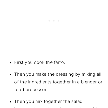
First you cook the farro.
Then you make the dressing by mixing all
of the ingredients together in a blender or
food processor.
Then you mix together the salad