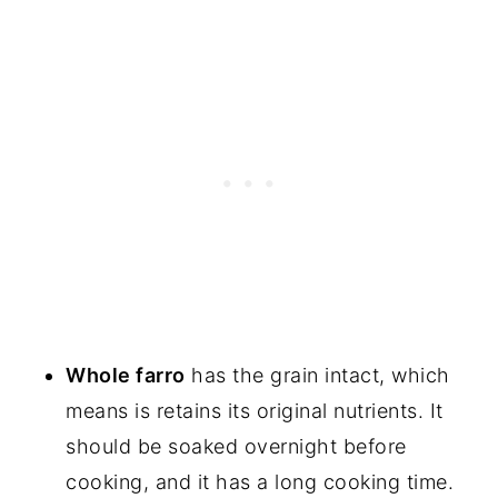
Whole farro
has the grain intact, which
means is retains its original nutrients. It
should be soaked overnight before
cooking, and it has a long cooking time.