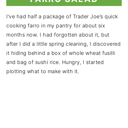
I’ve had half a package of Trader Joe’s quick
cooking farro in my pantry for about six
months now. I had forgotten about it, but
after I did a little spring cleaning, I discovered
it hiding behind a box of whole wheat fusilli
and bag of sushi rice. Hungry, I started
plotting what to make with it.