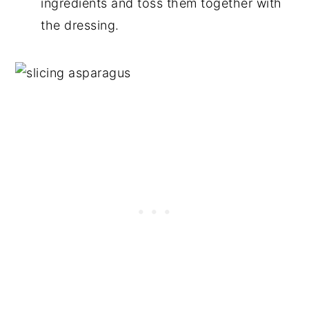
ingredients and toss them together with
the dressing.