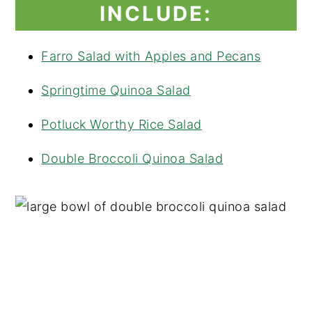
INCLUDE:
Farro Salad with Apples and Pecans
Springtime Quinoa Salad
Potluck Worthy Rice Salad
Double Broccoli Quinoa Salad