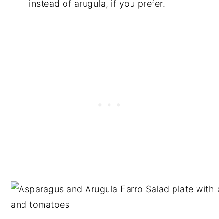
instead of arugula, if you prefer.