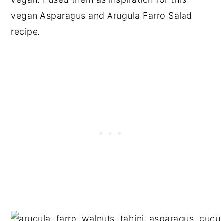
vegan Asparagus and Arugula Farro Salad
recipe.