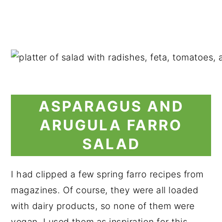
ASPARAGUS AND
ARUGULA FARRO
SALAD
I had clipped a few spring farro recipes from
magazines. Of course, they were all loaded
with dairy products, so none of them were
vegan. I used them as inspiration for this