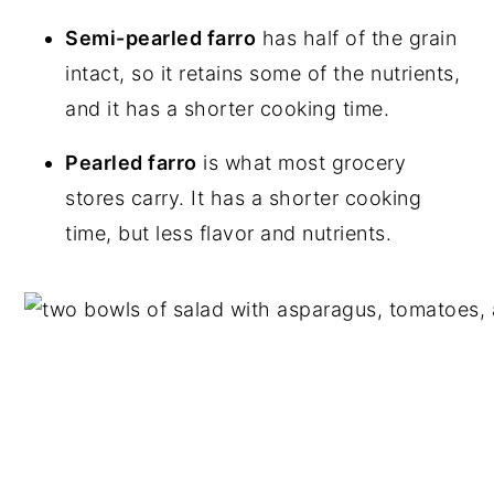
Semi-pearled farro
has half of the grain
intact, so it retains some of the nutrients,
and it has a shorter cooking time.
Pearled farro
is what most grocery
stores carry. It has a shorter cooking
time, but less flavor and nutrients.