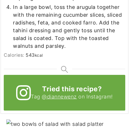
In a large bowl, toss the arugula together
with the remaining cucumber slices, sliced
radishes, feta, and cooked farro. Add the
tahini dressing and gently toss until the
salad is coated. Top with the toasted
walnuts and parsley.
Calories:
543
kcal
Tried this recipe?
Tag
@diannewenz
on Instagram!