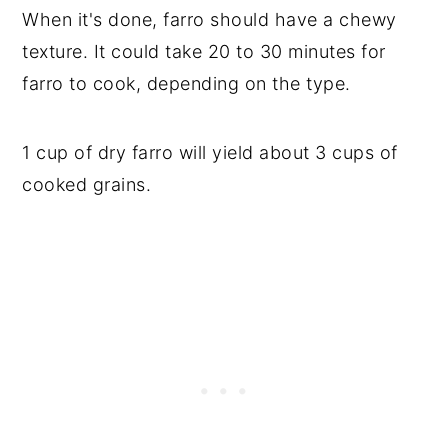
When it's done, farro should have a chewy
texture. It could take 20 to 30 minutes for
farro to cook, depending on the type.
1 cup of dry farro will yield about 3 cups of
cooked grains.