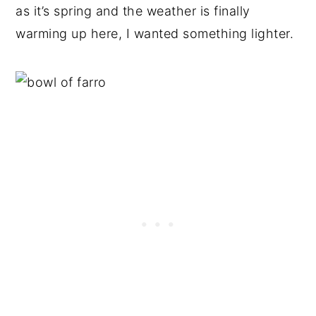
as it’s spring and the weather is finally
warming up here, I wanted something lighter.