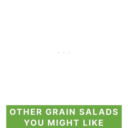
OTHER GRAIN SALADS
YOU MIGHT LIKE