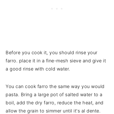
Before you cook it, you should rinse your
farro. place it in a fine-mesh sieve and give it
a good rinse with cold water.
You can cook farro the same way you would
pasta. Bring a large pot of salted water to a
boil, add the dry farro, reduce the heat, and
allow the grain to simmer until it's al dente.