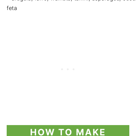
HOW TO MAKE