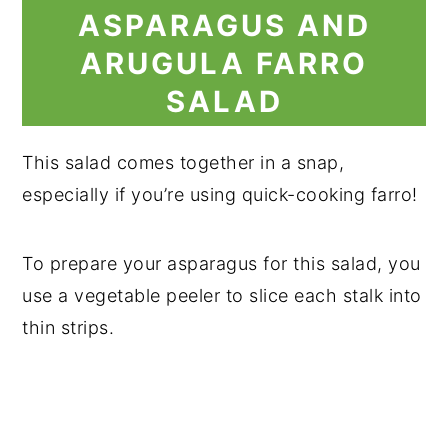
ASPARAGUS AND
ARUGULA FARRO
SALAD
This salad comes together in a snap,
especially if you’re using quick-cooking farro!
To prepare your asparagus for this salad, you
use a vegetable peeler to slice each stalk into
thin strips.