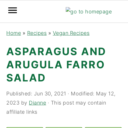
Skip
Skip
Skip
Home
»
Recipes
»
Vegan Recipes
to
to
to
primary
main
primary
ASPARAGUS AND
navigation
content
sidebar
ARUGULA FARRO
SALAD
Published:
Jun 30, 2021
· Modified:
May 12,
2023
by
Dianne
· This post may contain
affiliate links