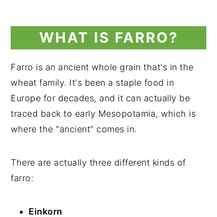
WHAT IS FARRO?
Farro is an ancient whole grain that's in the
wheat family. It's been a staple food in
Europe for decades, and it can actually be
traced back to early Mesopotamia, which is
where the "ancient" comes in.
There are actually three different kinds of
farro:
Einkorn