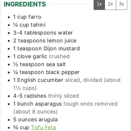
INGREDIENTS
1x
2x
3x
1
cup
farro
¼
cup
tahini
3-4
tablespoons
water
2
teaspoons
lemon juice
1
teaspoon
Dijon mustard
1
clove
garlic
crushed
½
teaspoon
sea salt
¼
teaspoon
black pepper
1
English cucumber
sliced, divided (about
1½ cups)
4-5
radishes
thinly sliced
1
bunch asparagus
tough ends removed
(about 8 ounces)
5
ounces
arugula
¾
cup
Tofu Feta