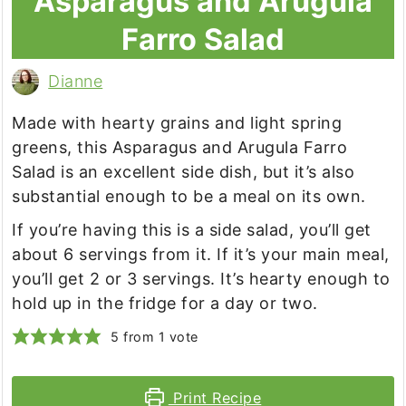
Asparagus and Arugula
Farro Salad
Dianne
Made with hearty grains and light spring
greens, this Asparagus and Arugula Farro
Salad is an excellent side dish, but it’s also
substantial enough to be a meal on its own.
If you’re having this is a side salad, you’ll get
about 6 servings from it. If it’s your main meal,
you’ll get 2 or 3 servings. It’s hearty enough to
hold up in the fridge for a day or two.
5
from 1 vote
Print Recipe