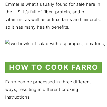
Emmer is what’s usually found for sale here in
the U.S. It’s full of fiber, protein, and b
vitamins, as well as antioxidants and minerals,
so it has many health benefits.
HOW TO COOK FARRO
Farro can be processed in three different
ways, resulting in different cooking
instructions.