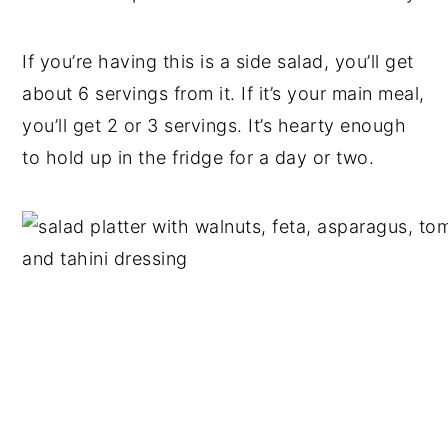
If you’re having this is a side salad, you’ll get
about 6 servings from it. If it’s your main meal,
you’ll get 2 or 3 servings. It’s hearty enough
to hold up in the fridge for a day or two.