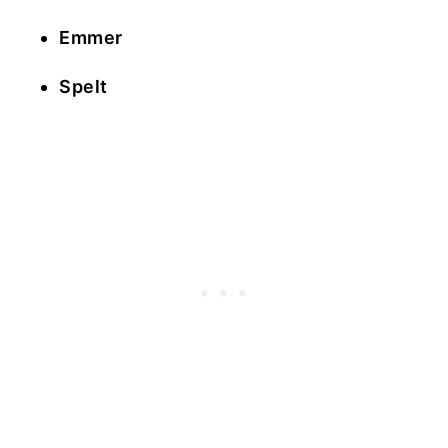
Emmer
Spelt