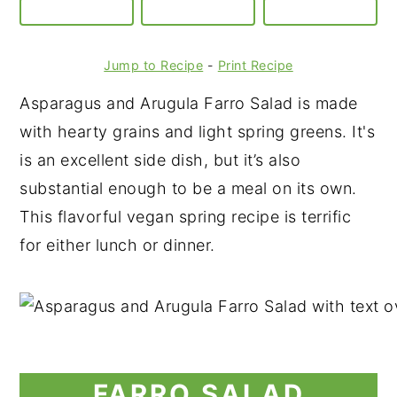
Jump to Recipe
-
Print Recipe
Asparagus and Arugula Farro Salad is made
with hearty grains and light spring greens. It's
is an excellent side dish, but it’s also
substantial enough to be a meal on its own.
This flavorful vegan spring recipe is terrific
for either lunch or dinner.
FARRO SALAD