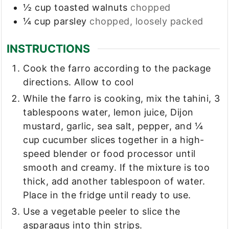
½
cup
toasted walnuts
chopped
¼
cup
parsley
chopped, loosely packed
INSTRUCTIONS
Cook the farro according to the package
directions. Allow to cool
While the farro is cooking, mix the tahini, 3
tablespoons water, lemon juice, Dijon
mustard, garlic, sea salt, pepper, and ¼
cup cucumber slices together in a high-
speed blender or food processor until
smooth and creamy. If the mixture is too
thick, add another tablespoon of water.
Place in the fridge until ready to use.
Use a vegetable peeler to slice the
asparagus into thin strips.