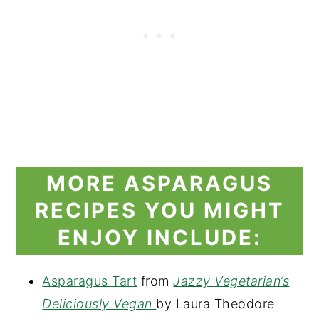
MORE ASPARAGUS
RECIPES YOU MIGHT
ENJOY INCLUDE:
Asparagus Tart
from
Jazzy Vegetarian’s
Deliciously Vegan
by Laura Theodore