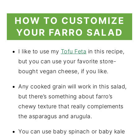
HOW TO CUSTOMIZE
YOUR FARRO SALAD
I like to use my
Tofu Feta
in this recipe,
but you can use your favorite store-
bought vegan cheese, if you like.
Any cooked grain will work in this salad,
but there’s something about farro’s
chewy texture that really complements
the asparagus and arugula.
You can use baby spinach or baby kale