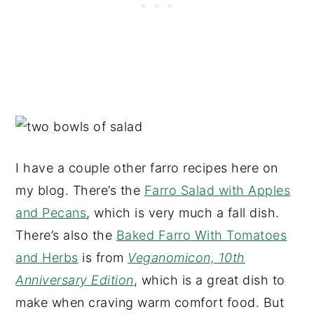
I have a couple other farro recipes here on
my blog. There’s the
Farro Salad with Apples
and Pecans
, which is very much a fall dish.
There’s also the
Baked Farro With Tomatoes
and Herbs
is from
Veganomicon, 10th
Anniversary Edition
, which is a great dish to
make when craving warm comfort food. But