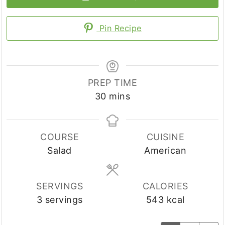
Pin Recipe
PREP TIME
minutes
30
mins
COURSE
CUISINE
Salad
American
SERVINGS
CALORIES
3
servings
543
kcal