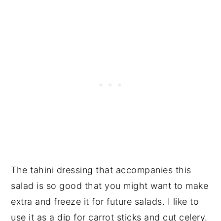
The tahini dressing that accompanies this
salad is so good that you might want to make
extra and freeze it for future salads. I like to
use it as a dip for carrot sticks and cut celery.