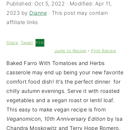
Published:
Oct 5, 2022
· Modified:
Apr 11,
2023
by
Dianne
· This post may contain
affiliate links
Share
Tweet
PIN
Jump to Recipe
-
Print Recipe
Baked Farro With Tomatoes and Herbs
casserole may end up being your new favorite
comfort food dish! It's the perfect dinner for
chilly autumn evenings. Serve it with roasted
vegetables and a vegan roast or lentil loaf.
This easy to make vegan recipe is from
Veganomicon, 10th Anniversary Edition
by Isa
Chandra Moskowitz and Terry Hope Romero.