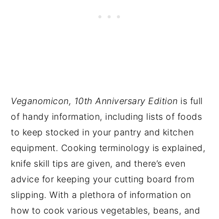
Veganomicon, 10th Anniversary Edition
is full
of handy information, including lists of foods
to keep stocked in your pantry and kitchen
equipment. Cooking terminology is explained,
knife skill tips are given, and there’s even
advice for keeping your cutting board from
slipping. With a plethora of information on
how to cook various vegetables, beans, and