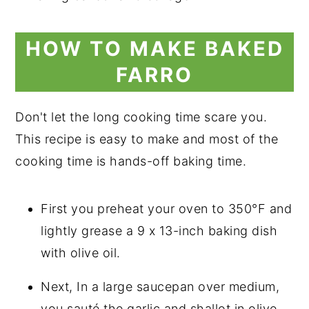
HOW TO MAKE BAKED
FARRO
Don't let the long cooking time scare you.
This recipe is easy to make and most of the
cooking time is hands-off baking time.
First you preheat your oven to 350°F and
lightly grease a 9 x 13-inch baking dish
with olive oil.
Next, In a large saucepan over medium,
you sauté the garlic and shallot in olive