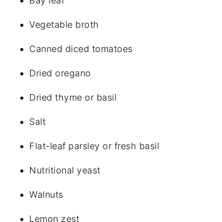
Bay leaf
Vegetable broth
Canned diced tomatoes
Dried oregano
Dried thyme or basil
Salt
Flat-leaf parsley or fresh basil
Nutritional yeast
Walnuts
Lemon zest