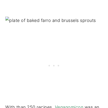
With than 250 recipes
,
Veganomicon
was an