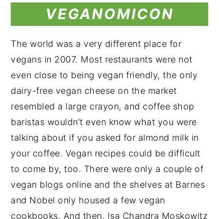
VEGANOMICON
The world was a very different place for
vegans in 2007. Most restaurants were not
even close to being vegan friendly, the only
dairy-free vegan cheese on the market
resembled a large crayon, and coffee shop
baristas wouldn’t even know what you were
talking about if you asked for almond milk in
your coffee. Vegan recipes could be difficult
to come by, too. There were only a couple of
vegan blogs online and the shelves at Barnes
and Nobel only housed a few vegan
cookbooks. And then, Isa Chandra Moskowitz