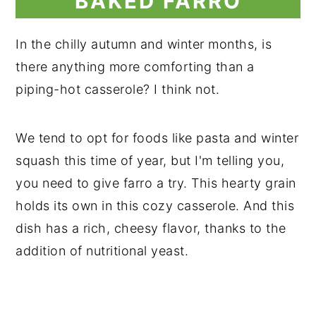
BAKED FARRO
In the chilly autumn and winter months, is
there anything more comforting than a
piping-hot casserole? I think not.
We tend to opt for foods like pasta and winter
squash this time of year, but I'm telling you,
you need to give farro a try. This hearty grain
holds its own in this cozy casserole. And this
dish has a rich, cheesy flavor, thanks to the
addition of nutritional yeast.