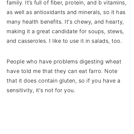
family. It’s full of fiber, protein, and b vitamins,
as well as antioxidants and minerals, so it has
many health benefits. It's chewy, and hearty,
making it a great candidate for soups, stews,
and casseroles. I like to use it in salads, too.
People who have problems digesting wheat
have told me that they can eat farro. Note
that it does contain gluten, so if you have a
sensitivity, it's not for you.