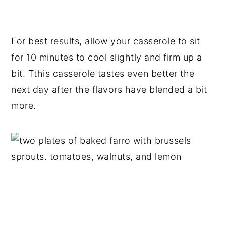
For best results, allow your casserole to sit
for 10 minutes to cool slightly and firm up a
bit. Tthis casserole tastes even better the
next day after the flavors have blended a bit
more.