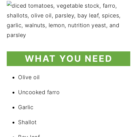
WHAT YOU NEED
Olive oil
Uncooked farro
Garlic
Shallot