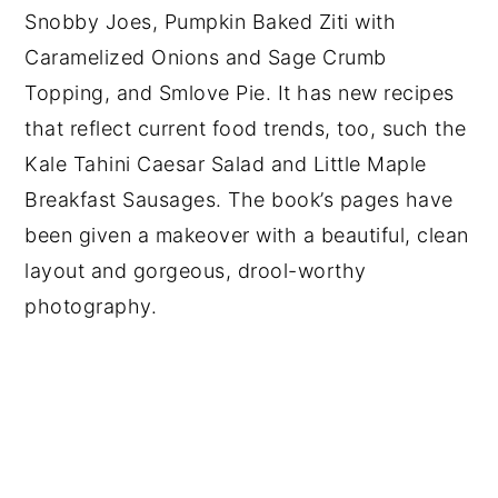
Snobby Joes, Pumpkin Baked Ziti with
Caramelized Onions and Sage Crumb
Topping, and Smlove Pie. It has new recipes
that reflect current food trends, too, such the
Kale Tahini Caesar Salad and Little Maple
Breakfast Sausages. The book’s pages have
been given a makeover with a beautiful, clean
layout and gorgeous, drool-worthy
photography.