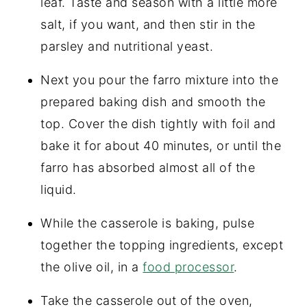
leaf. Taste and season with a little more
salt, if you want, and then stir in the
parsley and nutritional yeast.
Next you pour the farro mixture into the
prepared baking dish and smooth the
top. Cover the dish tightly with foil and
bake it for about 40 minutes, or until the
farro has absorbed almost all of the
liquid.
While the casserole is baking, pulse
together the topping ingredients, except
the olive oil, in a
food processor
.
Take the casserole out of the oven,