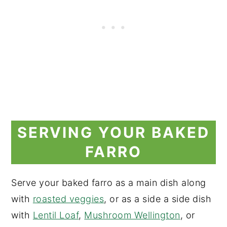
SERVING YOUR BAKED
FARRO
Serve your baked farro as a main dish along
with
roasted veggies
, or as a side a side dish
with
Lentil Loaf
,
Mushroom Wellington
, or