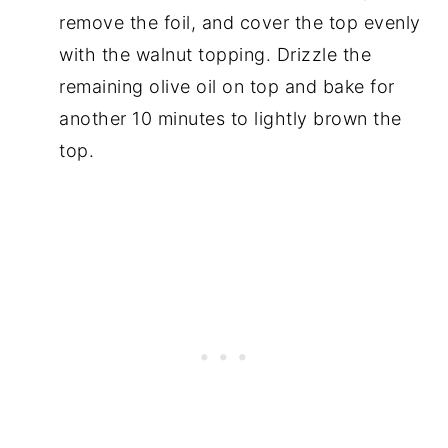
remove the foil, and cover the top evenly
with the walnut topping. Drizzle the
remaining olive oil on top and bake for
another 10 minutes to lightly brown the
top.