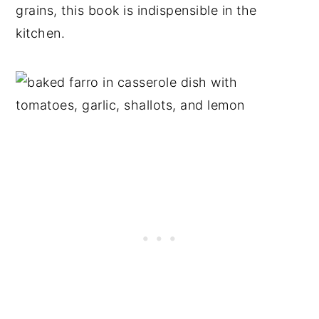
grains, this book is indispensible in the
kitchen.