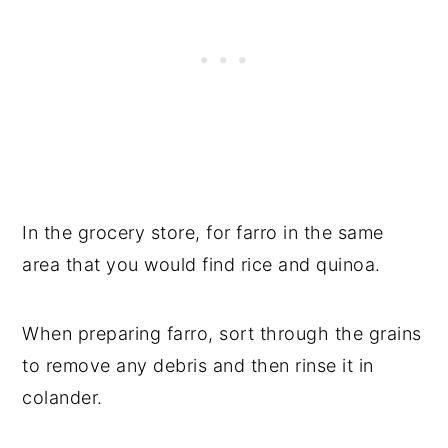
In the grocery store, for farro in the same
area that you would find rice and quinoa.
When preparing farro, sort through the grains
to remove any debris and then rinse it in
colander.