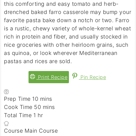
this comforting and easy tomato and herb-
drenched baked farro casserole may bump your
favorite pasta bake down a notch or two. Farro
is a rustic, chewy variety of whole-kernel wheat
rich in protein and fiber, and usually stocked in
nice groceries with other heirloom grains, such
as quinoa, or look wherever Mediterranean
pastas and rices are sold.
Print Recipe
Pin Recipe
Prep Time
10
minutes
mins
Cook Time
50
minutes
mins
Total Time
1
hour
hr
Course
Main Course