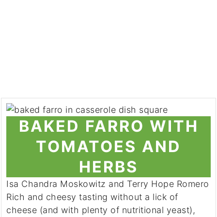
BAKED FARRO WITH
TOMATOES AND
HERBS
Isa Chandra Moskowitz and Terry Hope Romero
Rich and cheesy tasting without a lick of
cheese (and with plenty of nutritional yeast),