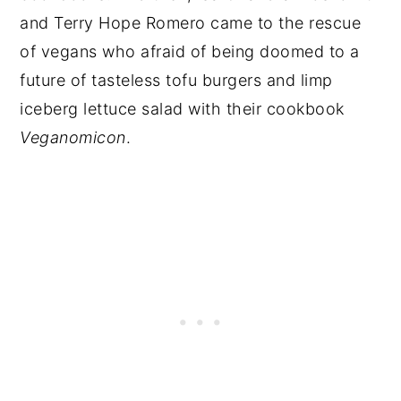
and Terry Hope Romero came to the rescue
of vegans who afraid of being doomed to a
future of tasteless tofu burgers and limp
iceberg lettuce salad with their cookbook
Veganomicon
.