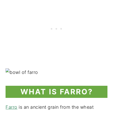
WHAT IS FARRO?
Farro
is an ancient grain from the wheat