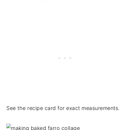
See the recipe card for exact measurements.