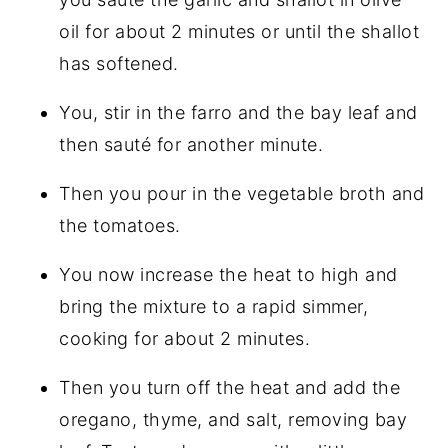
oil for about 2 minutes or until the shallot
has softened.
You, stir in the farro and the bay leaf and
then sauté for another minute.
Then you pour in the vegetable broth and
the tomatoes.
You now increase the heat to high and
bring the mixture to a rapid simmer,
cooking for about 2 minutes.
Then you turn off the heat and add the
oregano, thyme, and salt, removing bay