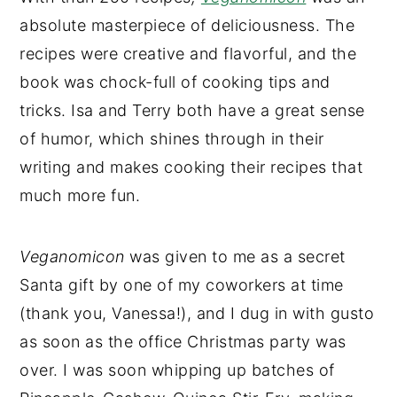
absolute masterpiece of deliciousness. The
recipes were creative and flavorful, and the
book was chock-full of cooking tips and
tricks. Isa and Terry both have a great sense
of humor, which shines through in their
writing and makes cooking their recipes that
much more fun.
Veganomicon
was given to me as a secret
Santa gift by one of my coworkers at time
(thank you, Vanessa!), and I dug in with gusto
as soon as the office Christmas party was
over. I was soon whipping up batches of