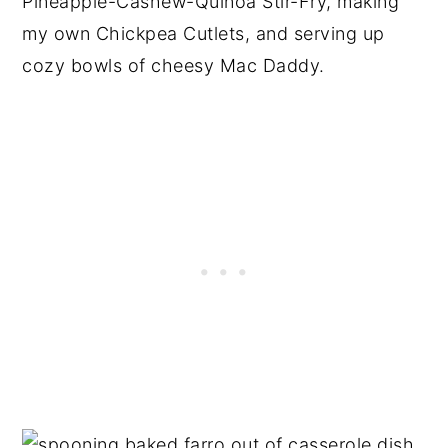
Pineapple-Cashew-Quinoa Stir-Fry, making
my own Chickpea Cutlets, and serving up
cozy bowls of cheesy Mac Daddy.