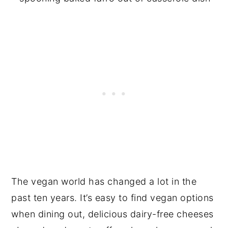
The vegan world has changed a lot in the
past ten years. It’s easy to find vegan options
when dining out, delicious dairy-free cheeses