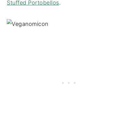
Stuffed Portobellos
.