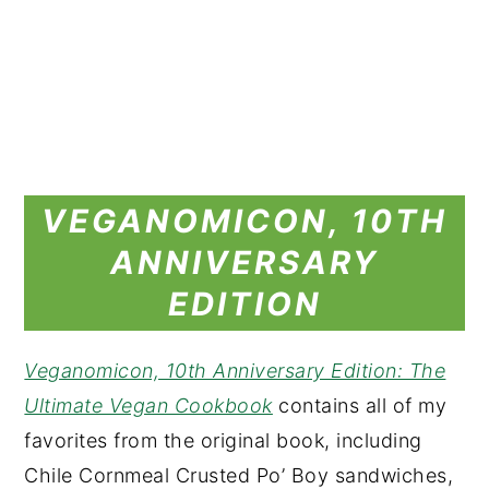
VEGANOMICON, 10TH
ANNIVERSARY
EDITION
Veganomicon, 10th Anniversary Edition: The
Ultimate Vegan Cookbook
contains all of my
favorites from the original book, including
Chile Cornmeal Crusted Po’ Boy sandwiches,