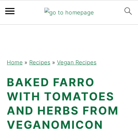
Skip
Skip
Skip
to
to
to
primary
main
primary
navigation
content
sidebar
Home
»
Recipes
»
Vegan Recipes
BAKED FARRO
WITH TOMATOES
AND HERBS FROM
VEGANOMICON