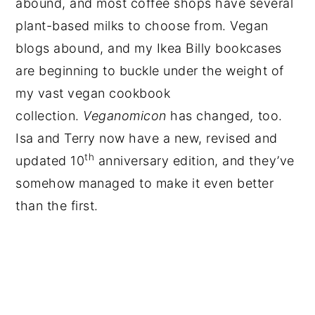
abound, and most coffee shops have several
plant-based milks to choose from. Vegan
blogs abound, and my Ikea Billy bookcases
are beginning to buckle under the weight of
my vast vegan cookbook
collection.
Veganomicon
has changed
,
too.
Isa and Terry now have a new, revised and
th
updated 10
anniversary edition, and they’ve
somehow managed to make it even better
than the first.