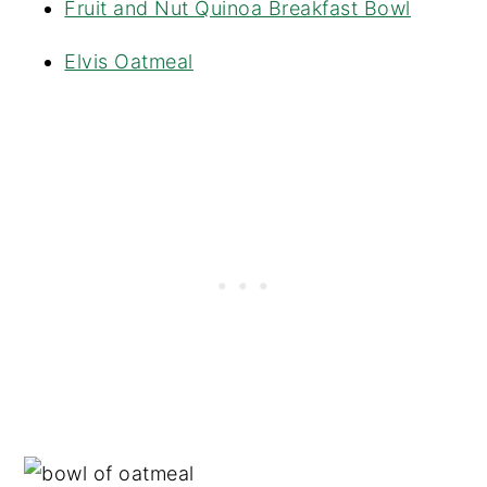
Fruit and Nut Quinoa Breakfast Bowl
Elvis Oatmeal