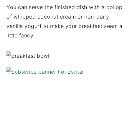
You can serve the finished dish with a dollop
of whipped coconut cream or non-dairy
vanilla yogurt to make your breakfast seem a
little fancy.