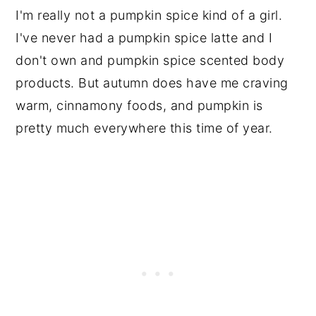
I'm really not a pumpkin spice kind of a girl.
I've never had a pumpkin spice latte and I
don't own and pumpkin spice scented body
products. But autumn does have me craving
warm, cinnamony foods, and pumpkin is
pretty much everywhere this time of year.