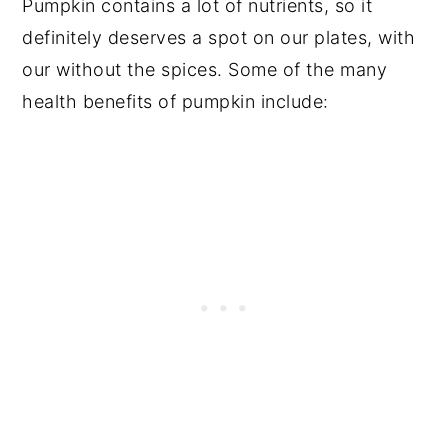
Pumpkin contains a lot of nutrients, so it
definitely deserves a spot on our plates, with
our without the spices. Some of the many
health benefits of pumpkin include: