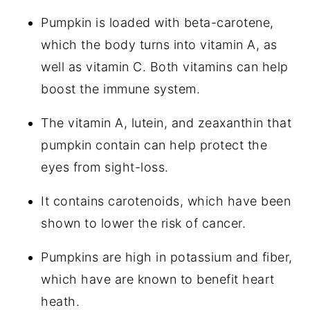
Pumpkin is loaded with beta-carotene,
which the body turns into vitamin A, as
well as vitamin C. Both vitamins can help
boost the immune system.
The vitamin A, lutein, and zeaxanthin that
pumpkin contain can help protect the
eyes from sight-loss.
It contains carotenoids, which have been
shown to lower the risk of cancer.
Pumpkins are high in potassium and fiber,
which have are known to benefit heart
heath.