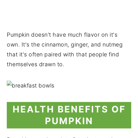
Pumpkin doesn't have much flavor on it's
own. It's the cinnamon, ginger, and nutmeg
that it's often paired with that people find
themselves drawn to.
HEALTH BENEFITS OF
PUMPKIN