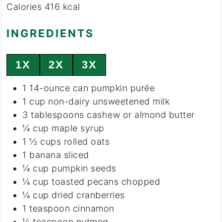
Calories
416
kcal
INGREDIENTS
1X
2X
3X
1
14-ounce
can pumpkin purée
1
cup
non-dairy unsweetened milk
3
tablespoons
cashew or almond butter
¼
cup
maple syrup
1 ½
cups
rolled oats
1
banana
sliced
¼
cup
pumpkin seeds
¼
cup
toasted pecans
chopped
¼
cup
dried cranberries
1
teaspoon
cinnamon
¼
teaspoon
nutmeg