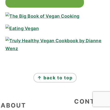
↑ back to top
FOOTER
CONTACT
ABOUT