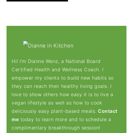
PRIMARY
SIDEBAR
Hi! I'm Dianne Wenz, a National Board
Certified Health and Wellness Coach. I
empower my clients to build new habits so
they can reach their healthy living goals. I
love to show others how easy it is to live a
vegan lifestyle as well as how to cook
deliciously easy plant-based meals.
Contact
me
today to learn more and to schedule a
complimentary breakthrough session!