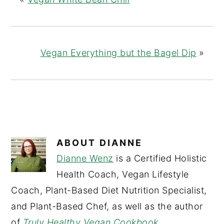
Vegan Everything but the Bagel Dip
»
ABOUT
DIANNE
Dianne Wenz
is a Certified Holistic
Health Coach, Vegan Lifestyle
Coach, Plant-Based Diet Nutrition Specialist,
and Plant-Based Chef, as well as the author
of
Truly Healthy Vegan Cookbook
.