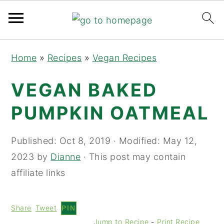
Skip
Skip
Skip
Home
»
Recipes
»
Vegan Recipes
to
to
to
primary
main
primary
VEGAN BAKED
navigation
content
sidebar
PUMPKIN OATMEAL
Published:
Oct 8, 2019
· Modified:
May 12,
2023
by
Dianne
· This post may contain
affiliate links
Share
Tweet
PIN
Jump to Recipe
-
Print Recipe