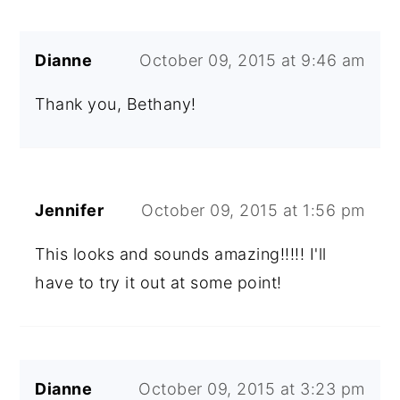
Dianne
October 09, 2015 at 9:46 am
Thank you, Bethany!
Jennifer
October 09, 2015 at 1:56 pm
This looks and sounds amazing!!!!! I'll
have to try it out at some point!
Dianne
October 09, 2015 at 3:23 pm