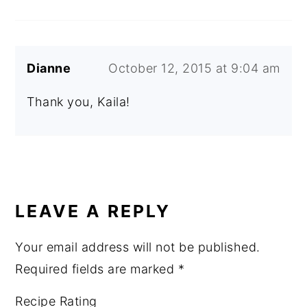
Dianne
October 12, 2015 at 9:04 am
Thank you, Kaila!
LEAVE A REPLY
Your email address will not be published.
Required fields are marked
*
Recipe Rating