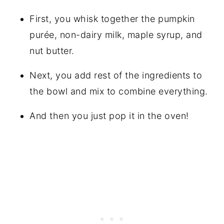
First, you whisk together the pumpkin
purée, non-dairy milk, maple syrup, and
nut butter.
Next, you add rest of the ingredients to
the bowl and mix to combine everything.
And then you just pop it in the oven!