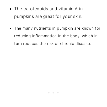
The carotenoids and vitamin A in
pumpkins are great for your skin.
The many nutrients in pumpkin are known for
reducing inflammation in the body, which in
turn reduces the risk of chronic disease.