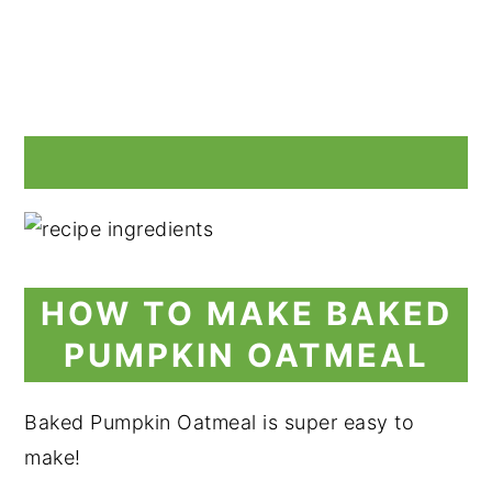
HOW TO MAKE BAKED
PUMPKIN OATMEAL
Baked Pumpkin Oatmeal is super easy to
make!