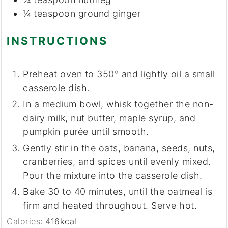
¼
teaspoon
ground ginger
INSTRUCTIONS
Preheat oven to 350° and lightly oil a small
casserole dish.
In a medium bowl, whisk together the non-
dairy milk, nut butter, maple syrup, and
pumpkin purée until smooth.
Gently stir in the oats, banana, seeds, nuts,
cranberries, and spices until evenly mixed.
Pour the mixture into the casserole dish.
Bake 30 to 40 minutes, until the oatmeal is
firm and heated throughout. Serve hot.
Calories:
416
kcal