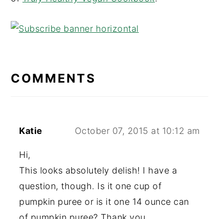
READER
COMMENTS
INTERACTIONS
Katie
October 07, 2015 at 10:12 am
Hi,
This looks absolutely delish! I have a
question, though. Is it one cup of
pumpkin puree or is it one 14 ounce can
of pumpkin puree? Thank you.