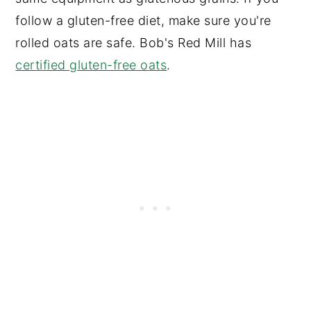
follow a gluten-free diet, make sure you're
rolled oats are safe. Bob's Red Mill has
certified gluten-free oats
.