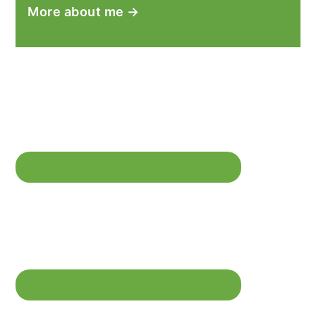
More about me →