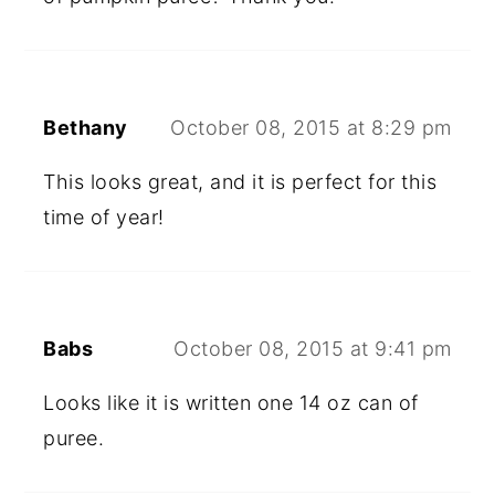
Bethany
October 08, 2015 at 8:29 pm
This looks great, and it is perfect for this
time of year!
Babs
October 08, 2015 at 9:41 pm
Looks like it is written one 14 oz can of
puree.