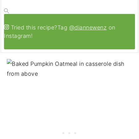
Tried this recipe?
Tag
@diannewenz
on
Instagram!