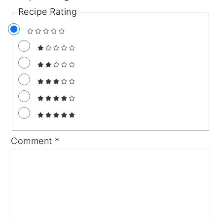
Recipe Rating
Comment
*