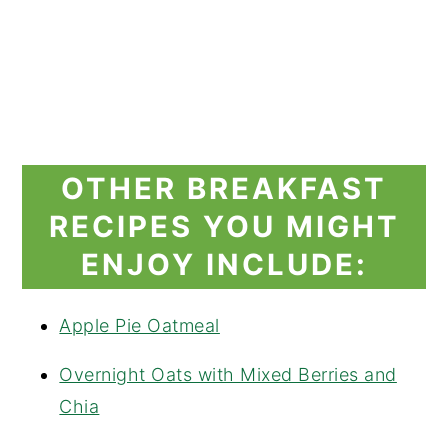
OTHER BREAKFAST
RECIPES YOU MIGHT
ENJOY INCLUDE:
Apple Pie Oatmeal
Overnight Oats with Mixed Berries and
Chia