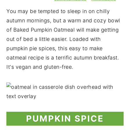
You may be tempted to sleep in on chilly
autumn mornings, but a warm and cozy bowl
of Baked Pumpkin Oatmeal will make getting
out of bed a little easier. Loaded with
pumpkin pie spices, this easy to make
oatmeal recipe is a terrific autumn breakfast.
It's vegan and gluten-free.
PUMPKIN SPICE