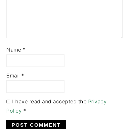
Name
*
Email
*
I have read and accepted the
Privacy
Policy
*