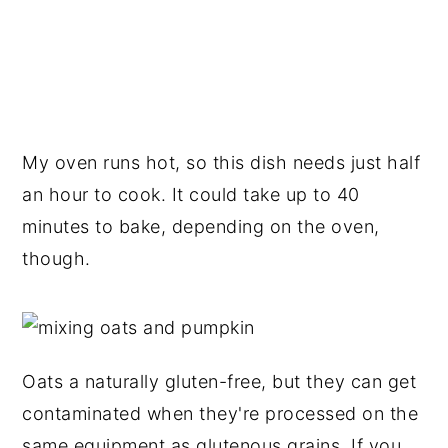
My oven runs hot, so this dish needs just half
an hour to cook. It could take up to 40
minutes to bake, depending on the oven,
though.
Oats a naturally gluten-free, but they can get
contaminated when they're processed on the
same equipment as glutenous grains. If you