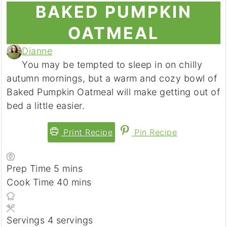
BAKED PUMPKIN
OATMEAL
Dianne
You may be tempted to sleep in on chilly
autumn mornings, but a warm and cozy bowl of
Baked Pumpkin Oatmeal will make getting out of
bed a little easier.
Print Recipe
Pin Recipe
Prep Time
5
minutes
mins
Cook Time
40
minutes
mins
Servings
4
servings