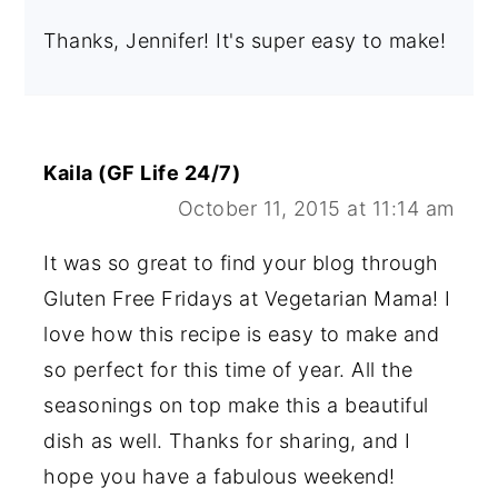
Thanks, Jennifer! It's super easy to make!
Kaila (GF Life 24/7)
October 11, 2015 at 11:14 am
It was so great to find your blog through
Gluten Free Fridays at Vegetarian Mama! I
love how this recipe is easy to make and
so perfect for this time of year. All the
seasonings on top make this a beautiful
dish as well. Thanks for sharing, and I
hope you have a fabulous weekend!