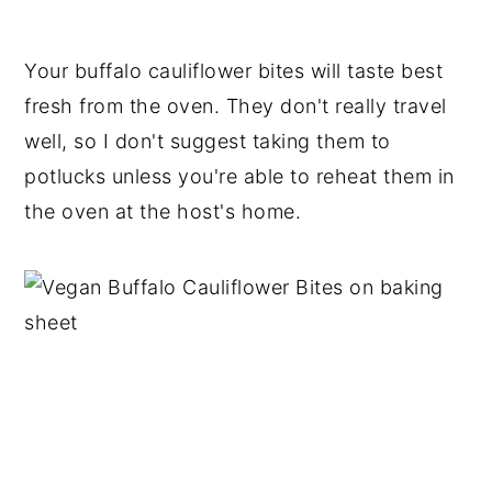
Your buffalo cauliflower bites will taste best
fresh from the oven. They don't really travel
well, so I don't suggest taking them to
potlucks unless you're able to reheat them in
the oven at the host's home.