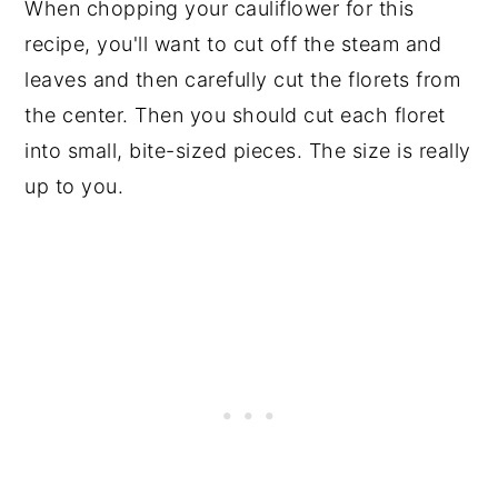
When chopping your cauliflower for this
recipe, you'll want to cut off the steam and
leaves and then carefully cut the florets from
the center. Then you should cut each floret
into small, bite-sized pieces. The size is really
up to you.