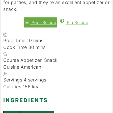
for parties, and they're an excellent appetizer or
snack.
Print Recipe
Pin Recipe
Prep Time
10
minutes
mins
Cook Time
30
minutes
mins
Course
Appetizer, Snack
Cuisine
American
Servings
4
servings
Calories
156
kcal
INGREDIENTS