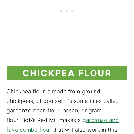
CHICKPEA FLOUR
Chickpea flour is made from ground
chickpeas, of course! It's sometimes called
garbanzo bean flour, besan, or gram
flour. Bob’s Red Mill makes a
garbanzo and
fava combo flour
that will also work in this