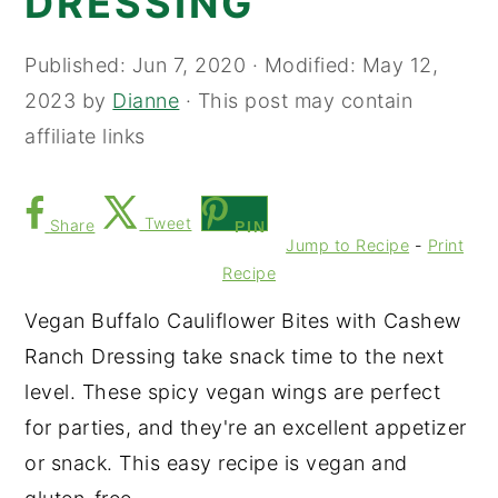
DRESSING
Published:
Jun 7, 2020
· Modified:
May 12,
2023
by
Dianne
· This post may contain
affiliate links
Tweet
Share
PIN
Jump to Recipe
-
Print
Recipe
Vegan Buffalo Cauliflower Bites with Cashew
Ranch Dressing take snack time to the next
level. These spicy vegan wings are perfect
for parties, and they're an excellent appetizer
or snack. This easy recipe is vegan and