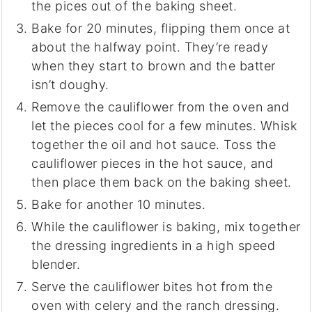
the pices out of the baking sheet.
Bake for 20 minutes, flipping them once at
about the halfway point. They’re ready
when they start to brown and the batter
isn’t doughy.
Remove the cauliflower from the oven and
let the pieces cool for a few minutes. Whisk
together the oil and hot sauce. Toss the
cauliflower pieces in the hot sauce, and
then place them back on the baking sheet.
Bake for another 10 minutes.
While the cauliflower is baking, mix together
the dressing ingredients in a high speed
blender.
Serve the cauliflower bites hot from the
oven with celery and the ranch dressing.