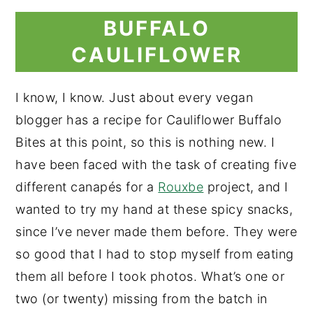
BUFFALO
CAULIFLOWER
I know, I know. Just about every vegan
blogger has a recipe for Cauliflower Buffalo
Bites at this point, so this is nothing new. I
have been faced with the task of creating five
different canapés for a
Rouxbe
project, and I
wanted to try my hand at these spicy snacks,
since I’ve never made them before. They were
so good that I had to stop myself from eating
them all before I took photos. What’s one or
two (or twenty) missing from the batch in