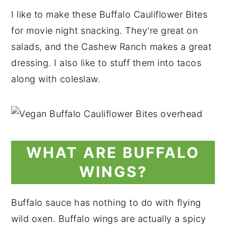
I like to make these Buffalo Cauliflower Bites
for movie night snacking. They're great on
salads, and the Cashew Ranch makes a great
dressing. I also like to stuff them into tacos
along with coleslaw.
WHAT ARE BUFFALO
WINGS?
Buffalo sauce has nothing to do with flying
wild oxen. Buffalo wings are actually a spicy