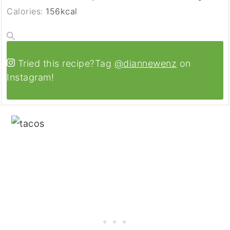
Calories:
156
kcal
Tried this recipe?
Tag
@diannewenz
on
Instagram!