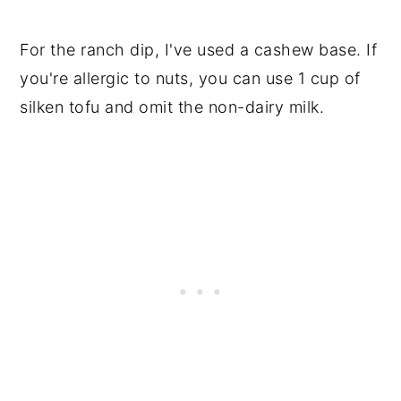
For the ranch dip, I've used a cashew base. If
you're allergic to nuts, you can use 1 cup of
silken tofu and omit the non-dairy milk.