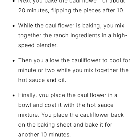
Next you bake the cauliflower for about
20 minutes, flipping the pieces after 10.
While the cauliflower is baking, you mix
together the ranch ingredients in a high-
speed blender.
Then you allow the cauliflower to cool for
minute or two while you mix together the
hot sauce and oil.
Finally, you place the cauliflower in a
bowl and coat it with the hot sauce
mixture. You place the cauliflower back
on the baking sheet and bake it for
another 10 minutes.