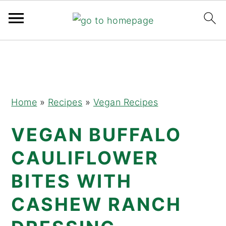
Skip
Skip
Skip
to
to
to
primary
main
primary
navigation
content
sidebar
Home
»
Recipes
»
Vegan Recipes
VEGAN BUFFALO
CAULIFLOWER
BITES WITH
CASHEW RANCH