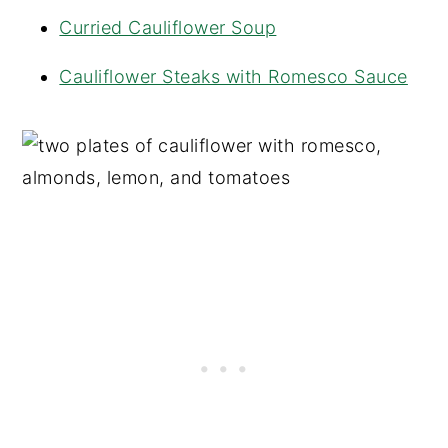
Curried Cauliflower Soup
Cauliflower Steaks with Romesco Sauce