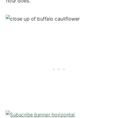
flour does.