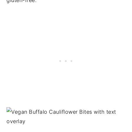
gluten-free.