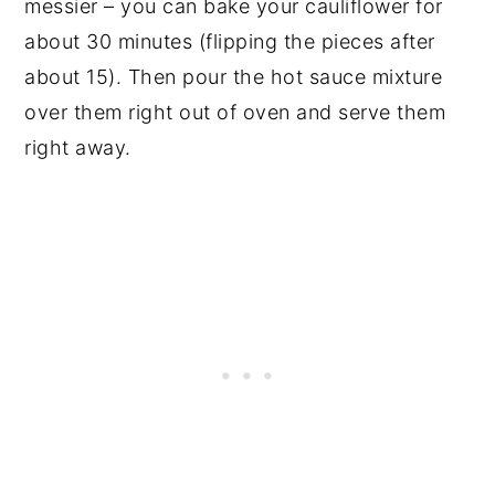
messier – you can bake your cauliflower for
about 30 minutes (flipping the pieces after
about 15). Then pour the hot sauce mixture
over them right out of oven and serve them
right away.