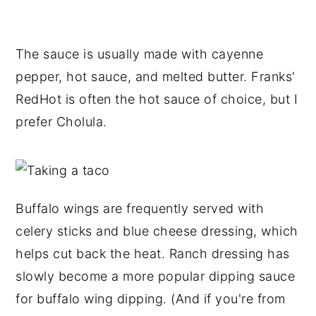
The sauce is usually made with cayenne
pepper, hot sauce, and melted butter. Franks'
RedHot is often the hot sauce of choice, but I
prefer Cholula.
Buffalo wings are frequently served with
celery sticks and blue cheese dressing, which
helps cut back the heat. Ranch dressing has
slowly become a more popular dipping sauce
for buffalo wing dipping. (And if you're from