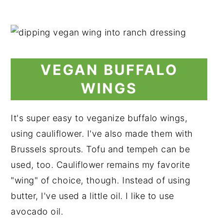
VEGAN BUFFALO
WINGS
It's super easy to veganize buffalo wings,
using cauliflower. I've also made them with
Brussels sprouts. Tofu and tempeh can be
used, too. Cauliflower remains my favorite
"wing" of choice, though. Instead of using
butter, I've used a little oil. I like to use
avocado oil.