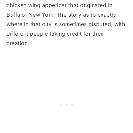
chicken wing appetizer that originated in
Buffalo, New York. The story as to exactly
where in that city is sometimes disputed, with
different people taking credit for their
creation.