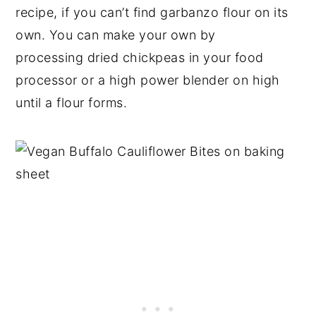
recipe, if you can’t find garbanzo flour on its
own. You can make your own by
processing dried chickpeas in your food
processor or a high power blender on high
until a flour forms.