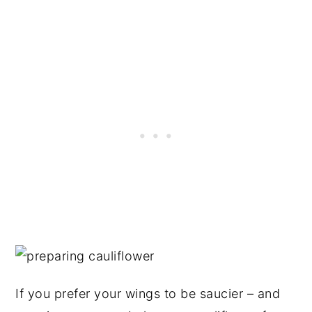
If you prefer your wings to be saucier – and