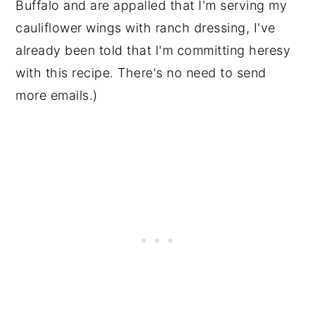
Buffalo and are appalled that I'm serving my
cauliflower wings with ranch dressing, I've
already been told that I'm committing heresy
with this recipe. There's no need to send
more emails.)