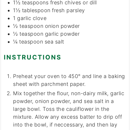
1½
teaspoons
fresh chives or dill
1½
tablespoon
fresh parsley
1
garlic clove
½
teaspoon
onion powder
½
teaspoon
garlic powder
¼
teaspoon
sea salt
INSTRUCTIONS
Preheat your oven to 450° and line a baking
sheet with parchment paper.
Mix together the flour, non-dairy milk, garlic
powder, onion powder, and sea salt in a
large bowl. Toss the cauliflower in the
mixture. Allow any excess batter to drip off
into the bowl, if neccessary, and then lay