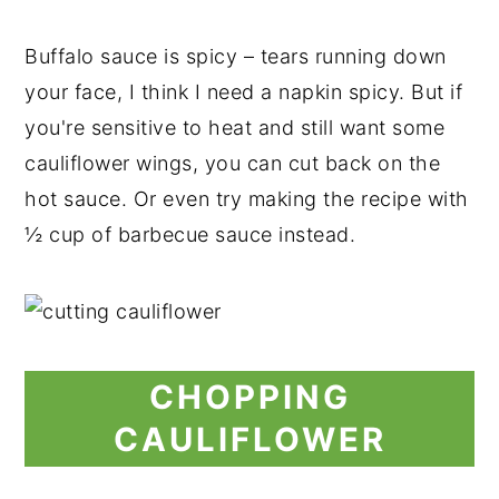
Buffalo sauce is spicy – tears running down
your face, I think I need a napkin spicy. But if
you're sensitive to heat and still want some
cauliflower wings, you can cut back on the
hot sauce. Or even try making the recipe with
½ cup of barbecue sauce instead.
CHOPPING
CAULIFLOWER