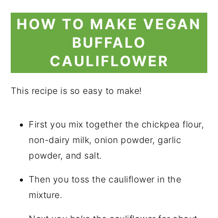
HOW TO MAKE VEGAN
BUFFALO
CAULIFLOWER
This recipe is so easy to make!
First you mix together the chickpea flour,
non-dairy milk, onion powder, garlic
powder, and salt.
Then you toss the cauliflower in the
mixture.