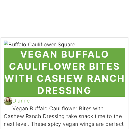
VEGAN BUFFALO
CAULIFLOWER BITES
WITH CASHEW RANCH
DRESSING
Dianne
Vegan Buffalo Cauliflower Bites with
Cashew Ranch Dressing take snack time to the
next level. These spicy vegan wings are perfect