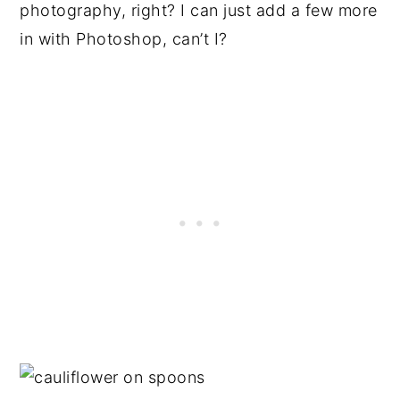
photography, right? I can just add a few more
in with Photoshop, can’t I?