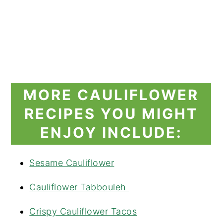
MORE CAULIFLOWER
RECIPES YOU MIGHT
ENJOY INCLUDE:
Sesame Cauliflower
Cauliflower Tabbouleh
Crispy Cauliflower Tacos