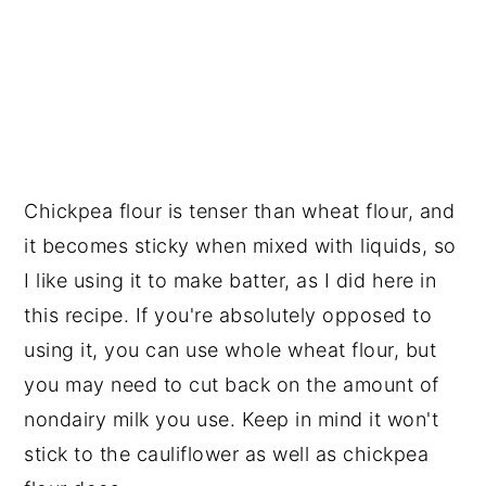
Chickpea flour is tenser than wheat flour, and
it becomes sticky when mixed with liquids, so
I like using it to make batter, as I did here in
this recipe. If you're absolutely opposed to
using it, you can use whole wheat flour, but
you may need to cut back on the amount of
nondairy milk you use. Keep in mind it won't
stick to the cauliflower as well as chickpea