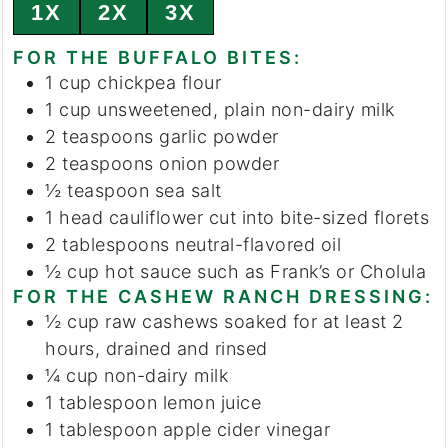
1X
2X
3X
FOR THE BUFFALO BITES:
1
cup
chickpea flour
1
cup
unsweetened, plain non-dairy milk
2
teaspoons
garlic powder
2
teaspoons
onion powder
½
teaspoon
sea salt
1
head
cauliflower
cut into bite-sized florets
2
tablespoons
neutral-flavored oil
½
cup
hot sauce
such as Frank’s or Cholula
FOR THE CASHEW RANCH DRESSING:
½
cup
raw cashews
soaked for at least 2
hours, drained and rinsed
¼
cup
non-dairy milk
1
tablespoon
lemon juice
1
tablespoon
apple cider vinegar