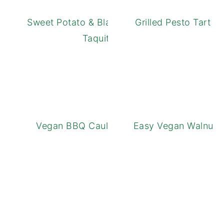
Sweet Potato & Black Bean Baked
Grilled Pesto Tart 
Taquitos
Vegan BBQ Cauliflower Tacos
Easy Vegan Walnut L