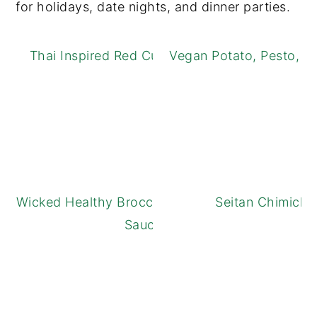
for holidays, date nights, and dinner parties.
Thai Inspired Red Curry Green Beans
Vegan Potato, Pesto, a
Wicked Healthy Broccoli with Black Bean
Seitan Chimichu
Sauce