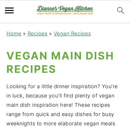
Skip
Skip
Skip
Home
»
Recipes
»
Vegan Recipes
to
to
to
primary
main
primary
VEGAN MAIN DISH
navigation
content
sidebar
RECIPES
Looking for a little dinner inspiration? You're
in luck, because you'll find plenty of vegan
main dish inspiration here! These recipes
range from quick and easy dishes for busy
weeknights to more elaborate vegan meals