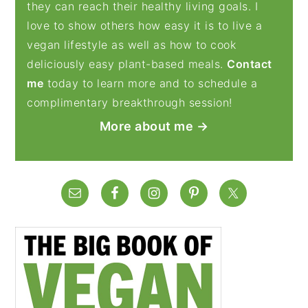
they can reach their healthy living goals. I
love to show others how easy it is to live a
vegan lifestyle as well as how to cook
deliciously easy plant-based meals.
Contact
me
today to learn more and to schedule a
complimentary breakthrough session!
More about me →