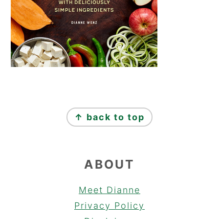
FOOTER
↑ back to top
ABOUT
Meet Dianne
Privacy Policy