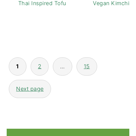
Thai Inspired Tofu Noodle Bowls
Vegan Kimchi Fr
POSTS
1
2
…
15
NAVIGATION
Next page
PRIMARY