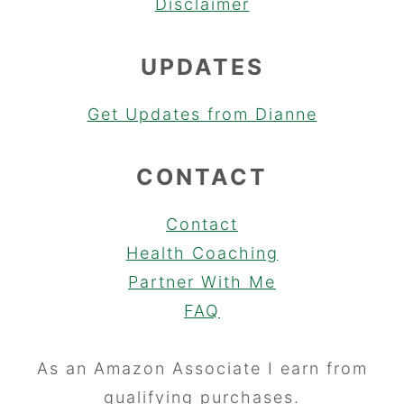
Disclaimer
UPDATES
Get Updates from Dianne
CONTACT
Contact
Health Coaching
Partner With Me
FAQ
As an Amazon Associate I earn from
qualifying purchases.