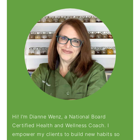
SIDEBAR
Hi! I'm Dianne Wenz, a National Board
Certified Health and Wellness Coach. I
empower my clients to build new habits so