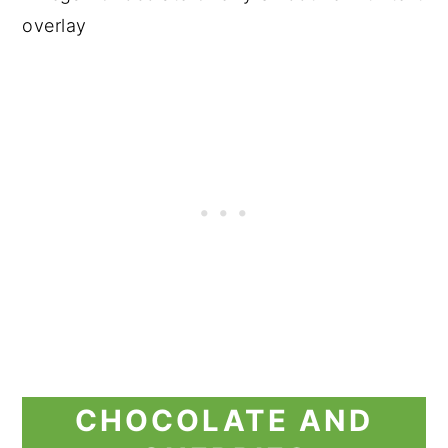
CHOCOLATE AND