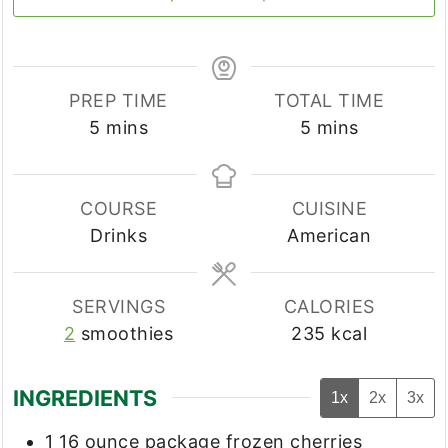
PREP TIME
TOTAL TIME
minutes
minutes
5
mins
5
mins
COURSE
CUISINE
Drinks
American
SERVINGS
CALORIES
2
smoothies
235
kcal
INGREDIENTS
1x
2x
3x
1
16 ounce package
frozen cherries