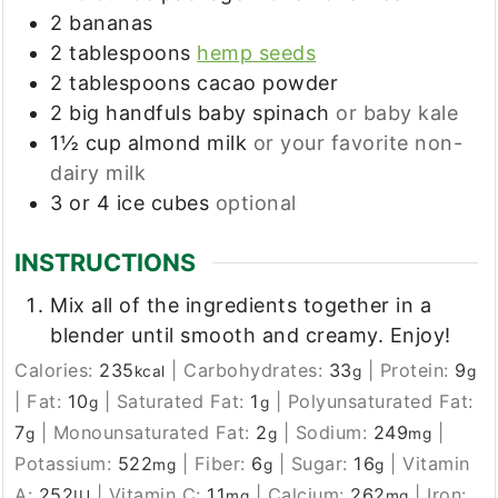
2
bananas
2
tablespoons
hemp seeds
2
tablespoons
cacao powder
2
big handfuls
baby spinach
or baby kale
1½
cup
almond milk
or your favorite non-
dairy milk
3 or 4
ice cubes
optional
INSTRUCTIONS
Mix all of the ingredients together in a
blender until smooth and creamy. Enjoy!
Calories:
235
|
Carbohydrates:
33
|
Protein:
9
kcal
g
g
|
Fat:
10
|
Saturated Fat:
1
|
Polyunsaturated Fat:
g
g
7
|
Monounsaturated Fat:
2
|
Sodium:
249
|
g
g
mg
Potassium:
522
|
Fiber:
6
|
Sugar:
16
|
Vitamin
mg
g
g
A:
252
|
Vitamin C:
11
|
Calcium:
262
|
Iron:
IU
mg
mg