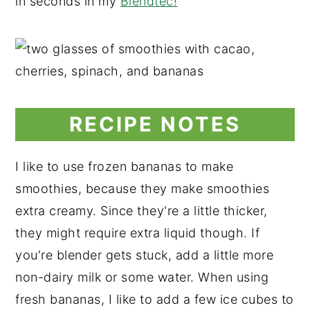
in seconds in my
Blendtec!
RECIPE NOTES
I like to use frozen bananas to make
smoothies, because they make smoothies
extra creamy. Since they're a little thicker,
they might require extra liquid though. If
you're blender gets stuck, add a little more
non-dairy milk or some water. When using
fresh bananas, I like to add a few ice cubes to