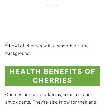
HEALTH BENEFITS OF
CHERRIES
Cherries are full of vitamins, minerals, and
antioxidants. They're also know for their anti-