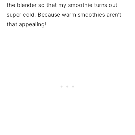
the blender so that my smoothie turns out
super cold. Because warm smoothies aren't
that appealing!