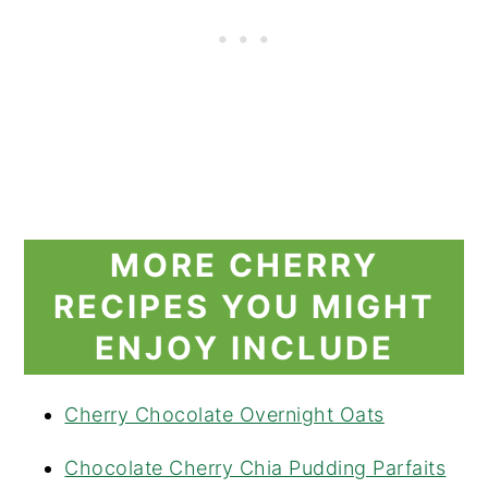
MORE CHERRY
RECIPES YOU MIGHT
ENJOY INCLUDE
Cherry Chocolate Overnight Oats
Chocolate Cherry Chia Pudding Parfaits