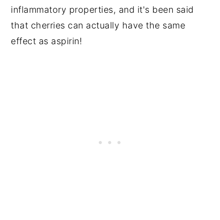
inflammatory properties, and it's been said
that cherries can actually have the same
effect as aspirin!