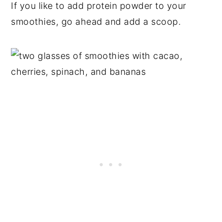
If you like to add protein powder to your
smoothies, go ahead and add a scoop.