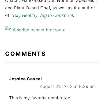
Coach, Plant-Based Diet Nutrition Specialist,
and Plant-Based Chef, as well as the author
of
Truly Healthy Vegan Cookbook
.
READER
INTERACTIONS
COMMENTS
Jessica Caneal
August 31, 2012 at 8:29 am
This is my favorite combo too!