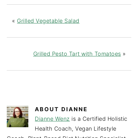
«
Grilled Vegetable Salad
Grilled Pesto Tart with Tomatoes
»
ABOUT
DIANNE
Dianne Wenz
is a Certified Holistic
Health Coach, Vegan Lifestyle