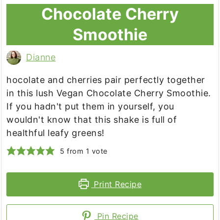
Chocolate Cherry
Smoothie
Dianne
hocolate and cherries pair perfectly together
in this lush Vegan Chocolate Cherry Smoothie.
If you hadn't put them in yourself, you
wouldn't know that this shake is full of
healthful leafy greens!
5
from 1 vote
Print Recipe
Pin Recipe