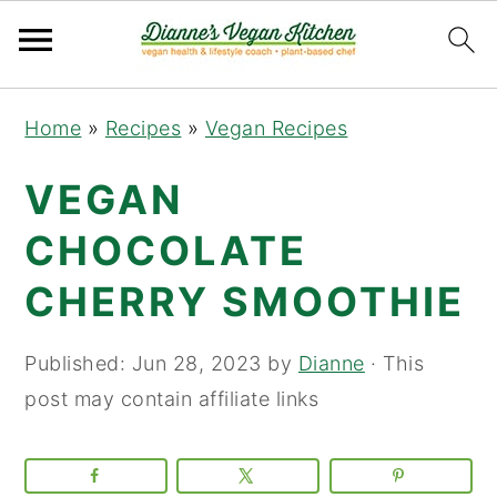
Skip
Skip
Skip
Home
»
Recipes
»
Vegan Recipes
to
to
to
primary
main
primary
VEGAN
navigation
content
sidebar
CHOCOLATE
CHERRY SMOOTHIE
Published:
Jun 28, 2023
by
Dianne
· This
post may contain affiliate links