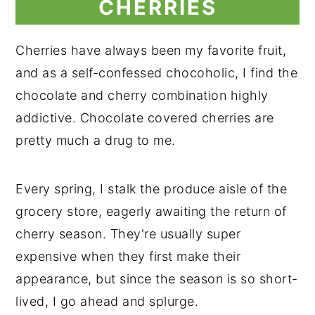
CHERRIES
Cherries have always been my favorite fruit,
and as a self-confessed chocoholic, I find the
chocolate and cherry combination highly
addictive. Chocolate covered cherries are
pretty much a drug to me.
Every spring, I stalk the produce aisle of the
grocery store, eagerly awaiting the return of
cherry season. They're usually super
expensive when they first make their
appearance, but since the season is so short-
lived, I go ahead and splurge.