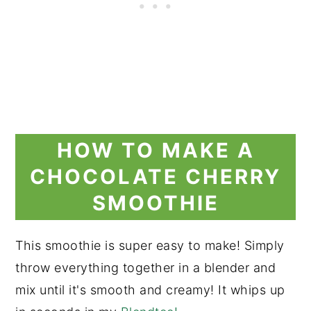
HOW TO MAKE A
CHOCOLATE CHERRY
SMOOTHIE
This smoothie is super easy to make! Simply
throw everything together in a blender and
mix until it's smooth and creamy! It whips up