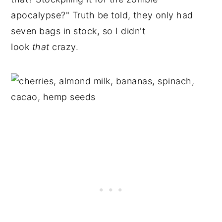
apocalypse?" Truth be told, they only had
seven bags in stock, so I didn't
look
that
crazy.