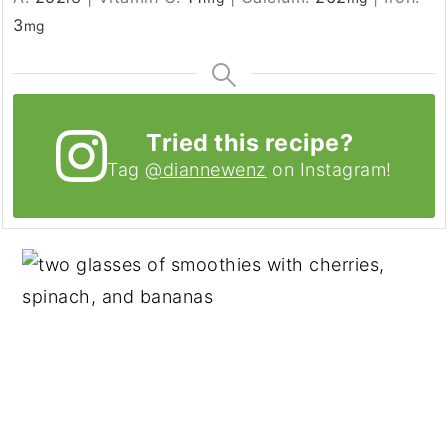
3
mg
Tried this recipe?
Tag
@diannewenz
on Instagram!