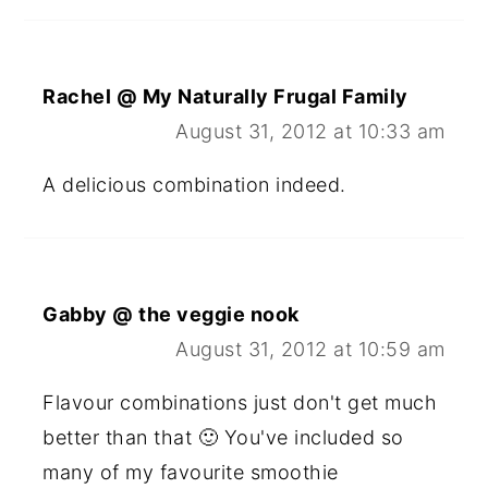
Rachel @ My Naturally Frugal Family
August 31, 2012 at 10:33 am
A delicious combination indeed.
Gabby @ the veggie nook
August 31, 2012 at 10:59 am
Flavour combinations just don't get much
better than that 🙂 You've included so
many of my favourite smoothie