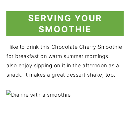
SERVING YOUR
SMOOTHIE
I like to drink this Chocolate Cherry Smoothie
for breakfast on warm summer mornings. I
also enjoy sipping on it in the afternoon as a
snack. It makes a great dessert shake, too.