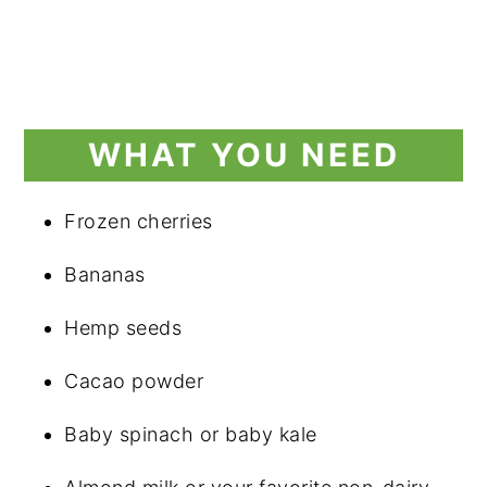
WHAT YOU NEED
Frozen cherries
Bananas
Hemp seeds
Cacao powder
Baby spinach or baby kale