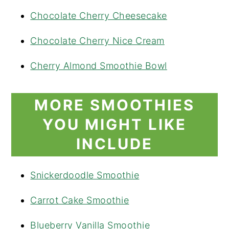
Chocolate Cherry Cheesecake
Chocolate Cherry Nice Cream
Cherry Almond Smoothie Bowl
MORE SMOOTHIES
YOU MIGHT LIKE
INCLUDE
Snickerdoodle Smoothie
Carrot Cake Smoothie
Blueberry Vanilla Smoothie