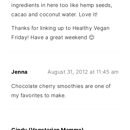
ingredients in here too like hemp seeds,
cacao and coconut water. Love it!
Thanks for linking up to Healthy Vegan
Friday! Have a great weekend 🙂
Jenna
August 31, 2012 at 11:45 am
Chocolate cherry smoothies are one of
my favorites to make.
Cindy (Vegetarian Mamma)