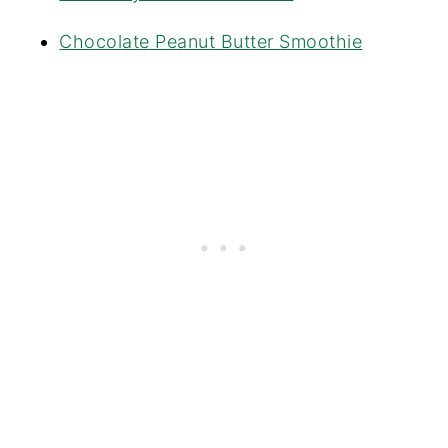
Chocolate Peanut Butter Smoothie