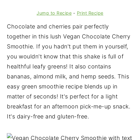
Jump to Recipe
-
Print Recipe
Chocolate and cherries pair perfectly
together in this lush Vegan Chocolate Cherry
Smoothie. If you hadn't put them in yourself,
you wouldn't know that this shake is full of
healthful leafy greens! It also contains
bananas, almond milk, and hemp seeds. This
easy green smoothie recipe blends up in
matter of seconds! It's perfect for a light
breakfast for an afternoon pick-me-up snack.
It's dairy-free and gluten-free.