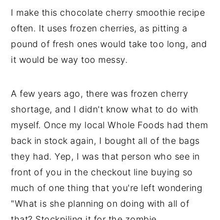
I make this chocolate cherry smoothie recipe
often. It uses frozen cherries, as pitting a
pound of fresh ones would take too long, and
it would be way too messy.
A few years ago, there was frozen cherry
shortage, and I didn't know what to do with
myself. Once my local Whole Foods had them
back in stock again, I bought all of the bags
they had. Yep, I was that person who see in
front of you in the checkout line buying so
much of one thing that you're left wondering
"What is she planning on doing with all of
that? Stockpiling it for the zombie