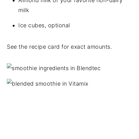
Almond milk or your favorite non-dairy
milk
Ice cubes, optional
See the recipe card for exact amounts.