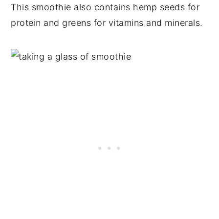
This smoothie also contains hemp seeds for
protein and greens for vitamins and minerals.