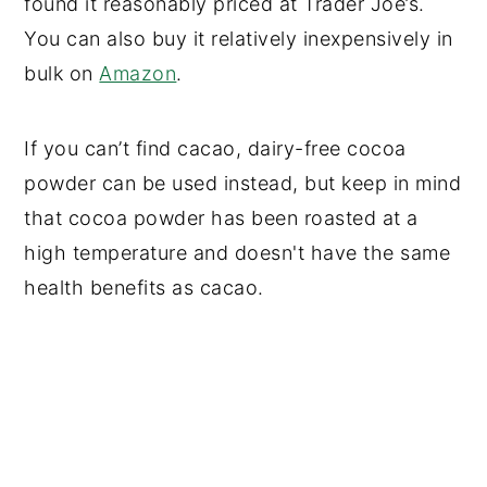
found it reasonably priced at Trader Joe’s.
You can also buy it relatively inexpensively in
bulk on
Amazon
.
If you can’t find cacao, dairy-free cocoa
powder can be used instead, but keep in mind
that cocoa powder has been roasted at a
high temperature and doesn't have the same
health benefits as cacao.