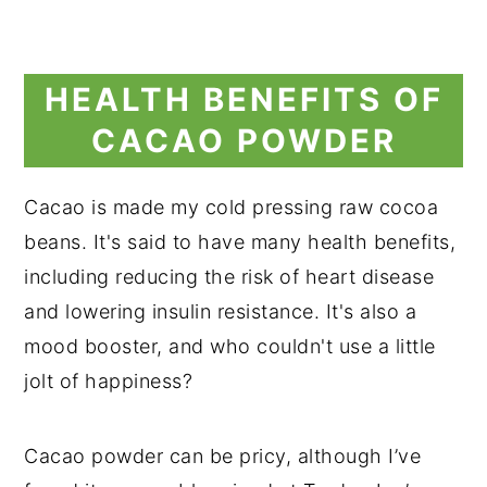
HEALTH BENEFITS OF
CACAO POWDER
Cacao is made my cold pressing raw cocoa
beans. It's said to have many health benefits,
including reducing the risk of heart disease
and lowering insulin resistance. It's also a
mood booster, and who couldn't use a little
jolt of happiness?
Cacao powder can be pricy, although I’ve