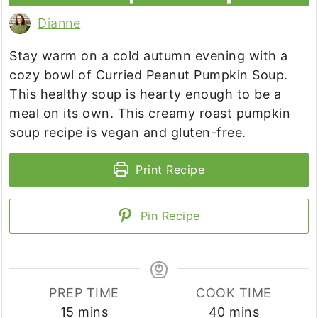
Dianne
Stay warm on a cold autumn evening with a
cozy bowl of Curried Peanut Pumpkin Soup.
This healthy soup is hearty enough to be a
meal on its own. This creamy roast pumpkin
soup recipe is vegan and gluten-free.
Print Recipe
Pin Recipe
PREP TIME
COOK TIME
minutes
minutes
15
mins
40
mins