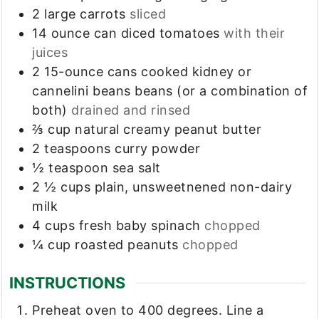
2
large carrots
sliced
14
ounce
can diced tomatoes
with their
juices
2
15-ounce cans
cooked kidney or
cannelini beans beans (or a combination of
both)
drained and rinsed
⅔
cup
natural creamy peanut butter
2
teaspoons
curry powder
½
teaspoon
sea salt
2 ½
cups
plain, unsweetnened non-dairy
milk
4
cups
fresh baby spinach
chopped
¼
cup
roasted peanuts
chopped
INSTRUCTIONS
Preheat oven to 400 degrees. Line a