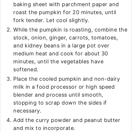
baking sheet with parchment paper and
roast the pumpkin for 20 minutes, until
fork tender. Let cool slightly.
While the pumpkin is roasting, combine the
stock, onion, ginger, carrots, tomatoes,
and kidney beans in a large pot over
medium heat and cook for about 30
minutes, until the vegetables have
softened.
Place the cooled pumpkin and non-dairy
milk in a food processor or high speed
blender and process until smooth,
stopping to scrap down the sides if
necessary.
Add the curry powder and peanut butter
and mix to incorporate.