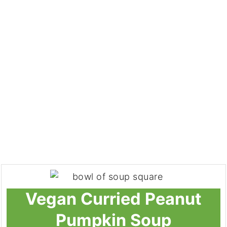
Vegan Curried Peanut
Pumpkin Soup