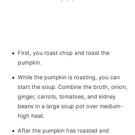
First, you roast chop and roast the
pumpkin.
While the pumpkin is roasting, you can
start the soup. Combine the broth, onion,
ginger, carrots, tomatoes, and kidney
beans in a large soup pot over medium-
high heat.
After the pumpkin has roasted and