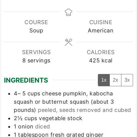
COURSE
CUISINE
Soup
American
SERVINGS
CALORIES
8
servings
425
kcal
INGREDIENTS
1x
2x
3x
4– 5
cups
cheese pumpkin, kabocha
squash or butternut squash (about 3
pounds)
peeled, seeds removed and cubed
2½
cups
vegetable stock
1
onion
diced
1
tablespoon
fresh grated ginger