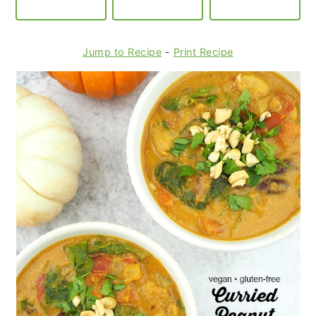
Jump to Recipe
-
Print Recipe