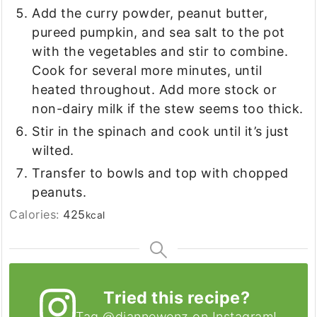
Add the curry powder, peanut butter,
pureed pumpkin, and sea salt to the pot
with the vegetables and stir to combine.
Cook for several more minutes, until
heated throughout. Add more stock or
non-dairy milk if the stew seems too thick.
Stir in the spinach and cook until it’s just
wilted.
Transfer to bowls and top with chopped
peanuts.
Calories:
425
kcal
Tried this recipe?
Tag
@diannewenz
on Instagram!