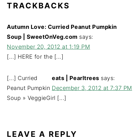
TRACKBACKS
Autumn Love: Curried Peanut Pumpkin
Soup | SweetOnVeg.com
says:
November 20, 2012 at 1:19 PM
[...] HERE for the [...]
[...] Curried
eats | Pearltrees
says:
Peanut Pumpkin
December 3, 2012 at 7:37 PM
Soup » VeggieGirl [...]
LEAVE A REPLY