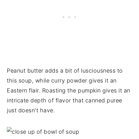
Peanut butter adds a bit of lusciousness to
this soup, while curry powder gives it an
Eastern flair. Roasting the pumpkin gives it an
intricate depth of flavor that canned puree
just doesn't have.