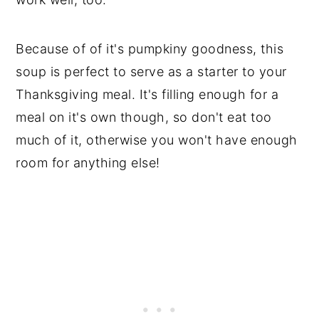
Because of of it's pumpkiny goodness, this
soup is perfect to serve as a starter to your
Thanksgiving meal. It's filling enough for a
meal on it's own though, so don't eat too
much of it, otherwise you won't have enough
room for anything else!