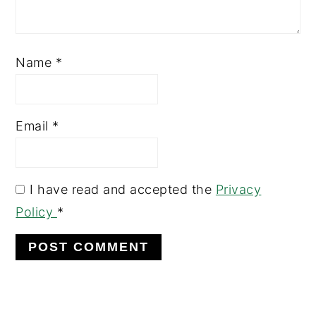
Name
*
Email
*
I have read and accepted the
Privacy
Policy
*