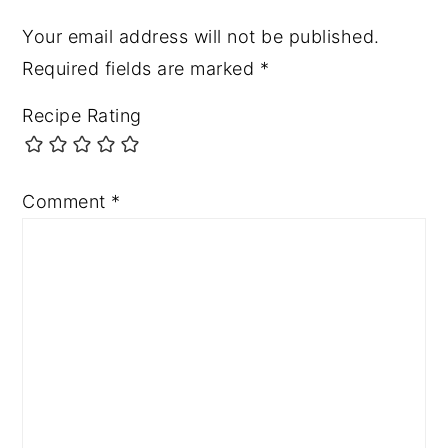
Your email address will not be published.
Required fields are marked
*
Recipe Rating
Comment
*