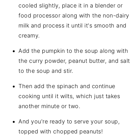
cooled slightly, place it in a blender or
food processor along with the non-dairy
milk and process it until it's smooth and
creamy.
Add the pumpkin to the soup along with
the curry powder, peanut butter, and salt
to the soup and stir.
Then add the spinach and continue
cooking until it wilts, which just takes
another minute or two.
And you're ready to serve your soup,
topped with chopped peanuts!