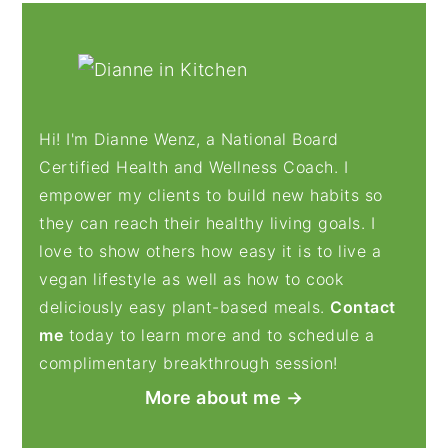
PRIMARY
SIDEBAR
Hi! I'm Dianne Wenz, a National Board
Certified Health and Wellness Coach. I
empower my clients to build new habits so
they can reach their healthy living goals. I
love to show others how easy it is to live a
vegan lifestyle as well as how to cook
deliciously easy plant-based meals.
Contact
me
today to learn more and to schedule a
complimentary breakthrough session!
More about me →