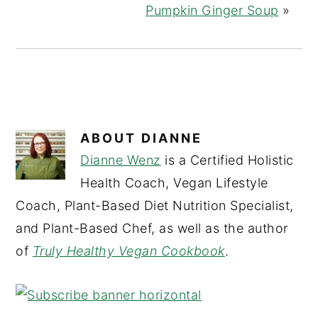
Pumpkin Ginger Soup
»
ABOUT
DIANNE
Dianne Wenz
is a Certified Holistic
Health Coach, Vegan Lifestyle
Coach, Plant-Based Diet Nutrition Specialist,
and Plant-Based Chef, as well as the author
of
Truly Healthy Vegan Cookbook
.