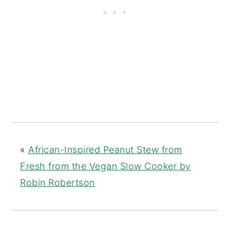
«
African-Inspired Peanut Stew from
Fresh from the Vegan Slow Cooker by
Robin Robertson