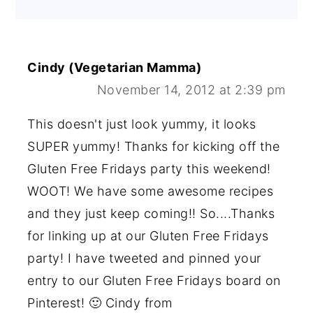
Cindy (Vegetarian Mamma)
November 14, 2012 at 2:39 pm
This doesn't just look yummy, it looks
SUPER yummy! Thanks for kicking off the
Gluten Free Fridays party this weekend!
WOOT! We have some awesome recipes
and they just keep coming!! So....Thanks
for linking up at our Gluten Free Fridays
party! I have tweeted and pinned your
entry to our Gluten Free Fridays board on
Pinterest! 🙂 Cindy from