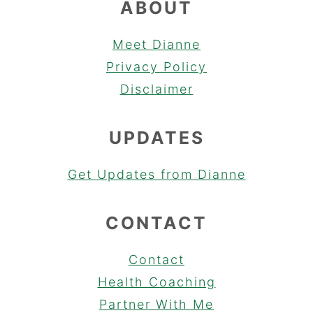
ABOUT
Meet Dianne
Privacy Policy
Disclaimer
UPDATES
Get Updates from Dianne
CONTACT
Contact
Health Coaching
Partner With Me