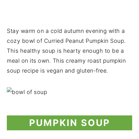
Stay warm on a cold autumn evening with a
cozy bowl of Curried Peanut Pumpkin Soup.
This healthy soup is hearty enough to be a
meal on its own. This creamy roast pumpkin
soup recipe is vegan and gluten-free.
PUMPKIN SOUP