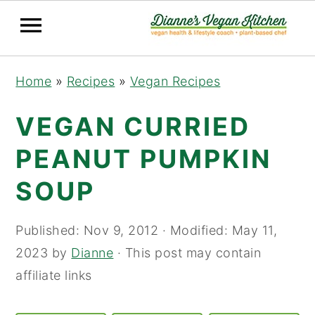
Skip
Skip
Skip
Home
»
Recipes
»
Vegan Recipes
to
to
to
primary
main
primary
VEGAN CURRIED
navigation
content
sidebar
PEANUT PUMPKIN
SOUP
Published:
Nov 9, 2012
· Modified:
May 11,
2023
by
Dianne
· This post may contain
affiliate links