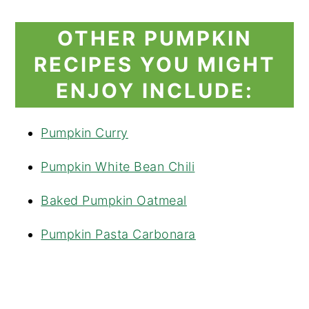
OTHER PUMPKIN
RECIPES YOU MIGHT
ENJOY INCLUDE:
Pumpkin Curry
Pumpkin White Bean Chili
Baked Pumpkin Oatmeal
Pumpkin Pasta Carbonara