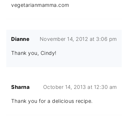
vegetarianmamma.com
Dianne
November 14, 2012 at 3:06 pm
Thank you, Cindy!
Sharna
October 14, 2013 at 12:30 am
Thank you for a delicious recipe.