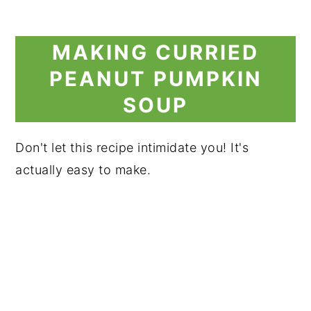
MAKING CURRIED
PEANUT PUMPKIN
SOUP
Don't let this recipe intimidate you! It's
actually easy to make.