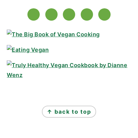
FOOTER
↑ back to top