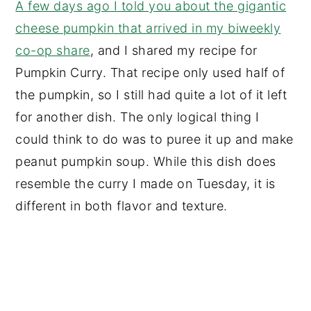
A few days ago I told you about the gigantic
cheese pumpkin that arrived in my biweekly
co-op share
, and I shared my recipe for
Pumpkin Curry. That recipe only used half of
the pumpkin, so I still had quite a lot of it left
for another dish. The only logical thing I
could think to do was to puree it up and make
peanut pumpkin soup. While this dish does
resemble the curry I made on Tuesday, it is
different in both flavor and texture.