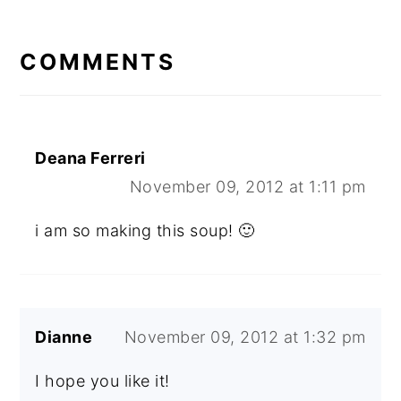
READER
INTERACTIONS
COMMENTS
Deana Ferreri
November 09, 2012 at 1:11 pm
i am so making this soup! 🙂
Dianne
November 09, 2012 at 1:32 pm
I hope you like it!