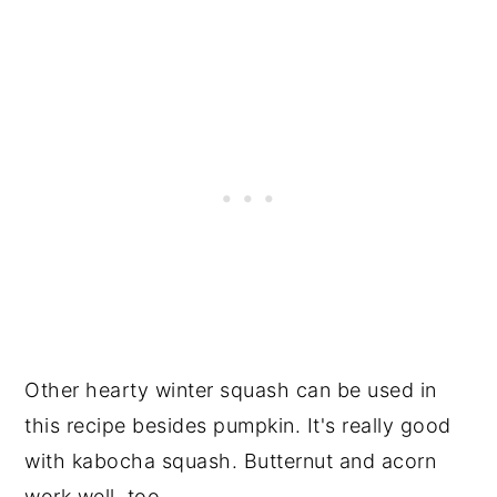
Other hearty winter squash can be used in
this recipe besides pumpkin. It's really good
with kabocha squash. Butternut and acorn
work well, too.