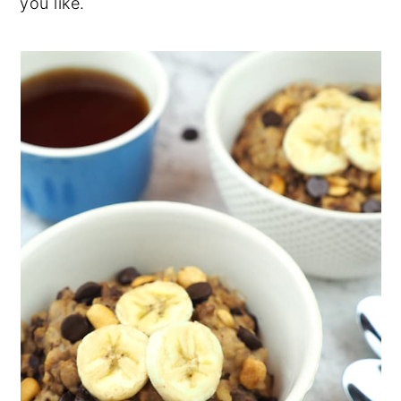
you like.