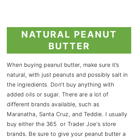
NATURAL PEANUT
BUTTER
When buying peanut butter, make sure it’s
natural, with just peanuts and possibly salt in
the ingredients. Don’t buy anything with
added oils or sugar. There are a lot of
different brands available, such as
Maranatha, Santa Cruz, and Teddie. I usually
buy either the 365 or Trader Joe's store
brands. Be sure to give your peanut butter a