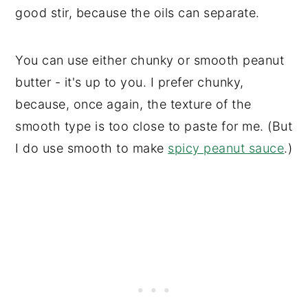
good stir, because the oils can separate.
You can use either chunky or smooth peanut
butter - it's up to you. I prefer chunky,
because, once again, the texture of the
smooth type is too close to paste for me. (But
I do use smooth to make
spicy peanut sauce
.)