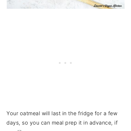
Your oatmeal will last in the fridge for a few
days, so you can meal prep it in advance, if