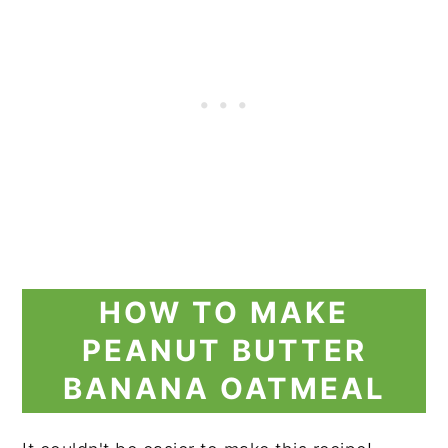
HOW TO MAKE
PEANUT BUTTER
BANANA OATMEAL