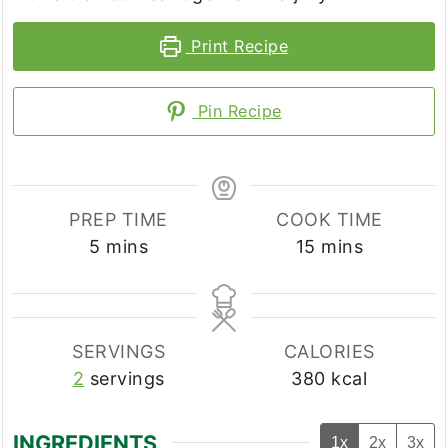
Print Recipe
Pin Recipe
PREP TIME
COOK TIME
minutes
minutes
5
mins
15
mins
SERVINGS
CALORIES
2
servings
380
kcal
INGREDIENTS
1x
2x
3x