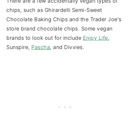
There are a few accidentally vegan types of
chips, such as Ghirardelli Semi-Sweet
Chocolate Baking Chips and the Trader Joe's
store brand chocolate chips. Some vegan
brands to look out for include
Enjoy Life
,
Sunspire,
Pascha
, and Divvies.