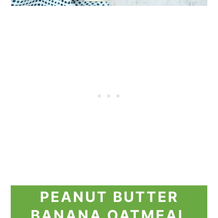
PEANUT BUTTER
BANANA OATMEAL