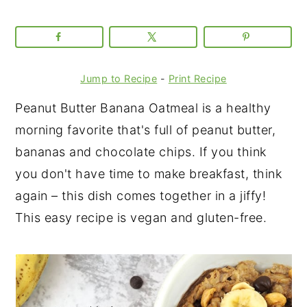
Jump to Recipe
-
Print Recipe
Peanut Butter Banana Oatmeal is a healthy
morning favorite that's full of peanut butter,
bananas and chocolate chips. If you think
you don't have time to make breakfast, think
again – this dish comes together in a jiffy!
This easy recipe is vegan and gluten-free.