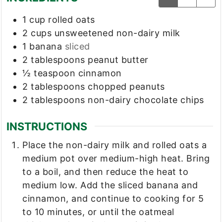
1
cup
rolled oats
2
cups
unsweetened non-dairy milk
1
banana
sliced
2
tablespoons
peanut butter
½
teaspoon
cinnamon
2
tablespoons
chopped peanuts
2
tablespoons
non-dairy chocolate chips
INSTRUCTIONS
Place the non-dairy milk and rolled oats a
medium pot over medium-high heat. Bring
to a boil, and then reduce the heat to
medium low. Add the sliced banana and
cinnamon, and continue to cooking for 5
to 10 minutes, or until the oatmeal