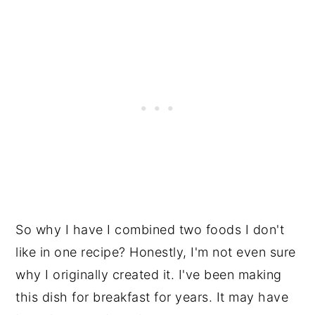
So why I have I combined two foods I don't
like in one recipe? Honestly, I'm not even sure
why I originally created it. I've been making
this dish for breakfast for years. It may have