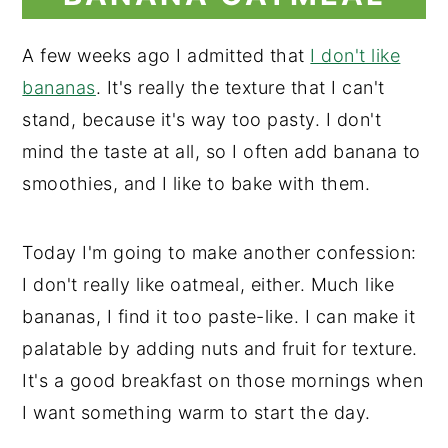
A few weeks ago I admitted that
I don't like
bananas
. It's really the texture that I can't
stand, because it's way too pasty. I don't
mind the taste at all, so I often add banana to
smoothies, and I like to bake with them.
Today I'm going to make another confession:
I don't really like oatmeal, either. Much like
bananas, I find it too paste-like. I can make it
palatable by adding nuts and fruit for texture.
It's a good breakfast on those mornings when
I want something warm to start the day.