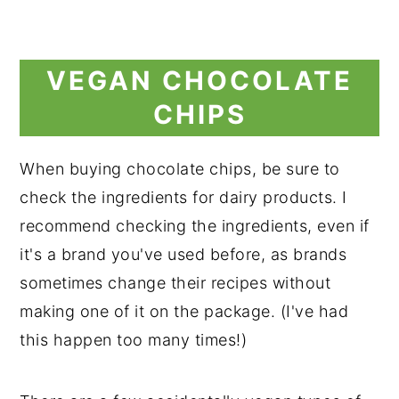
VEGAN CHOCOLATE
CHIPS
When buying chocolate chips, be sure to
check the ingredients for dairy products. I
recommend checking the ingredients, even if
it's a brand you've used before, as brands
sometimes change their recipes without
making one of it on the package. (I've had
this happen too many times!)