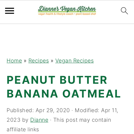
Skip
Skip
Skip
to
to
to
primary
main
primary
navigation
content
sidebar
Home
»
Recipes
»
Vegan Recipes
PEANUT BUTTER
BANANA OATMEAL
Published:
Apr 29, 2020
· Modified:
Apr 11,
2023
by
Dianne
· This post may contain
affiliate links