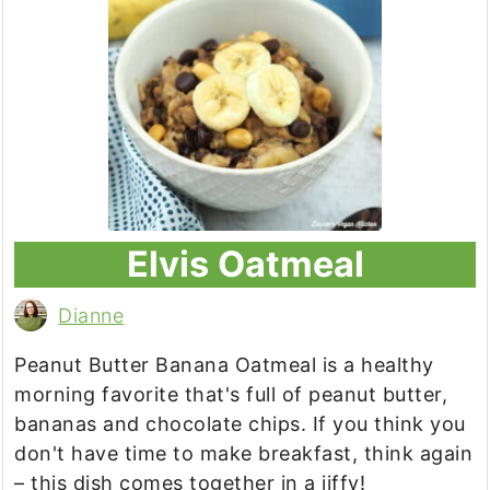
Elvis Oatmeal
Dianne
Peanut Butter Banana Oatmeal is a healthy
morning favorite that's full of peanut butter,
bananas and chocolate chips. If you think you
don't have time to make breakfast, think again
– this dish comes together in a jiffy!