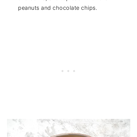
peanuts and chocolate chips.