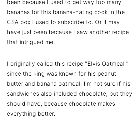
been because I used to get way too many
bananas for this banana-hating cook in the
CSA box I used to subscribe to. Or it may
have just been because I saw another recipe
that intrigued me.
I originally called this recipe "Elvis Oatmeal,"
since the king was known for his peanut
butter and banana oatmeal. I'm not sure if his
sandwiches also included chocolate, but they
should have, because chocolate makes
everything better.