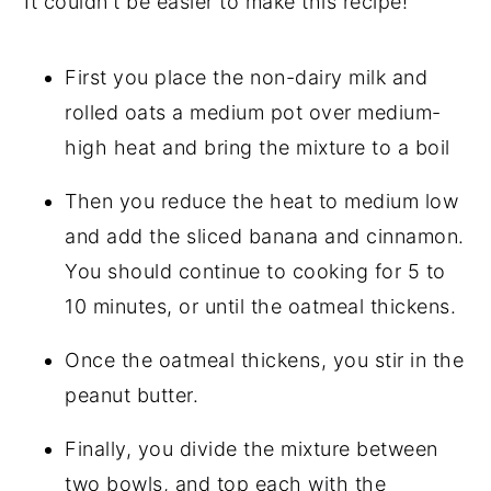
It couldn't be easier to make this recipe!
First you place the non-dairy milk and
rolled oats a medium pot over medium-
high heat and bring the mixture to a boil
Then you reduce the heat to medium low
and add the sliced banana and cinnamon.
You should continue to cooking for 5 to
10 minutes, or until the oatmeal thickens.
Once the oatmeal thickens, you stir in the
peanut butter.
Finally, you divide the mixture between
two bowls, and top each with the