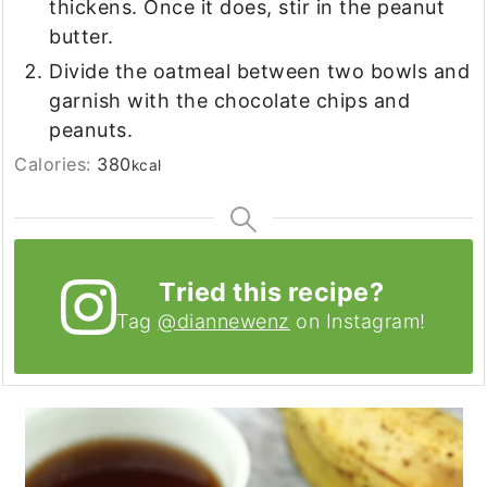
thickens. Once it does, stir in the peanut
butter.
Divide the oatmeal between two bowls and
garnish with the chocolate chips and
peanuts.
Calories:
380
kcal
Tried this recipe?
Tag
@diannewenz
on Instagram!