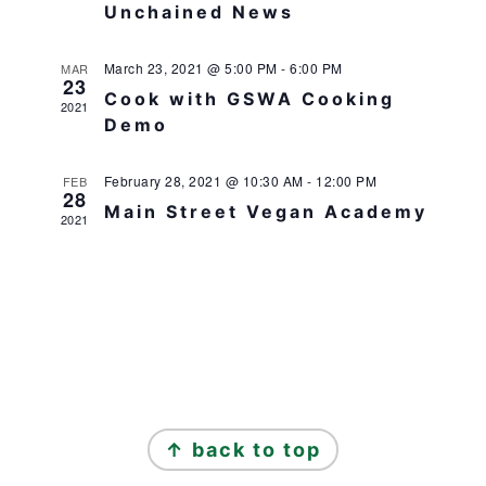
Unchained News
March 23, 2021 @ 5:00 PM
-
6:00 PM
MAR
23
Cook with GSWA Cooking
2021
Demo
February 28, 2021 @ 10:30 AM
-
12:00 PM
FEB
28
Main Street Vegan Academy
2021
FOOTER
↑ back to top