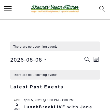
Skip
Skip
Skip
to
to
to
primary
main
primary
There are no upcoming events.
navigation
content
sidebar
2026-08-08
EVEN
EV
SEARCH
MONT
VIE
Select
SEAR
NAV
date.
There are no upcoming events.
AND
VIEWS
Latest Past Events
NAVIG
April 5, 2021 @ 3:30 PM
-
4:00 PM
APR
5
LunchBreakLIVE with Jane
2021