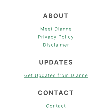
ABOUT
Meet Dianne
Privacy Policy
Disclaimer
UPDATES
Get Updates from Dianne
CONTACT
Contact