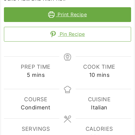
Print Recipe
Pin Recipe
PREP TIME
COOK TIME
minutes
minutes
5
mins
10
mins
COURSE
CUISINE
Condiment
Italian
SERVINGS
CALORIES