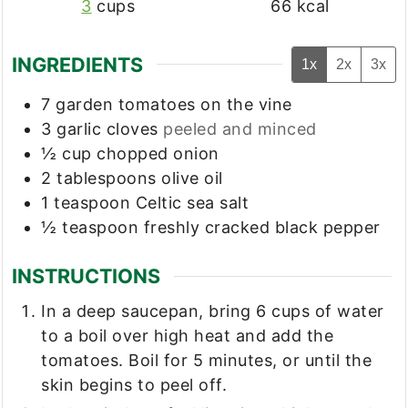
3
cups
66
kcal
INGREDIENTS
1x
2x
3x
7
garden tomatoes on the vine
3
garlic cloves
peeled and minced
½
cup
chopped onion
2
tablespoons
olive oil
1
teaspoon
Celtic sea salt
½
teaspoon
freshly cracked black pepper
INSTRUCTIONS
In a deep saucepan, bring 6 cups of water
to a boil over high heat and add the
tomatoes. Boil for 5 minutes, or until the
skin begins to peel off.