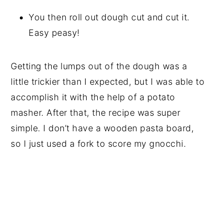
You then roll out dough cut and cut it.
Easy peasy!
Getting the lumps out of the dough was a
little trickier than I expected, but I was able to
accomplish it with the help of a potato
masher. After that, the recipe was super
simple. I don’t have a wooden pasta board,
so I just used a fork to score my gnocchi.