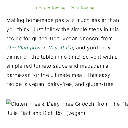
Jump to Recipe
-
Print Recipe
Making homemade pasta is much easier than
you think! Just follow the simple steps in this
recipe for gluten-free, vegan gnocchi from
The Plantpower Way: Italia
, and you’ll have
dinner on the table in no time! Serve it with a
simple red tomato sauce and macadamia
parmesan for the ultimate meal. This easy
recipe is vegan, dairy-free, and gluten-free.