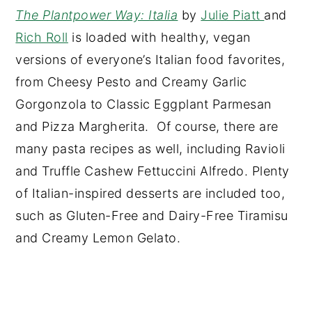
The Plantpower Way: Italia
by
Julie Piatt
and
Rich Roll
is loaded with healthy, vegan
versions of everyone’s Italian food favorites,
from Cheesy Pesto and Creamy Garlic
Gorgonzola to Classic Eggplant Parmesan
and Pizza Margherita. Of course, there are
many pasta recipes as well, including Ravioli
and Truffle Cashew Fettuccini Alfredo. Plenty
of Italian-inspired desserts are included too,
such as Gluten-Free and Dairy-Free Tiramisu
and Creamy Lemon Gelato.