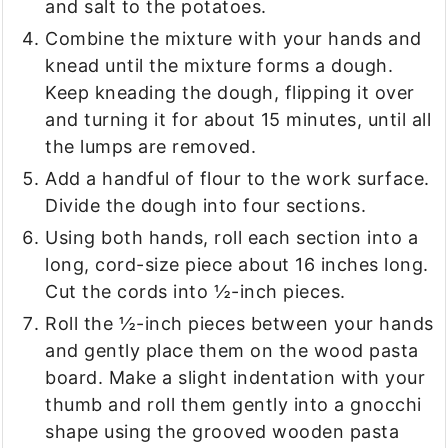
and salt to the potatoes.
Combine the mixture with your hands and
knead until the mixture forms a dough.
Keep kneading the dough, flipping it over
and turning it for about 15 minutes, until all
the lumps are removed.
Add a handful of flour to the work surface.
Divide the dough into four sections.
Using both hands, roll each section into a
long, cord-size piece about 16 inches long.
Cut the cords into ½-inch pieces.
Roll the ½-inch pieces between your hands
and gently place them on the wood pasta
board. Make a slight indentation with your
thumb and roll them gently into a gnocchi
shape using the grooved wooden pasta