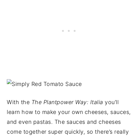
With the
The Plantpower
Way: Italia
you’ll
learn how to make your own cheeses, sauces,
and even pastas. The sauces and cheeses
come together super quickly, so there’s really