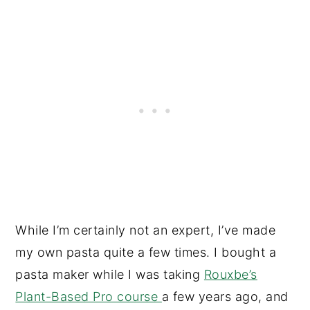
While I’m certainly not an expert, I’ve made
my own pasta quite a few times. I bought a
pasta maker while I was taking
Rouxbe’s
Plant-Based Pro course
a few years ago, and