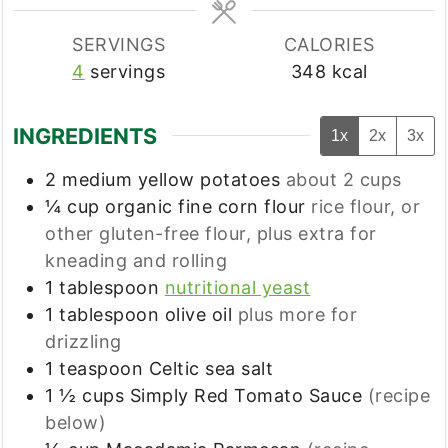
SERVINGS
CALORIES
4
servings
348
kcal
INGREDIENTS
1x
2x
3x
2
medium yellow potatoes
about 2 cups
¼
cup
organic fine corn flour
rice flour, or
other gluten-free flour, plus extra for
kneading and rolling
1
tablespoon
nutritional yeast
1
tablespoon
olive oil
plus more for
drizzling
1
teaspoon
Celtic sea salt
1 ½
cups
Simply Red Tomato Sauce
(recipe
below)