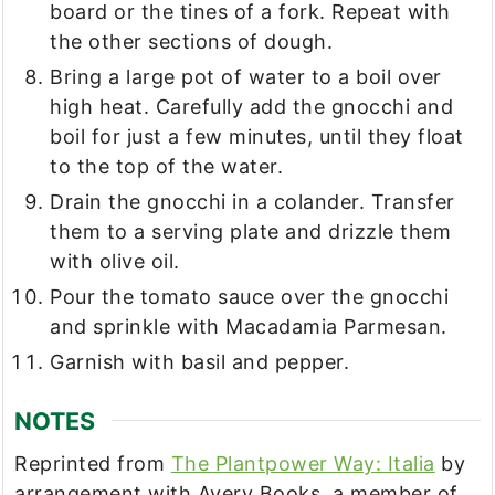
board or the tines of a fork. Repeat with
the other sections of dough.
Bring a large pot of water to a boil over
high heat. Carefully add the gnocchi and
boil for just a few minutes, until they float
to the top of the water.
Drain the gnocchi in a colander. Transfer
them to a serving plate and drizzle them
with olive oil.
Pour the tomato sauce over the gnocchi
and sprinkle with Macadamia Parmesan.
Garnish with basil and pepper.
NOTES
Reprinted from
The Plantpower Way: Italia
by
arrangement with Avery Books, a member of