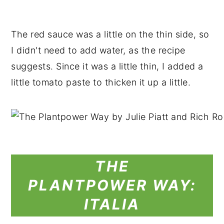
The red sauce was a little on the thin side, so
I didn't need to add water, as the recipe
suggests. Since it was a little thin, I added a
little tomato paste to thicken it up a little.
THE
PLANTPOWER
WAY:
ITALIA