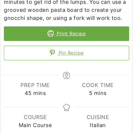
minutes to get rid of the lumps. You can use a
grooved wooden pasta board to create your
gnocchi shape, or using a fork will work too.
Print Recipe
Pin Recipe
PREP TIME
COOK TIME
minutes
minutes
45
mins
5
mins
COURSE
CUISINE
Main Course
Italian