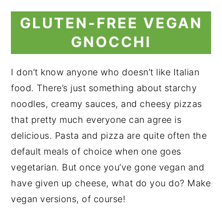
GLUTEN-FREE VEGAN
GNOCCHI
I don’t know anyone who doesn’t like Italian
food. There’s just something about starchy
noodles, creamy sauces, and cheesy pizzas
that pretty much everyone can agree is
delicious. Pasta and pizza are quite often the
default meals of choice when one goes
vegetarian. But once you’ve gone vegan and
have given up cheese, what do you do? Make
vegan versions, of course!