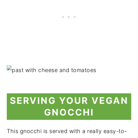
SERVING YOUR VEGAN
GNOCCHI
This gnocchi is served with a really easy-to-