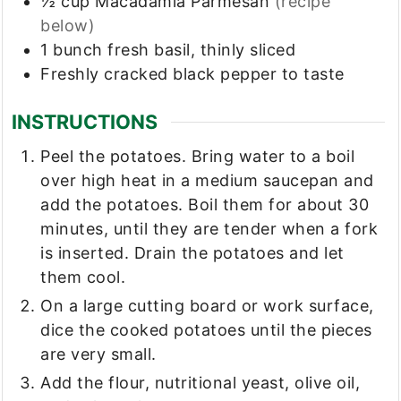
½
cup
Macadamia Parmesan
(recipe
below)
1
bunch
fresh basil, thinly sliced
Freshly cracked black pepper to taste
INSTRUCTIONS
Peel the potatoes. Bring water to a boil
over high heat in a medium saucepan and
add the potatoes. Boil them for about 30
minutes, until they are tender when a fork
is inserted. Drain the potatoes and let
them cool.
On a large cutting board or work surface,
dice the cooked potatoes until the pieces
are very small.
Add the flour, nutritional yeast, olive oil,