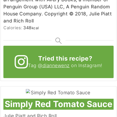
Penguin Group (USA) LLC, A Penguin Random
House Company. Copyright © 2018, Julie Piatt
and Rich Roll
Calories:
348
kcal
Tried this recipe?
Tag
@diannewenz
on Instagram!
Simply Red Tomato Sauce
Julie Piatt and Rich Roll