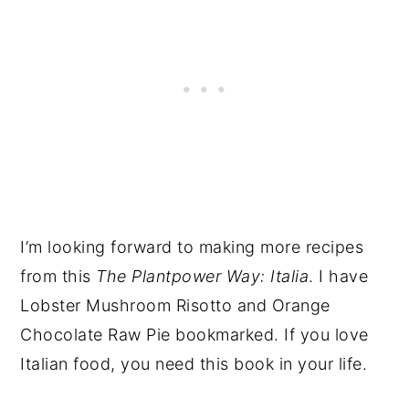
I’m looking forward to making more recipes
from this
The Plantpower
Way: Italia
. I have
Lobster Mushroom Risotto and Orange
Chocolate Raw Pie bookmarked. If you love
Italian food, you need this book in your life.