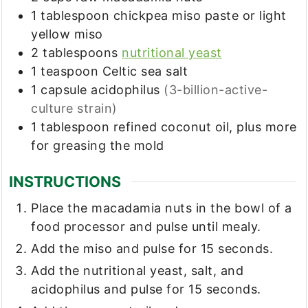
1
tablespoon
chickpea miso paste or light
yellow miso
2
tablespoons
nutritional yeast
1
teaspoon
Celtic sea salt
1
capsule acidophilus
(3-billion-active-
culture strain)
1
tablespoon
refined coconut oil, plus more
for greasing the mold
INSTRUCTIONS
Place the macadamia nuts in the bowl of a
food processor and pulse until mealy.
Add the miso and pulse for 15 seconds.
Add the nutritional yeast, salt, and
acidophilus and pulse for 15 seconds.