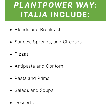
PLANTPOWER
WAY:
ITALIA
INCLUDE:
Blends and Breakfast
Sauces, Spreads, and Cheeses
Pizzas
Antipasta and Contorni
Pasta and Primo
Salads and Soups
Desserts