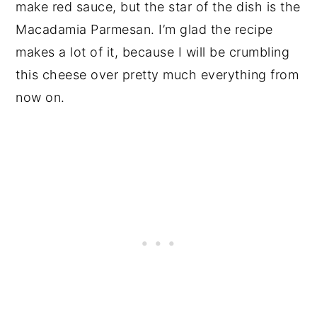
make red sauce, but the star of the dish is the
Macadamia Parmesan. I’m glad the recipe
makes a lot of it, because I will be crumbling
this cheese over pretty much everything from
now on.