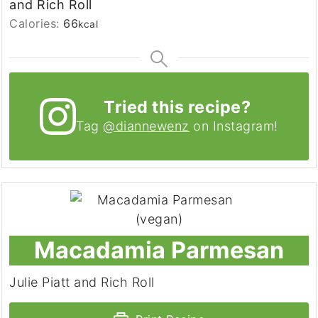
and Rich Roll
Calories:
66
kcal
Tried this recipe?
Tag
@diannewenz
on Instagram!
Macadamia Parmesan
Julie Piatt and Rich Roll