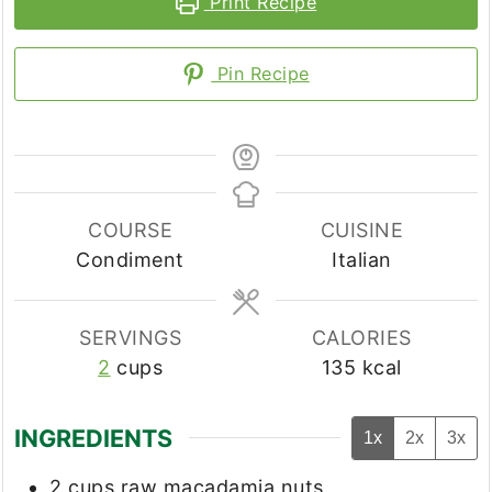
Print Recipe
Pin Recipe
COURSE
CUISINE
Condiment
Italian
SERVINGS
CALORIES
2
cups
135
kcal
INGREDIENTS
1x
2x
3x
2
cups
raw macadamia nuts