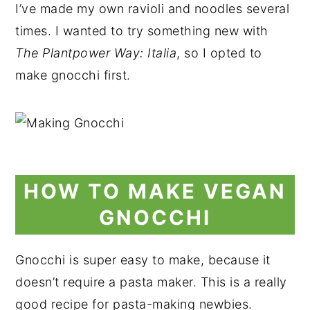
I’ve made my own ravioli and noodles several
times. I wanted to try something new with
The Plantpower
Way: Italia
, so I opted to
make gnocchi first.
HOW TO MAKE VEGAN
GNOCCHI
Gnocchi is super easy to make, because it
doesn’t require a pasta maker. This is a really
good recipe for pasta-making newbies.