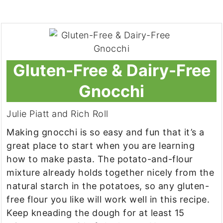
Gluten-Free & Dairy-Free
Gnocchi
Julie Piatt and Rich Roll
Making gnocchi is so easy and fun that it’s a
great place to start when you are learning
how to make pasta. The potato-and-flour
mixture already holds together nicely from the
natural starch in the potatoes, so any gluten-
free flour you like will work well in this recipe.
Keep kneading the dough for at least 15