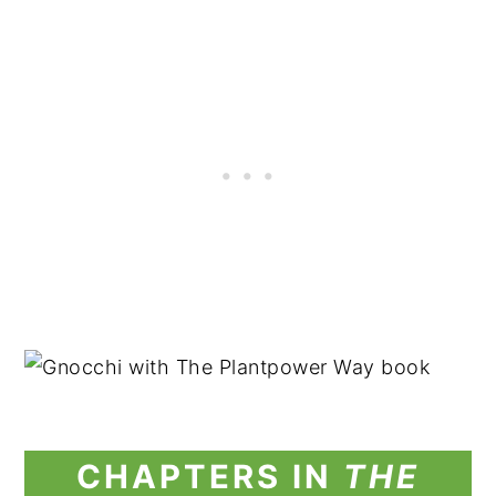
CHAPTERS IN
THE