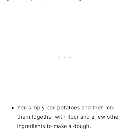
You simply boil potatoes and then mix
them together with flour and a few other
ingredients to make a dough.