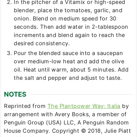
In the pitcher of a Vitamix or high-speed
blender, place the tomatoes, garlic, and
onion. Blend on medium speed for 30
seconds. Then add water in 2-tablespoon
increments and blend again to reach the
desired consistency.
Pour the blended sauce into a saucepan
over medium-low heat and add the olive
oil. Heat until warm, about 5 minutes. Add
the salt and pepper and adjust to taste.
NOTES
Reprinted from
The Plantpower Way: Italia
by
arrangement with Avery Books, a member of
Penguin Group (USA) LLC, A Penguin Random
House Company. Copyright © 2018, Julie Piatt