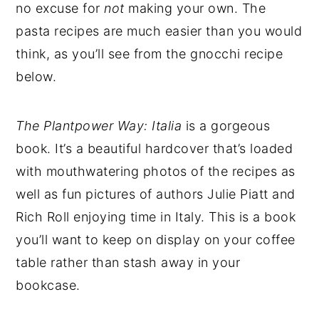
no excuse for
not
making your own. The
pasta recipes are much easier than you would
think, as you’ll see from the gnocchi recipe
below.
The Plantpower
Way: Italia
is a gorgeous
book. It’s a beautiful hardcover that’s loaded
with mouthwatering photos of the recipes as
well as fun pictures of authors Julie Piatt and
Rich Roll enjoying time in Italy. This is a book
you’ll want to keep on display on your coffee
table rather than stash away in your
bookcase.