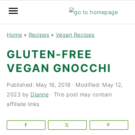
Skip
Skip
Skip
Home
»
Recipes
»
Vegan Recipes
to
to
to
primary
main
primary
GLUTEN-FREE
navigation
content
sidebar
VEGAN GNOCCHI
Published:
May 16, 2018
· Modified:
May 12,
2023
by
Dianne
· This post may contain
affiliate links