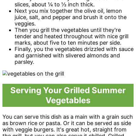
slices, about ¼ to ½ inch thick.
Next you mix together the olive oil, lemon
juice, salt, and pepper and brush it onto the
veggies.
Then you grill the vegetables until they're
tender and heated throughout with nice grill
marks, about five to ten minutes per side.
Finally, you the vegetables drizzled with sauce
and garnished with slivered almonds and
parsley.
Serving Your Grilled Summer
Vegetables
You can serve this dish as a main with a grain such
as brown rice or pasta. Or it can be served as side
with veggie burgers. It's great hot, straight from
the grill, but you can also serve it chilled. Grilled