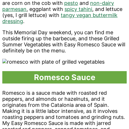
are corn on the cob with
pesto
and
non-dairy
parmesan
, eggplant with
spicy tahini
, and lettuce
(yes, I grill lettuce) with
tangy vegan buttermilk
dressing
.
This Memorial Day weekend, you can find me
outside firing up the barbecue, and these Grilled
Summer Vegetables with Easy Romesco Sauce will
definitely be on the menu.
Romesco Sauce
Romesco is a sauce made with roasted red
peppers, and almonds or hazelnuts, and it
originates from the Catalonia area of Spain.
Making it is a little labor intensive, as it involves
roasting peppers and tomatoes and grinding nuts.
My Easy Romesco Sauce is made with jarred