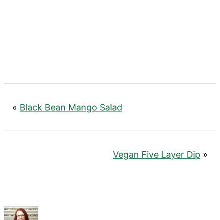
«
Black Bean Mango Salad
Vegan Five Layer Dip
»