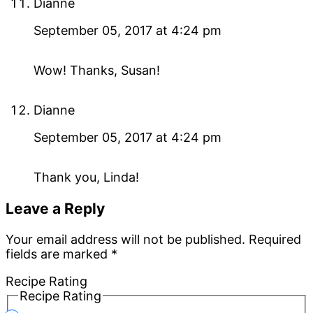
Dianne
September 05, 2017 at 4:24 pm
Wow! Thanks, Susan!
Dianne
September 05, 2017 at 4:24 pm
Thank you, Linda!
Leave a Reply
Your email address will not be published.
Required
fields are marked
*
Recipe Rating
Recipe Rating