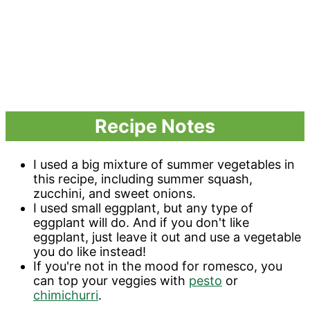
Recipe Notes
I used a big mixture of summer vegetables in
this recipe, including summer squash,
zucchini, and sweet onions.
I used small eggplant, but any type of
eggplant will do. And if you don't like
eggplant, just leave it out and use a vegetable
you do like instead!
If you're not in the mood for romesco, you
can top your veggies with
pesto
or
chimichurri
.