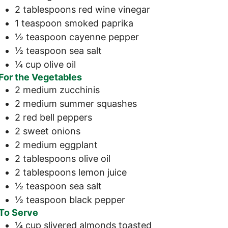
2
tablespoons
red wine vinegar
1
teaspoon
smoked paprika
½
teaspoon
cayenne pepper
½
teaspoon
sea salt
¼
cup
olive oil
For the Vegetables
2
medium
zucchinis
2
medium
summer squashes
2
red bell peppers
2
sweet onions
2
medium
eggplant
2
tablespoons
olive oil
2
tablespoons
lemon juice
½
teaspoon
sea salt
½
teaspoon
black pepper
To Serve
¼
cup
slivered almonds
toasted