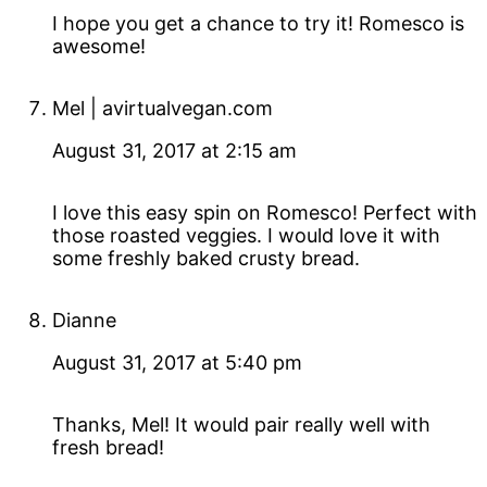
I hope you get a chance to try it! Romesco is
awesome!
Mel | avirtualvegan.com
August 31, 2017 at 2:15 am
I love this easy spin on Romesco! Perfect with
those roasted veggies. I would love it with
some freshly baked crusty bread.
Dianne
August 31, 2017 at 5:40 pm
Thanks, Mel! It would pair really well with
fresh bread!