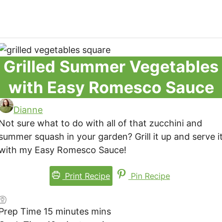
Grilled Summer Vegetables
with Easy Romesco Sauce
Dianne
Not sure what to do with all of that zucchini and
summer squash in your garden? Grill it up and serve i
with my Easy Romesco Sauce!
Print Recipe
Pin Recipe
Prep Time
15
minutes
mins