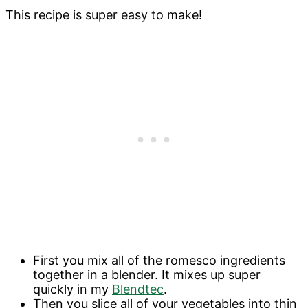
This recipe is super easy to make!
First you mix all of the romesco ingredients
together in a blender. It mixes up super
quickly in my
Blendtec
.
Then you slice all of your vegetables into thin