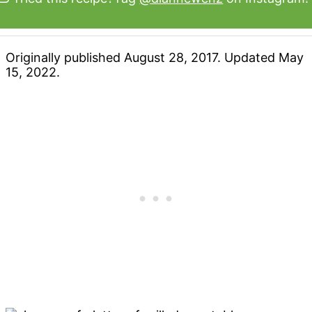
Originally published August 28, 2017. Updated May
15, 2022.