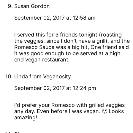
Susan Gordon
September 02, 2017 at 12:58 am
I served this for 3 friends tonight (roasting
the veggies, since I don't have a grill), and the
Romesco Sauce was a big hit, One friend said
it was good enough to be served at a high
end vegan restaurant.
Linda from Veganosity
September 02, 2017 at 12:24 pm
I'd prefer your Romesco with grilled veggies
any day. Even before I was vegan. 🙂 Looks
amazing!