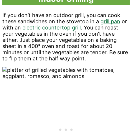
If you don’t have an outdoor grill, you can cook
these sandwiches on the stovetop in a
grill pan
or
with an
electric countertop grill
. You can roast
your vegetables in the oven if you don’t have
either. Just place your vegetables on a baking
sheet in a 400° oven and roast for about 20
minutes or until the vegetables are tender. Be sure
to flip them at the half way point.