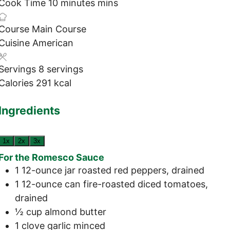
Cook Time
10
minutes
mins
Course
Main Course
Cuisine
American
Servings
8
servings
Calories
291
kcal
Ingredients
1x
2x
3x
For the Romesco Sauce
1
12-ounce jar
roasted red peppers, drained
1
12-ounce can
fire-roasted diced tomatoes,
drained
½
cup
almond butter
1
clove
garlic
minced