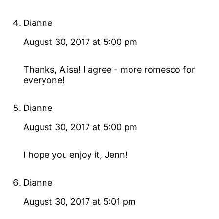
Dianne
August 30, 2017 at 5:00 pm
Thanks, Alisa! I agree - more romesco for
everyone!
Dianne
August 30, 2017 at 5:00 pm
I hope you enjoy it, Jenn!
Dianne
August 30, 2017 at 5:01 pm