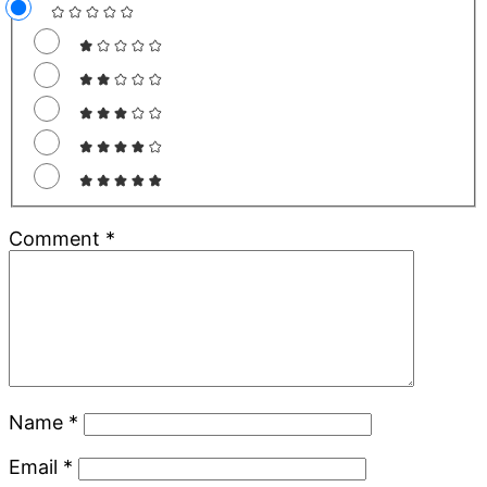
Comment
*
Name
*
Email
*