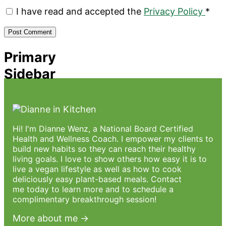
I have read and accepted the
Privacy Policy
*
Primary
Sidebar
Hi! I'm Dianne Wenz, a National Board Certified
Health and Wellness Coach. I empower my clients to
build new habits so they can reach their healthy
living goals. I love to show others how easy it is to
live a vegan lifestyle as well as how to cook
deliciously easy plant-based meals.
Contact
me
today to learn more and to schedule a
complimentary breakthrough session!
More about me →