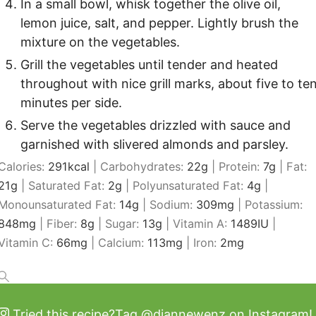
In a small bowl, whisk together the olive oil,
lemon juice, salt, and pepper. Lightly brush the
mixture on the vegetables.
Grill the vegetables until tender and heated
throughout with nice grill marks, about five to te
minutes per side.
Serve the vegetables drizzled with sauce and
garnished with slivered almonds and parsley.
Calories:
291
kcal
|
Carbohydrates:
22
g
|
Protein:
7
g
|
Fat:
21
g
|
Saturated Fat:
2
g
|
Polyunsaturated Fat:
4
g
|
Monounsaturated Fat:
14
g
|
Sodium:
309
mg
|
Potassium:
848
mg
|
Fiber:
8
g
|
Sugar:
13
g
|
Vitamin A:
1489
IU
|
Vitamin C:
66
mg
|
Calcium:
113
mg
|
Iron:
2
mg
Tried this recipe?
Tag
@diannewenz
on Instagram!