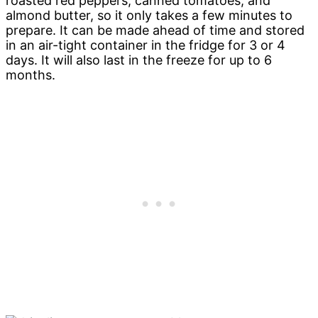
roasted red peppers, canned tomatoes, and
almond butter, so it only takes a few minutes to
prepare. It can be made ahead of time and stored
in an air-tight container in the fridge for 3 or 4
days. It will also last in the freeze for up to 6
months.