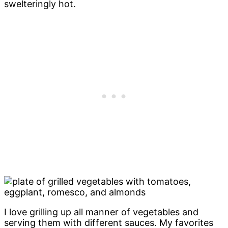
swelteringly hot.
I love grilling up all manner of vegetables and
serving them with different sauces. My favorites