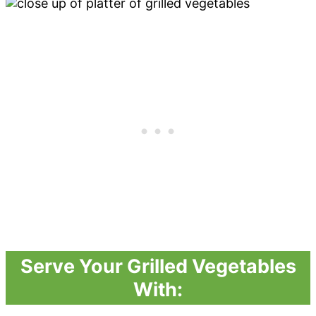
Serve Your Grilled Vegetables
With: