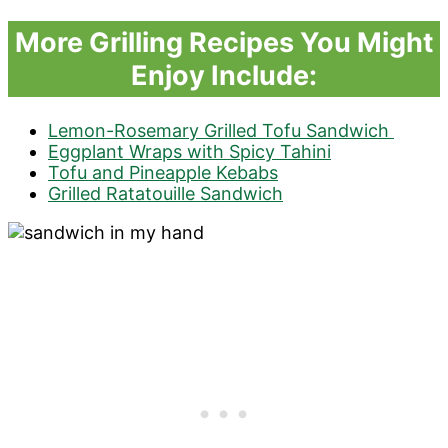
More Grilling Recipes You Might
Enjoy Include:
Lemon-Rosemary Grilled Tofu Sandwich
Eggplant Wraps with Spicy Tahini
Tofu and Pineapple Kebabs
Grilled Ratatouille Sandwich