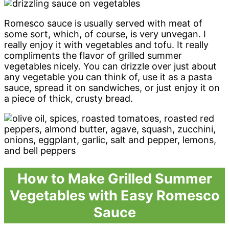
Romesco sauce is usually served with meat of
some sort, which, of course, is very unvegan. I
really enjoy it with vegetables and tofu. It really
compliments the flavor of grilled summer
vegetables nicely. You can drizzle over just about
any vegetable you can think of, use it as a pasta
sauce, spread it on sandwiches, or just enjoy it on
a piece of thick, crusty bread.
How to Make Grilled Summer
Vegetables with Easy Romesco
Sauce