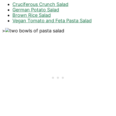
Cruciferous Crunch Salad
German Potato Salad
Brown Rice Salad
Vegan Tomato and Feta Pasta Salad
>