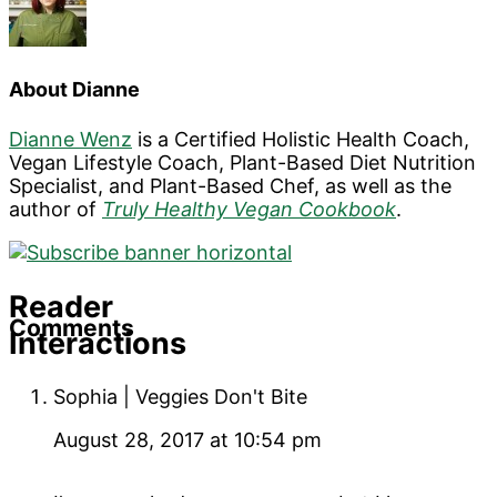
About
Dianne
Dianne Wenz
is a Certified Holistic Health Coach,
Vegan Lifestyle Coach, Plant-Based Diet Nutrition
Specialist, and Plant-Based Chef, as well as the
author of
Truly Healthy Vegan Cookbook
.
Reader
Comments
Interactions
Sophia | Veggies Don't Bite
August 28, 2017 at 10:54 pm