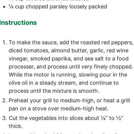
¼
cup
chopped parsley
loosely packed
Instructions
To make the sauce, add the roasted red peppers,
diced tomatoes, almond butter, garlic, red wine
vinegar, smoked paprika, and sea salt to a food
processer, and process until very finely chopped.
While the motor is running, slowing pour in the
olive oil in a steady stream, and continue to
process until the mixture is smooth.
Preheat your grill to medium-high, or heat a grill
pan on a stove over medium-high heat.
Cut the vegetables into slices about ¼” to ½”
thick.