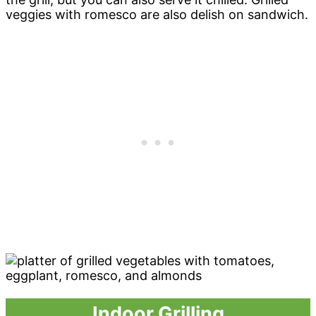
veggies with romesco are also delish on sandwich.
Indoor Grilling