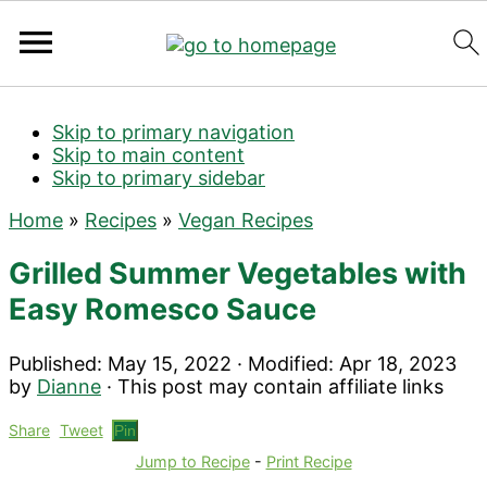
Search
Skip to primary navigation
Skip to main content
Skip to primary sidebar
Home
»
Recipes
»
Vegan Recipes
Grilled Summer Vegetables with
Easy Romesco Sauce
Published:
May 15, 2022
· Modified:
Apr 18, 2023
by
Dianne
· This post may contain affiliate links
Share
Tweet
Pin
Jump to Recipe
-
Print Recipe