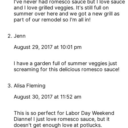
I've never had romesco sauce but I love sauce
and I love grilled veggies. It's still full on
summer over here and we got a new grill as
part of our remodel so I'm all in!
Jenn
August 29, 2017 at 10:01 pm
I have a garden full of summer veggies just
screaming for this delicious romesco sauce!
Alisa Fleming
August 30, 2017 at 11:52 am
This is so perfect for Labor Day Weekend
Dianne! I just love romesco sauce, but it
doesn't get enough love at potlucks.