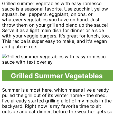
Grilled summer vegetables with easy romesco
sauce is a seasonal favorite. Use zucchini, yellow
squash, bell peppers, eggplant, onions, or
whatever vegetables you have on hand. Just
throw them on your grill and blend up the sauce!
Serve it as a light main dish for dinner or a side
with your veggie burgers. It's great for lunch, too.
This recipe is super easy to make, and it's vegan
and gluten-free.
Grilled Summer Vegetables
Summer is almost here, which means I've already
pulled the grill out of its winter home - the shed.
I've already started grilling a lot of my meals in the
backyard. Right now is my favorite time to sit
outside and eat dinner, before the weather gets so