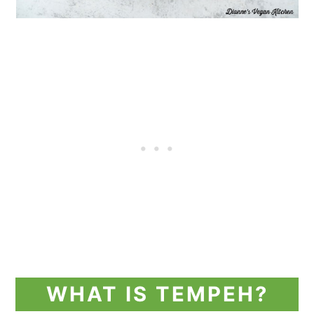
WHAT IS TEMPEH?