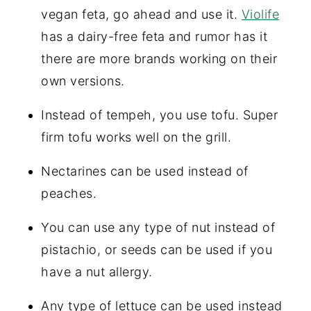
vegan feta, go ahead and use it.
Violife
has a dairy-free feta and rumor has it
there are more brands working on their
own versions.
Instead of tempeh, you use tofu. Super
firm tofu works well on the grill.
Nectarines can be used instead of
peaches.
You can use any type of nut instead of
pistachio, or seeds can be used if you
have a nut allergy.
Any type of lettuce can be used instead