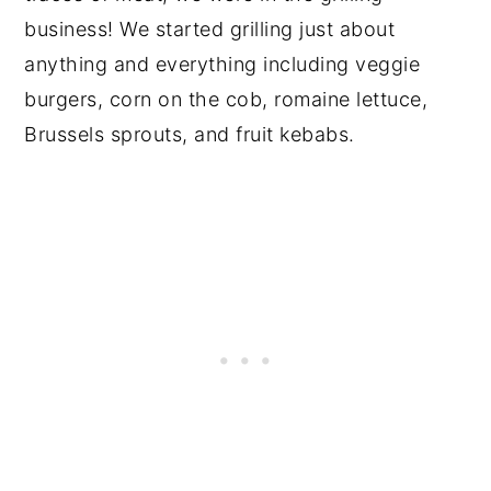
business! We started grilling just about
anything and everything including veggie
burgers, corn on the cob, romaine lettuce,
Brussels sprouts, and fruit kebabs.