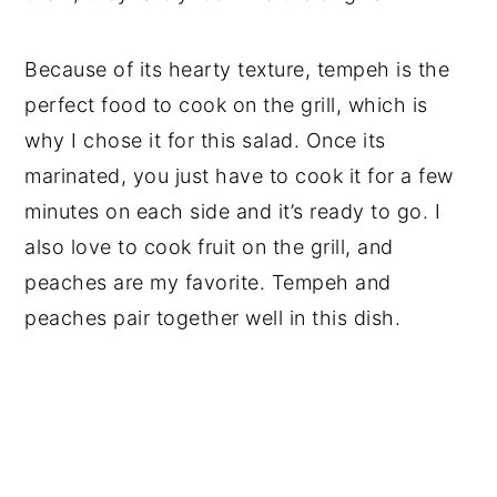
Because of its hearty texture, tempeh is the
perfect food to cook on the grill, which is
why I chose it for this salad. Once its
marinated, you just have to cook it for a few
minutes on each side and it’s ready to go. I
also love to cook fruit on the grill, and
peaches are my favorite. Tempeh and
peaches pair together well in this dish.