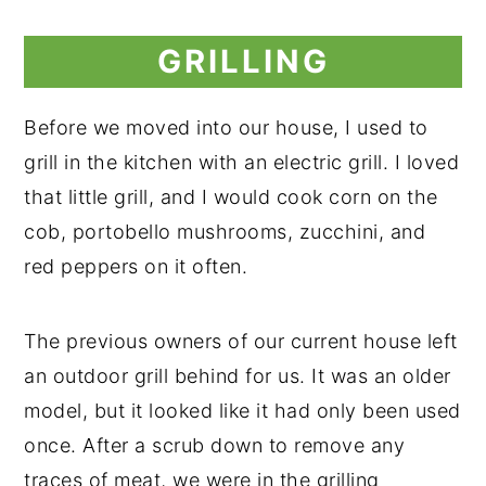
GRILLING
Before we moved into our house, I used to
grill in the kitchen with an electric grill. I loved
that little grill, and I would cook corn on the
cob, portobello mushrooms, zucchini, and
red peppers on it often.
The previous owners of our current house left
an outdoor grill behind for us. It was an older
model, but it looked like it had only been used
once. After a scrub down to remove any
traces of meat, we were in the grilling