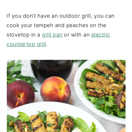
If you don’t have an outdoor grill, you can
cook your tempeh and peaches on the
stovetop in a
grill pan
or with an
electric
countertop grill
.