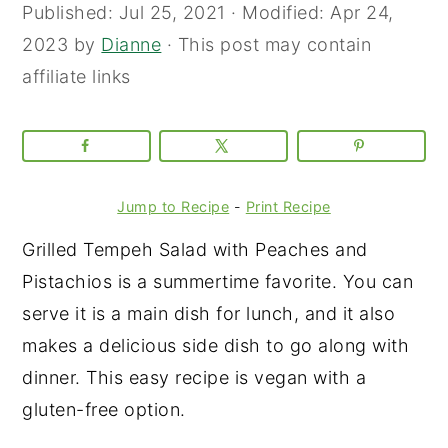
Published:
Jul 25, 2021
· Modified:
Apr 24,
2023
by
Dianne
· This post may contain
affiliate links
Jump to Recipe
-
Print Recipe
Grilled Tempeh Salad with Peaches and
Pistachios is a summertime favorite. You can
serve it is a main dish for lunch, and it also
makes a delicious side dish to go along with
dinner. This easy recipe is vegan with a
gluten-free option.