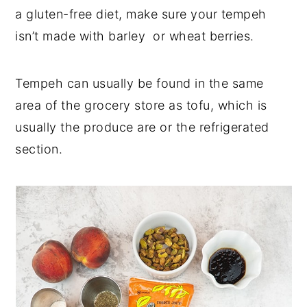
a gluten-free diet, make sure your tempeh
isn’t made with barley or wheat berries.
Tempeh can usually be found in the same
area of the grocery store as tofu, which is
usually the produce are or the refrigerated
section.