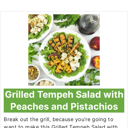
Grilled Tempeh Salad with
Peaches and Pistachios
Break out the grill, because you’re going to
want to make this Grilled Tempeh Salad with