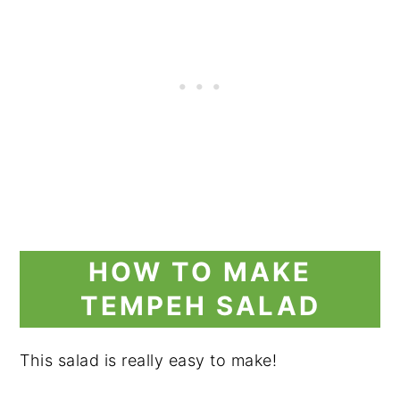
HOW TO MAKE
TEMPEH SALAD
This salad is really easy to make!