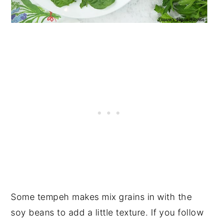
Some tempeh makes mix grains in with the
soy beans to add a little texture. If you follow