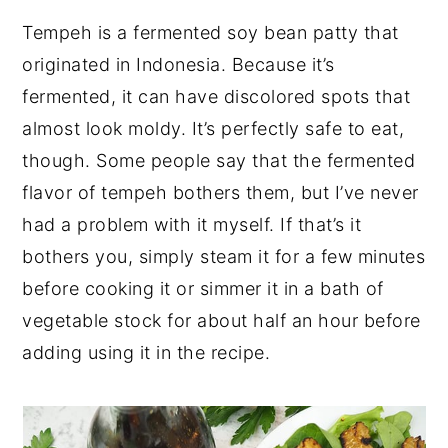
Tempeh is a fermented soy bean patty that
originated in Indonesia. Because it’s
fermented, it can have discolored spots that
almost look moldy. It’s perfectly safe to eat,
though. Some people say that the fermented
flavor of tempeh bothers them, but I’ve never
had a problem with it myself. If that’s it
bothers you, simply steam it for a few minutes
before cooking it or simmer it in a bath of
vegetable stock for about half an hour before
adding using it in the recipe.