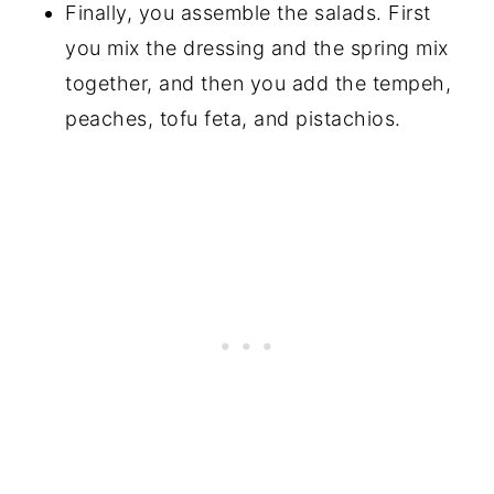
Finally, you assemble the salads. First
you mix the dressing and the spring mix
together, and then you add the tempeh,
peaches, tofu feta, and pistachios.