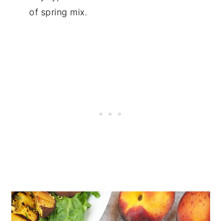
of spring mix.