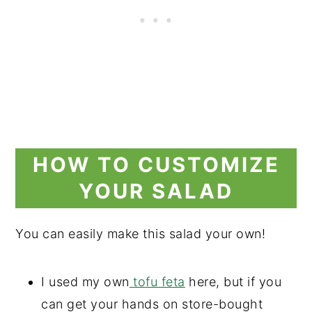
HOW TO CUSTOMIZE
YOUR SALAD
You can easily make this salad your own!
I used my own
tofu feta
here, but if you
can get your hands on store-bought