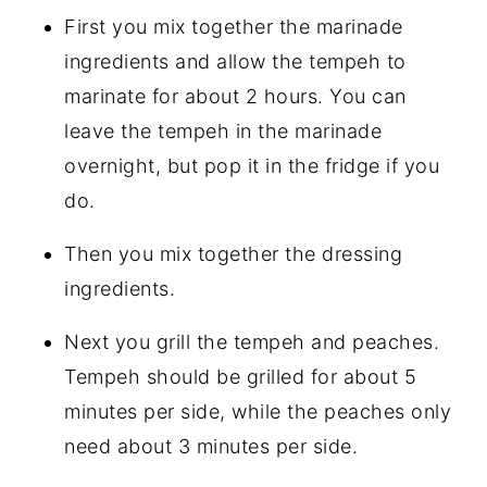
First you mix together the marinade
ingredients and allow the tempeh to
marinate for about 2 hours. You can
leave the tempeh in the marinade
overnight, but pop it in the fridge if you
do.
Then you mix together the dressing
ingredients.
Next you grill the tempeh and peaches.
Tempeh should be grilled for about 5
minutes per side, while the peaches only
need about 3 minutes per side.