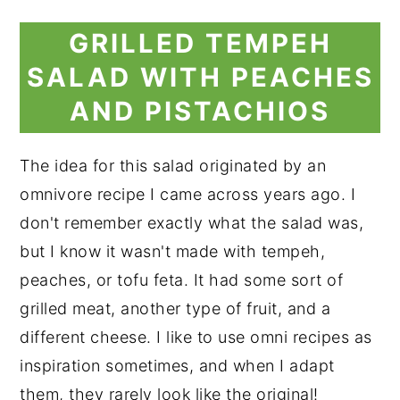
GRILLED TEMPEH
SALAD WITH PEACHES
AND PISTACHIOS
The idea for this salad originated by an
omnivore recipe I came across years ago. I
don't remember exactly what the salad was,
but I know it wasn't made with tempeh,
peaches, or tofu feta. It had some sort of
grilled meat, another type of fruit, and a
different cheese. I like to use omni recipes as
inspiration sometimes, and when I adapt
them, they rarely look like the original!