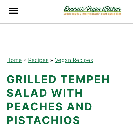
Skip
Skip
Skip
to
to
to
primary
main
primary
navigation
content
sidebar
Home
»
Recipes
»
Vegan Recipes
GRILLED TEMPEH
SALAD WITH
PEACHES AND
PISTACHIOS