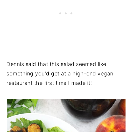
Dennis said that this salad seemed like
something you'd get at a high-end vegan
restaurant the first time I made it!