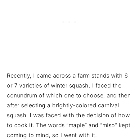
Recently, I came across a farm stands with 6
or 7 varieties of winter squash. I faced the
conundrum of which one to choose, and then
after selecting a brightly-colored carnival
squash, I was faced with the decision of how
to cook it. The words “maple” and “miso” kept
coming to mind, so I went with it.