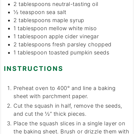
2
tablespoons
neutral-tasting oil
½
teaspoon
sea salt
2
tablespoons
maple syrup
1
tablespoon
mellow white miso
1
tablespoon
apple cider vinegar
2
tablespoons
fresh parsley
chopped
1
tablespoon
toasted pumpkin seeds
INSTRUCTIONS
Preheat oven to 400° and line a baking
sheet with parchment paper.
Cut the squash in half, remove the seeds,
and cut the ½” thick pieces.
Place the squash slices in a single layer on
the baking sheet. Brush or drizzle them with