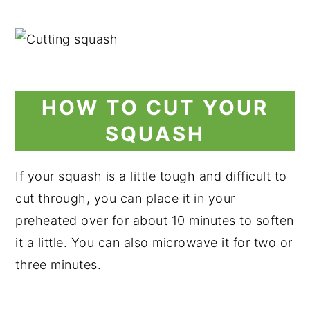
HOW TO CUT YOUR
SQUASH
If your squash is a little tough and difficult to
cut through, you can place it in your
preheated over for about 10 minutes to soften
it a little. You can also microwave it for two or
three minutes.