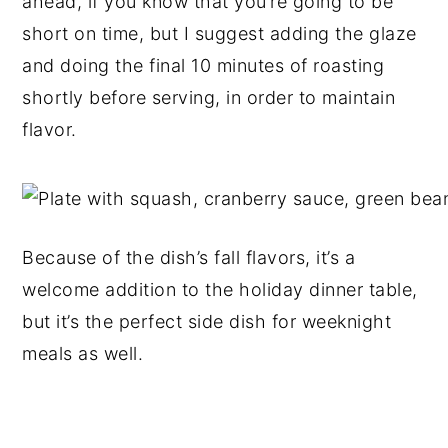
ahead, if you know that you’re going to be
short on time, but I suggest adding the glaze
and doing the final 10 minutes of roasting
shortly before serving, in order to maintain
flavor.
Because of the dish’s fall flavors, it’s a
welcome addition to the holiday dinner table,
but it’s the perfect side dish for weeknight
meals as well.