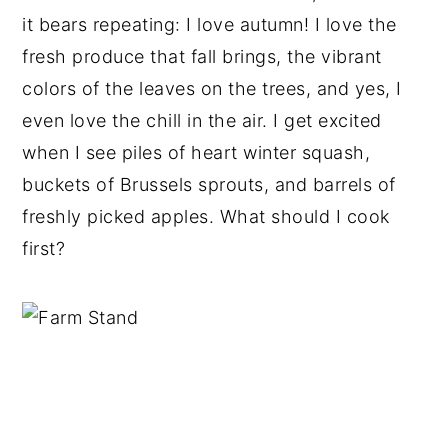
it bears repeating: I love autumn! I love the
fresh produce that fall brings, the vibrant
colors of the leaves on the trees, and yes, I
even love the chill in the air. I get excited
when I see piles of heart winter squash,
buckets of Brussels sprouts, and barrels of
freshly picked apples. What should I cook
first?