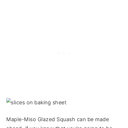
Maple-Miso Glazed Squash can be made