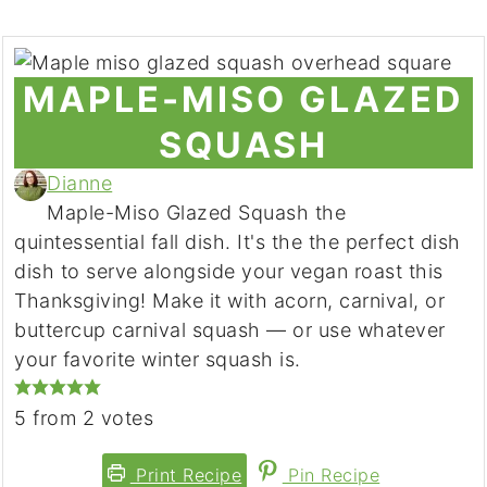
MAPLE-MISO GLAZED
SQUASH
Dianne
Maple-Miso Glazed Squash the
quintessential fall dish. It's the the perfect dish
dish to serve alongside your vegan roast this
Thanksgiving! Make it with acorn, carnival, or
buttercup carnival squash — or use whatever
your favorite winter squash is.
5
from
2
votes
Print Recipe
Pin Recipe