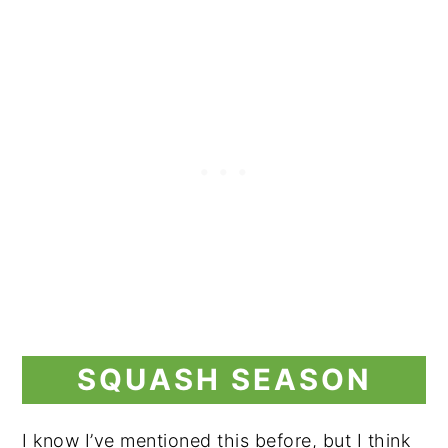
SQUASH SEASON
I know I’ve mentioned this before, but I think