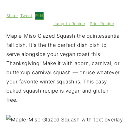
Share
Tweet
PIN
Jump to Recipe
-
Print Recipe
Maple-Miso Glazed Squash the quintessential
fall dish. It's the the perfect dish dish to
serve alongside your vegan roast this
Thanksgiving! Make it with acorn, carnival, or
buttercup carnival squash — or use whatever
your favorite winter squash is. This easy
baked squash recipe is vegan and gluten-
free.