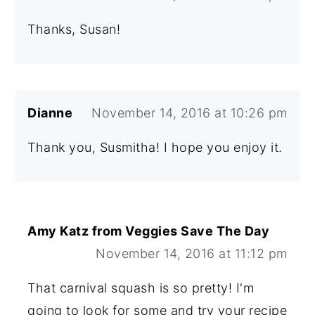
Thanks, Susan!
Dianne
November 14, 2016 at 10:26 pm
Thank you, Susmitha! I hope you enjoy it.
Amy Katz from Veggies Save The Day
November 14, 2016 at 11:12 pm
That carnival squash is so pretty! I'm
going to look for some and try your recipe