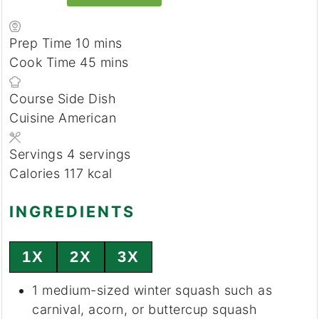
minutes
Prep Time
10
mins
minutes
Cook Time
45
mins
Course
Side Dish
Cuisine
American
Servings
4
servings
Calories
117
kcal
INGREDIENTS
1X
2X
3X
1
medium-sized
winter squash
such as
carnival, acorn, or buttercup squash