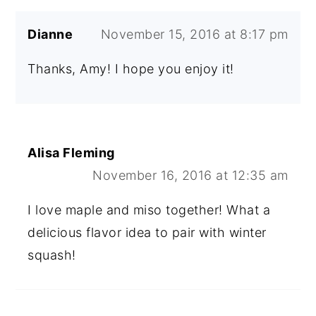
Dianne
November 15, 2016 at 8:17 pm
Thanks, Amy! I hope you enjoy it!
Alisa Fleming
November 16, 2016 at 12:35 am
I love maple and miso together! What a
delicious flavor idea to pair with winter
squash!