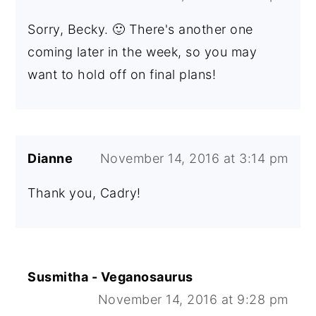
Sorry, Becky. 🙂 There's another one
coming later in the week, so you may
want to hold off on final plans!
Dianne
November 14, 2016 at 3:14 pm
Thank you, Cadry!
Susmitha - Veganosaurus
November 14, 2016 at 9:28 pm