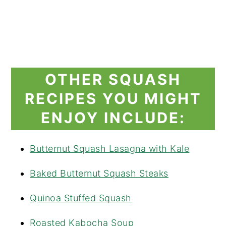
OTHER SQUASH
RECIPES YOU MIGHT
ENJOY INCLUDE:
Butternut Squash Lasagna with Kale
Baked Butternut Squash Steaks
Quinoa Stuffed Squash
Roasted Kabocha Soup