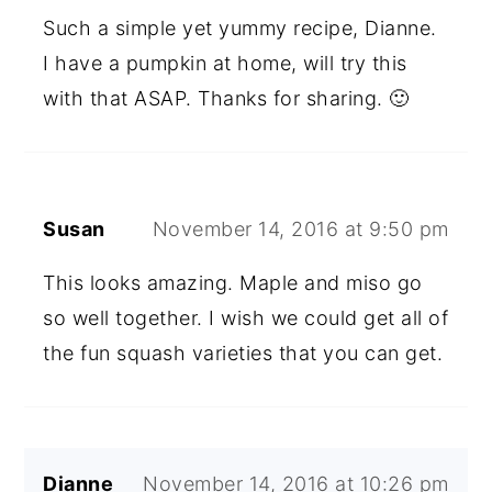
Such a simple yet yummy recipe, Dianne.
I have a pumpkin at home, will try this
with that ASAP. Thanks for sharing. 🙂
Susan
November 14, 2016 at 9:50 pm
This looks amazing. Maple and miso go
so well together. I wish we could get all of
the fun squash varieties that you can get.
Dianne
November 14, 2016 at 10:26 pm