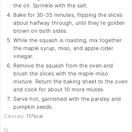
the oil. Sprinkle with the salt.
Bake for 30-35 minutes, flipping the slices
about halfway through, until they're golden
brown on both sides.
While the squash is roasting, mix together
the maple syrup, miso, and apple cider
vinegar.
Remove the squash from the oven and
brush the slices with the maple-miso
mixture. Return the baking sheet to the oven
and cook for about 10 more miutes.
Serve hot, garnished with the parsley and
pumpkin seeds.
Calories:
117
kcal