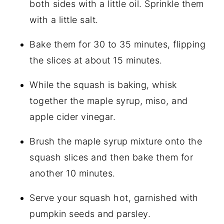
both sides with a little oil. Sprinkle them
with a little salt.
Bake them for 30 to 35 minutes, flipping
the slices at about 15 minutes.
While the squash is baking, whisk
together the maple syrup, miso, and
apple cider vinegar.
Brush the maple syrup mixture onto the
squash slices and then bake them for
another 10 minutes.
Serve your squash hot, garnished with
pumpkin seeds and parsley.