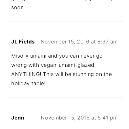
soon.
JL Fields
November 15, 2016 at 8:37 am
Miso = umami and you can never go
wrong with vegan-umami-glazed
ANYTHING! This will be stunning on the
holiday table!
Jenn
November 15, 2016 at 5:41 pm