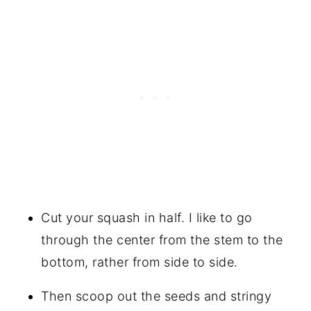
Cut your squash in half. I like to go
through the center from the stem to the
bottom, rather from side to side.
Then scoop out the seeds and stringy