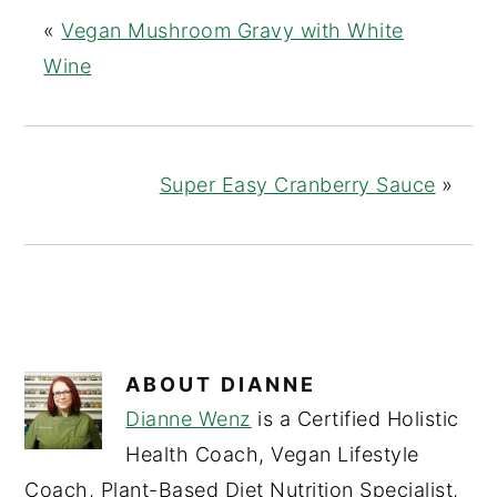
«
Vegan Mushroom Gravy with White
Wine
Super Easy Cranberry Sauce
»
ABOUT
DIANNE
Dianne Wenz
is a Certified Holistic
Health Coach, Vegan Lifestyle
Coach, Plant-Based Diet Nutrition Specialist,