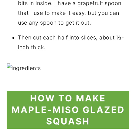
bits in inside. I have a grapefruit spoon
that I use to make it easy, but you can
use any spoon to get it out.
Then cut each half into slices, about ½-
inch thick.
HOW TO MAKE
MAPLE-MISO GLAZED
SQUASH