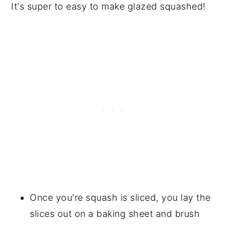
It's super to easy to make glazed squashed!
Once you're squash is sliced, you lay the
slices out on a baking sheet and brush