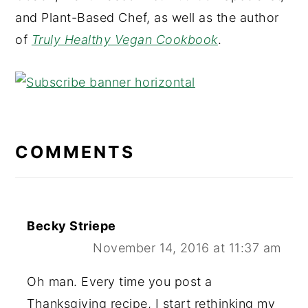
and Plant-Based Chef, as well as the author
of
Truly Healthy Vegan Cookbook
.
READER
INTERACTIONS
COMMENTS
Becky Striepe
November 14, 2016 at 11:37 am
Oh man. Every time you post a
Thanksgiving recipe, I start rethinking my