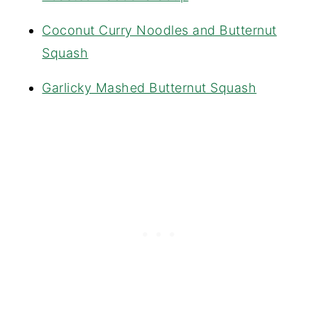
Coconut Curry Noodles and Butternut
Squash
Garlicky Mashed Butternut Squash