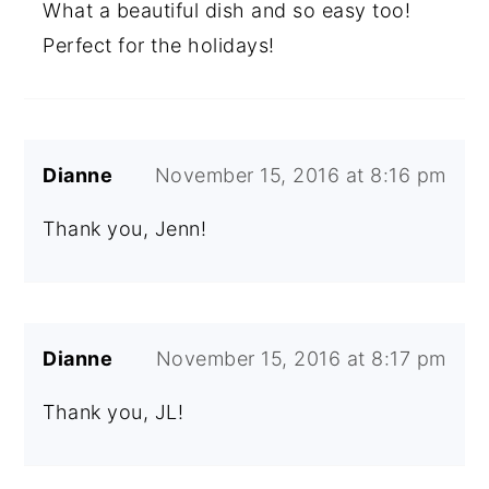
What a beautiful dish and so easy too!
Perfect for the holidays!
Dianne
November 15, 2016 at 8:16 pm
Thank you, Jenn!
Dianne
November 15, 2016 at 8:17 pm
Thank you, JL!