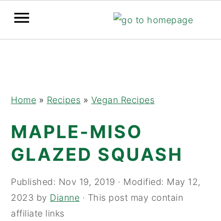
Skip
Skip
Skip
to
to
to
primary
main
primary
navigation
content
sidebar
Home
»
Recipes
»
Vegan Recipes
MAPLE-MISO
GLAZED SQUASH
Published:
Nov 19, 2019
· Modified:
May 12,
2023
by
Dianne
· This post may contain
affiliate links