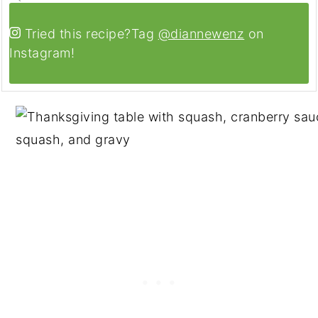
Tried this recipe?
Tag
@diannewenz
on
Instagram!