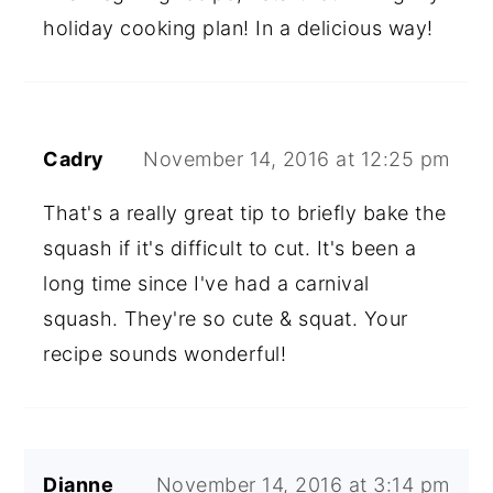
holiday cooking plan! In a delicious way!
Cadry
November 14, 2016 at 12:25 pm
That's a really great tip to briefly bake the
squash if it's difficult to cut. It's been a
long time since I've had a carnival
squash. They're so cute & squat. Your
recipe sounds wonderful!
Dianne
November 14, 2016 at 3:14 pm