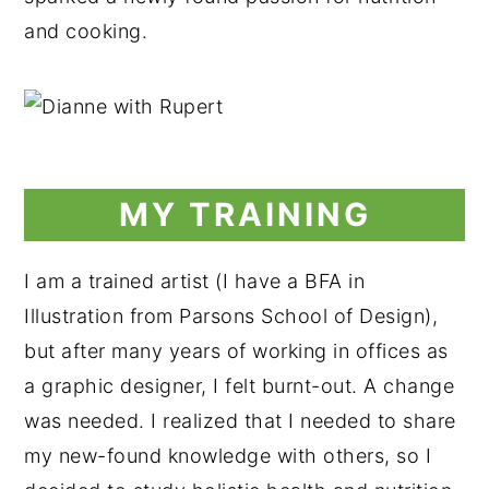
and cooking.
MY TRAINING
I am a trained artist (I have a BFA in
Illustration from Parsons School of Design),
but after many years of working in offices as
a graphic designer, I felt burnt-out. A change
was needed. I realized that I needed to share
my new-found knowledge with others, so I