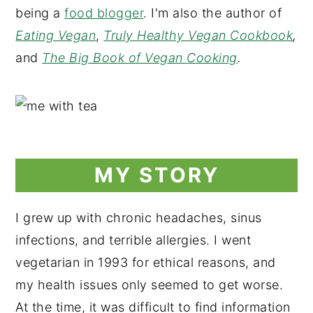
being a
food blogger
. I'm also the author of
Eating Vegan
,
Truly Healthy Vegan Cookbook
,
and
The Big Book of Vegan Cooking
.
MY STORY
I grew up with chronic headaches, sinus
infections, and terrible allergies. I went
vegetarian in 1993 for ethical reasons, and
my health issues only seemed to get worse.
At the time, it was difficult to find information