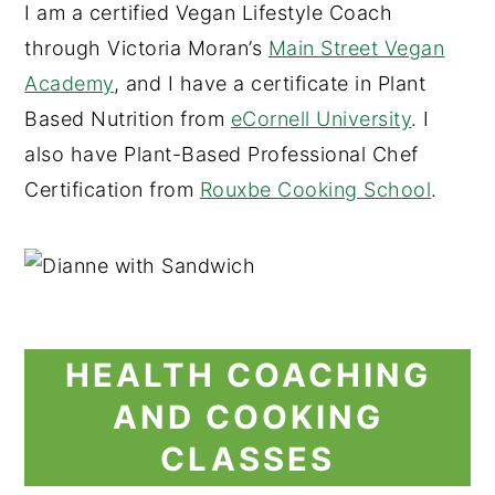
I am a certified Vegan Lifestyle Coach
through Victoria Moran’s
Main Street Vegan
Academy
, and I have a certificate in Plant
Based Nutrition from
eCornell University
. I
also have Plant-Based Professional Chef
Certification from
Rouxbe Cooking School
.
HEALTH COACHING
AND COOKING
CLASSES