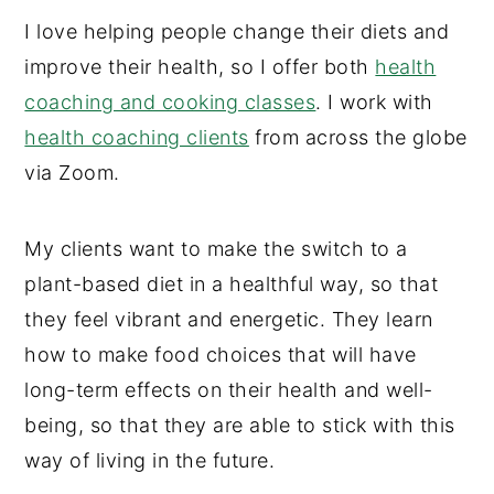
I love helping people change their diets and
improve their health, so I offer both
health
coaching and cooking classes
. I work with
health coaching clients
from across the globe
via Zoom.
My clients want to make the switch to a
plant-based diet in a healthful way, so that
they feel vibrant and energetic. They learn
how to make food choices that will have
long-term effects on their health and well-
being, so that they are able to stick with this
way of living in the future.