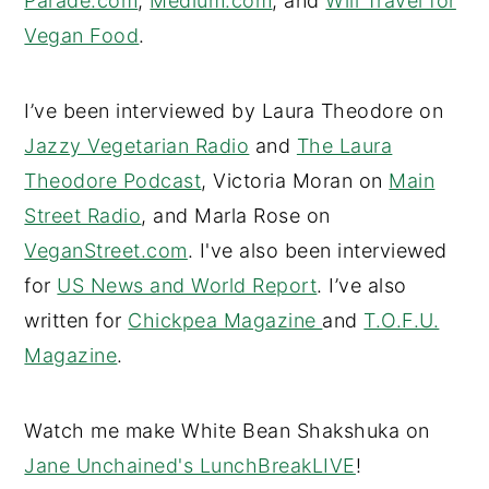
Parade.com
,
Medium.com
, and
Will Travel for
Vegan Food
.
I’ve been interviewed by Laura Theodore on
Jazzy Vegetarian Radio
and
The Laura
Theodore Podcast
, Victoria Moran on
Main
Street Radio
, and Marla Rose on
VeganStreet.com
. I've also been interviewed
for
US News and World Report
. I’ve also
written for
Chickpea Magazine
and
T.O.F.U.
Magazine
.
Watch me make White Bean Shakshuka on
Jane Unchained's LunchBreakLIVE
!