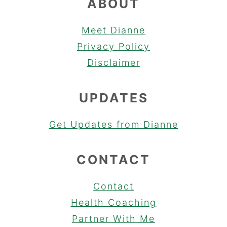
ABOUT
Meet Dianne
Privacy Policy
Disclaimer
UPDATES
Get Updates from Dianne
CONTACT
Contact
Health Coaching
Partner With Me