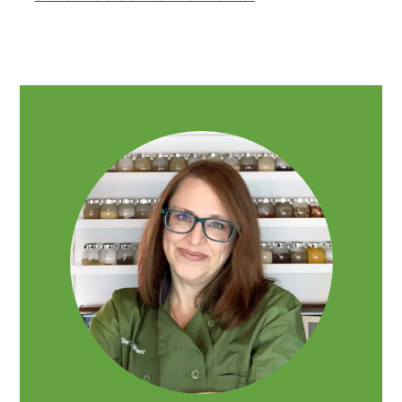
PRIMARY
SIDEBAR