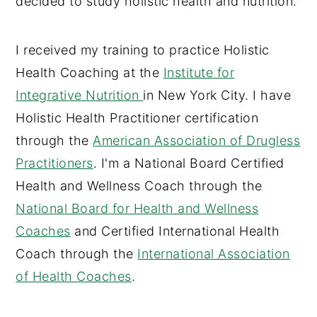
decided to study holistic health and nutrition.
I received my training to practice Holistic
Health Coaching at the
Institute for
Integrative Nutrition
in New York City. I have
Holistic Health Practitioner certification
through the
American Association of Drugless
Practitioners
. I'm a National Board Certified
Health and Wellness Coach through the
National Board for Health and Wellness
Coaches
and Certified International Health
Coach through the
International Association
of Health Coaches
.