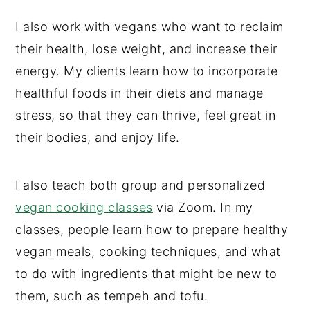
I also work with vegans who want to reclaim
their health, lose weight, and increase their
energy. My clients learn how to incorporate
healthful foods in their diets and manage
stress, so that they can thrive, feel great in
their bodies, and enjoy life.
I also teach both group and personalized
vegan cooking classes
via Zoom. In my
classes, people learn how to prepare healthy
vegan meals, cooking techniques, and what
to do with ingredients that might be new to
them, such as tempeh and tofu.