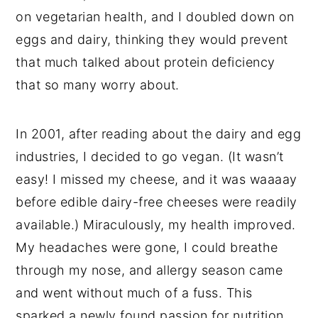
on vegetarian health, and I doubled down on
eggs and dairy, thinking they would prevent
that much talked about protein deficiency
that so many worry about.
In 2001, after reading about the dairy and egg
industries, I decided to go vegan. (It wasn’t
easy! I missed my cheese, and it was waaaay
before edible dairy-free cheeses were readily
available.) Miraculously, my health improved.
My headaches were gone, I could breathe
through my nose, and allergy season came
and went without much of a fuss. This
sparked a newly found passion for nutrition