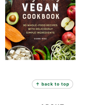
FOOTER
↑ back to top