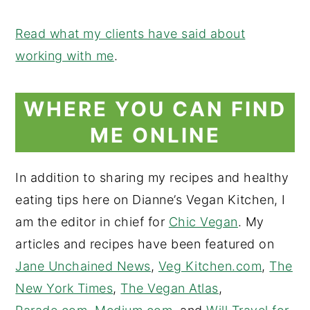
Read what my clients have said about
working with me
.
WHERE YOU CAN FIND
ME ONLINE
In addition to sharing my recipes and healthy
eating tips here on Dianne’s Vegan Kitchen, I
am the editor in chief for
Chic Vegan
. My
articles and recipes have been featured on
Jane Unchained News
,
Veg Kitchen.com
,
The
New York Times
,
The Vegan Atlas
,