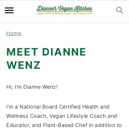
Skip
Skip
Skip
Home
to
to
to
primary
main
primary
MEET DIANNE
navigation
content
sidebar
WENZ
Hi, I’m Dianne Wenz!
I’m a National Board Certified Health and
Wellness Coach, Vegan Lifestyle Coach and
Educator, and Plant-Based Chef in addition to