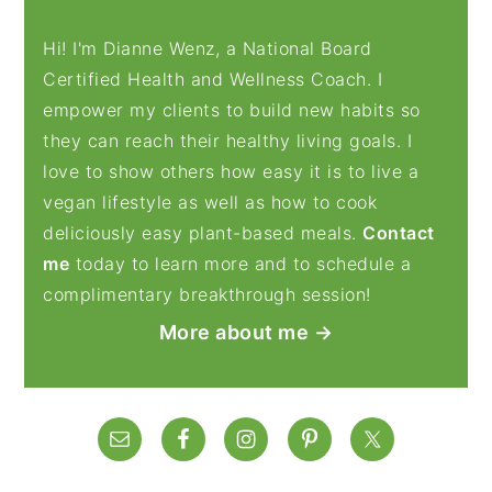
Hi! I'm Dianne Wenz, a National Board
Certified Health and Wellness Coach. I
empower my clients to build new habits so
they can reach their healthy living goals. I
love to show others how easy it is to live a
vegan lifestyle as well as how to cook
deliciously easy plant-based meals.
Contact
me
today to learn more and to schedule a
complimentary breakthrough session!
More about me →