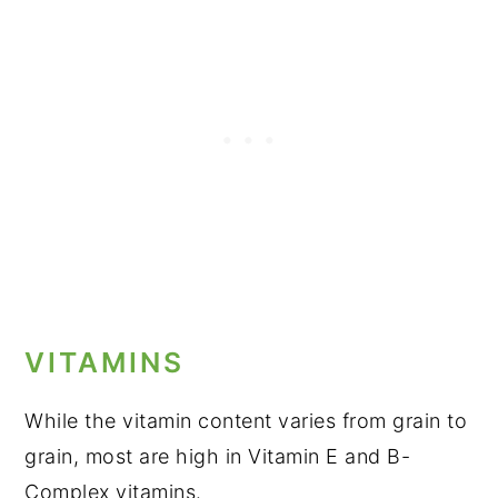
VITAMINS
While the vitamin content varies from grain to
grain, most are high in Vitamin E and B-
Complex vitamins.