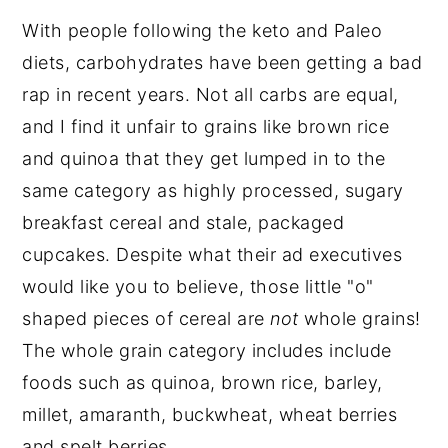
With people following the keto and Paleo
diets, carbohydrates have been getting a bad
rap in recent years. Not all carbs are equal,
and I find it unfair to grains like brown rice
and quinoa that they get lumped in to the
same category as highly processed, sugary
breakfast cereal and stale, packaged
cupcakes. Despite what their ad executives
would like you to believe, those little "o"
shaped pieces of cereal are
not
whole grains!
The whole grain category includes include
foods such as quinoa, brown rice, barley,
millet, amaranth, buckwheat, wheat berries
and spelt berries.