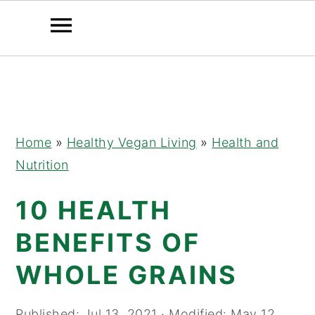
Skip
Skip
Skip
to
to
to
primary
main
primary
navigation
content
sidebar
Home
»
Healthy Vegan Living
»
Health and
Nutrition
10 HEALTH
BENEFITS OF
WHOLE GRAINS
Published:
Jul 13, 2021
· Modified:
May 12,