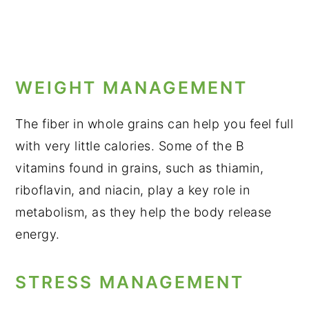
WEIGHT MANAGEMENT
The fiber in whole grains can help you feel full
with very little calories. Some of the B
vitamins found in grains, such as thiamin,
riboflavin, and niacin, play a key role in
metabolism, as they help the body release
energy.
STRESS MANAGEMENT