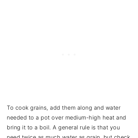
To cook grains, add them along and water
needed to a pot over medium-high heat and
bring it to a boil. A general rule is that you
need twice as much water as grain, but check