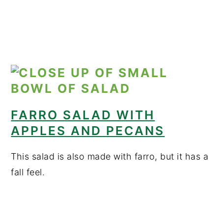
FARRO SALAD WITH
APPLES AND PECANS
This salad is also made with farro, but it has a
fall feel.