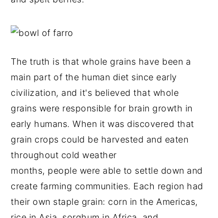
The truth is that whole grains have been a
main part of the human diet since early
civilization, and it's believed that whole
grains were responsible for brain growth in
early humans. When it was discovered that
grain crops could be harvested and eaten
throughout cold weather
months, people were able to settle down and
create farming communities. Each region had
their own staple grain: corn in the Americas,
rice in Asia, sorghum in Africa, and