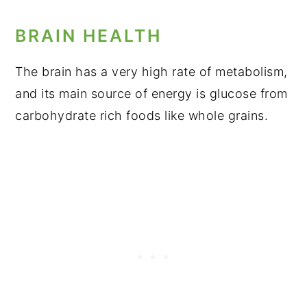
BRAIN HEALTH
The brain has a very high rate of metabolism,
and its main source of energy is glucose from
carbohydrate rich foods like whole grains.