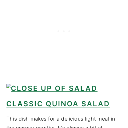
CLASSIC QUINOA SALAD
This dish makes for a delicious light meal in
the warmer months. It's always a hit at