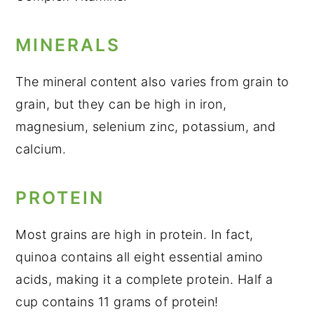
MINERALS
The mineral content also varies from grain to
grain, but they can be high in iron,
magnesium, selenium zinc, potassium, and
calcium.
PROTEIN
Most grains are high in protein. In fact,
quinoa contains all eight essential amino
acids, making it a complete protein. Half a
cup contains 11 grams of protein!