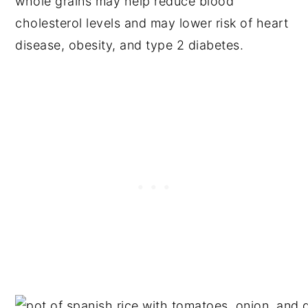
whole grains may help reduce blood
cholesterol levels and may lower risk of heart
disease, obesity, and type 2 diabetes.