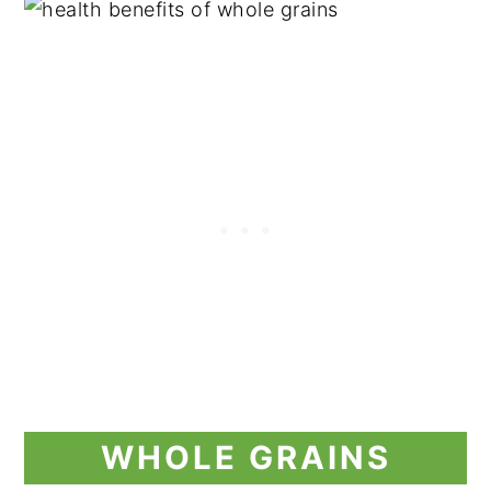
WHOLE GRAINS