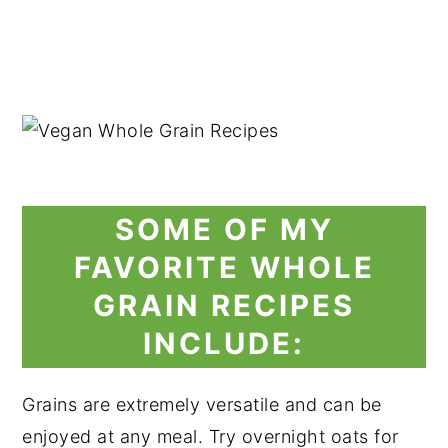
SOME OF MY
FAVORITE WHOLE
GRAIN RECIPES
INCLUDE:
Grains are extremely versatile and can be
enjoyed at any meal. Try overnight oats for