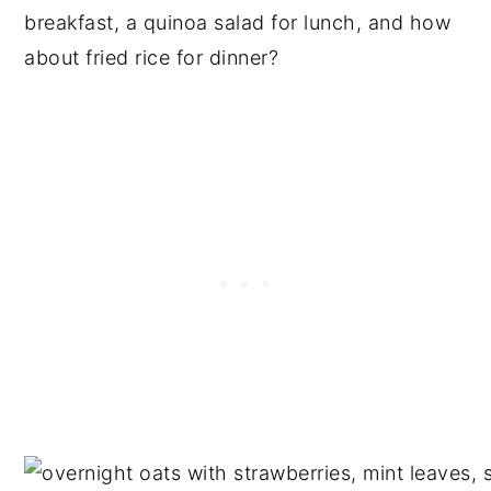
breakfast, a quinoa salad for lunch, and how
about fried rice for dinner?