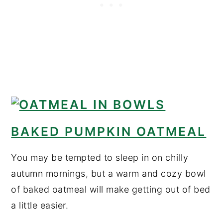
BAKED PUMPKIN OATMEAL
You may be tempted to sleep in on chilly
autumn mornings, but a warm and cozy bowl
of baked oatmeal will make getting out of bed
a little easier.