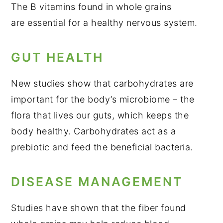
The B vitamins found in whole grains
are essential for a healthy nervous system.
GUT HEALTH
New studies show that carbohydrates are
important for the body’s microbiome – the
flora that lives our guts, which keeps the
body healthy. Carbohydrates act as a
prebiotic and feed the beneficial bacteria.
DISEASE MANAGEMENT
Studies have shown that the fiber found