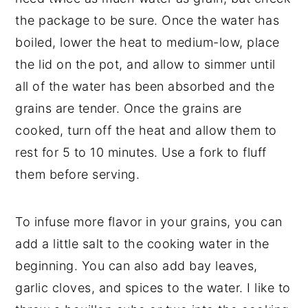
the package to be sure. Once the water has
boiled, lower the heat to medium-low, place
the lid on the pot, and allow to simmer until
all of the water has been absorbed and the
grains are tender. Once the grains are
cooked, turn off the heat and allow them to
rest for 5 to 10 minutes. Use a fork to fluff
them before serving.
To infuse more flavor in your grains, you can
add a little salt to the cooking water in the
beginning. You can also add bay leaves,
garlic cloves, and spices to the water. I like to