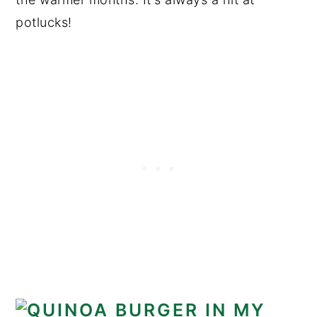
potlucks!