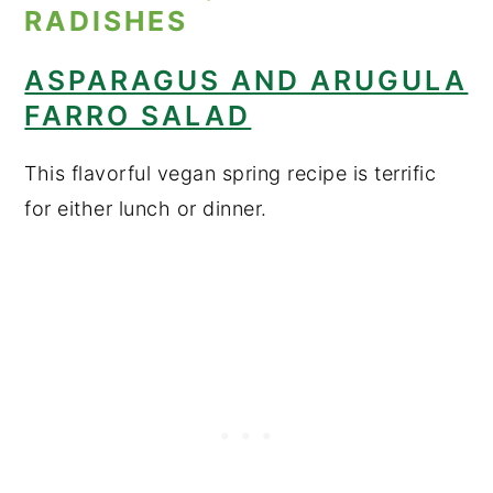
ASPARAGUS AND ARUGULA
FARRO SALAD
This flavorful vegan spring recipe is terrific
for either lunch or dinner.