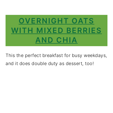
OVERNIGHT OATS
WITH MIXED BERRIES
AND CHIA
This the perfect breakfast for busy weekdays,
and it does double duty as dessert, too!