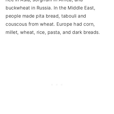
buckwheat in Russia. In the Middle East,
people made pita bread, tabouli and
couscous from wheat. Europe had corn,
millet, wheat, rice, pasta, and dark breads.