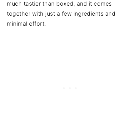
much tastier than boxed, and it comes
together with just a few ingredients and
minimal effort.