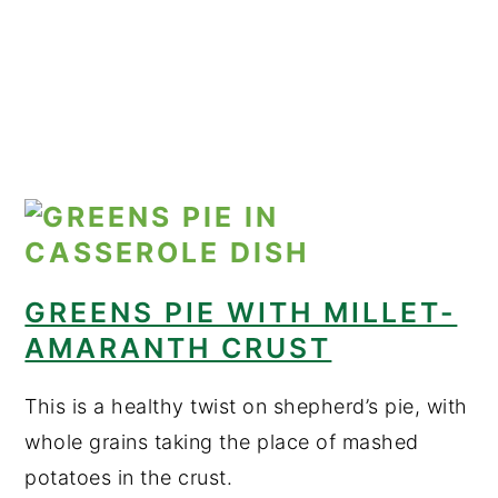
GREENS PIE WITH MILLET-
AMARANTH CRUST
This is a healthy twist on shepherd’s pie, with
whole grains taking the place of mashed
potatoes in the crust.