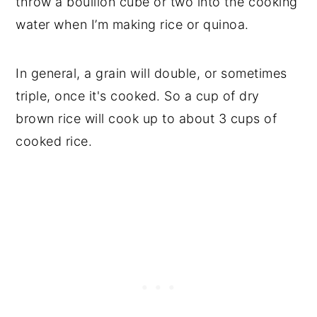
throw a bouillon cube or two into the cooking
water when I’m making rice or quinoa.
In general, a grain will double, or sometimes
triple, once it's cooked. So a cup of dry
brown rice will cook up to about 3 cups of
cooked rice.