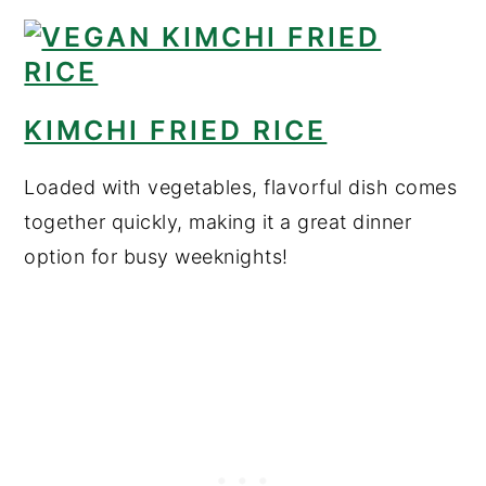
KIMCHI FRIED RICE
Loaded with vegetables, flavorful dish comes
together quickly, making it a great dinner
option for busy weeknights!