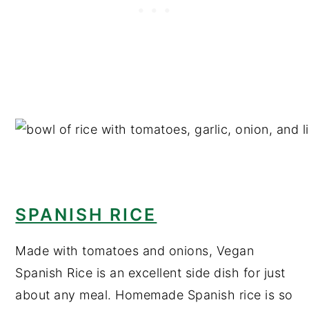
SPANISH RICE
Made with tomatoes and onions, Vegan
Spanish Rice is an excellent side dish for just
about any meal. Homemade Spanish rice is so