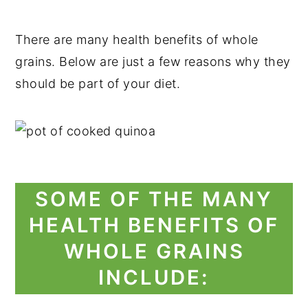
There are many health benefits of whole
grains. Below are just a few reasons why they
should be part of your diet.
SOME OF THE MANY
HEALTH BENEFITS OF
WHOLE GRAINS
INCLUDE: