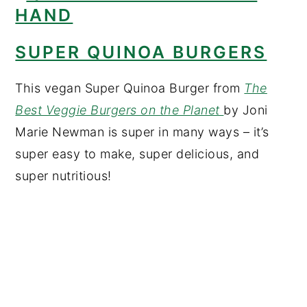
SUPER QUINOA BURGERS
This vegan Super Quinoa Burger from
The
Best Veggie Burgers on the Planet
by Joni
Marie Newman is super in many ways – it’s
super easy to make, super delicious, and
super nutritious!