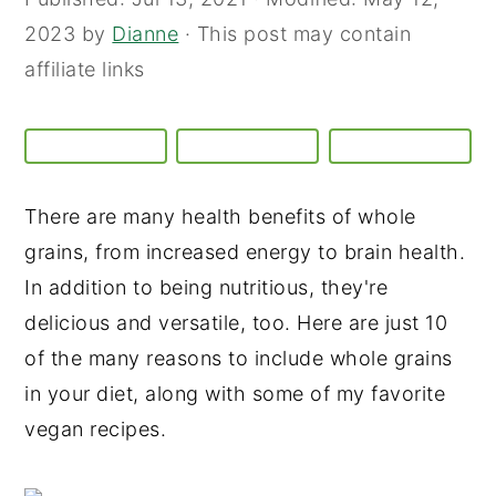
2023
by
Dianne
· This post may contain
affiliate links
There are many health benefits of whole
grains, from increased energy to brain health.
In addition to being nutritious, they're
delicious and versatile, too. Here are just 10
of the many reasons to include whole grains
in your diet, along with some of my favorite
vegan recipes.