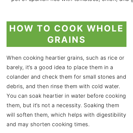
HOW TO COOK WHOLE
GRAINS
When cooking heartier grains, such as rice or
barely, it’s a good idea to place them in a
colander and check them for small stones and
debris, and then rinse them with cold water.
You can soak heartier in water before cooking
them, but it’s not a necessity. Soaking them
will soften them, which helps with digestibility
and may shorten cooking times.