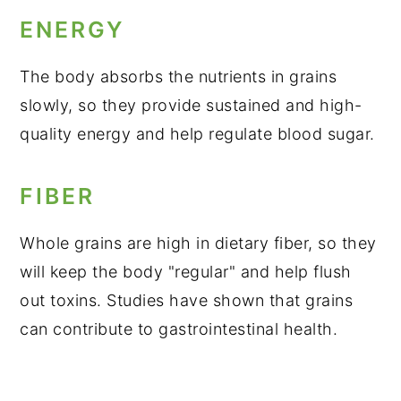
ENERGY
The body absorbs the nutrients in grains
slowly, so they provide sustained and high-
quality energy and help regulate blood sugar.
FIBER
Whole grains are high in dietary fiber, so they
will keep the body "regular" and help flush
out toxins. Studies have shown that grains
can contribute to gastrointestinal health.