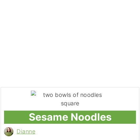
Sesame Noodles
Dianne