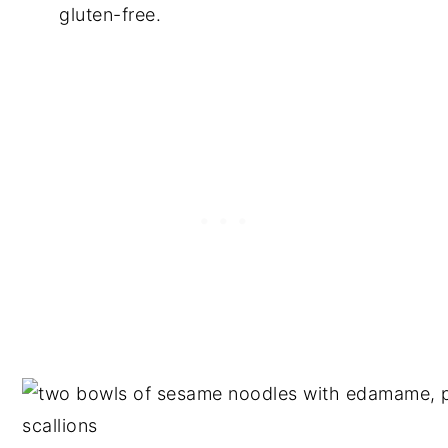
gluten-free.