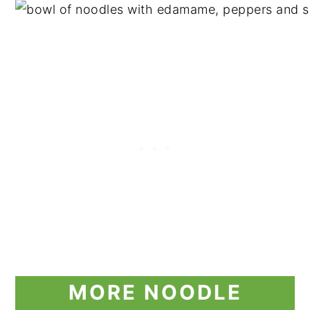
MORE NOODLE