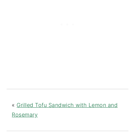
«
Grilled Tofu Sandwich with Lemon and
Rosemary