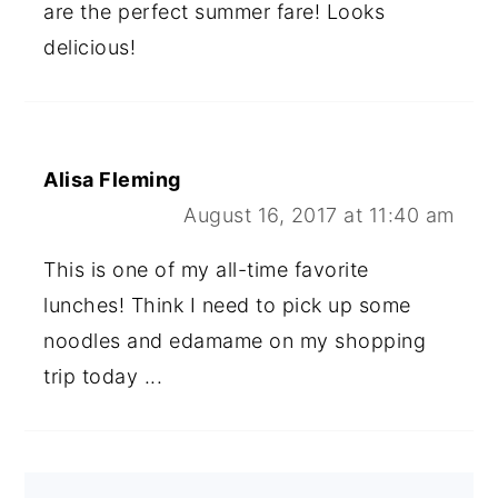
are the perfect summer fare! Looks
delicious!
Alisa Fleming
August 16, 2017 at 11:40 am
This is one of my all-time favorite
lunches! Think I need to pick up some
noodles and edamame on my shopping
trip today ...