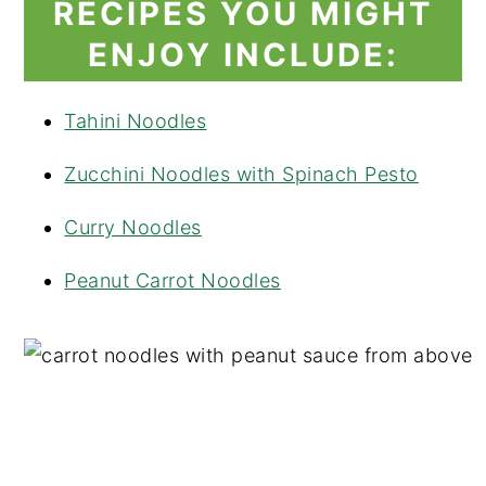
RECIPES YOU MIGHT
ENJOY INCLUDE:
Tahini Noodles
Zucchini Noodles with Spinach Pesto
Curry Noodles
Peanut Carrot Noodles