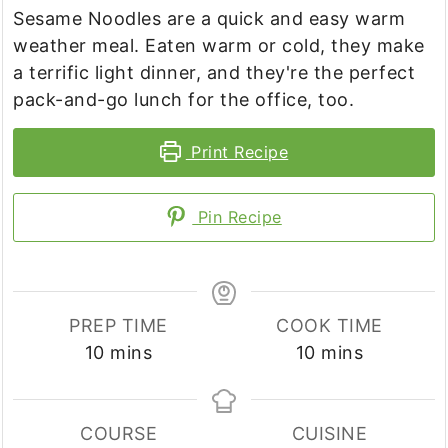
Sesame Noodles are a quick and easy warm
weather meal. Eaten warm or cold, they make
a terrific light dinner, and they're the perfect
pack-and-go lunch for the office, too.
Print Recipe
Pin Recipe
PREP TIME
COOK TIME
minutes
minutes
10
mins
10
mins
COURSE
CUISINE