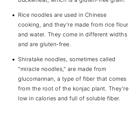
Rice noodles are used in Chinese
cooking, and they're made from rice flour
and water. They come in different widths
and are gluten-free.
Shiratake noodles, sometimes called
"miracle noodles," are made from
glucomannan, a type of fiber that comes
from the root of the konjac plant. They're
low in calories and full of soluble fiber.