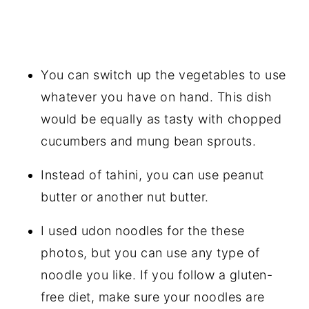
You can switch up the vegetables to use
whatever you have on hand. This dish
would be equally as tasty with chopped
cucumbers and mung bean sprouts.
Instead of tahini, you can use peanut
butter or another nut butter.
I used udon noodles for the these
photos, but you can use any type of
noodle you like. If you follow a gluten-
free diet, make sure your noodles are