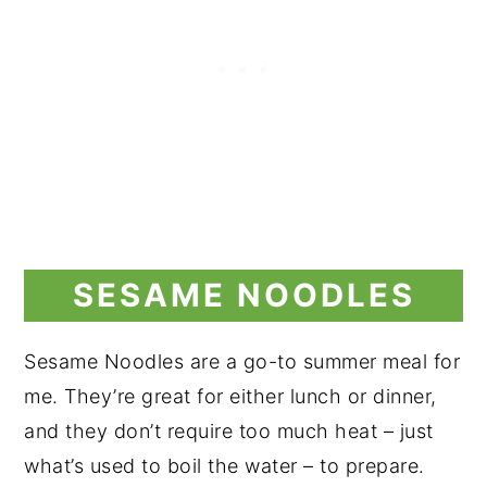
SESAME NOODLES
Sesame Noodles are a go-to summer meal for
me. They’re great for either lunch or dinner,
and they don’t require too much heat – just
what’s used to boil the water – to prepare.