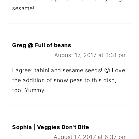
sesame!
Greg @ Full of beans
August 17, 2017 at 3:31 pm
I agree: tahini and sesame seeds! 🙂 Love
the addition of snow peas to this dish,
too. Yummy!
Sophia | Veggies Don't Bite
August 17, 2017 at 6:37 pm