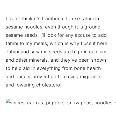
I don't think it's traditional to use tahini in
sesame noodles, even though it is ground
sesame seeds. I’ll look for any excuse to add
tahini to my meals, which is why I use it here.
Tahini and sesame seeds are high in calcium
and other minerals, and they’ve been shown
to help aid in everything from bone health
and cancer prevention to easing migraines
and lowering cholesterol.