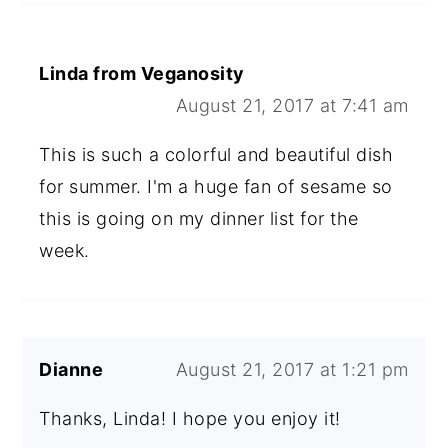
Linda from Veganosity
August 21, 2017 at 7:41 am
This is such a colorful and beautiful dish
for summer. I'm a huge fan of sesame so
this is going on my dinner list for the
week.
Dianne
August 21, 2017 at 1:21 pm
Thanks, Linda! I hope you enjoy it!