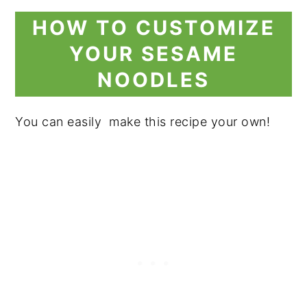
HOW TO CUSTOMIZE
YOUR SESAME
NOODLES
You can easily make this recipe your own!