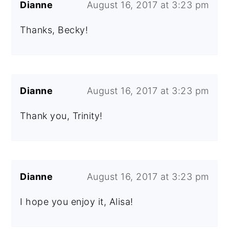
Dianne
August 16, 2017 at 3:23 pm
Thanks, Becky!
Dianne
August 16, 2017 at 3:23 pm
Thank you, Trinity!
Dianne
August 16, 2017 at 3:23 pm
I hope you enjoy it, Alisa!