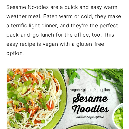
Sesame Noodles are a quick and easy warm
weather meal. Eaten warm or cold, they make
a terrific light dinner, and they're the perfect
pack-and-go lunch for the office, too. This
easy recipe is vegan with a gluten-free
option.