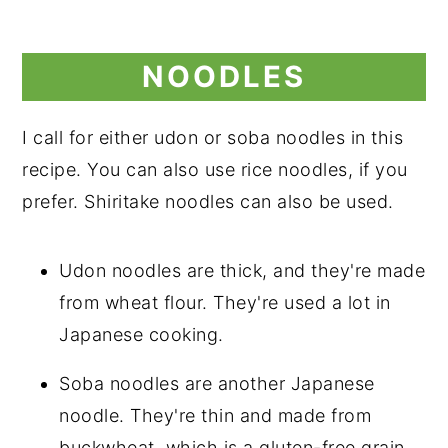
NOODLES
I call for either udon or soba noodles in this
recipe. You can also use rice noodles, if you
prefer. Shiritake noodles can also be used.
Udon noodles are thick, and they're made
from wheat flour. They're used a lot in
Japanese cooking.
Soba noodles are another Japanese
noodle. They're thin and made from
buckwheat, which is a gluten-free grain.