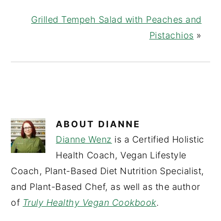
Grilled Tempeh Salad with Peaches and
Pistachios
»
ABOUT
DIANNE
Dianne Wenz
is a Certified Holistic
Health Coach, Vegan Lifestyle
Coach, Plant-Based Diet Nutrition Specialist,
and Plant-Based Chef, as well as the author
of
Truly Healthy Vegan Cookbook
.