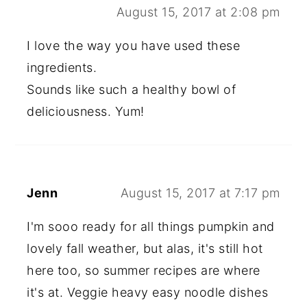
August 15, 2017 at 2:08 pm
I love the way you have used these
ingredients.
Sounds like such a healthy bowl of
deliciousness. Yum!
Jenn
August 15, 2017 at 7:17 pm
I'm sooo ready for all things pumpkin and
lovely fall weather, but alas, it's still hot
here too, so summer recipes are where
it's at. Veggie heavy easy noodle dishes