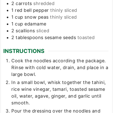
2
carrots
shredded
1
red bell pepper
thinly sliced
1
cup
snow peas
thinly sliced
1
cup
edamame
2
scallions
sliced
2
tablespoons
sesame seeds
toasted
INSTRUCTIONS
Cook the noodles according the package.
Rinse with cold water, drain, and place in a
large bowl.
In a small bowl, whisk together the tahini,
rice wine vinegar, tamari, toasted sesame
oil, water, agave, ginger, and garlic until
smooth.
Pour the dressing over the noodles and