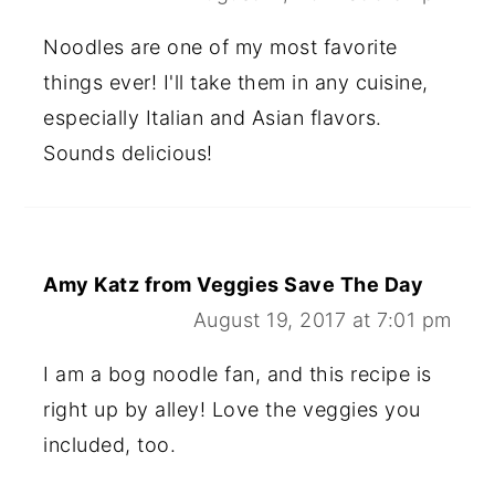
Noodles are one of my most favorite
things ever! I'll take them in any cuisine,
especially Italian and Asian flavors.
Sounds delicious!
Amy Katz from Veggies Save The Day
August 19, 2017 at 7:01 pm
I am a bog noodle fan, and this recipe is
right up by alley! Love the veggies you
included, too.