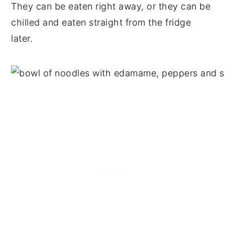
They can be eaten right away, or they can be
chilled and eaten straight from the fridge
later.