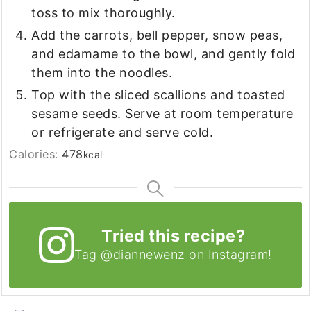
toss to mix thoroughly.
Add the carrots, bell pepper, snow peas,
and edamame to the bowl, and gently fold
them into the noodles.
Top with the sliced scallions and toasted
sesame seeds. Serve at room temperature
or refrigerate and serve cold.
Calories:
478
kcal
Tried this recipe?
Tag
@diannewenz
on Instagram!