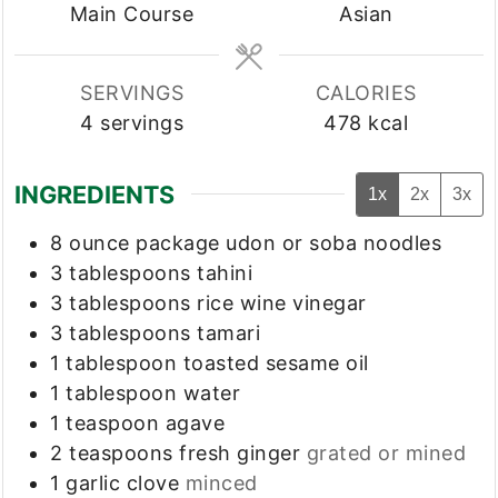
Main Course
Asian
SERVINGS
CALORIES
4
servings
478
kcal
INGREDIENTS
1x
2x
3x
8
ounce
package udon or soba noodles
3
tablespoons
tahini
3
tablespoons
rice wine vinegar
3
tablespoons
tamari
1
tablespoon
toasted sesame oil
1
tablespoon
water
1
teaspoon
agave
2
teaspoons
fresh ginger
grated or mined
1
garlic clove
minced