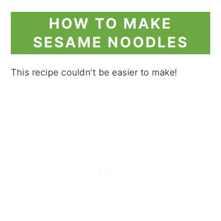
HOW TO MAKE
SESAME NOODLES
This recipe couldn't be easier to make!