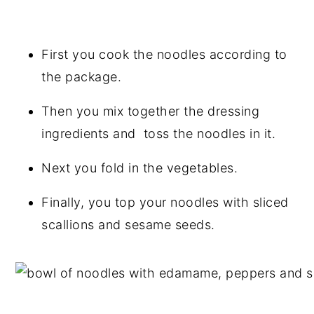
First you cook the noodles according to
the package.
Then you mix together the dressing
ingredients and toss the noodles in it.
Next you fold in the vegetables.
Finally, you top your noodles with sliced
scallions and sesame seeds.