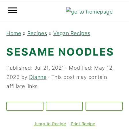
Skip
Skip
Skip
Home
»
Recipes
»
Vegan Recipes
to
to
to
primary
main
primary
SESAME NOODLES
navigation
content
sidebar
Published:
Jul 21, 2021
· Modified:
May 12,
2023
by
Dianne
· This post may contain
affiliate links
Jump to Recipe
-
Print Recipe