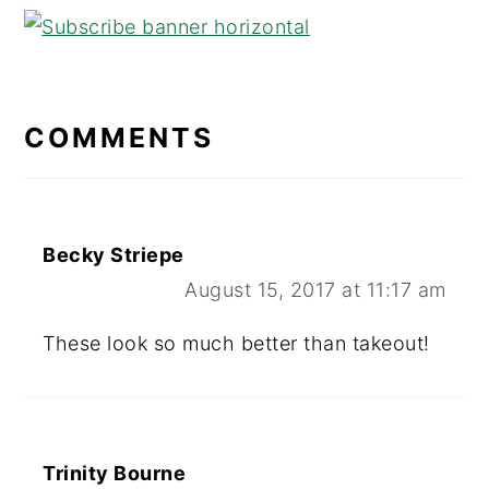
READER
INTERACTIONS
COMMENTS
Becky Striepe
August 15, 2017 at 11:17 am
These look so much better than takeout!
Trinity Bourne