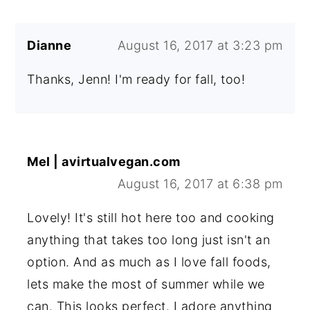
Dianne
August 16, 2017 at 3:23 pm
Thanks, Jenn! I'm ready for fall, too!
Mel | avirtualvegan.com
August 16, 2017 at 6:38 pm
Lovely! It's still hot here too and cooking
anything that takes too long just isn't an
option. And as much as I love fall foods,
lets make the most of summer while we
can. This looks perfect. I adore anything