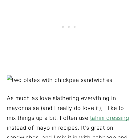
As much as love slathering everything in
mayonnaise (and I really do love it), I like to
mix things up a bit. I often use
tahini dressing
instead of mayo in recipes. It's great on
sandwiches, and I mix it in with cabbage and