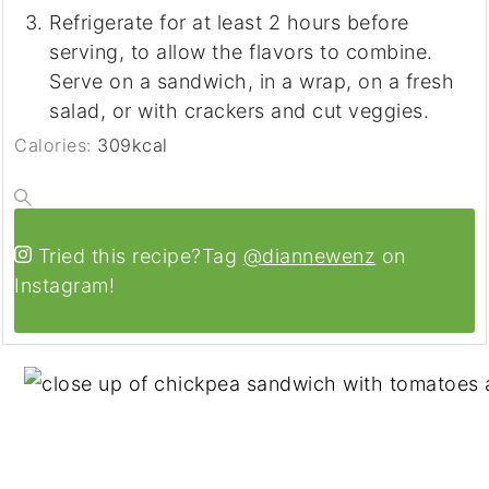
Refrigerate for at least 2 hours before
serving, to allow the flavors to combine.
Serve on a sandwich, in a wrap, on a fresh
salad, or with crackers and cut veggies.
Calories:
309
kcal
Tried this recipe?
Tag
@diannewenz
on
Instagram!