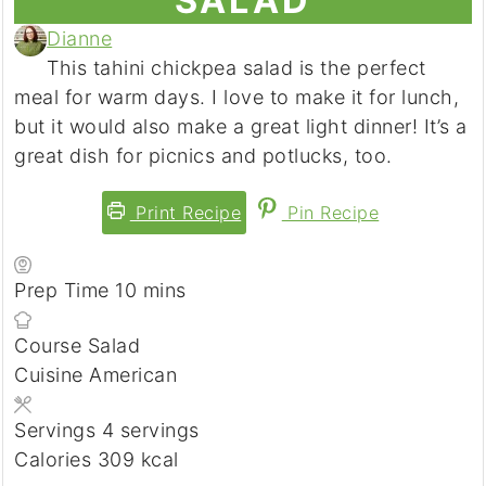
SALAD
Dianne
This tahini chickpea salad is the perfect
meal for warm days. I love to make it for lunch,
but it would also make a great light dinner! It’s a
great dish for picnics and potlucks, too.
Print Recipe
Pin Recipe
minutes
Prep Time
10
mins
Course
Salad
Cuisine
American
Servings
4
servings
Calories
309
kcal