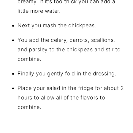
creamy. If it's too thick you can add a
little more water.
Next you mash the chickpeas.
You add the celery, carrots, scallions,
and parsley to the chickpeas and stir to
combine.
Finally you gently fold in the dressing.
Place your salad in the fridge for about 2
hours to allow all of the flavors to
combine.