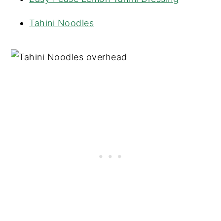
Tahini Noodles