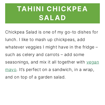
TAHINI CHICKPEA
SALAD
Chickpea Salad is one of my go-to dishes for
lunch. I like to mash up chickpeas, add
whatever veggies I might have in the fridge –
such as celery and carrots – add some
seasonings, and mix it all together with
vegan
mayo
. It’s perfect on a sandwich, in a wrap,
and on top of a garden salad.