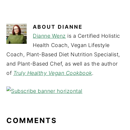
ABOUT
DIANNE
Dianne Wenz
is a Certified Holistic
Health Coach, Vegan Lifestyle
Coach, Plant-Based Diet Nutrition Specialist,
and Plant-Based Chef, as well as the author
of
Truly Healthy Vegan Cookbook
.
READER
INTERACTIONS
COMMENTS