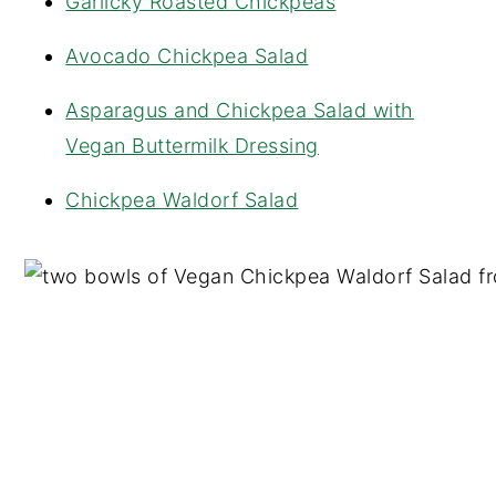
Garlicky Roasted Chickpeas
Avocado Chickpea Salad
Asparagus and Chickpea Salad with
Vegan Buttermilk Dressing
Chickpea Waldorf Salad