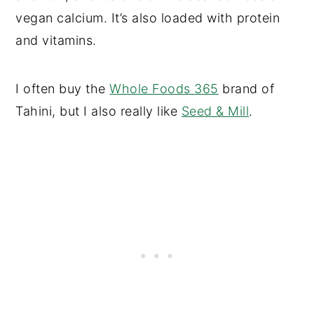
vegan calcium. It’s also loaded with protein
and vitamins.
I often buy the
Whole Foods 365
brand of
Tahini, but I also really like
Seed & Mill
.