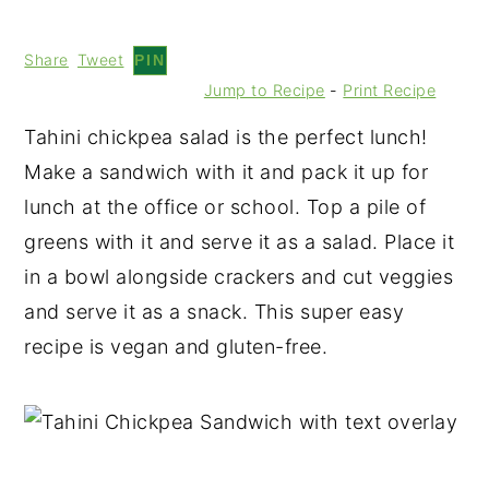
Share
Tweet
PIN
Jump to Recipe
-
Print Recipe
Tahini chickpea salad is the perfect lunch!
Make a sandwich with it and pack it up for
lunch at the office or school. Top a pile of
greens with it and serve it as a salad. Place it
in a bowl alongside crackers and cut veggies
and serve it as a snack. This super easy
recipe is vegan and gluten-free.