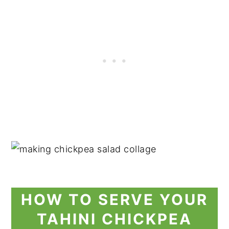
HOW TO SERVE YOUR
TAHINI CHICKPEA