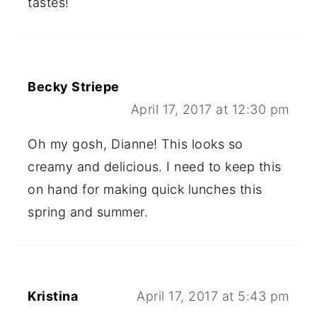
tastes!
Becky Striepe
April 17, 2017 at 12:30 pm
Oh my gosh, Dianne! This looks so
creamy and delicious. I need to keep this
on hand for making quick lunches this
spring and summer.
Kristina
April 17, 2017 at 5:43 pm