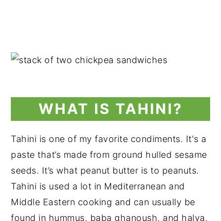
WHAT IS TAHINI?
Tahini is one of my favorite condiments. It's a
paste that’s made from ground hulled sesame
seeds. It’s what peanut butter is to peanuts.
Tahini is used a lot in Mediterranean and
Middle Eastern cooking and can usually be
found in hummus, baba ghanoush, and halva.