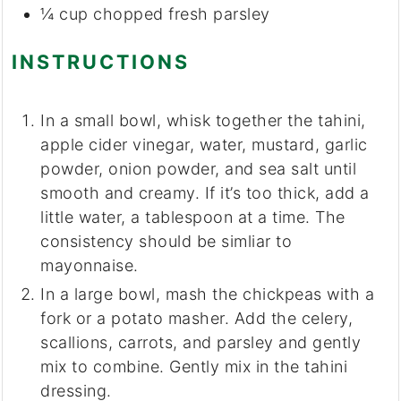
¼
cup
chopped fresh parsley
INSTRUCTIONS
In a small bowl, whisk together the tahini,
apple cider vinegar, water, mustard, garlic
powder, onion powder, and sea salt until
smooth and creamy. If it’s too thick, add a
little water, a tablespoon at a time. The
consistency should be simliar to
mayonnaise.
In a large bowl, mash the chickpeas with a
fork or a potato masher. Add the celery,
scallions, carrots, and parsley and gently
mix to combine. Gently mix in the tahini
dressing.