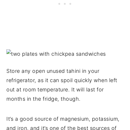
Store any open unused tahini in your
refrigerator, as it can spoil quickly when left
out at room temperature. It will last for
months in the fridge, though.
It’s a good source of magnesium, potassium,
and iron, and it’s one of the best sources of