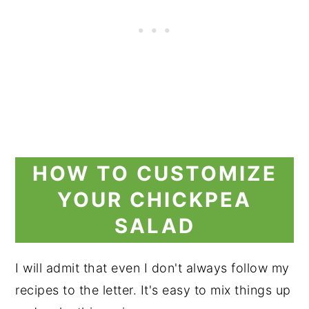
HOW TO CUSTOMIZE
YOUR CHICKPEA
SALAD
I will admit that even I don't always follow my
recipes to the letter. It's easy to mix things up