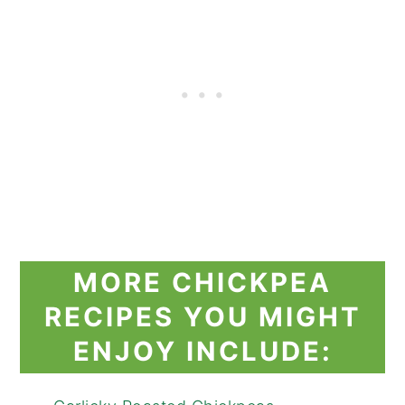
MORE CHICKPEA
RECIPES YOU MIGHT
ENJOY INCLUDE: