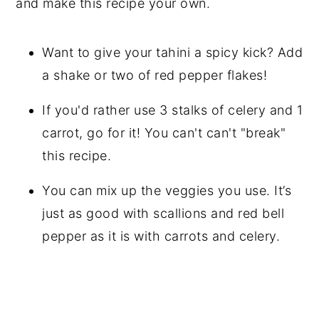
and make this recipe your own.
Want to give your tahini a spicy kick? Add
a shake or two of red pepper flakes!
If you'd rather use 3 stalks of celery and 1
carrot, go for it! You can't can't "break"
this recipe.
You can mix up the veggies you use. It’s
just as good with scallions and red bell
pepper as it is with carrots and celery.