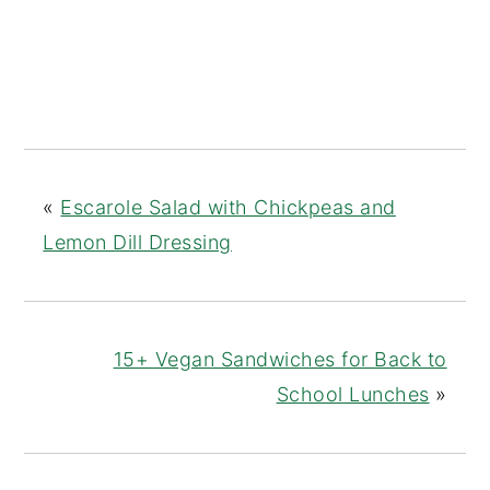
«
Escarole Salad with Chickpeas and
Lemon Dill Dressing
15+ Vegan Sandwiches for Back to
School Lunches
»