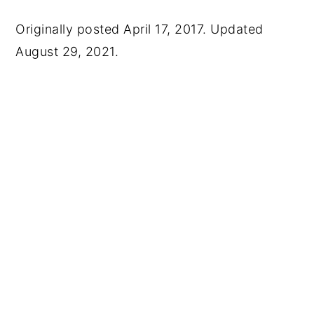
Originally posted April 17, 2017. Updated
August 29, 2021.