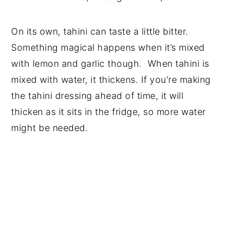
On its own, tahini can taste a little bitter.
Something magical happens when it’s mixed
with lemon and garlic though. When tahini is
mixed with water, it thickens. If you're making
the tahini dressing ahead of time, it will
thicken as it sits in the fridge, so more water
might be needed.