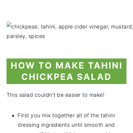
HOW TO MAKE TAHINI
CHICKPEA SALAD
This salad couldn't be easier to make!
First you mix together all of the tahini
dressing ingredients until smooth and