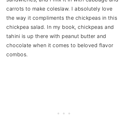
carrots to make coleslaw. I absolutely love
the way it compliments the chickpeas in this
chickpea salad. In my book, chickpeas and
tahini is up there with peanut butter and
chocolate when it comes to beloved flavor
combos.