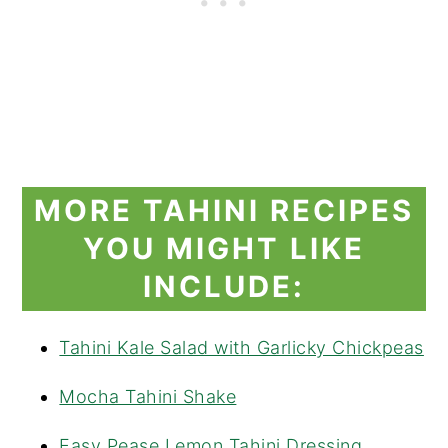
MORE TAHINI RECIPES
YOU MIGHT LIKE
INCLUDE:
Tahini Kale Salad with Garlicky Chickpeas
Mocha Tahini Shake
Easy Pease Lemon Tahini Dressing