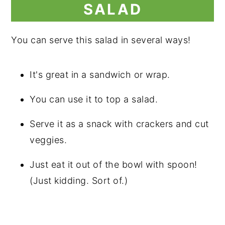
SALAD
You can serve this salad in several ways!
It's great in a sandwich or wrap.
You can use it to top a salad.
Serve it as a snack with crackers and cut
veggies.
Just eat it out of the bowl with spoon!
(Just kidding. Sort of.)