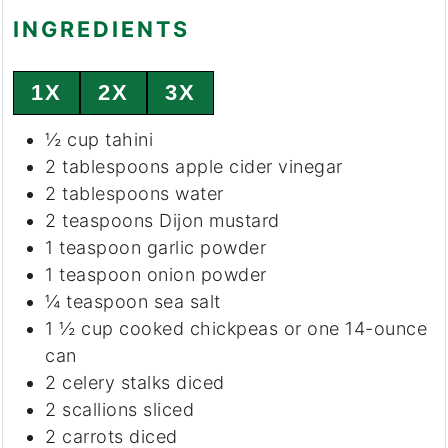
INGREDIENTS
1X
2X
3X
½
cup
tahini
2
tablespoons
apple cider vinegar
2
tablespoons
water
2
teaspoons
Dijon mustard
1
teaspoon
garlic powder
1
teaspoon
onion powder
¼
teaspoon
sea salt
1 ½
cup
cooked chickpeas or one 14-ounce
can
2
celery stalks
diced
2
scallions
sliced
2
carrots
diced