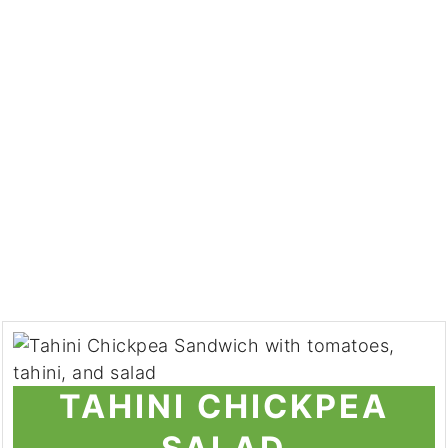
TAHINI CHICKPEA