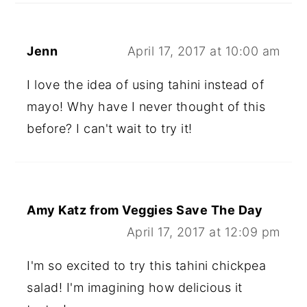
Jenn
April 17, 2017 at 10:00 am
I love the idea of using tahini instead of
mayo! Why have I never thought of this
before? I can't wait to try it!
Amy Katz from Veggies Save The Day
April 17, 2017 at 12:09 pm
I'm so excited to try this tahini chickpea
salad! I'm imagining how delicious it