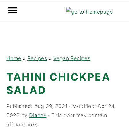
Skip
Skip
Skip
to
to
to
primary
main
primary
navigation
content
sidebar
Home
»
Recipes
»
Vegan Recipes
TAHINI CHICKPEA
SALAD
Published:
Aug 29, 2021
· Modified:
Apr 24,
2023
by
Dianne
· This post may contain
affiliate links