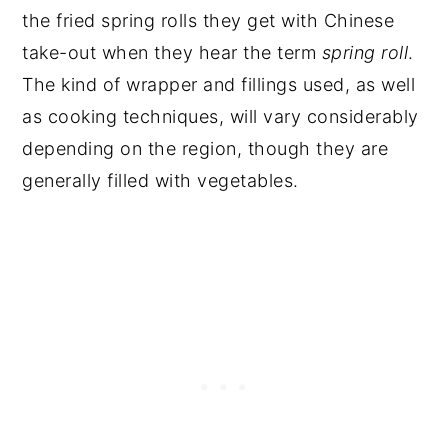
the fried spring rolls they get with Chinese
take-out when they hear the term
spring roll
.
The kind of wrapper and fillings used, as well
as cooking techniques, will vary considerably
depending on the region, though they are
generally filled with vegetables.