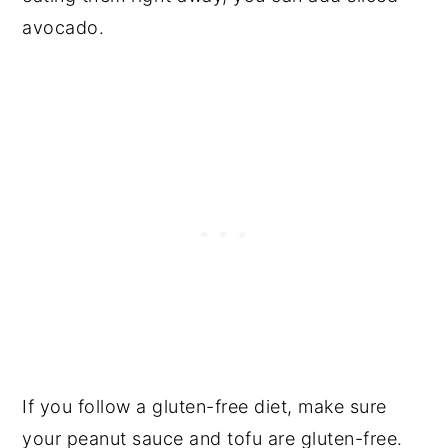
avocado.
If you follow a gluten-free diet, make sure
your peanut sauce and tofu are gluten-free.