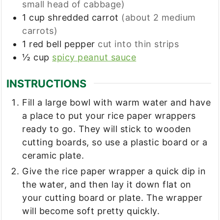
small head of cabbage)
1
cup
shredded carrot
(about 2 medium
carrots)
1
red bell pepper
cut into thin strips
½
cup
spicy peanut sauce
INSTRUCTIONS
Fill a large bowl with warm water and have
a place to put your rice paper wrappers
ready to go. They will stick to wooden
cutting boards, so use a plastic board or a
ceramic plate.
Give the rice paper wrapper a quick dip in
the water, and then lay it down flat on
your cutting board or plate. The wrapper
will become soft pretty quickly.