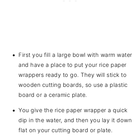
First you fill a large bowl with warm water
and have a place to put your rice paper
wrappers ready to go. They will stick to
wooden cutting boards, so use a plastic
board or a ceramic plate.
You give the rice paper wrapper a quick
dip in the water, and then you lay it down
flat on your cutting board or plate.