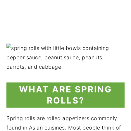
WHAT ARE SPRING
ROLLS?
Spring rolls are rolled appetizers commonly
found in Asian cuisines. Most people think of