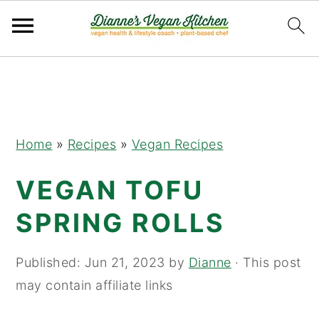
Skip
Skip
Skip
to
to
to
primary
main
primary
navigation
content
sidebar
Home
»
Recipes
»
Vegan Recipes
VEGAN TOFU
SPRING ROLLS
Published:
Jun 21, 2023
by
Dianne
· This post
may contain affiliate links