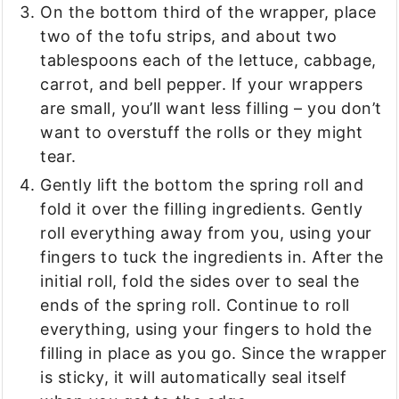
On the bottom third of the wrapper, place
two of the tofu strips, and about two
tablespoons each of the lettuce, cabbage,
carrot, and bell pepper. If your wrappers
are small, you’ll want less filling – you don’t
want to overstuff the rolls or they might
tear.
Gently lift the bottom the spring roll and
fold it over the filling ingredients. Gently
roll everything away from you, using your
fingers to tuck the ingredients in. After the
initial roll, fold the sides over to seal the
ends of the spring roll. Continue to roll
everything, using your fingers to hold the
filling in place as you go. Since the wrapper
is sticky, it will automatically seal itself