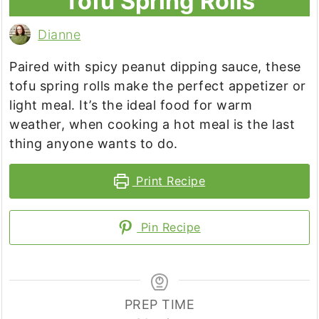
Tofu Spring Rolls
Dianne
Paired with spicy peanut dipping sauce, these
tofu spring rolls make the perfect appetizer or
light meal. It’s the ideal food for warm
weather, when cooking a hot meal is the last
thing anyone wants to do.
Print Recipe
Pin Recipe
PREP TIME