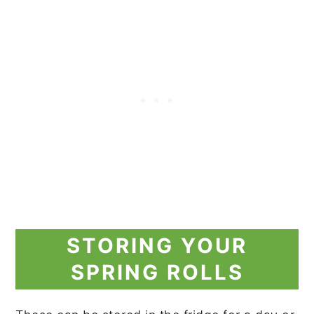
STORING YOUR
SPRING ROLLS