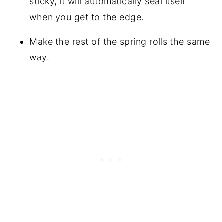
sticky, it will automatically seal itself
when you get to the edge.
Make the rest of the spring rolls the same
way.