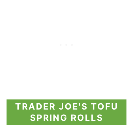
TRADER JOE'S TOFU
SPRING ROLLS