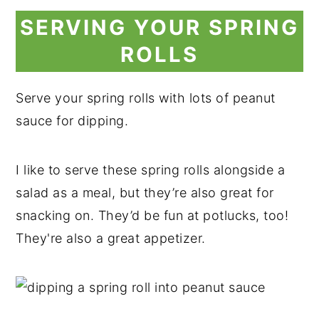
SERVING YOUR SPRING
ROLLS
Serve your spring rolls with lots of peanut
sauce for dipping.
I like to serve these spring rolls alongside a
salad as a meal, but they’re also great for
snacking on. They’d be fun at potlucks, too!
They're also a great appetizer.