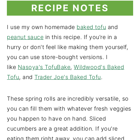
RECIPE NOTES
I use my own homemade
baked tofu
and
peanut sauce
in this recipe. If you’re in a
hurry or don't feel like making them yourself,
you can use store-bought versions. I
like
Nasoya's TofuBake
,
Wildwood's Baked
Tofu
, and
Trader Joe's Baked Tofu
.
These spring rolls are incredibly versatile, so
you can fill them with whatever fresh veggies
you happen to have on hand. Sliced
cucumbers are a great addition. If you're
eating them right away, you can add sliced