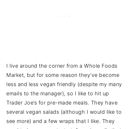
I live around the corner from a Whole Foods
Market, but for some reason they’ve become
less and less vegan friendly (despite my many
emails to the manager), so I like to hit up
Trader Joe’s for pre-made meals. They have
several vegan salads (although I would like to
see more) and a few wraps that I like. They