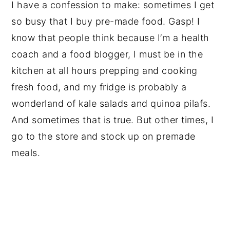
I have a confession to make: sometimes I get
so busy that I buy pre-made food. Gasp! I
know that people think because I’m a health
coach and a food blogger, I must be in the
kitchen at all hours prepping and cooking
fresh food, and my fridge is probably a
wonderland of kale salads and quinoa pilafs.
And sometimes that is true. But other times, I
go to the store and stock up on premade
meals.