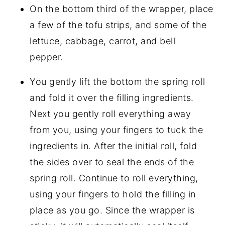
On the bottom third of the wrapper, place
a few of the tofu strips, and some of the
lettuce, cabbage, carrot, and bell
pepper.
You gently lift the bottom the spring roll
and fold it over the filling ingredients.
Next you gently roll everything away
from you, using your fingers to tuck the
ingredients in. After the initial roll, fold
the sides over to seal the ends of the
spring roll. Continue to roll everything,
using your fingers to hold the filling in
place as you go. Since the wrapper is