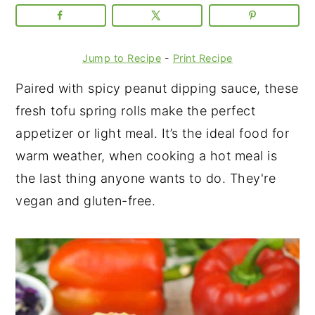
Jump to Recipe
-
Print Recipe
Paired with spicy peanut dipping sauce, these
fresh tofu spring rolls make the perfect
appetizer or light meal. It’s the ideal food for
warm weather, when cooking a hot meal is
the last thing anyone wants to do. They're
vegan and gluten-free.