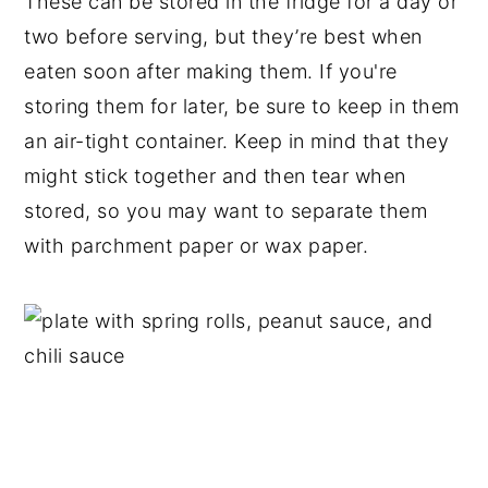
These can be stored in the fridge for a day or
two before serving, but they’re best when
eaten soon after making them. If you're
storing them for later, be sure to keep in them
an air-tight container. Keep in mind that they
might stick together and then tear when
stored, so you may want to separate them
with parchment paper or wax paper.