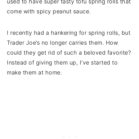
used to have super tasty tofu spring rolls that
come with spicy peanut sauce.
I recently had a hankering for spring rolls, but
Trader Joe’s no longer carries them. How
could they get rid of such a beloved favorite?
Instead of giving them up, I've started to
make them at home.