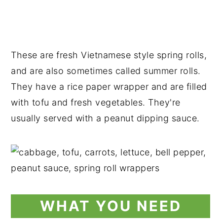
These are fresh Vietnamese style spring rolls,
and are also sometimes called summer rolls.
They have a rice paper wrapper and are filled
with tofu and fresh vegetables. They're
usually served with a peanut dipping sauce.
WHAT YOU NEED