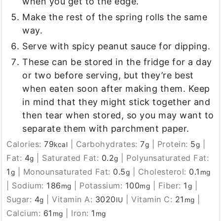
when you get to the edge.
Make the rest of the spring rolls the same
way.
Serve with spicy peanut sauce for dipping.
These can be stored in the fridge for a day
or two before serving, but they’re best
when eaten soon after making them. Keep
in mind that they might stick together and
then tear when stored, so you may want to
separate them with parchment paper.
Calories:
79
|
Carbohydrates:
7
|
Protein:
5
|
kcal
g
g
Fat:
4
|
Saturated Fat:
0.2
|
Polyunsaturated Fat:
g
g
1
|
Monounsaturated Fat:
0.5
|
Cholesterol:
0.1
g
g
mg
|
Sodium:
186
|
Potassium:
100
|
Fiber:
1
|
mg
mg
g
Sugar:
4
|
Vitamin A:
3020
|
Vitamin C:
21
|
g
IU
mg
Calcium:
61
|
Iron:
1
mg
mg