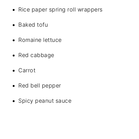
Rice paper spring roll wrappers
Baked tofu
Romaine lettuce
Red cabbage
Carrot
Red bell pepper
Spicy peanut sauce