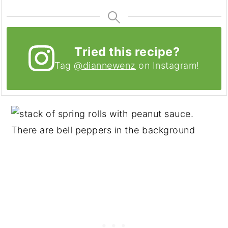
Tried this recipe?
Tag
@diannewenz
on Instagram!