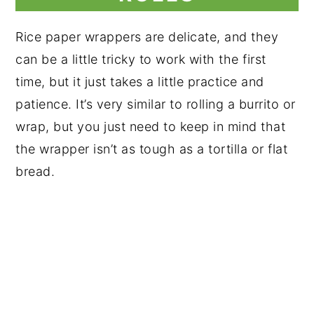
Rice paper wrappers are delicate, and they
can be a little tricky to work with the first
time, but it just takes a little practice and
patience. It’s very similar to rolling a burrito or
wrap, but you just need to keep in mind that
the wrapper isn’t as tough as a tortilla or flat
bread.