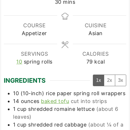
minutes
30
mins
COURSE
CUISINE
Appetizer
Asian
SERVINGS
CALORIES
10
spring rolls
79
kcal
INGREDIENTS
1x
2x
3x
10
(10-inch)
rice paper spring roll wrappers
14
ounces
baked tofu
cut into strips
1
cup
shredded romaine lettuce
(about 6
leaves)
1
cup
shredded red cabbage
(about ¼ of a