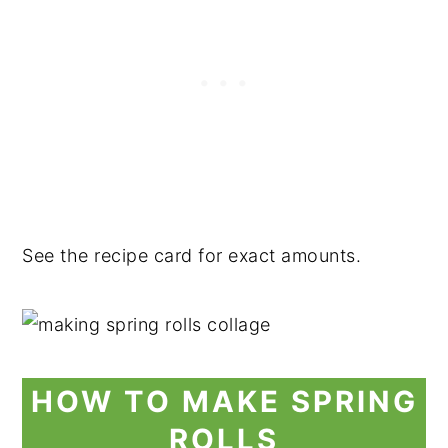
See the recipe card for exact amounts.
HOW TO MAKE SPRING
ROLLS