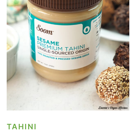
TAHINI