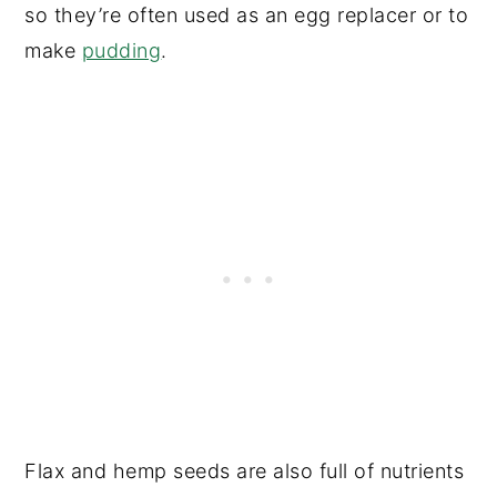
so they’re often used as an egg replacer or to
make
pudding
.
Flax and hemp seeds are also full of nutrients