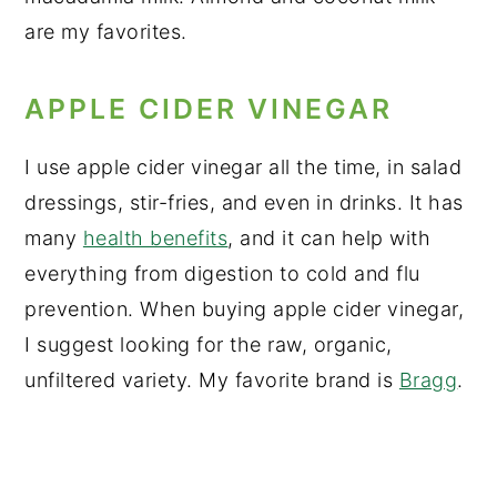
are my favorites.
APPLE CIDER VINEGAR
I use apple cider vinegar all the time, in salad
dressings, stir-fries, and even in drinks. It has
many
health benefits
, and it can help with
everything from digestion to cold and flu
prevention. When buying apple cider vinegar,
I suggest looking for the raw, organic,
unfiltered variety. My favorite brand is
Bragg
.