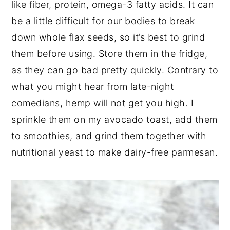
like fiber, protein, omega-3 fatty acids. It can
be a little difficult for our bodies to break
down whole flax seeds, so it’s best to grind
them before using. Store them in the fridge,
as they can go bad pretty quickly. Contrary to
what you might hear from late-night
comedians, hemp will not get you high. I
sprinkle them on my avocado toast, add them
to smoothies, and grind them together with
nutritional yeast to make dairy-free parmesan.