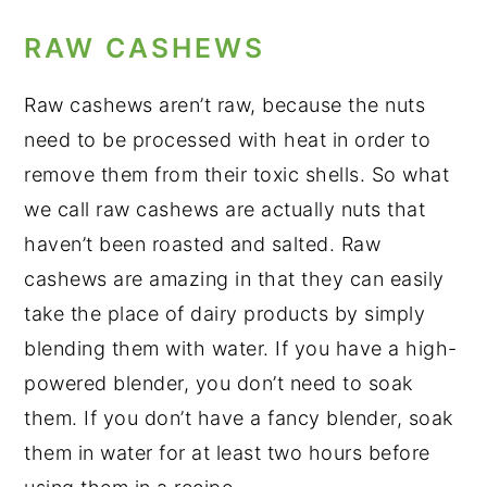
RAW CASHEWS
Raw cashews aren’t raw, because the nuts
need to be processed with heat in order to
remove them from their toxic shells. So what
we call raw cashews are actually nuts that
haven’t been roasted and salted. Raw
cashews are amazing in that they can easily
take the place of dairy products by simply
blending them with water. If you have a high-
powered blender, you don’t need to soak
them. If you don’t have a fancy blender, soak
them in water for at least two hours before