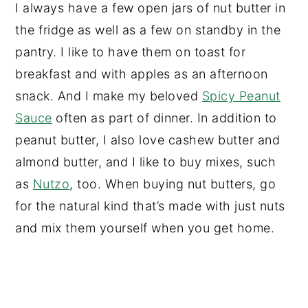
I always have a few open jars of nut butter in
the fridge as well as a few on standby in the
pantry. I like to have them on toast for
breakfast and with apples as an afternoon
snack. And I make my beloved
Spicy Peanut
Sauce
often as part of dinner. In addition to
peanut butter, I also love cashew butter and
almond butter, and I like to buy mixes, such
as
Nutzo
, too. When buying nut butters, go
for the natural kind that’s made with just nuts
and mix them yourself when you get home.