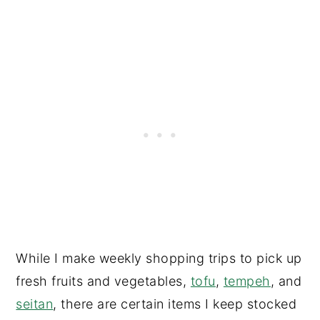
While I make weekly shopping trips to pick up
fresh fruits and vegetables,
tofu
,
tempeh
, and
seitan
, there are certain items I keep stocked