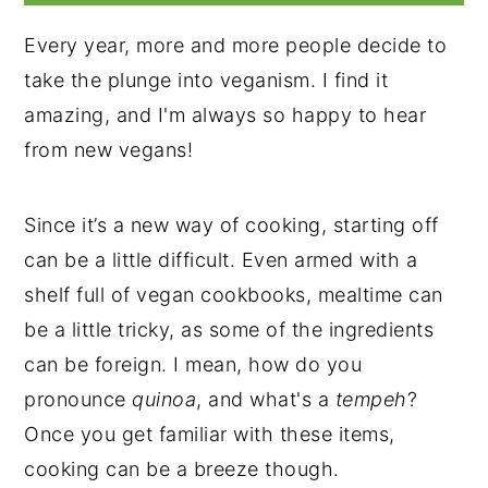
Every year, more and more people decide to
take the plunge into veganism. I find it
amazing, and I'm always so happy to hear
from new vegans!
Since it’s a new way of cooking, starting off
can be a little difficult. Even armed with a
shelf full of vegan cookbooks, mealtime can
be a little tricky, as some of the ingredients
can be foreign. I mean, how do you
pronounce
quinoa
, and what's a
tempeh
?
Once you get familiar with these items,
cooking can be a breeze though.