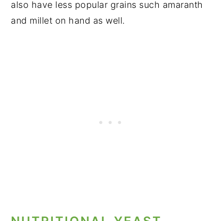
also have less popular grains such amaranth
and millet on hand as well.