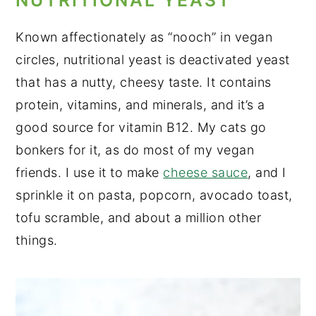
NUTRITIONAL YEAST
Known affectionately as “nooch” in vegan
circles, nutritional yeast is deactivated yeast
that has a nutty, cheesy taste. It contains
protein, vitamins, and minerals, and it’s a
good source for vitamin B12. My cats go
bonkers for it, as do most of my vegan
friends. I use it to make
cheese sauce
, and I
sprinkle it on pasta, popcorn, avocado toast,
tofu scramble, and about a million other
things.