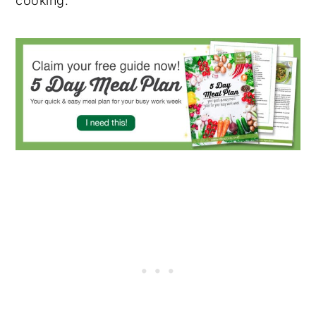
cooking.