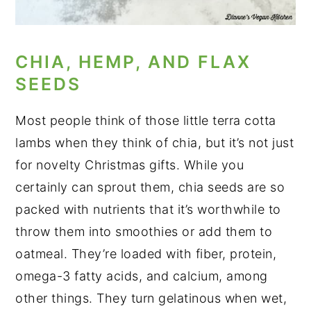
CHIA, HEMP, AND FLAX
SEEDS
Most people think of those little terra cotta
lambs when they think of chia, but it’s not just
for novelty Christmas gifts. While you
certainly can sprout them, chia seeds are so
packed with nutrients that it’s worthwhile to
throw them into smoothies or add them to
oatmeal. They’re loaded with fiber, protein,
omega-3 fatty acids, and calcium, among
other things. They turn gelatinous when wet,