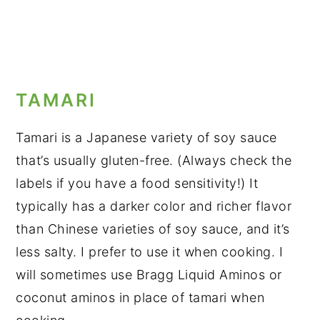
TAMARI
Tamari is a Japanese variety of soy sauce
that’s usually gluten-free. (Always check the
labels if you have a food sensitivity!) It
typically has a darker color and richer flavor
than Chinese varieties of soy sauce, and it’s
less salty. I prefer to use it when cooking. I
will sometimes use Bragg Liquid Aminos or
coconut aminos in place of tamari when