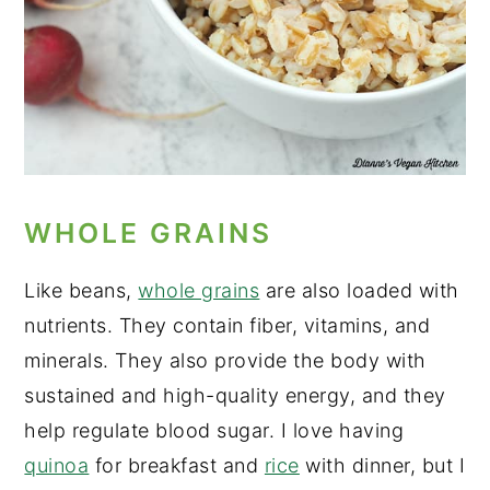
WHOLE GRAINS
Like beans,
whole grains
are also loaded with
nutrients. They contain fiber, vitamins, and
minerals. They also provide the body with
sustained and high-quality energy, and they
help regulate blood sugar. I love having
quinoa
for breakfast and
rice
with dinner, but I