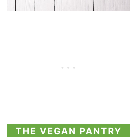
THE VEGAN PANTRY