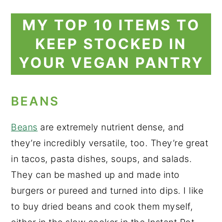
MY TOP 10 ITEMS TO
KEEP STOCKED IN
YOUR VEGAN PANTRY
BEANS
Beans
are extremely nutrient dense, and
they’re incredibly versatile, too. They’re great
in tacos, pasta dishes, soups, and salads.
They can be mashed up and made into
burgers or pureed and turned into dips. I like
to buy dried beans and cook them myself,