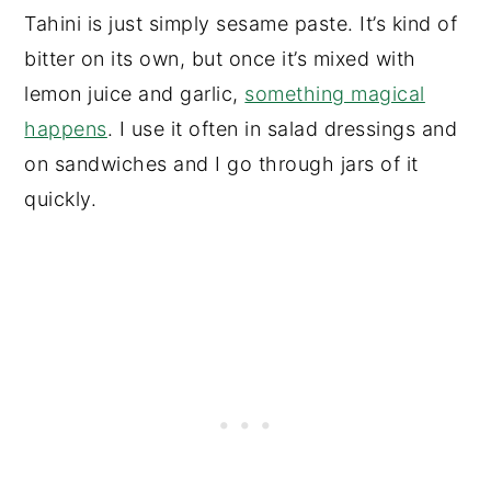
Tahini is just simply sesame paste. It’s kind of
bitter on its own, but once it’s mixed with
lemon juice and garlic,
something magical
happens
. I use it often in salad dressings and
on sandwiches and I go through jars of it
quickly.