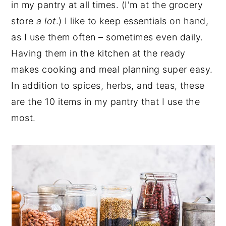
in my pantry at all times. (I'm at the grocery
store
a lot
.) I like to keep essentials on hand,
as I use them often – sometimes even daily.
Having them in the kitchen at the ready
makes cooking and meal planning super easy.
In addition to spices, herbs, and teas, these
are the 10 items in my pantry that I use the
most.