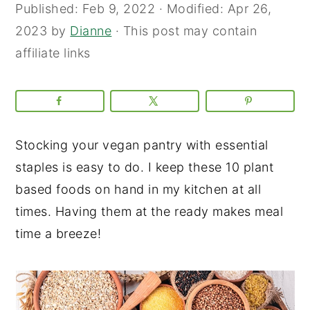
Published:
Feb 9, 2022
· Modified:
Apr 26,
2023
by
Dianne
· This post may contain
affiliate links
Stocking your vegan pantry with essential
staples is easy to do. I keep these 10 plant
based foods on hand in my kitchen at all
times. Having them at the ready makes meal
time a breeze!