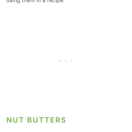
using them in a recipe.
NUT BUTTERS