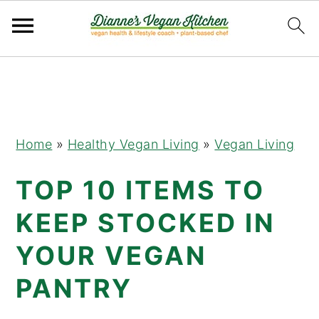
Skip
Skip
Skip
to
to
to
primary
main
primary
navigation
content
sidebar
Home
»
Healthy Vegan Living
»
Vegan Living
TOP 10 ITEMS TO
KEEP STOCKED IN
YOUR VEGAN
PANTRY