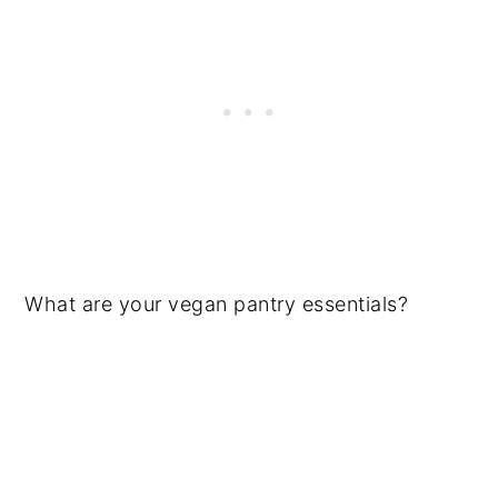
What are your vegan pantry essentials?