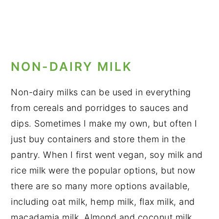
NON-DAIRY MILK
Non-dairy milks can be used in everything
from cereals and porridges to sauces and
dips. Sometimes I make my own, but often I
just buy containers and store them in the
pantry. When I first went vegan, soy milk and
rice milk were the popular options, but now
there are so many more options available,
including oat milk, hemp milk, flax milk, and
macadamia milk. Almond and coconut milk