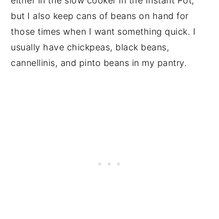
either in the slow cooker in the Instant Pot,
but I also keep cans of beans on hand for
those times when I want something quick. I
usually have chickpeas, black beans,
cannellinis, and pinto beans in my pantry.