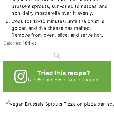
Brussels sprouts, sun-dried tomatoes, and
non-dairy mozzarella over it evenly.
Cook for 12-15 minutes, until the crust is
golden and the cheese has melted.
Remove from oven, slice, and serve hot.
Calories:
184
kcal
Tried this recipe?
Tag
@diannewenz
on Instagram!