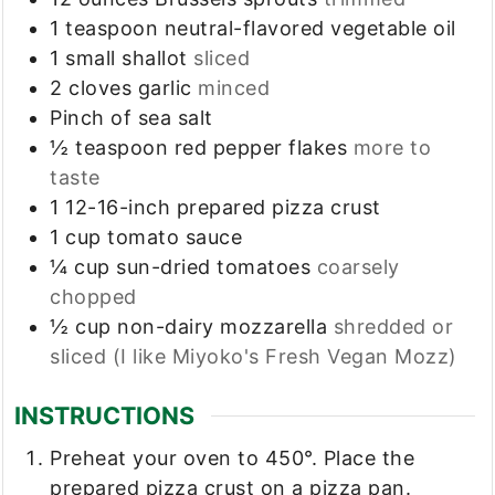
1
teaspoon
neutral-flavored vegetable oil
1
small shallot
sliced
2
cloves
garlic
minced
Pinch
of sea salt
½
teaspoon
red pepper flakes
more to
taste
1
12-16-inch
prepared pizza crust
1
cup
tomato sauce
¼
cup
sun-dried tomatoes
coarsely
chopped
½
cup
non-dairy mozzarella
shredded or
sliced (I like Miyoko's Fresh Vegan Mozz)
INSTRUCTIONS
Preheat your oven to 450°. Place the
prepared pizza crust on a pizza pan.