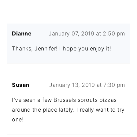
Dianne
January 07, 2019 at 2:50 pm
Thanks, Jennifer! I hope you enjoy it!
Susan
January 13, 2019 at 7:30 pm
I've seen a few Brussels sprouts pizzas
around the place lately. I really want to try
one!