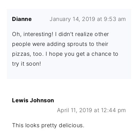
Dianne
January 14, 2019 at 9:53 am
Oh, interesting! I didn't realize other
people were adding sprouts to their
pizzas, too. I hope you get a chance to
try it soon!
Lewis Johnson
April 11, 2019 at 12:44 pm
This looks pretty delicious.