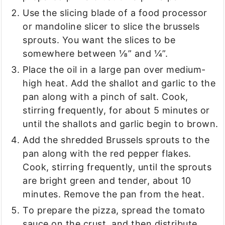
Use the slicing blade of a food processor
or mandoline slicer to slice the brussels
sprouts. You want the slices to be
somewhere between ⅛” and ¼”.
Place the oil in a large pan over medium-
high heat. Add the shallot and garlic to the
pan along with a pinch of salt. Cook,
stirring frequently, for about 5 minutes or
until the shallots and garlic begin to brown.
Add the shredded Brussels sprouts to the
pan along with the red pepper flakes.
Cook, stirring frequently, until the sprouts
are bright green and tender, about 10
minutes. Remove the pan from the heat.
To prepare the pizza, spread the tomato
sauce on the crust, and then distribute