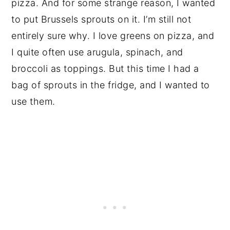
pizza. And for some strange reason, I wanted
to put Brussels sprouts on it. I’m still not
entirely sure why. I love greens on pizza, and
I quite often use arugula, spinach, and
broccoli as toppings. But this time I had a
bag of sprouts in the fridge, and I wanted to
use them.