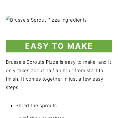
EASY TO MAKE
Brussels Sprouts Pizza is easy to make, and it
only takes about half an hour from start to
finish. It comes together in just a few easy
steps:
Shred the sprouts.