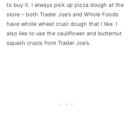
to buy it. I always pick up pizza dough at the
store – both Trader Joe’s and Whole Foods
have whole wheat crust dough that I like. I
also like to use the cauliflower and butternut
squash crusts from Trader Joe’s.