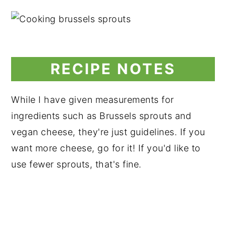
RECIPE NOTES
While I have given measurements for
ingredients such as Brussels sprouts and
vegan cheese, they're just guidelines. If you
want more cheese, go for it! If you'd like to
use fewer sprouts, that's fine.