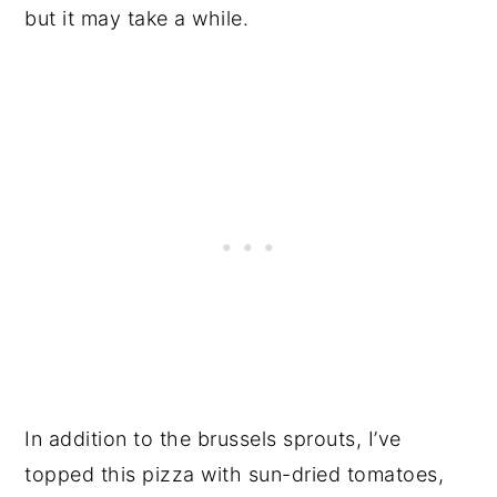
but it may take a while.
In addition to the brussels sprouts, I’ve
topped this pizza with sun-dried tomatoes,