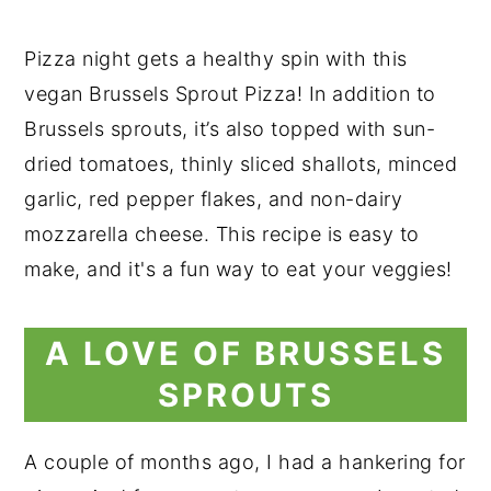
Pizza night gets a healthy spin with this
vegan Brussels Sprout Pizza! In addition to
Brussels sprouts, it’s also topped with sun-
dried tomatoes, thinly sliced shallots, minced
garlic, red pepper flakes, and non-dairy
mozzarella cheese. This recipe is easy to
make, and it's a fun way to eat your veggies!
A LOVE OF BRUSSELS
SPROUTS
A couple of months ago, I had a hankering for