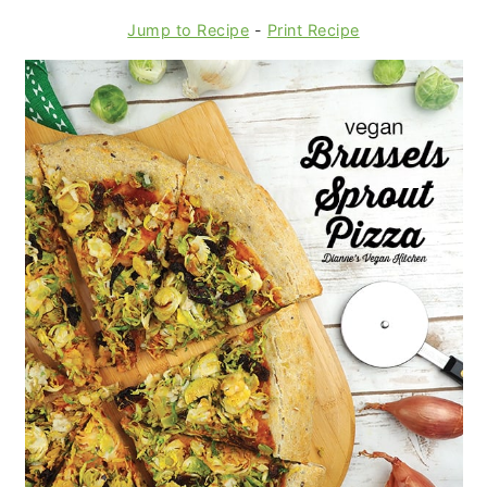
Jump to Recipe
-
Print Recipe