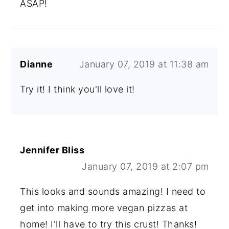
ASAP!
Dianne
January 07, 2019 at 11:38 am
Try it! I think you'll love it!
Jennifer Bliss
January 07, 2019 at 2:07 pm
This looks and sounds amazing! I need to
get into making more vegan pizzas at
home! I'll have to try this crust! Thanks!