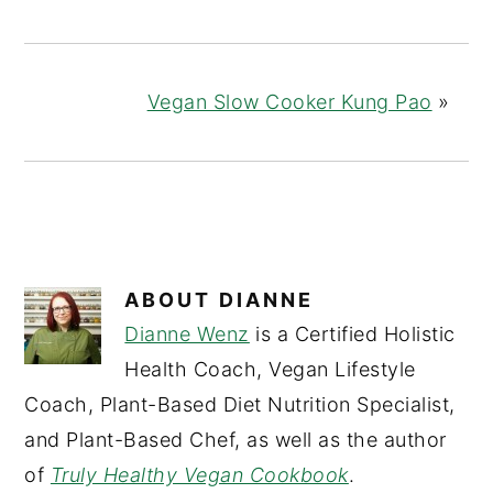
Vegan Slow Cooker Kung Pao
»
ABOUT
DIANNE
Dianne Wenz
is a Certified Holistic
Health Coach, Vegan Lifestyle
Coach, Plant-Based Diet Nutrition Specialist,
and Plant-Based Chef, as well as the author
of
Truly Healthy Vegan Cookbook
.