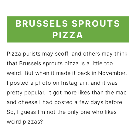
BRUSSELS SPROUTS
PIZZA
Pizza purists may scoff, and others may think
that Brussels sprouts pizza is a little too
weird. But when it made it back in November,
I posted a photo on Instagram, and it was
pretty popular. It got more likes than the mac
and cheese I had posted a few days before.
So, I guess I’m not the only one who likes
weird pizzas?