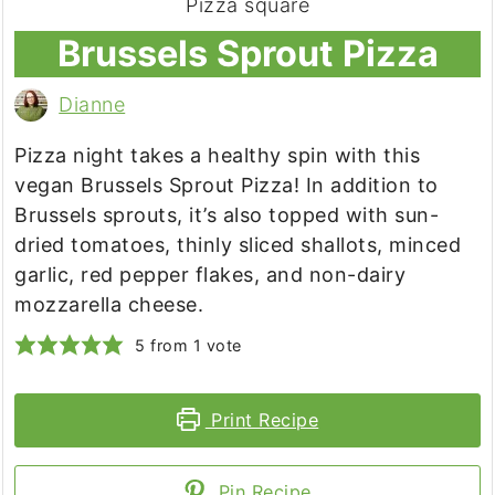
Brussels Sprout Pizza
Dianne
Pizza night takes a healthy spin with this
vegan Brussels Sprout Pizza! In addition to
Brussels sprouts, it’s also topped with sun-
dried tomatoes, thinly sliced shallots, minced
garlic, red pepper flakes, and non-dairy
mozzarella cheese.
5
from 1 vote
Print Recipe
Pin Recipe