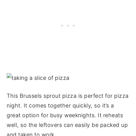
This Brussels sprout pizza is perfect for pizza
night. It comes together quickly, so it’s a
great option for busy weeknights. It reheats
well, so the leftovers can easily be packed up
and taken to work.