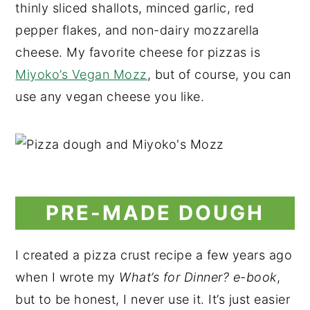
thinly sliced shallots, minced garlic, red
pepper flakes, and non-dairy mozzarella
cheese. My favorite cheese for pizzas is
Miyoko’s Vegan Mozz
, but of course, you can
use any vegan cheese you like.
PRE-MADE DOUGH
I created a pizza crust recipe a few years ago
when I wrote my
What’s for Dinner? e-book
,
but to be honest, I never use it. It’s just easier