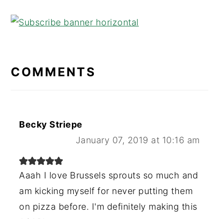
READER
INTERACTIONS
COMMENTS
Becky Striepe
January 07, 2019 at 10:16 am
Aaah I love Brussels sprouts so much and
am kicking myself for never putting them
on pizza before. I'm definitely making this