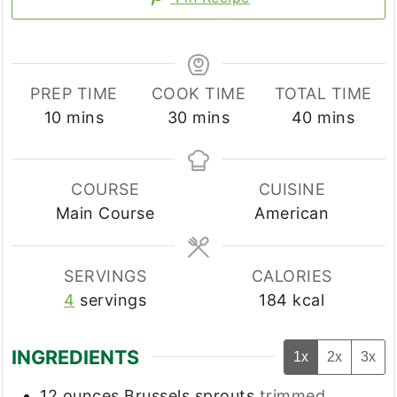
PREP TIME
COOK TIME
TOTAL TIME
minutes
minutes
minutes
10
mins
30
mins
40
mins
COURSE
CUISINE
Main Course
American
SERVINGS
CALORIES
4
servings
184
kcal
INGREDIENTS
1x
2x
3x
12
ounces
Brussels sprouts
trimmed