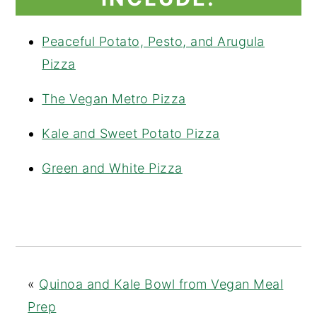
Peaceful Potato, Pesto, and Arugula
Pizza
The Vegan Metro Pizza
Kale and Sweet Potato Pizza
Green and White Pizza
«
Quinoa and Kale Bowl from Vegan Meal
Prep