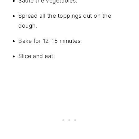
Sauté the vegetables.
Spread all the toppings out on the
dough.
Bake for 12-15 minutes.
Slice and eat!