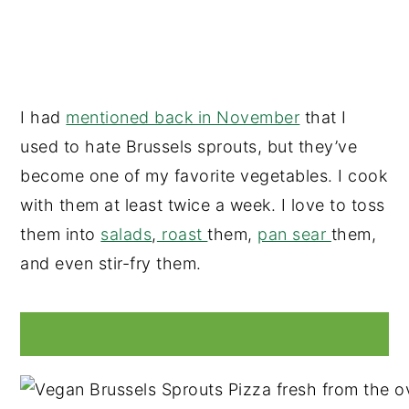
I had
mentioned back in November
that I
used to hate Brussels sprouts, but they’ve
become one of my favorite vegetables. I cook
with them at least twice a week. I love to toss
them into
salads
,
roast
them,
pan sear
them,
and even stir-fry them.