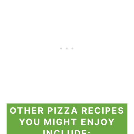
OTHER PIZZA RECIPES
YOU MIGHT ENJOY
INCLUDE: