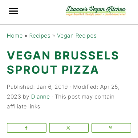
Skip
Skip
Skip
Home
»
Recipes
»
Vegan Recipes
to
to
to
primary
main
primary
VEGAN BRUSSELS
navigation
content
sidebar
SPROUT PIZZA
Published:
Jan 6, 2019
· Modified:
Apr 25,
2023
by
Dianne
· This post may contain
affiliate links