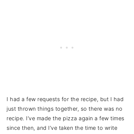
I had a few requests for the recipe, but I had
just thrown things together, so there was no
recipe. I’ve made the pizza again a few times
since then, and I’ve taken the time to write