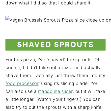
down what I did so that I could share it.
SHAVED SPROUTS
For this pizza, I’ve “shaved” the sprouts. Of
course, I didn’t take out a razor and actually
shave them. I actually just threw them into my
food processor
, using its slicing blade. You
can also use a
mandoline slicer
, but it will take
a little longer. (Watch your fingers!) You can
also try to cut the sprouts with a sharp knife,