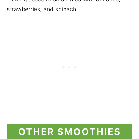
OTHER SMOOTHIES