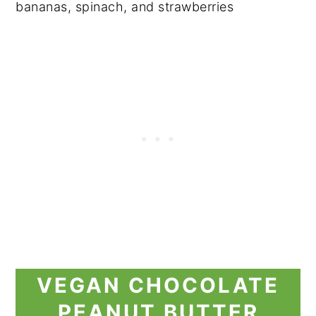
VEGAN CHOCOLATE
PEANUT BUTTER