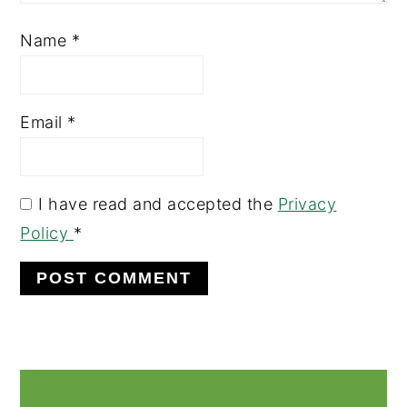
Name
*
Email
*
I have read and accepted the
Privacy
Policy
*