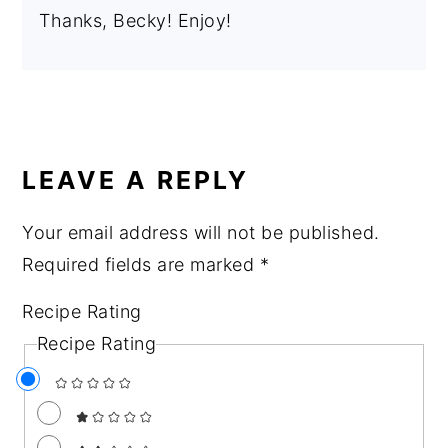
Thanks, Becky! Enjoy!
LEAVE A REPLY
Your email address will not be published.
Required fields are marked
*
Recipe Rating
Recipe Rating