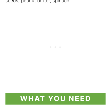
WHAT YOU NEED