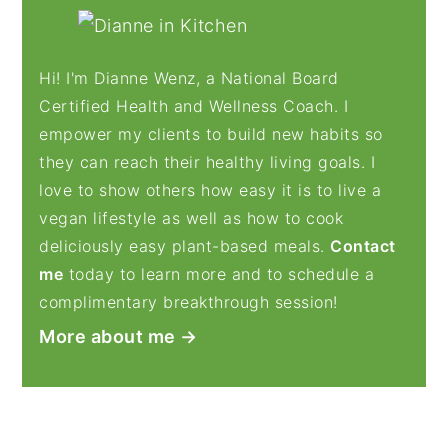
PRIMARY
SIDEBAR
Hi! I'm Dianne Wenz, a National Board
Certified Health and Wellness Coach. I
empower my clients to build new habits so
they can reach their healthy living goals. I
love to show others how easy it is to live a
vegan lifestyle as well as how to cook
deliciously easy plant-based meals.
Contact
me
today to learn more and to schedule a
complimentary breakthrough session!
More about me →