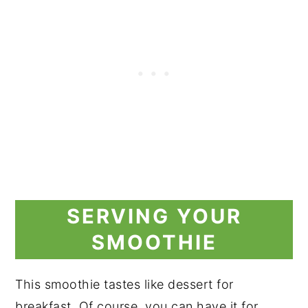
SERVING YOUR
SMOOTHIE
This smoothie tastes like dessert for
breakfast. Of course, you can have it for