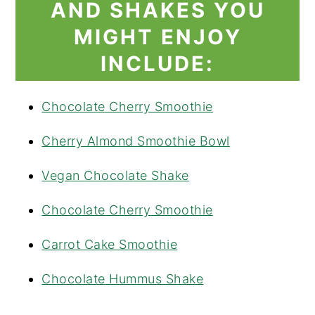
AND SHAKES YOU
MIGHT ENJOY
INCLUDE:
Chocolate Cherry Smoothie
Cherry Almond Smoothie Bowl
Vegan Chocolate Shake
Chocolate Cherry Smoothie
Carrot Cake Smoothie
Chocolate Hummus Shake