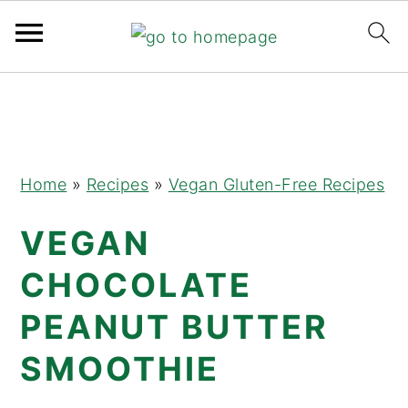
Skip
Skip
Skip
to
to
to
primary
main
primary
navigation
content
sidebar
Home
»
Recipes
»
Vegan Gluten-Free Recipes
VEGAN
CHOCOLATE
PEANUT BUTTER
SMOOTHIE