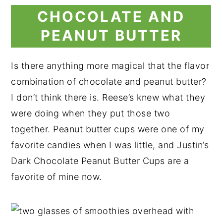
CHOCOLATE AND
PEANUT BUTTER
Is there anything more magical that the flavor
combination of chocolate and peanut butter?
I don’t think there is. Reese’s knew what they
were doing when they put those two
together. Peanut butter cups were one of my
favorite candies when I was little, and Justin’s
Dark Chocolate Peanut Butter Cups are a
favorite of mine now.