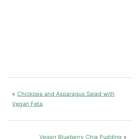
«
Chickpea and Asparagus Salad with
Vegan Feta
Vegan Blueberry Chia Pudding
»