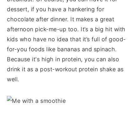
dessert, if you have a hankering for
chocolate after dinner. It makes a great
afternoon pick-me-up too. It’s a big hit with
kids who have no idea that it’s full of good-
for-you foods like bananas and spinach.
Because it's high in protein, you can also
drink it as a post-workout protein shake as
well.