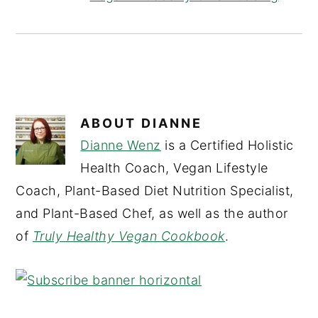
ABOUT
DIANNE
Dianne Wenz
is a Certified Holistic
Health Coach, Vegan Lifestyle
Coach, Plant-Based Diet Nutrition Specialist,
and Plant-Based Chef, as well as the author
of
Truly Healthy Vegan Cookbook
.