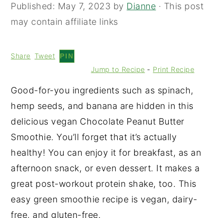
Published:
May 7, 2023
by
Dianne
· This post
may contain affiliate links
Share
Tweet
PIN
Jump to Recipe
-
Print Recipe
Good-for-you ingredients such as spinach,
hemp seeds, and banana are hidden in this
delicious vegan Chocolate Peanut Butter
Smoothie. You’ll forget that it’s actually
healthy! You can enjoy it for breakfast, as an
afternoon snack, or even dessert. It makes a
great post-workout protein shake, too. This
easy green smoothie recipe is vegan, dairy-
free, and gluten-free.