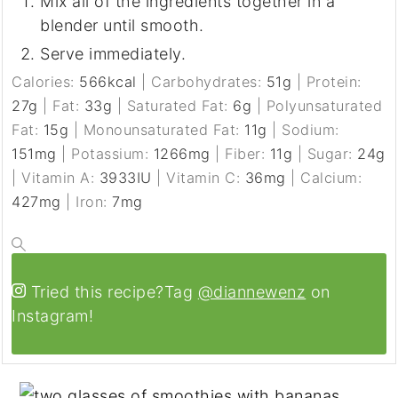
Mix all of the ingredients together in a
blender until smooth.
Serve immediately.
Calories:
566
kcal
|
Carbohydrates:
51
g
|
Protein:
27
g
|
Fat:
33
g
|
Saturated Fat:
6
g
|
Polyunsaturated
Fat:
15
g
|
Monounsaturated Fat:
11
g
|
Sodium:
151
mg
|
Potassium:
1266
mg
|
Fiber:
11
g
|
Sugar:
24
g
|
Vitamin A:
3933
IU
|
Vitamin C:
36
mg
|
Calcium:
427
mg
|
Iron:
7
mg
Tried this recipe?
Tag
@diannewenz
on
Instagram!