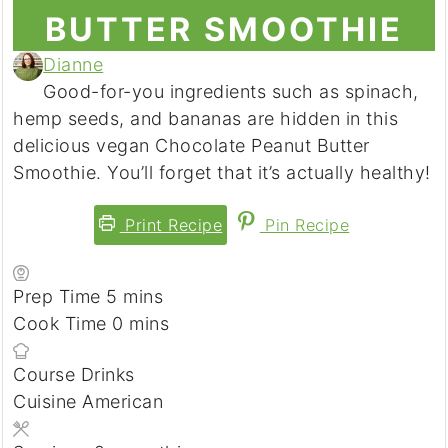
BUTTER SMOOTHIE
Dianne
Good-for-you ingredients such as spinach,
hemp seeds, and bananas are hidden in this
delicious vegan Chocolate Peanut Butter
Smoothie. You’ll forget that it’s actually healthy!
Print Recipe
Pin Recipe
Prep Time
5
minutes
mins
Cook Time
0
minutes
mins
Course
Drinks
Cuisine
American