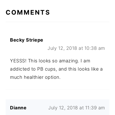
READER
COMMENTS
INTERACTIONS
Becky Striepe
July 12, 2018 at 10:38 am
YESSS! This looks so amazing. I am
addicted to PB cups, and this looks like a
much healthier option.
Dianne
July 12, 2018 at 11:39 am