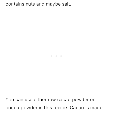
contains nuts and maybe salt.
You can use either raw cacao powder or
cocoa powder in this recipe. Cacao is made