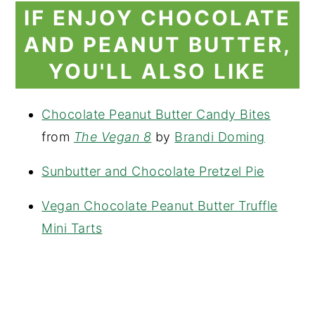
IF ENJOY CHOCOLATE
AND PEANUT BUTTER,
YOU'LL ALSO LIKE
Chocolate Peanut Butter Candy Bites
from
The Vegan 8
by
Brandi Doming
Sunbutter and Chocolate Pretzel Pie
Vegan Chocolate Peanut Butter Truffle
Mini Tarts