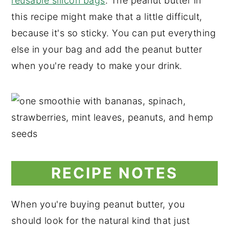
reusable silicon bags
. The peanut butter in
this recipe might make that a little difficult,
because it's so sticky. You can put everything
else in your bag and add the peanut butter
when you're ready to make your drink.
RECIPE NOTES
When you're buying peanut butter, you
should look for the natural kind that just