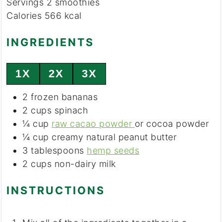
Servings
2
smoothies
Calories
566
kcal
INGREDIENTS
1X
2X
3X
2
frozen bananas
2
cups
spinach
¼
cup
raw cacao powder
or cocoa powder
¼
cup
creamy natural peanut butter
3
tablespoons
hemp seeds
2
cups
non-dairy milk
INSTRUCTIONS