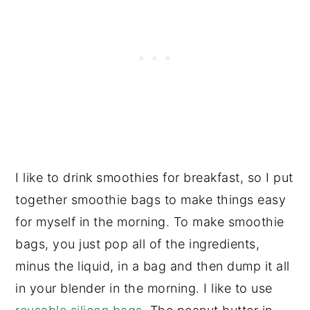
I like to drink smoothies for breakfast, so I put
together smoothie bags to make things easy
for myself in the morning. To make smoothie
bags, you just pop all of the ingredients,
minus the liquid, in a bag and then dump it all
in your blender in the morning. I like to use