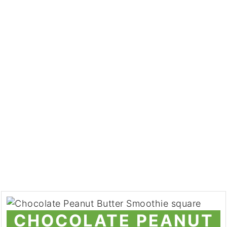
CHOCOLATE PEANUT