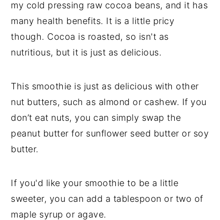
my cold pressing raw cocoa beans, and it has
many health benefits. It is a little pricy
though. Cocoa is roasted, so isn't as
nutritious, but it is just as delicious.
This smoothie is just as delicious with other
nut butters, such as almond or cashew. If you
don’t eat nuts, you can simply swap the
peanut butter for sunflower seed butter or soy
butter.
If you'd like your smoothie to be a little
sweeter, you can add a tablespoon or two of
maple syrup or agave.