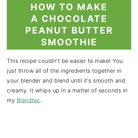
HOW TO MAKE
A CHOCOLATE
PEANUT BUTTER
SMOOTHIE
This recipe couldn't be easier to make! You
just throw all of the ingredients together in
your blender and blend until it's smooth and
creamy. It whips up in a matter of seconds in
my
Blendtec
.