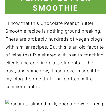
SMOOTHIE
I know that this Chocolate Peanut Butter
Smoothie recipe is nothing ground breaking.
There are probably hundreds of vegan blogs
with similar recipes. But this is an old favorite
of mine that I’ve shared with health coaching
clients and cooking class students in the
past, and somehow, it had never made it to
my blog. It’s one that I make often in the
summer months.