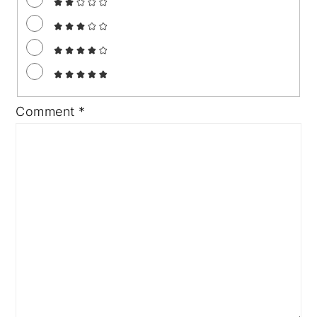
Comment
*