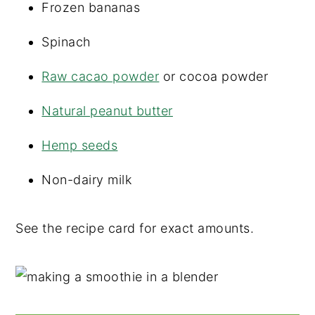
Frozen bananas
Spinach
Raw cacao powder
or cocoa powder
Natural peanut butter
Hemp seeds
Non-dairy milk
See the recipe card for exact amounts.