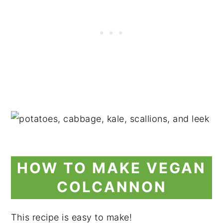
HOW TO MAKE VEGAN
COLCANNON
This recipe is easy to make!