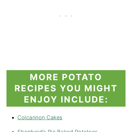
MORE POTATO
RECIPES YOU MIGHT
ENJOY INCLUDE:
Colcannon Cakes
Shepherd’s Pie Baked Potatoes