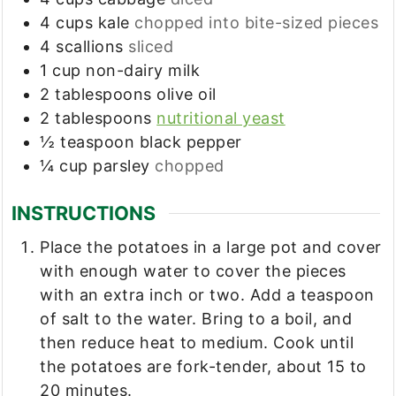
4
cups
kale
chopped into bite-sized pieces
4
scallions
sliced
1
cup
non-dairy milk
2
tablespoons
olive oil
2
tablespoons
nutritional yeast
½
teaspoon
black pepper
¼
cup
parsley
chopped
INSTRUCTIONS
Place the potatoes in a large pot and cover
with enough water to cover the pieces
with an extra inch or two. Add a teaspoon
of salt to the water. Bring to a boil, and
then reduce heat to medium. Cook until
the potatoes are fork-tender, about 15 to
20 minutes.