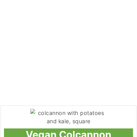
Vegan Colcannon