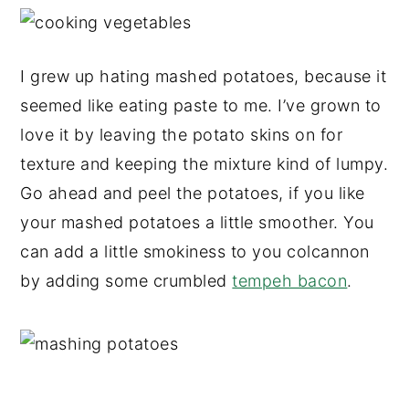
I grew up hating mashed potatoes, because it
seemed like eating paste to me. I’ve grown to
love it by leaving the potato skins on for
texture and keeping the mixture kind of lumpy.
Go ahead and peel the potatoes, if you like
your mashed potatoes a little smoother. You
can add a little smokiness to you colcannon
by adding some crumbled
tempeh bacon
.