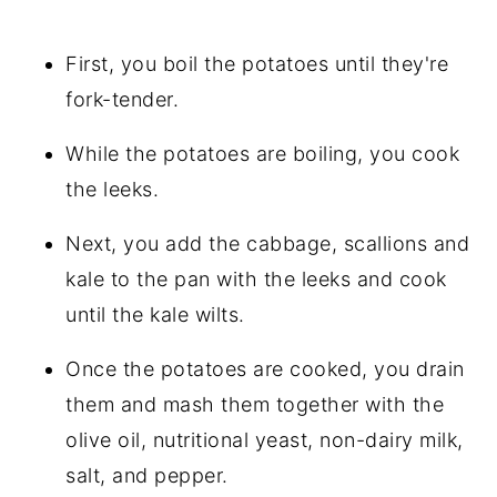
First, you boil the potatoes until they're
fork-tender.
While the potatoes are boiling, you cook
the leeks.
Next, you add the cabbage, scallions and
kale to the pan with the leeks and cook
until the kale wilts.
Once the potatoes are cooked, you drain
them and mash them together with the
olive oil, nutritional yeast, non-dairy milk,
salt, and pepper.