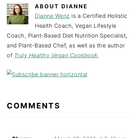
ABOUT
DIANNE
Dianne Wenz
is a Certified Holistic
Health Coach, Vegan Lifestyle
Coach, Plant-Based Diet Nutrition Specialist,
and Plant-Based Chef, as well as the author
of
Truly Healthy Vegan Cookbook
.
READER
INTERACTIONS
COMMENTS