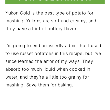
Yukon Gold is the best type of potato for
mashing. Yukons are soft and creamy, and
they have a hint of buttery flavor.
I'm going to embarrassedly admit that I used
to use russet potatoes in this recipe, but I've
since learned the error of my ways. They
absorb too much liquid when cooked in
water, and they're a little too grainy for
mashing. Save them for baking.