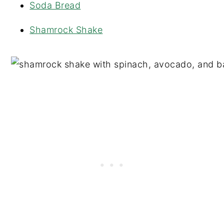
Soda Bread
Shamrock Shake