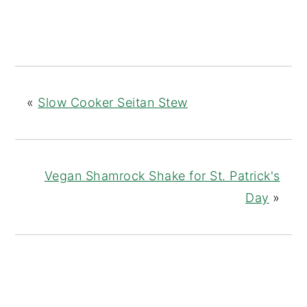
«
Slow Cooker Seitan Stew
Vegan Shamrock Shake for St. Patrick's
Day
»