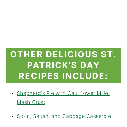
OTHER DELICIOUS ST.
PATRICK'S DAY
RECIPES INCLUDE:
Shepherd's Pie with Cauliflower Millet
Mash Crust
Stout, Seitan, and Cabbage Casserole