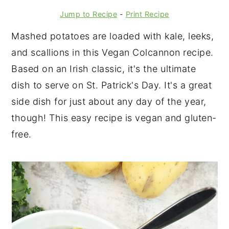
Jump to Recipe
-
Print Recipe
Mashed potatoes are loaded with kale, leeks,
and scallions in this Vegan Colcannon recipe.
Based on an Irish classic, it's the ultimate
dish to serve on St. Patrick's Day. It's a great
side dish for just about any day of the year,
though! This easy recipe is vegan and gluten-
free.