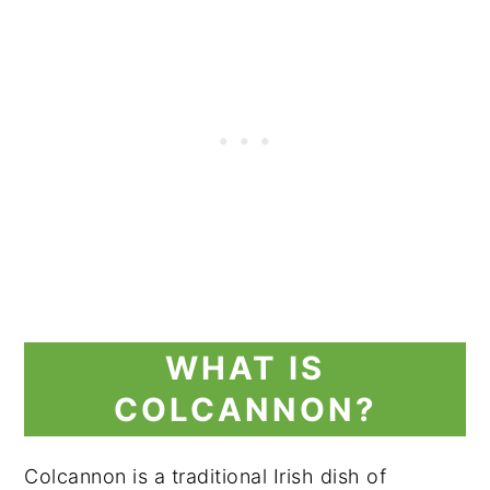
WHAT IS
COLCANNON?
Colcannon is a traditional Irish dish of