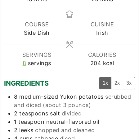
COURSE
CUISINE
Side Dish
Irish
SERVINGS
CALORIES
8
servings
204
kcal
INGREDIENTS
1x
2x
3x
8
medium-sized
Yukon potatoes
scrubbed
and diced (about 3 pounds)
2
teaspoons
salt
divided
1
teaspoon
neutral-flavored oil
2
leeks
chopped and cleaned
4
cups
cabbage
diced