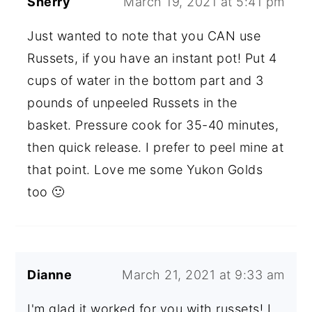
Sherry
March 19, 2021 at 5:41 pm
Just wanted to note that you CAN use
Russets, if you have an instant pot! Put 4
cups of water in the bottom part and 3
pounds of unpeeled Russets in the
basket. Pressure cook for 35-40 minutes,
then quick release. I prefer to peel mine at
that point. Love me some Yukon Golds
too 🙂
Dianne
March 21, 2021 at 9:33 am
I'm glad it worked for you with russets! I