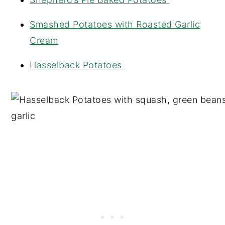
Smashed Potatoes with Roasted Garlic
Cream
Hasselback Potatoes