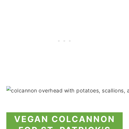
VEGAN COLCANNON