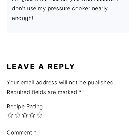
don't use my pressure cooker nearly
enough!
LEAVE A REPLY
Your email address will not be published.
Required fields are marked
*
Recipe Rating
Comment
*