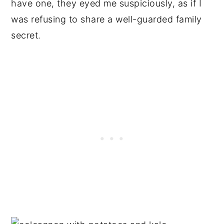
have one, they eyed me suspiciously, as if I
was refusing to share a well-guarded family
secret.