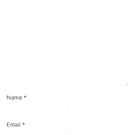
Name
*
Email
*