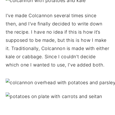
I’ve made Colcannon several times since
then, and I’ve finally decided to write down
the recipe. I have no idea if this is how it’s
supposed to be made, but this is how I make
it. Traditionally, Colcannon is made with either
kale or cabbage. Since I couldn't decide
which one I wanted to use, I've added both.