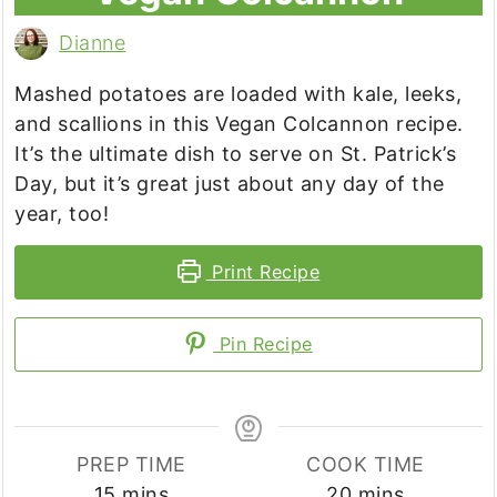
Dianne
Mashed potatoes are loaded with kale, leeks,
and scallions in this Vegan Colcannon recipe.
It’s the ultimate dish to serve on St. Patrick’s
Day, but it’s great just about any day of the
year, too!
Print Recipe
Pin Recipe
PREP TIME
COOK TIME
minutes
minutes
15
mins
20
mins