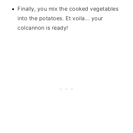
Finally, you mix the cooked vegetables
into the potatoes. Et voila... your
colcannon is ready!