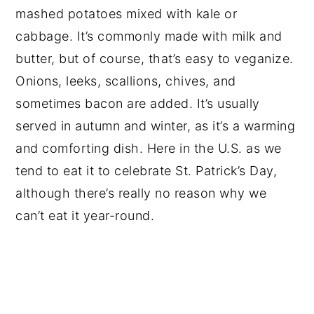
mashed potatoes mixed with kale or
cabbage. It’s commonly made with milk and
butter, but of course, that’s easy to veganize.
Onions, leeks, scallions, chives, and
sometimes bacon are added. It’s usually
served in autumn and winter, as it’s a warming
and comforting dish. Here in the U.S. as we
tend to eat it to celebrate St. Patrick’s Day,
although there’s really no reason why we
can’t eat it year-round.