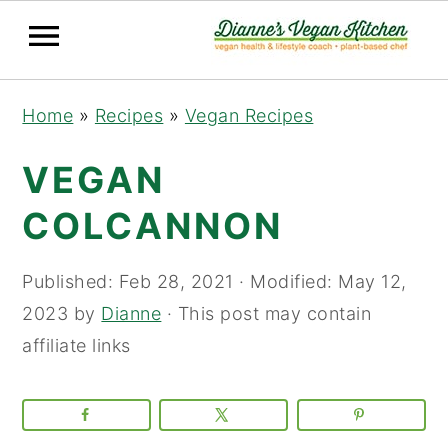
Skip
Skip
Skip
Home
»
Recipes
»
Vegan Recipes
to
to
to
primary
main
primary
VEGAN
navigation
content
sidebar
COLCANNON
Published:
Feb 28, 2021
· Modified:
May 12,
2023
by
Dianne
· This post may contain
affiliate links