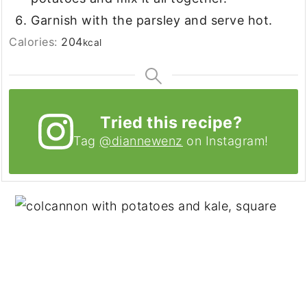
Garnish with the parsley and serve hot.
Calories:
204
kcal
Tried this recipe?
Tag
@diannewenz
on Instagram!