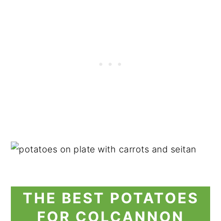
THE BEST POTATOES
FOR COLCANNON