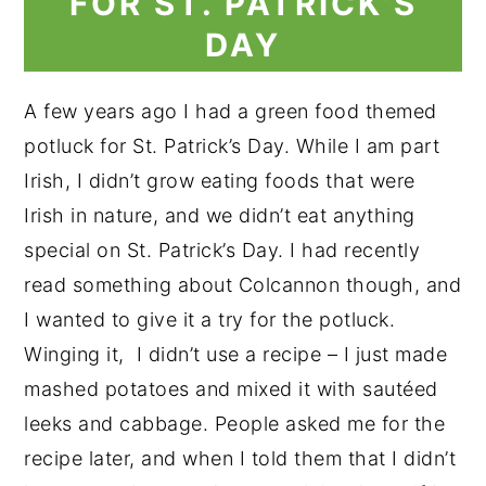
FOR ST. PATRICK’S
DAY
A few years ago I had a green food themed
potluck for St. Patrick’s Day. While I am part
Irish, I didn’t grow eating foods that were
Irish in nature, and we didn’t eat anything
special on St. Patrick’s Day. I had recently
read something about Colcannon though, and
I wanted to give it a try for the potluck.
Winging it, I didn’t use a recipe – I just made
mashed potatoes and mixed it with sautéed
leeks and cabbage. People asked me for the
recipe later, and when I told them that I didn’t