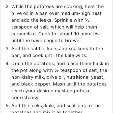
While the potatoes are cooking, heat the
olive oil in a pan over medium-high heat
and add the leeks. Sprinkle with ½
teaspoon of salt, which will help them
caramelize. Cook for about 10 minutes,
until the have begun to brown.
Add the cabbe, kale, and scallions to the
pan, and cook until the kale wilts.
Drain the potatoes, and place them back in
the pot along with ½ teaspoon of salt, the
non-dairy milk, olive oil, nutritional yeast,
and black pepper. Mash until the potatoes
reach your desired mashed potato
consistency.
Add the leeks, kale, and scallions to the
potatoes and mix it all together.