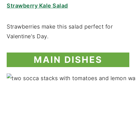
Strawberry Kale Salad
Strawberries make this salad perfect for
Valentine's Day.
MAIN DISHES