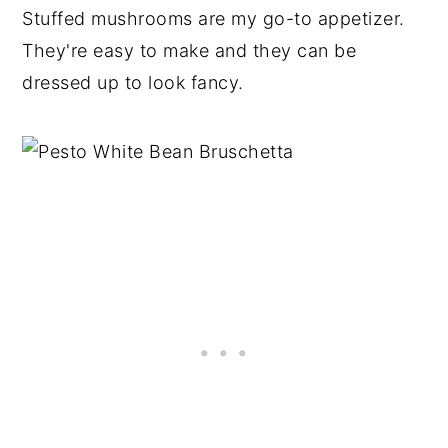
Stuffed mushrooms are my go-to appetizer.
They're easy to make and they can be
dressed up to look fancy.