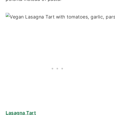
Lasagna Tart