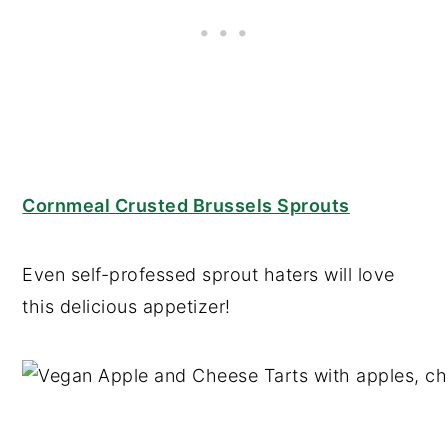
Cornmeal Crusted Brussels Sprouts
Even self-professed sprout haters will love
this delicious appetizer!