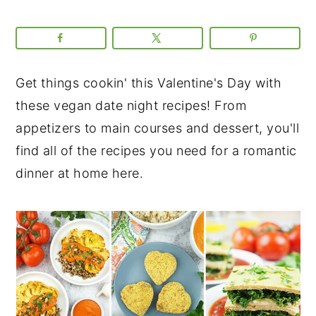
Get things cookin' this Valentine's Day with
these vegan date night recipes! From
appetizers to main courses and dessert, you'll
find all of the recipes you need for a romantic
dinner at home here.