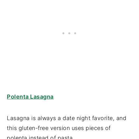
Polenta Lasagna
Lasagna is always a date night favorite, and
this gluten-free version uses pieces of
polenta instead of pasta.