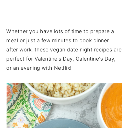
Whether you have lots of time to prepare a
meal or just a few minutes to cook dinner
after work, these vegan date night recipes are
perfect for Valentine's Day, Galentine's Day,
or an evening with Netflix!