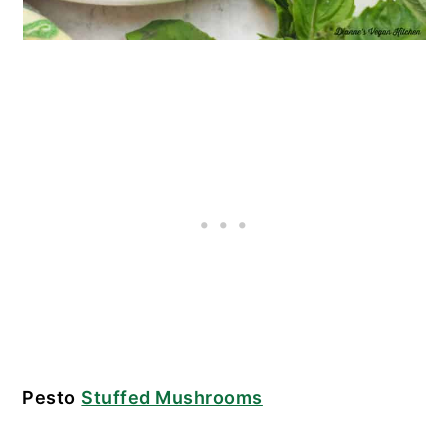
Pesto
Stuffed Mushrooms