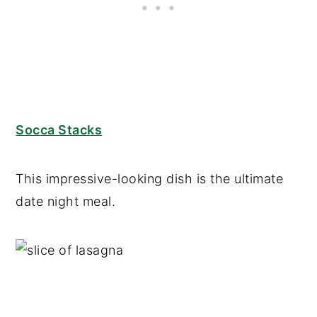
Socca Stacks
This impressive-looking dish is the ultimate
date night meal.