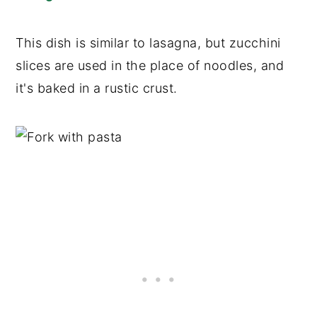
This dish is similar to lasagna, but zucchini
slices are used in the place of noodles, and
it's baked in a rustic crust.