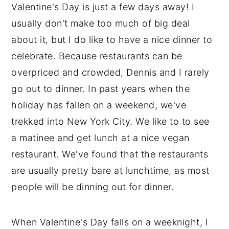
Valentine's Day is just a few days away! I
usually don't make too much of big deal
about it, but I do like to have a nice dinner to
celebrate. Because restaurants can be
overpriced and crowded, Dennis and I rarely
go out to dinner. In past years when the
holiday has fallen on a weekend, we've
trekked into New York City. We like to to see
a matinee and get lunch at a nice vegan
restaurant. We've found that the restaurants
are usually pretty bare at lunchtime, as most
people will be dinning out for dinner.
When Valentine's Day falls on a weeknight, I