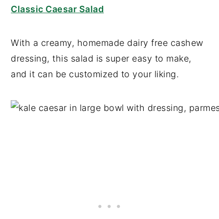
Classic Caesar Salad
With a creamy, homemade dairy free cashew
dressing, this salad is super easy to make,
and it can be customized to your liking.