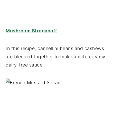
Mushroom Stroganoff
In this recipe, cannellini beans and cashews
are blended together to make a rich, creamy
dairy-free sauce.