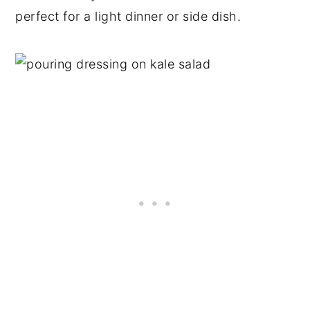
perfect for a light dinner or side dish.