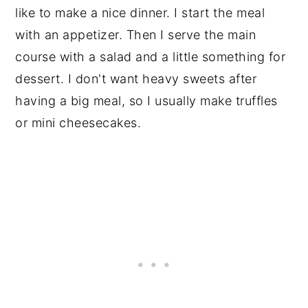
like to make a nice dinner. I start the meal
with an appetizer. Then I serve the main
course with a salad and a little something for
dessert. I don't want heavy sweets after
having a big meal, so I usually make truffles
or mini cheesecakes.