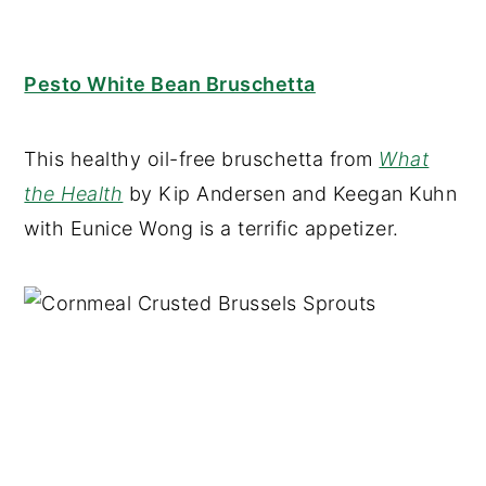
Pesto White Bean Bruschetta
This healthy oil-free bruschetta from
What
the Health
by Kip Andersen and Keegan Kuhn
with Eunice Wong is a terrific appetizer.