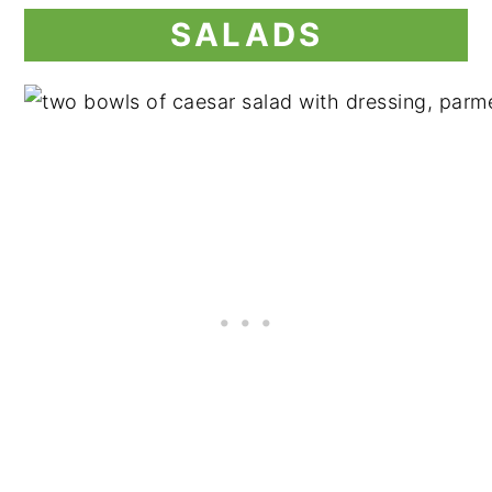
SALADS