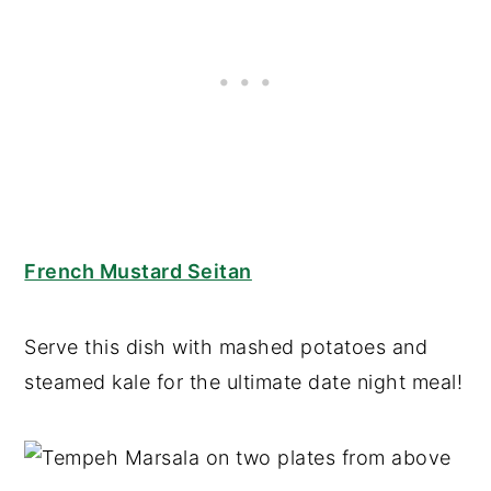
French Mustard Seitan
Serve this dish with mashed potatoes and
steamed kale for the ultimate date night meal!