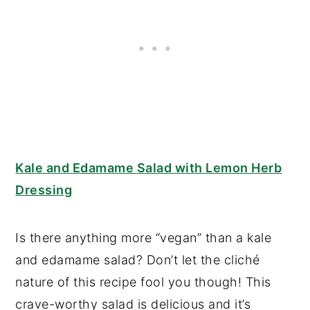
Kale and Edamame Salad with Lemon Herb
Dressing
Is there anything more “vegan” than a kale
and edamame salad? Don’t let the cliché
nature of this recipe fool you though! This
crave-worthy salad is delicious and it’s