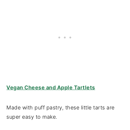
Vegan Cheese and Apple Tartlets
Made with puff pastry, these little tarts are
super easy to make.