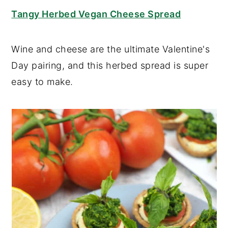
Tangy Herbed Vegan Cheese Spread
Wine and cheese are the ultimate Valentine's
Day pairing, and this herbed spread is super
easy to make.