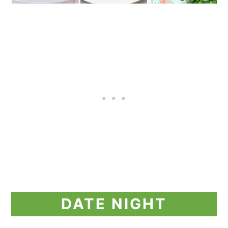
DATE NIGHT