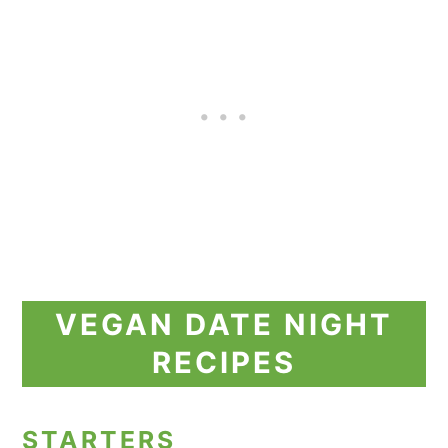
VEGAN DATE NIGHT
RECIPES
STARTERS