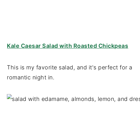
Kale Caesar Salad with Roasted Chickpeas
This is my favorite salad, and it's perfect for a
romantic night in.