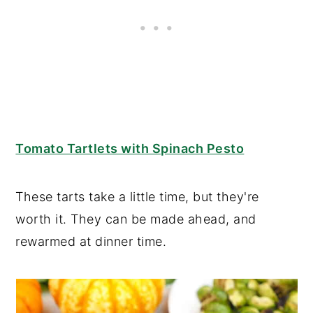
Tomato Tartlets with Spinach Pesto
These tarts take a little time, but they're
worth it. They can be made ahead, and
rewarmed at dinner time.