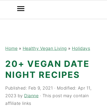
Skip
Skip
Skip
to
to
to
primary
main
primary
navigation
content
sidebar
Home
»
Healthy Vegan Living
»
Holidays
20+ VEGAN DATE
NIGHT RECIPES
Published:
Feb 9, 2021
· Modified:
Apr 11,
2023
by
Dianne
· This post may contain
affiliate links