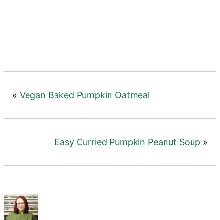
«
Vegan Baked Pumpkin Oatmeal
Easy Curried Pumpkin Peanut Soup
»