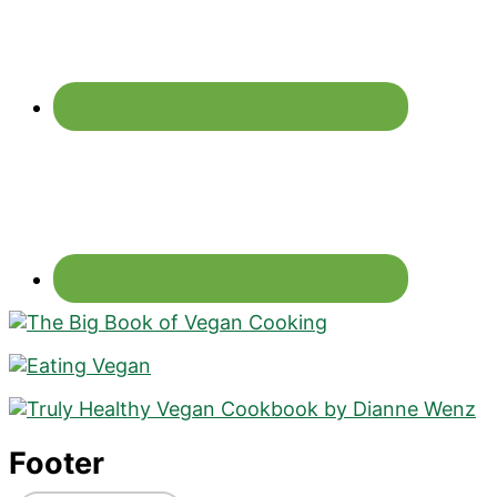
Footer