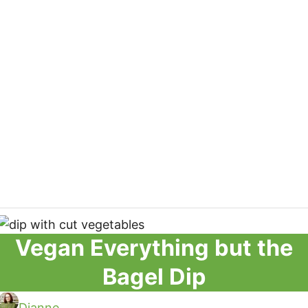
Vegan Everything but the
Bagel Dip
Dianne