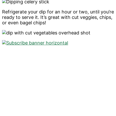
Refrigerate your dip for an hour or two, until you’re
ready to serve it. It’s great with cut veggies, chips,
or even bagel chips!