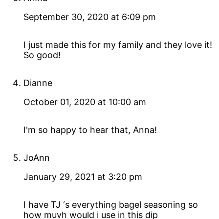
September 30, 2020 at 6:09 pm
I just made this for my family and they love it!
So good!
Dianne
October 01, 2020 at 10:00 am
I'm so happy to hear that, Anna!
JoAnn
January 29, 2021 at 3:20 pm
I have TJ ‘s everything bagel seasoning so
how muvh would i use in this dip