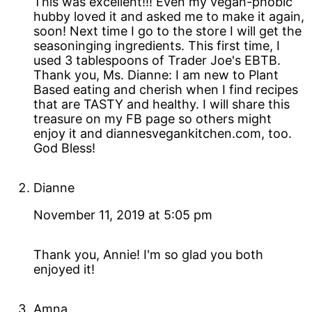
This was excellent!!! Even my vegan-phobic
hubby loved it and asked me to make it again,
soon! Next time I go to the store I will get the
seasoninging ingredients. This first time, I
used 3 tablespoons of Trader Joe's EBTB.
Thank you, Ms. Dianne: I am new to Plant
Based eating and cherish when I find recipes
that are TASTY and healthy. I will share this
treasure on my FB page so others might
enjoy it and diannesvegankitchen.com, too.
God Bless!
Dianne
November 11, 2019 at 5:05 pm
Thank you, Annie! I'm so glad you both
enjoyed it!
Amna