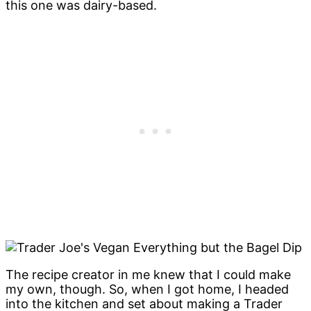
this one was dairy-based.
The recipe creator in me knew that I could make
my own, though. So, when I got home, I headed
into the kitchen and set about making a Trader