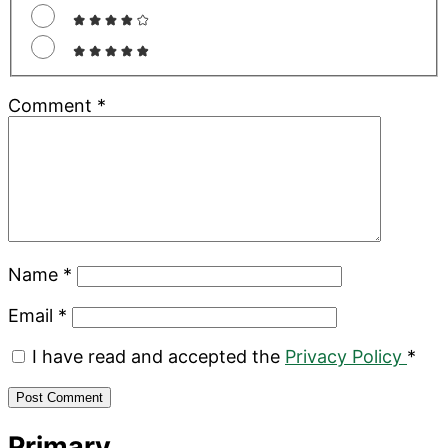
Comment
*
Name
*
Email
*
I have read and accepted the
Privacy Policy
*
Primary