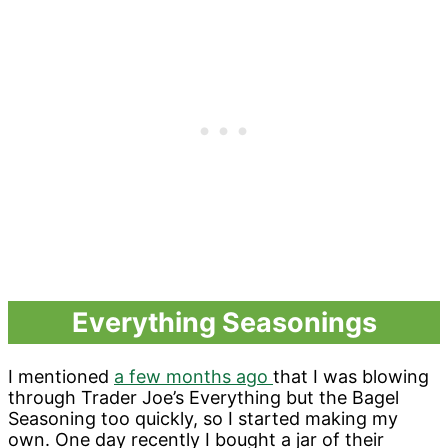
Everything Seasonings
I mentioned
a few months ago
that I was blowing
through Trader Joe’s Everything but the Bagel
Seasoning too quickly, so I started making my
own. One day recently I bought a jar of their