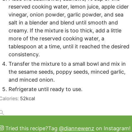
reserved cooking water, lemon juice, apple cider
vinegar, onion powder, garlic powder, and sea
salt in a blender and blend until smooth and
creamy. If the mixture is too thick, add a little
more of the reserved cooking water, a
tablespoon at a time, until it reached the desired
consistency.
Transfer the mixture to a small bowl and mix in
the sesame seeds, poppy seeds, minced garlic,
and minced onion.
Refrigerate until ready to use.
Calories:
52
kcal
Tried this recipe?
Tag
@diannewenz
on Instagram!