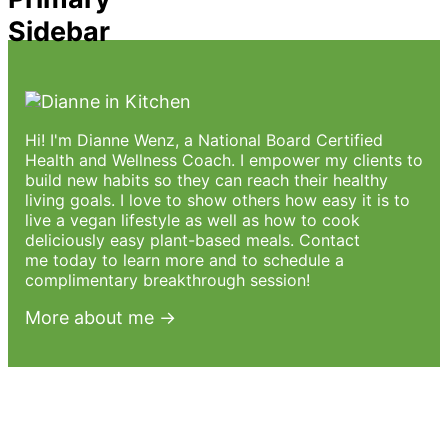
Sidebar
Hi! I'm Dianne Wenz, a National Board Certified
Health and Wellness Coach. I empower my clients to
build new habits so they can reach their healthy
living goals. I love to show others how easy it is to
live a vegan lifestyle as well as how to cook
deliciously easy plant-based meals.
Contact
me
today to learn more and to schedule a
complimentary breakthrough session!
More about me →