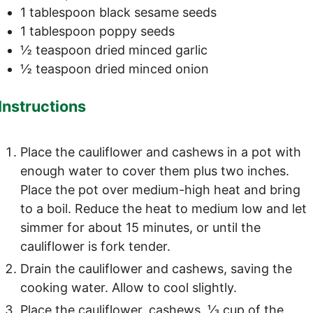
1
tablespoon
black sesame seeds
1
tablespoon
poppy seeds
½
teaspoon
dried minced garlic
½
teaspoon
dried minced onion
Instructions
Place the cauliflower and cashews in a pot with
enough water to cover them plus two inches.
Place the pot over medium-high heat and bring
to a boil. Reduce the heat to medium low and let
simmer for about 15 minutes, or until the
cauliflower is fork tender.
Drain the cauliflower and cashews, saving the
cooking water. Allow to cool slightly.
Place the cauliflower, cashews, ⅓ cup of the