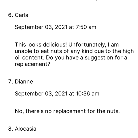
Carla
September 03, 2021 at 7:50 am
This looks delicious! Unfortunately, I am
unable to eat nuts of any kind due to the high
oil content. Do you have a suggestion for a
replacement?
Dianne
September 03, 2021 at 10:36 am
No, there's no replacement for the nuts.
Alocasia