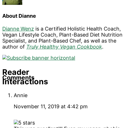
About
Dianne
Dianne Wenz
is a Certified Holistic Health Coach,
Vegan Lifestyle Coach, Plant-Based Diet Nutrition
Specialist, and Plant-Based Chef, as well as the
author of
Truly Healthy Vegan Cookbook
.
Reader
Comments
Interactions
Annie
November 11, 2019 at 4:42 pm