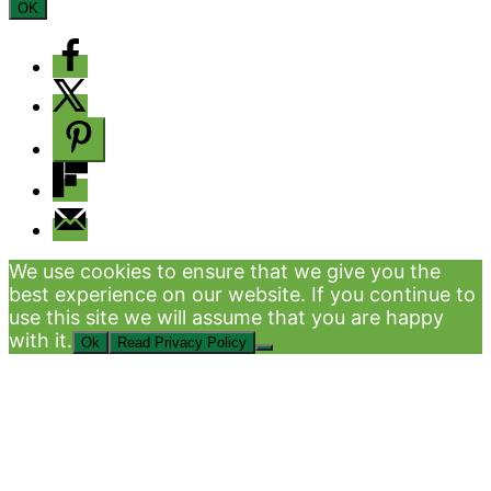
OK
We use cookies to ensure that we give you the
best experience on our website. If you continue to
use this site we will assume that you are happy
with it.
Ok
Read Privacy Policy