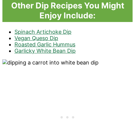
Other Dip Recipes You Might
Enjoy Include:
Spinach Artichoke Dip
Vegan Queso Dip
Roasted Garlic Hummus
Garlicky White Bean Dip