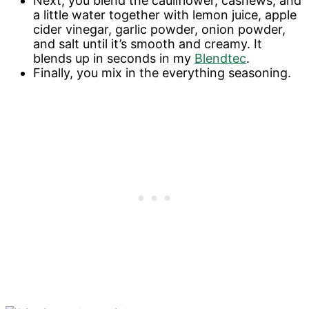
Next, you blend the cauliflower, cashews, and
a little water together with lemon juice, apple
cider vinegar, garlic powder, onion powder,
and salt until it’s smooth and creamy. It
blends up in seconds in my
Blendtec
.
Finally, you mix in the everything seasoning.