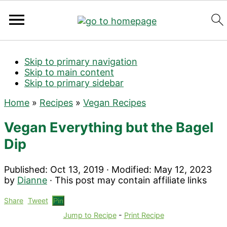
Search
Skip to primary navigation
Skip to main content
Skip to primary sidebar
Home
»
Recipes
»
Vegan Recipes
Vegan Everything but the Bagel
Dip
Published:
Oct 13, 2019
· Modified:
May 12, 2023
by
Dianne
· This post may contain affiliate links
Share
Tweet
Pin
Jump to Recipe
-
Print Recipe