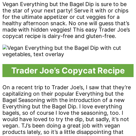
Vegan Everything but the Bagel Dip is sure to be
the star of your next party! Serve it with or chips
for the ultimate appetizer or cut veggies for a
healthy afternoon snack. No one will guess that’s
made with hidden veggies! This easy Trader Joe’s
copycat recipe is dairy-free and gluten-free.
Trader Joe’s Copycat Recipe
On a recent trip to Trader Joe’s, I saw that they’re
capitalizing on their popular Everything but the
Bagel Seasoning with the introduction of a new
Everything but the Bagel Dip. I love everything
bagels, so of course I love the seasoning, too. I
would have loved to try the dip, but sadly, it’s not
vegan. TJ’s been doing a great job with vegan
products lately, so it’s a little disappointing that