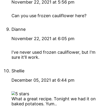
November 22, 2021 at 5:56 pm
Can you use frozen cauliflower here?
Dianne
November 22, 2021 at 6:05 pm
I've never used frozen cauliflower, but I'm
sure it'll work.
Shellie
December 05, 2021 at 6:44 pm
What a great recipe. Tonight we had it on
baked potatoes. Yum..