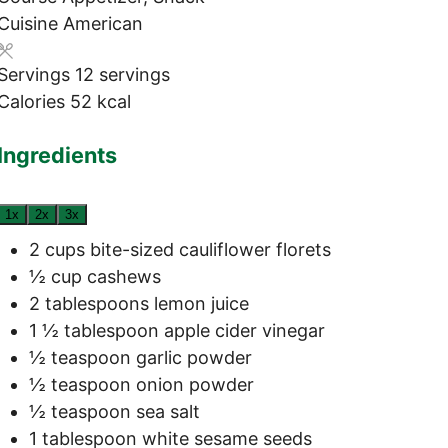
Cuisine
American
Servings
12
servings
Calories
52
kcal
Ingredients
1x
2x
3x
2
cups
bite-sized cauliflower florets
½
cup
cashews
2
tablespoons
lemon juice
1 ½
tablespoon
apple cider vinegar
½
teaspoon
garlic powder
½
teaspoon
onion powder
½
teaspoon
sea salt
1
tablespoon
white sesame seeds