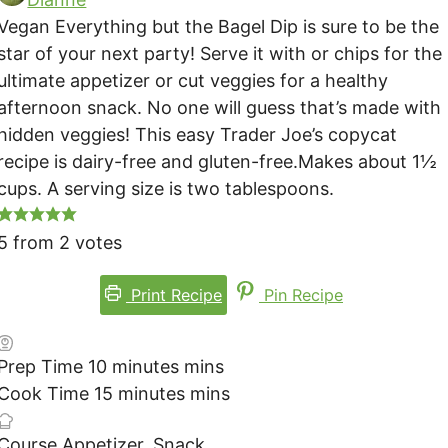
Vegan Everything but the Bagel Dip is sure to be the
star of your next party! Serve it with or chips for the
ultimate appetizer or cut veggies for a healthy
afternoon snack. No one will guess that’s made with
hidden veggies! This easy Trader Joe’s copycat
recipe is dairy-free and gluten-free.
Makes about 1½
cups. A serving size is two tablespoons.
5
from
2
votes
Print Recipe
Pin Recipe
Prep Time
10
minutes
mins
Cook Time
15
minutes
mins
Course
Appetizer, Snack