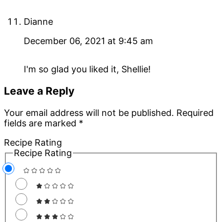
Dianne
December 06, 2021 at 9:45 am
I'm so glad you liked it, Shellie!
Leave a Reply
Your email address will not be published.
Required
fields are marked
*
Recipe Rating
Recipe Rating