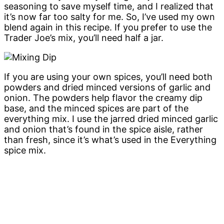
seasoning to save myself time, and I realized that
it’s now far too salty for me. So, I’ve used my own
blend again in this recipe. If you prefer to use the
Trader Joe’s mix, you’ll need half a jar.
If you are using your own spices, you’ll need both
powders and dried minced versions of garlic and
onion. The powders help flavor the creamy dip
base, and the minced spices are part of the
everything mix. I use the jarred dried minced garlic
and onion that’s found in the spice aisle, rather
than fresh, since it’s what’s used in the Everything
spice mix.