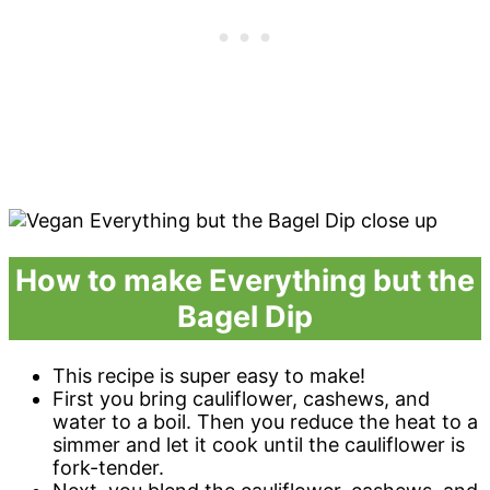
How to make Everything but the
Bagel Dip
This recipe is super easy to make!
First you bring cauliflower, cashews, and
water to a boil. Then you reduce the heat to a
simmer and let it cook until the cauliflower is
fork-tender.