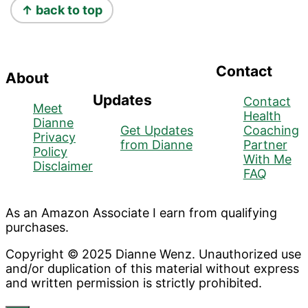
↑ back to top
Contact
About
Updates
Contact
Meet
Health
Dianne
Get Updates
Coaching
Privacy
from Dianne
Partner
Policy
With Me
Disclaimer
FAQ
As an Amazon Associate I earn from qualifying
purchases.
Copyright © 2025 Dianne Wenz. Unauthorized use
and/or duplication of this material without express
and written permission is strictly prohibited.