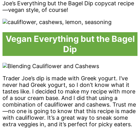
Joe’s Everything but the Bagel Dip copycat recipe
—vegan style, of course!
Vegan Everything but the Bagel
Dip
Trader Joe’s dip is made with Greek yogurt. I’ve
never had Greek yogurt, so I don’t know what it
tastes like. I decided to make my recipe with more
of a sour cream base. And I did that using a
combination of cauliflower and cashews. Trust me
—no one is going to know that this recipe is made
with cauliflower. It’s a great way to sneak some
extra veggies in, and it’s perfect for picky eaters.