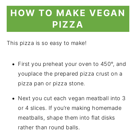
HOW TO MAKE VEGAN
PIZZA
This pizza is so easy to make!
First you preheat your oven to 450°, and
youplace the prepared pizza crust on a
pizza pan or pizza stone.
Next you cut each vegan meatball into 3
or 4 slices. If you’re making homemade
meatballs, shape them into flat disks
rather than round balls.