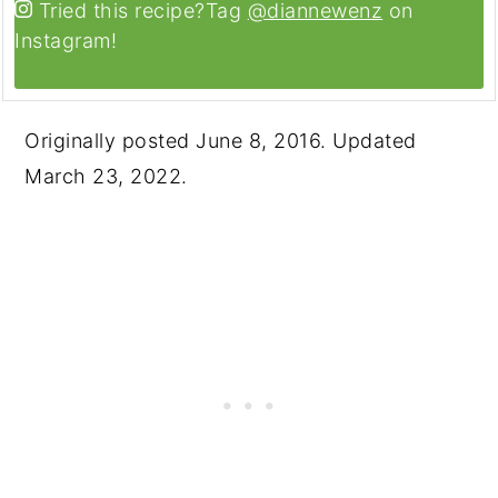
Tried this recipe?
Tag
@diannewenz
on
Instagram!
Originally posted June 8, 2016. Updated
March 23, 2022.