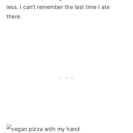
less. I can’t remember the last time I ate
there.