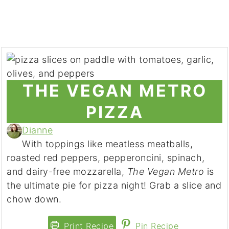
THE VEGAN METRO
PIZZA
Dianne
With toppings like meatless meatballs,
roasted red peppers, pepperoncini, spinach,
and dairy-free mozzarella,
The Vegan Metro
is
the ultimate pie for pizza night! Grab a slice and
chow down.
Print Recipe
Pin Recipe