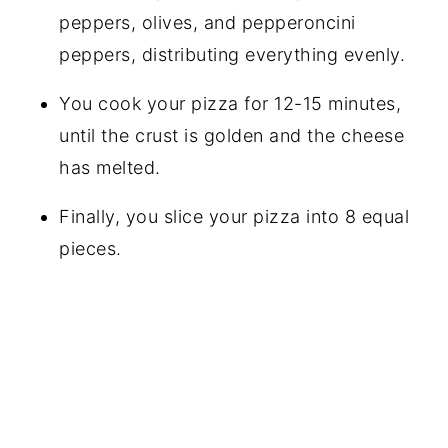
peppers, olives, and pepperoncini
peppers, distributing everything evenly.
You cook your pizza for 12-15 minutes,
until the crust is golden and the cheese
has melted.
Finally, you slice your pizza into 8 equal
pieces.