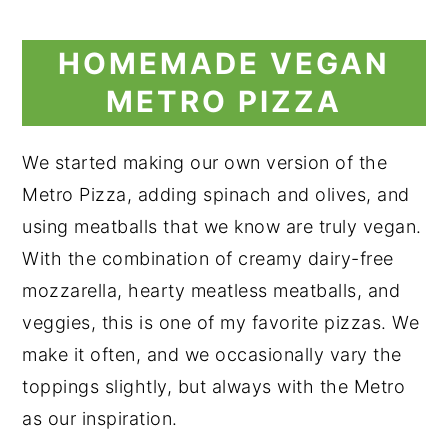
HOMEMADE VEGAN
METRO PIZZA
We started making our own version of the
Metro Pizza, adding spinach and olives, and
using meatballs that we know are truly vegan.
With the combination of creamy dairy-free
mozzarella, hearty meatless meatballs, and
veggies, this is one of my favorite pizzas. We
make it often, and we occasionally vary the
toppings slightly, but always with the Metro
as our inspiration.