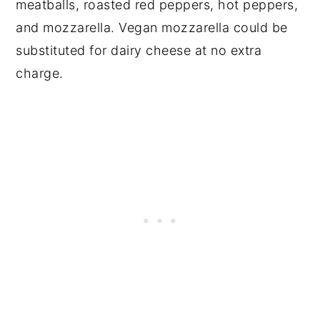
meatballs, roasted red peppers, hot peppers,
and mozzarella. Vegan mozzarella could be
substituted for dairy cheese at no extra
charge.