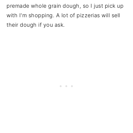
premade whole grain dough, so I just pick up
with I'm shopping. A lot of pizzerias will sell
their dough if you ask.