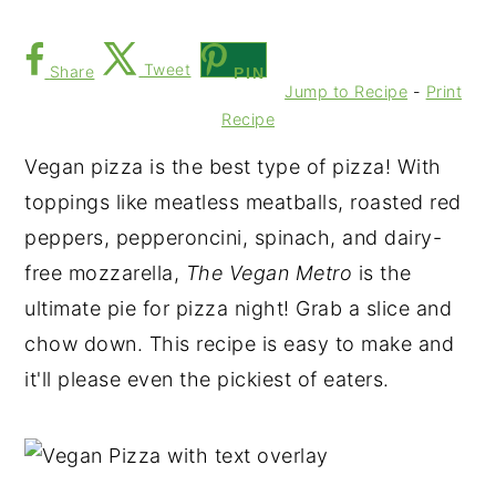
Tweet
Share
PIN
Jump to Recipe
-
Print
Recipe
Vegan pizza is the best type of pizza! With
toppings like meatless meatballs, roasted red
peppers, pepperoncini, spinach, and dairy-
free mozzarella,
The Vegan Metro
is the
ultimate pie for pizza night! Grab a slice and
chow down. This recipe is easy to make and
it'll please even the pickiest of eaters.