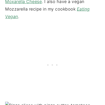
Moxarella Cheese
. I also have a vegan
Mozzarella recipe in my cookbook
Eating
Vegan
.