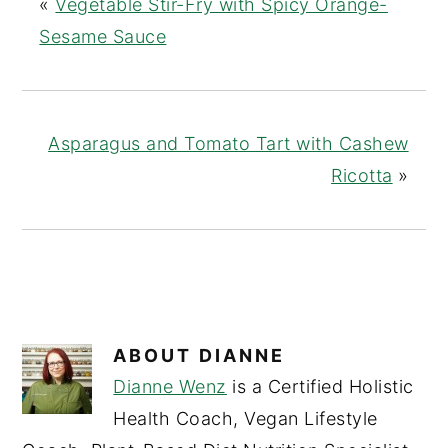
«
Vegetable Stir-Fry with Spicy Orange-
Sesame Sauce
Asparagus and Tomato Tart with Cashew
Ricotta
»
ABOUT
DIANNE
Dianne Wenz
is a Certified Holistic
Health Coach, Vegan Lifestyle