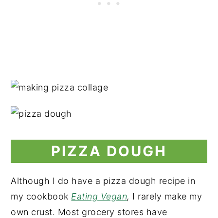
PIZZA DOUGH
Although I do have a pizza dough recipe in
my cookbook
Eating Vegan
,
I rarely make my
own crust. Most grocery stores have