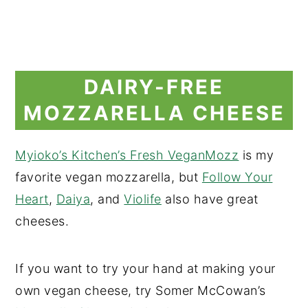
DAIRY-FREE
MOZZARELLA CHEESE
Myioko’s Kitchen’s Fresh VeganMozz
is my
favorite vegan mozzarella, but
Follow Your
Heart
,
Daiya
, and
Violife
also have great
cheeses.
If you want to try your hand at making your
own vegan cheese, try Somer McCowan’s