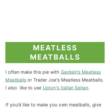
MEATLESS
MEATBALLS
I often make this pie with
Gardein’s Meatless
Meatballs
or Trader Joe's Meatless Meatballs.
I also like to use
Upton's Italian Seitan
.
If you’d like to make you own meatballs, give