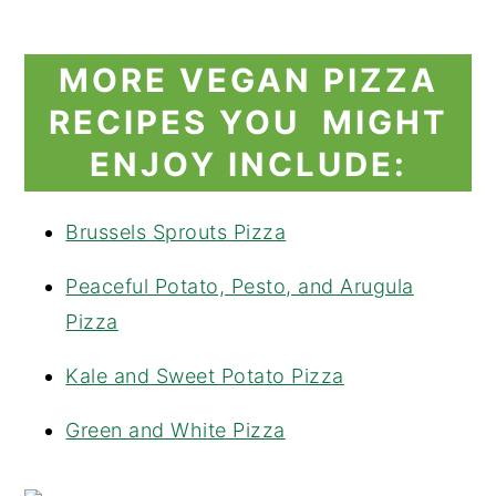
MORE VEGAN PIZZA
RECIPES YOU MIGHT
ENJOY INCLUDE:
Brussels Sprouts Pizza
Peaceful Potato, Pesto, and Arugula
Pizza
Kale and Sweet Potato Pizza
Green and White Pizza