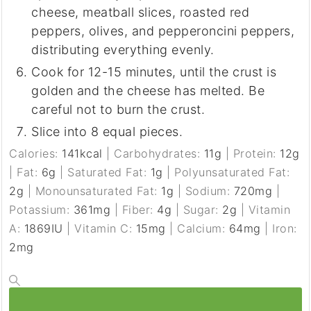
cheese, meatball slices, roasted red
peppers, olives, and pepperoncini peppers,
distributing everything evenly.
Cook for 12-15 minutes, until the crust is
golden and the cheese has melted. Be
careful not to burn the crust.
Slice into 8 equal pieces.
Calories:
141
kcal
|
Carbohydrates:
11
g
|
Protein:
12
g
|
Fat:
6
g
|
Saturated Fat:
1
g
|
Polyunsaturated Fat:
2
g
|
Monounsaturated Fat:
1
g
|
Sodium:
720
mg
|
Potassium:
361
mg
|
Fiber:
4
g
|
Sugar:
2
g
|
Vitamin
A:
1869
IU
|
Vitamin C:
15
mg
|
Calcium:
64
mg
|
Iron:
2
mg