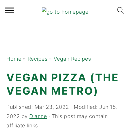
Skip
Skip
Skip
to
to
to
primary
main
primary
navigation
content
sidebar
Home
»
Recipes
»
Vegan Recipes
VEGAN PIZZA (THE
VEGAN METRO)
Published:
Mar 23, 2022
· Modified:
Jun 15,
2022
by
Dianne
· This post may contain
affiliate links