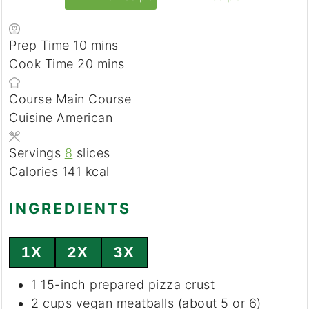
Prep Time
10
minutes
mins
Cook Time
20
minutes
mins
Course
Main Course
Cuisine
American
Servings
8
slices
Calories
141
kcal
INGREDIENTS
1X
2X
3X
1
15-inch prepared
pizza crust
2
cups
vegan meatballs
(about 5 or 6)