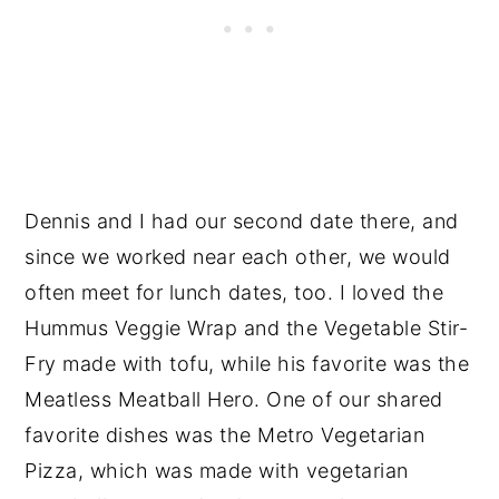
Dennis and I had our second date there, and
since we worked near each other, we would
often meet for lunch dates, too. I loved the
Hummus Veggie Wrap and the Vegetable Stir-
Fry made with tofu, while his favorite was the
Meatless Meatball Hero. One of our shared
favorite dishes was the Metro Vegetarian
Pizza, which was made with vegetarian