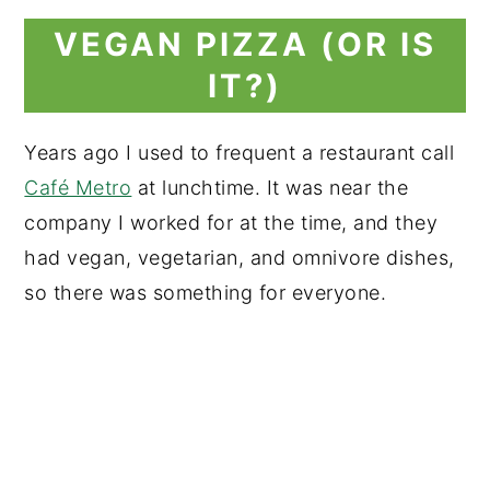
VEGAN PIZZA (OR IS
IT?)
Years ago I used to frequent a restaurant call
Café Metro
at lunchtime. It was near the
company I worked for at the time, and they
had vegan, vegetarian, and omnivore dishes,
so there was something for everyone.