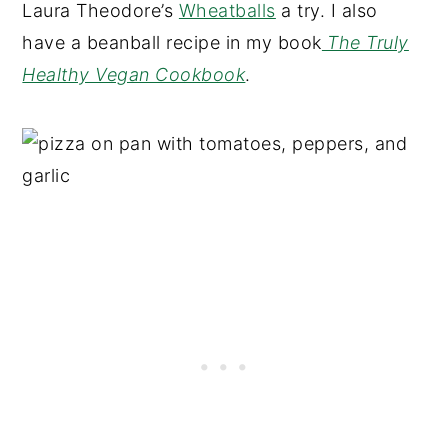
Laura Theodore’s
Wheatballs
a try. I also
have a beanball recipe in my book
The Truly
Healthy Vegan Cookbook
.