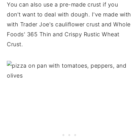
You can also use a pre-made crust if you
don't want to deal with dough. I've made with
with Trader Joe's cauliflower crust and Whole
Foods' 365 Thin and Crispy Rustic Wheat
Crust.