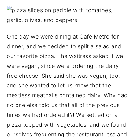
One day we were dining at Café Metro for
dinner, and we decided to split a salad and
our favorite pizza. The waitress asked if we
were vegan, since were ordering the dairy-
free cheese. She said she was vegan, too,
and she wanted to let us know that the
meatless meatballs contained dairy. Why had
no one else told us that all of the previous
times we had ordered it?! We settled on a
pizza topped with vegetables, and we found
ourselves frequenting the restaurant less and