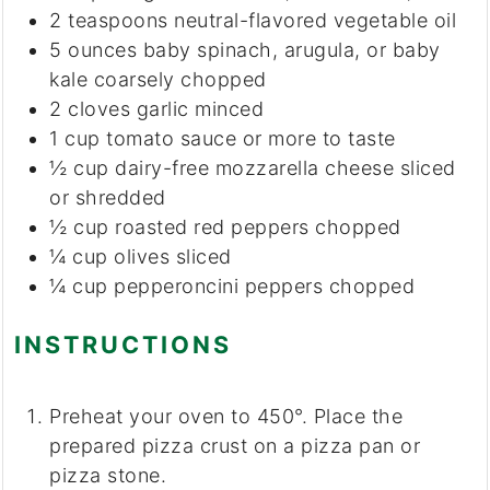
2
teaspoons
neutral-flavored vegetable oil
5
ounces
baby spinach, arugula, or baby
kale
coarsely chopped
2
cloves
garlic
minced
1
cup
tomato sauce
or more to taste
½
cup
dairy-free mozzarella cheese
sliced
or shredded
½
cup
roasted red peppers
chopped
¼
cup
olives
sliced
¼
cup
pepperoncini peppers
chopped
INSTRUCTIONS
Preheat your oven to 450°. Place the
prepared pizza crust on a pizza pan or
pizza stone.