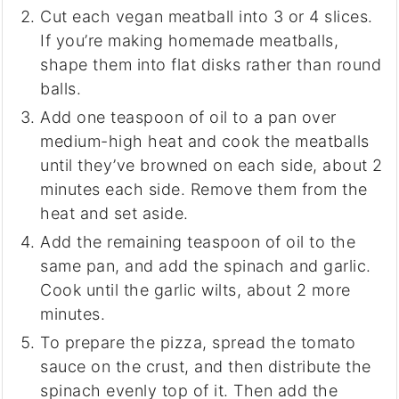
Cut each vegan meatball into 3 or 4 slices.
If you’re making homemade meatballs,
shape them into flat disks rather than round
balls.
Add one teaspoon of oil to a pan over
medium-high heat and cook the meatballs
until they’ve browned on each side, about 2
minutes each side. Remove them from the
heat and set aside.
Add the remaining teaspoon of oil to the
same pan, and add the spinach and garlic.
Cook until the garlic wilts, about 2 more
minutes.
To prepare the pizza, spread the tomato
sauce on the crust, and then distribute the
spinach evenly top of it. Then add the