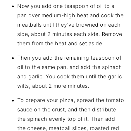
Now you add one teaspoon of oil to a
pan over medium-high heat and cook the
meatballs until they’ve browned on each
side, about 2 minutes each side. Remove
them from the heat and set aside.
Then you add the remaining teaspoon of
oil to the same pan, and add the spinach
and garlic. You cook them until the garlic
wilts, about 2 more minutes.
To prepare your pizza, spread the tomato
sauce on the crust, and then distribute
the spinach evenly top of it. Then add
the cheese, meatball slices, roasted red