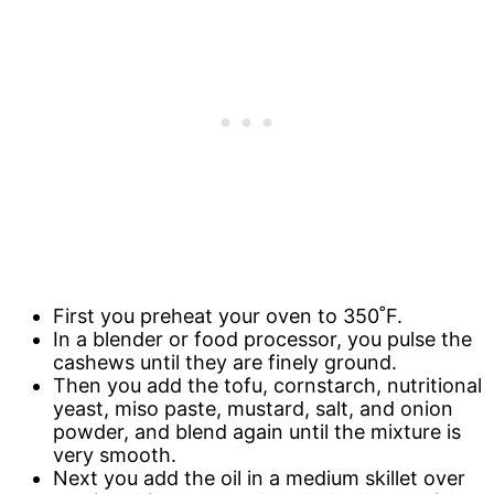
First you preheat your oven to 350˚F.
In a blender or food processor, you pulse the
cashews until they are finely ground.
Then you add the tofu, cornstarch, nutritional
yeast, miso paste, mustard, salt, and onion
powder, and blend again until the mixture is
very smooth.
Next you add the oil in a medium skillet over