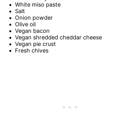
White miso paste
Salt
Onion powder
Olive oil
Vegan bacon
Vegan shredded cheddar cheese
Vegan pie crust
Fresh chives