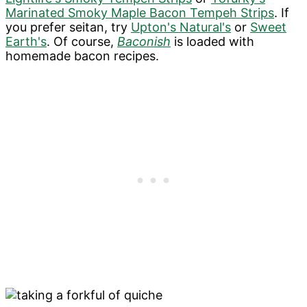
Marinated Smoky Maple Bacon Tempeh Strips
. If
you prefer seitan, try
Upton's Natural's
or
Sweet
Earth's
. Of course,
Baconish
is loaded with
homemade bacon recipes.