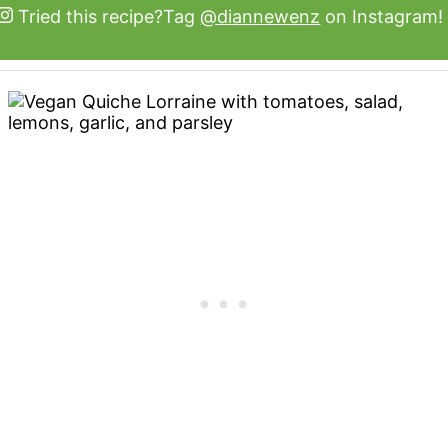
Tried this recipe?
Tag
@diannewenz
on Instagram!