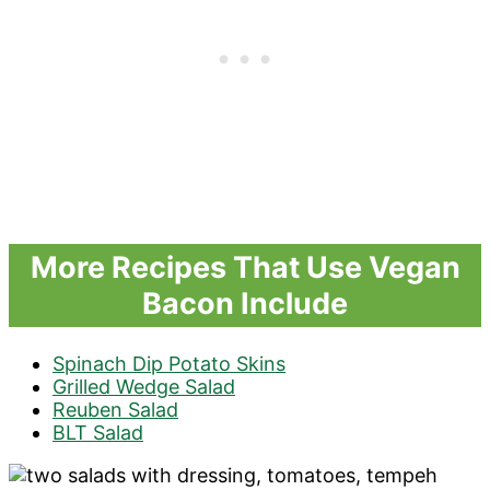
More Recipes That Use Vegan
Bacon Include
Spinach Dip Potato Skins
Grilled Wedge Salad
Reuben Salad
BLT Salad