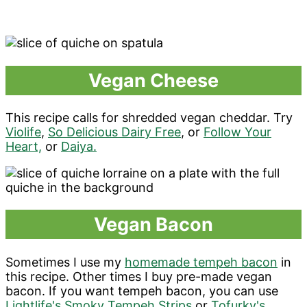
Vegan Cheese
This recipe calls for shredded vegan cheddar. Try
Violife
,
So Delicious Dairy Free
, or
Follow Your
Heart,
or
Daiya.
Vegan Bacon
Sometimes I use my
homemade tempeh bacon
in
this recipe. Other times I buy pre-made vegan
bacon. If you want tempeh bacon, you can use
Lightlife's Smoky Tempeh Strips
or
Tofurky's