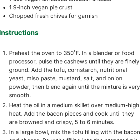
1
9-inch
vegan pie crust
Chopped fresh chives
for garnish
Instructions
Preheat the oven to 350˚F. In a blender or food
processor, pulse the cashews until they are finely
ground. Add the tofu, cornstarch, nutritional
yeast, miso paste, mustard, salt, and onion
powder, then blend again until the mixture is ver
smooth.
Heat the oil in a medium skillet over medium-high
heat. Add the bacon pieces and cook until they
are browned and crispy, 5 to 6 minutes.
In a large bowl, mix the tofu filling with the baco