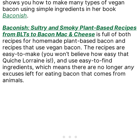
shows you how to make many types of vegan
bacon using simple ingredients in her book
Baconish
.
Baconish: Sultry and Smoky Plant-Based Recipes
from BLTs to Bacon Mac & Cheese
is full of both
recipes for homemade plant-based bacon and
recipes that use vegan bacon. The recipes are
easy-to-make (you won’t believe how easy that
Quiche Lorraine is!), and use easy-to-find
ingredients, which means there are no longer
any
excuses left for eating bacon that comes from
animals.