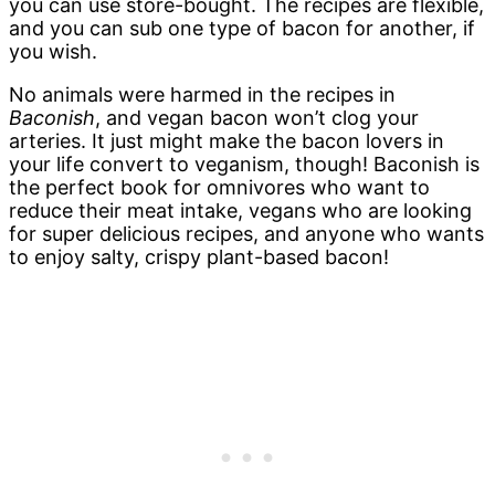
you can use store-bought. The recipes are flexible,
and you can sub one type of bacon for another, if
you wish.
No animals were harmed in the recipes in
Baconish
, and vegan bacon won’t clog your
arteries. It just might make the bacon lovers in
your life convert to veganism, though! Baconish is
the perfect book for omnivores who want to
reduce their meat intake, vegans who are looking
for super delicious recipes, and anyone who wants
to enjoy salty, crispy plant-based bacon!