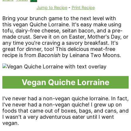
Jump to Recipe
-
Print Recipe
Bring your brunch game to the next level with
this vegan Quiche Lorraine. It's easy make using
tofu, dairy-free cheese, seitan bacon, and a pre-
made crust. Serve it on on Easter, Mother's Day, or
any time you're craving a savory breakfast. It's
great for dinner, too! This delicious meat-free
recipe is from
Baconish
by Leinana Two Moons.
Vegan Quiche Lorraine
I've never had a non-vegan quiche lorraine. In fact,
I've never had a non-vegan quiche! I grew up on
foods that came out of boxes, bags, and cans, and
I wasn't a very adventurous eater until I went
vegan.