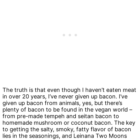
The truth is that even though I haven’t eaten meat
in over 20 years, I’ve never given up bacon. I’ve
given up bacon from animals, yes, but there’s
plenty of bacon to be found in the vegan world –
from pre-made tempeh and seitan bacon to
homemade mushroom or coconut bacon. The key
to getting the salty, smoky, fatty flavor of bacon
lies in the seasonings, and Leinana Two Moons