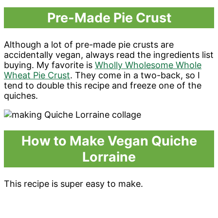
Pre-Made Pie Crust
Although a lot of pre-made pie crusts are
accidentally vegan, always read the ingredients list
buying. My favorite is
Wholly Wholesome Whole
Wheat Pie Crust
. They come in a two-back, so I
tend to double this recipe and freeze one of the
quiches.
How to Make Vegan Quiche
Lorraine
This recipe is super easy to make.