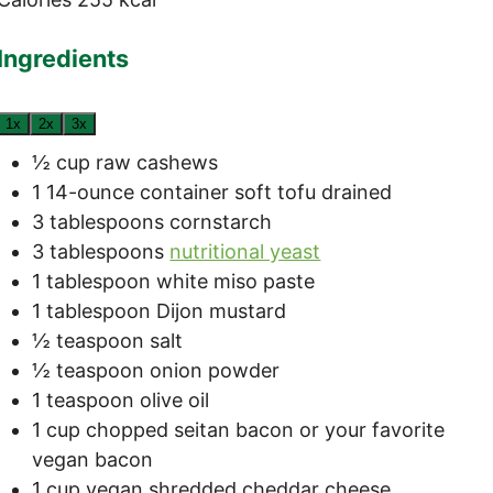
Ingredients
1x
2x
3x
½
cup
raw cashews
1
14-ounce container
soft tofu
drained
3
tablespoons
cornstarch
3
tablespoons
nutritional yeast
1
tablespoon
white miso paste
1
tablespoon
Dijon mustard
½
teaspoon
salt
½
teaspoon
onion powder
1
teaspoon
olive oil
1
cup
chopped seitan bacon
or your favorite
vegan bacon
1
cup
vegan shredded cheddar cheese