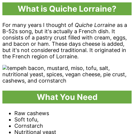
What is Quiche Lorraine?
For many years I thought of
Quiche Lorraine
as a
B-52s song, but it's actually a French dish. It
consists of a pastry crust filled with cream, eggs,
and bacon or ham. These days cheese is added,
but it's not considered traditional. It originated in
the French region of Lorraine.
What You Need
Raw cashews
Soft tofu,
Cornstarch
Nutritional yeast