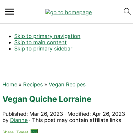
Search
Skip to primary navigation
Skip to main content
Skip to primary sidebar
Home
»
Recipes
»
Vegan Recipes
Vegan Quiche Lorraine
Published:
Mar 26, 2023
· Modified:
Apr 26, 2023
by
Dianne
· This post may contain affiliate links
Share
Tweet
Pin