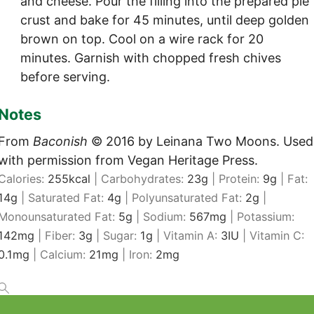
and cheese. Pour the filling into the prepared pie
crust and bake for 45 minutes, until deep golden
brown on top. Cool on a wire rack for 20
minutes. Garnish with chopped fresh chives
before serving.
Notes
From
Baconish
© 2016 by Leinana Two Moons. Used
with permission from Vegan Heritage Press.
Calories:
255
kcal
|
Carbohydrates:
23
g
|
Protein:
9
g
|
Fat:
14
g
|
Saturated Fat:
4
g
|
Polyunsaturated Fat:
2
g
|
Monounsaturated Fat:
5
g
|
Sodium:
567
mg
|
Potassium:
142
mg
|
Fiber:
3
g
|
Sugar:
1
g
|
Vitamin A:
3
IU
|
Vitamin C:
0.1
mg
|
Calcium:
21
mg
|
Iron:
2
mg