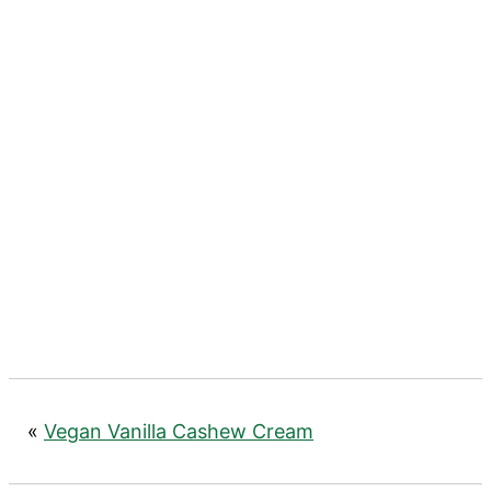
«
Vegan Vanilla Cashew Cream