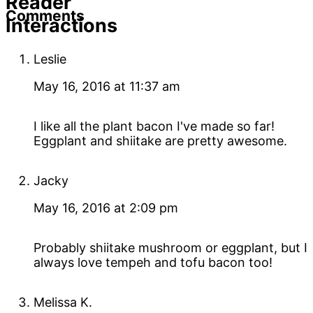
Reader
Comments
Interactions
Leslie
May 16, 2016 at 11:37 am
I like all the plant bacon I've made so far!
Eggplant and shiitake are pretty awesome.
Jacky
May 16, 2016 at 2:09 pm
Probably shiitake mushroom or eggplant, but I
always love tempeh and tofu bacon too!
Melissa K.