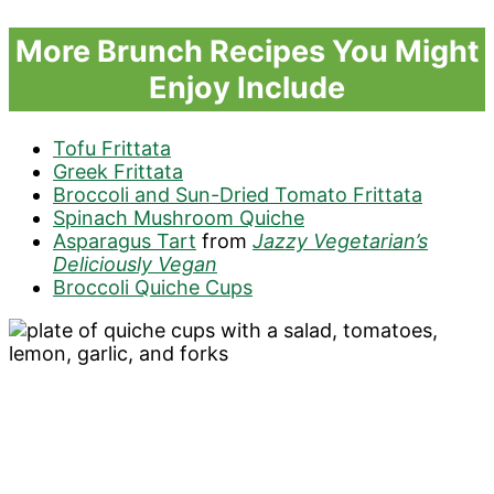
More Brunch Recipes You Might
Enjoy Include
Tofu Frittata
Greek Frittata
Broccoli and Sun-Dried Tomato Frittata
Spinach Mushroom Quiche
Asparagus Tart
from
Jazzy Vegetarian’s
Deliciously Vegan
Broccoli Quiche Cups