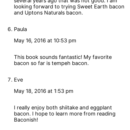
several years ago that was not good. I am
looking forward to trying Sweet Earth bacon
and Uptons Naturals bacon.
Paula
May 16, 2016 at 10:53 pm
This book sounds fantastic! My favorite
bacon so far is tempeh bacon.
Eve
May 18, 2016 at 1:53 pm
I really enjoy both shiitake and eggplant
bacon. I hope to learn more from reading
Baconish!