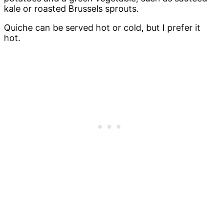
kale or roasted Brussels sprouts.
Quiche can be served hot or cold, but I prefer it
hot.