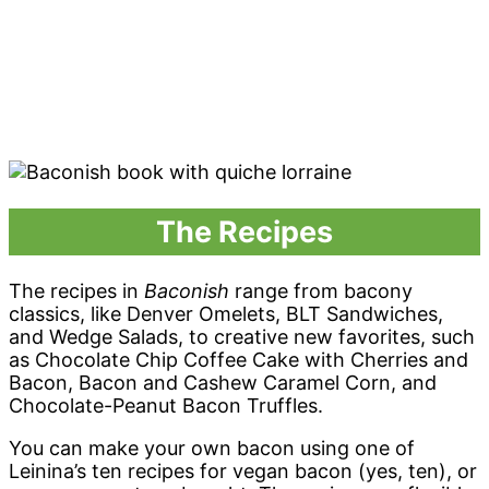
The Recipes
The recipes in
Baconish
range from bacony
classics, like Denver Omelets, BLT Sandwiches,
and Wedge Salads, to creative new favorites, such
as Chocolate Chip Coffee Cake with Cherries and
Bacon, Bacon and Cashew Caramel Corn, and
Chocolate-Peanut Bacon Truffles.
You can make your own bacon using one of
Leinina’s ten recipes for vegan bacon (yes, ten), or