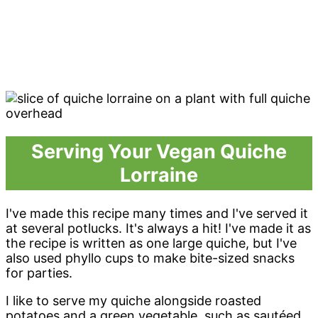
Serving Your Vegan Quiche
Lorraine
I've made this recipe many times and I've served it
at several potlucks. It's always a hit! I've made it as
the recipe is written as one large quiche, but I've
also used phyllo cups to make bite-sized snacks
for parties.
I like to serve my quiche alongside roasted
potatoes and a green vegetable, such as sautéed