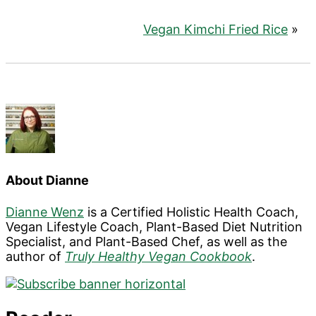
Vegan Kimchi Fried Rice
»
About
Dianne
Dianne Wenz
is a Certified Holistic Health Coach,
Vegan Lifestyle Coach, Plant-Based Diet Nutrition
Specialist, and Plant-Based Chef, as well as the
author of
Truly Healthy Vegan Cookbook
.