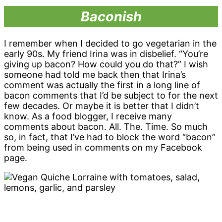
Baconish
I remember when I decided to go vegetarian in the
early 90s. My friend Irina was in disbelief. “You’re
giving up bacon? How could you do that?” I wish
someone had told me back then that Irina’s
comment was actually the first in a long line of
bacon comments that I’d be subject to for the next
few decades. Or maybe it is better that I didn’t
know. As a food blogger, I receive many
comments about bacon. All. The. Time. So much
so, in fact, that I’ve had to block the word “bacon”
from being used in comments on my Facebook
page.