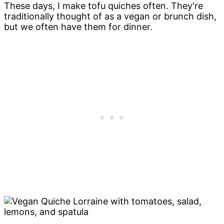
These days, I make tofu quiches often. They're
traditionally thought of as a vegan or brunch dish,
but we often have them for dinner.