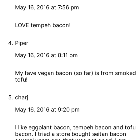
May 16, 2016 at 7:56 pm
LOVE tempeh bacon!
Piper
May 16, 2016 at 8:11 pm
My fave vegan bacon (so far) is from smoked
tofu!
charj
May 16, 2016 at 9:20 pm
I like eggplant bacon, tempeh bacon and tofu
bacon. I tried a store bought seitan bacon