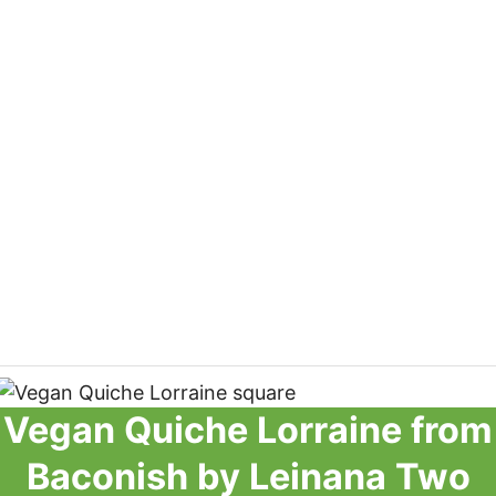
Vegan Quiche Lorraine from
Baconish by Leinana Two