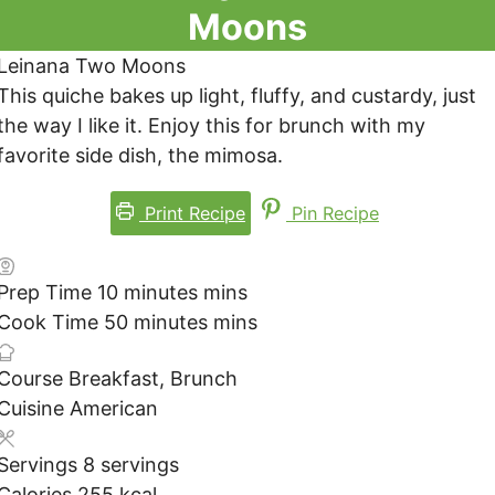
Moons
Leinana Two Moons
This quiche bakes up light, fluffy, and custardy, just
the way I like it. Enjoy this for brunch with my
favorite side dish, the mimosa.
Print Recipe
Pin Recipe
Prep Time
10
minutes
mins
Cook Time
50
minutes
mins
Course
Breakfast, Brunch
Cuisine
American
Servings
8
servings
Calories
255
kcal