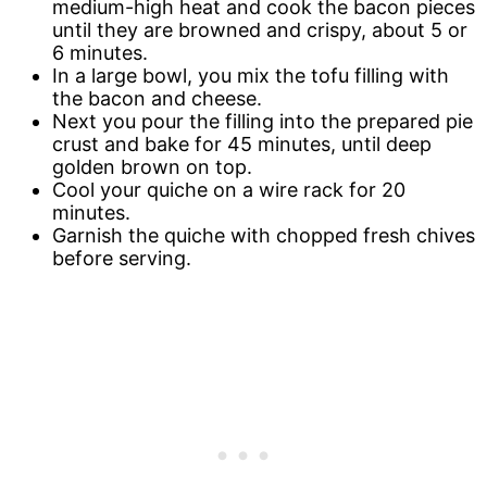
medium-high heat and cook the bacon pieces
until they are browned and crispy, about 5 or
6 minutes.
In a large bowl, you mix the tofu filling with
the bacon and cheese.
Next you pour the filling into the prepared pie
crust and bake for 45 minutes, until deep
golden brown on top.
Cool your quiche on a wire rack for 20
minutes.
Garnish the quiche with chopped fresh chives
before serving.