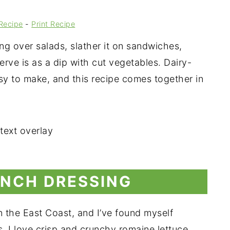
Recipe
-
Print Recipe
 over salads, slather it on sandwiches,
erve is as a dip with cut vegetables. Dairy-
asy to make, and this recipe comes together in
NCH DRESSING
on the East Coast, and I’ve found myself
s. I love crisp and crunchy romaine lettuce