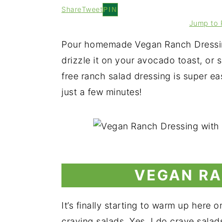
Share
Tweet
PIN
Jump to 
Pour homemade Vegan Ranch Dressing
drizzle it on your avocado toast, or s
free ranch salad dressing is super e
just a few minutes!
VEGAN RA
It’s finally starting to warm up here 
craving salads. Yes, I do crave salad