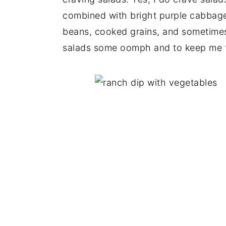
combined with bright purple cabbage 
beans, cooked grains, and sometimes
salads some oomph and to keep me fu