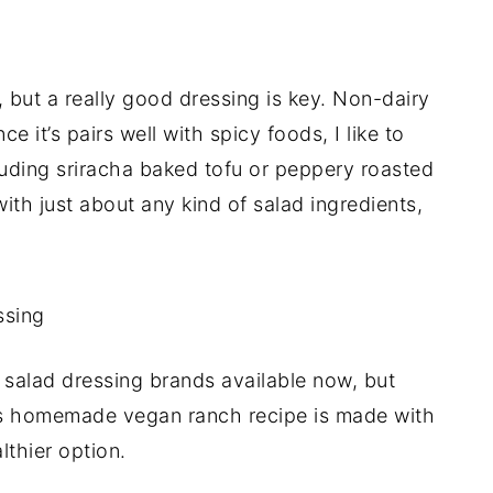
, but a really good dressing is key. Non-dairy
ce it’s pairs well with spicy foods, I like to
luding sriracha baked tofu or peppery roasted
with just about any kind of salad ingredients,
 salad dressing brands available now, but
his homemade vegan ranch recipe is made with
thier option.