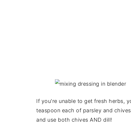
If you're unable to get fresh herbs, 
teaspoon each of parsley and chives (
and use both chives AND dill!