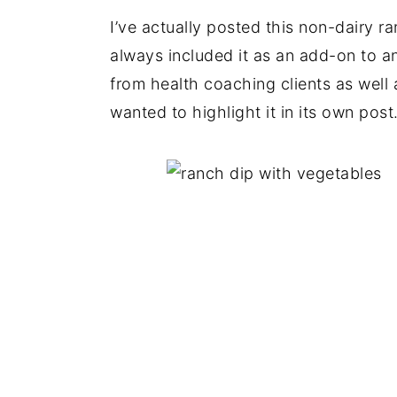
I’ve actually posted this non-dairy r
always included it as an add-on to an
from health coaching clients as well 
wanted to highlight it in its own post