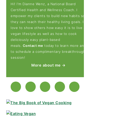
Hi! I'm Dianne Wenz, a National Board
Certified Health and Wellness Coach. I
empower my clients to build new habits so
they can reach their healthy living goals. I
love to show others how easy it is to live a
vegan lifestyle as well as how to cook
deliciously easy plant-based
meals.
Contact me
today to learn more and
to schedule a complimentary breakthrough
session!
More about me →