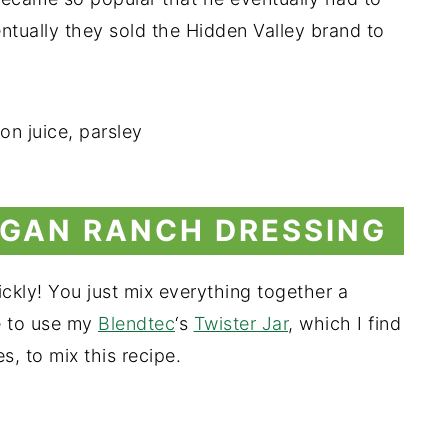
ntually they sold the Hidden Valley brand to
GAN RANCH DRESSING
ckly! You just mix everything together a
ke to use my
Blendtec
‘s
Twister Jar
, which I find
, to mix this recipe.