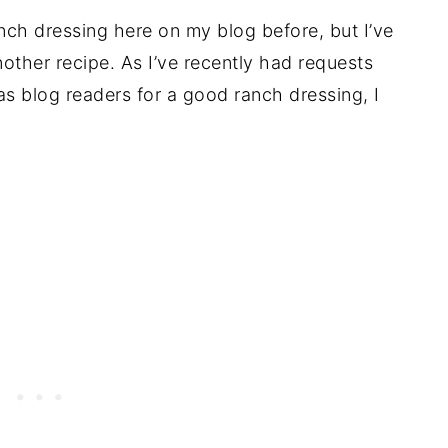
anch dressing here on my blog before, but I’ve
other recipe. As I’ve recently had requests
as blog readers for a good ranch dressing, I
.