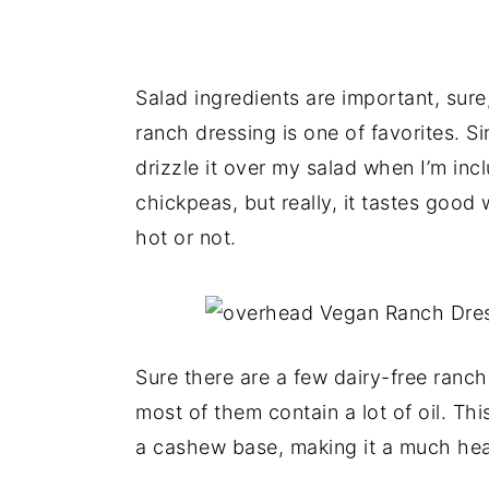
Salad ingredients are important, sure
ranch dressing is one of favorites. Sin
drizzle it over my salad when I’m inc
chickpeas, but really, it tastes good 
hot or not.
Sure there are a few dairy-free ranch
most of them contain a lot of oil. T
a cashew base, making it a much heal