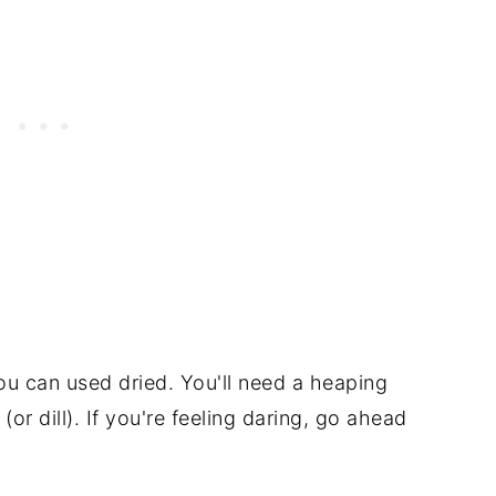
you can used dried. You'll need a heaping
or dill). If you're feeling daring, go ahead