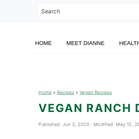
Search
Skip
Skip
Skip
to
to
to
HOME
MEET DIANNE
HEALT
primary
main
primary
navigation
content
sidebar
Home
»
Recipes
»
Vegan Recipes
VEGAN RANCH 
Published:
Jun 3, 2020
· Modified:
May 12, 2