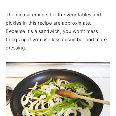
The measurements for the vegetables and
pickles in this recipe are approximate.
Because it's a sandwich, you won't mess
things up if you use less cucumber and more
dressing.