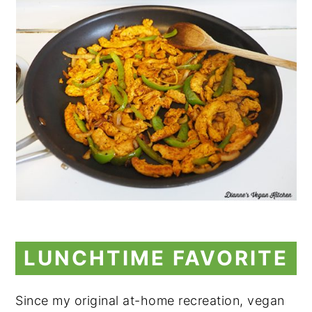
LUNCHTIME FAVORITE
Since my original at-home recreation, vegan