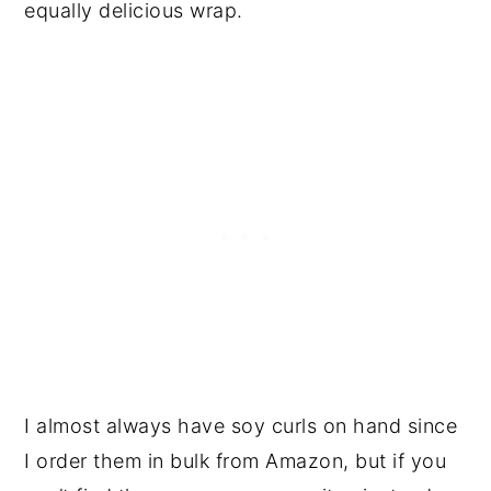
equally delicious wrap.
I almost always have soy curls on hand since
I order them in bulk from Amazon, but if you