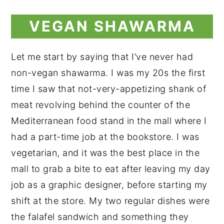
VEGAN SHAWARMA
Let me start by saying that I’ve never had
non-vegan shawarma. I was my 20s the first
time I saw that not-very-appetizing shank of
meat revolving behind the counter of the
Mediterranean food stand in the mall where I
had a part-time job at the bookstore. I was
vegetarian, and it was the best place in the
mall to grab a bite to eat after leaving my day
job as a graphic designer, before starting my
shift at the store. My two regular dishes were
the falafel sandwich and something they