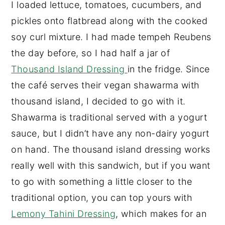
I loaded lettuce, tomatoes, cucumbers, and
pickles onto flatbread along with the cooked
soy curl mixture. I had made tempeh Reubens
the day before, so I had half a jar of
Thousand Island Dressing
in the fridge. Since
the café serves their vegan shawarma with
thousand island, I decided to go with it.
Shawarma is traditional served with a yogurt
sauce, but I didn’t have any non-dairy yogurt
on hand. The thousand island dressing works
really well with this sandwich, but if you want
to go with something a little closer to the
traditional option, you can top yours with
Lemony Tahini Dressing
, which makes for an