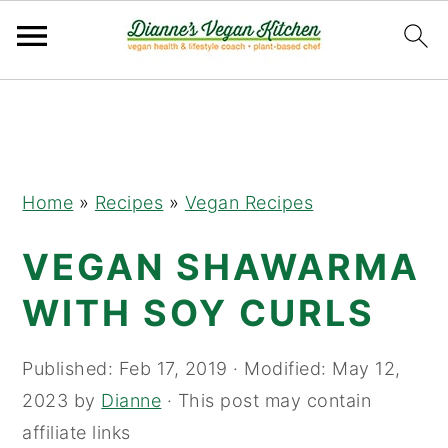
Skip
Skip
Skip
to
to
to
primary
main
primary
navigation
content
sidebar
Home
»
Recipes
»
Vegan Recipes
VEGAN SHAWARMA
WITH SOY CURLS
Published:
Feb 17, 2019
· Modified:
May 12,
2023
by
Dianne
· This post may contain
affiliate links