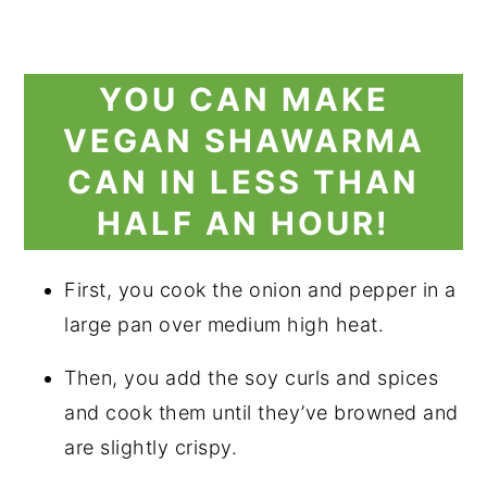
YOU CAN MAKE
VEGAN SHAWARMA
CAN IN LESS THAN
HALF AN HOUR!
First, you cook the onion and pepper in a
large pan over medium high heat.
Then, you add the soy curls and spices
and cook them until they’ve browned and
are slightly crispy.