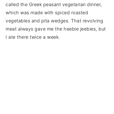
called the Greek peasant vegetarian dinner,
which was made with spiced roasted
vegetables and pita wedges. That revolving
meat always gave me the heebie jeebies, but
I ate there twice a week.