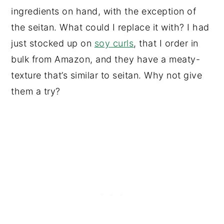
ingredients on hand, with the exception of
the seitan. What could I replace it with? I had
just stocked up on
soy curls
, that I order in
bulk from Amazon, and they have a meaty-
texture that’s similar to seitan. Why not give
them a try?