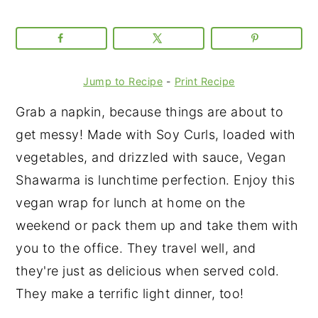
Jump to Recipe
-
Print Recipe
Grab a napkin, because things are about to
get messy! Made with Soy Curls, loaded with
vegetables, and drizzled with sauce, Vegan
Shawarma is lunchtime perfection. Enjoy this
vegan wrap for lunch at home on the
weekend or pack them up and take them with
you to the office. They travel well, and
they're just as delicious when served cold.
They make a terrific light dinner, too!