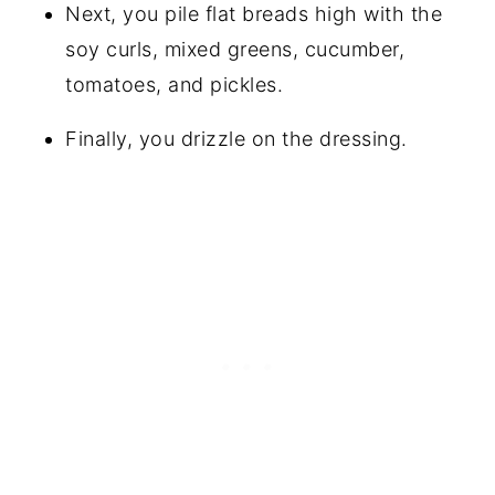
Next, you pile flat breads high with the
soy curls, mixed greens, cucumber,
tomatoes, and pickles.
Finally, you drizzle on the dressing.