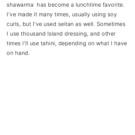
shawarma has become a lunchtime favorite.
I've made it many times, usually using soy
curls, but I've used seitan as well. Sometimes
I use thousand Island dressing, and other
times I'll use tahini, depending on what I have
on hand.