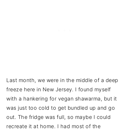
Last month, we were in the middle of a deep
freeze here in New Jersey. I found myself
with a hankering for vegan shawarma, but it
was just too cold to get bundled up and go
out. The fridge was full, so maybe I could
recreate it at home. I had most of the