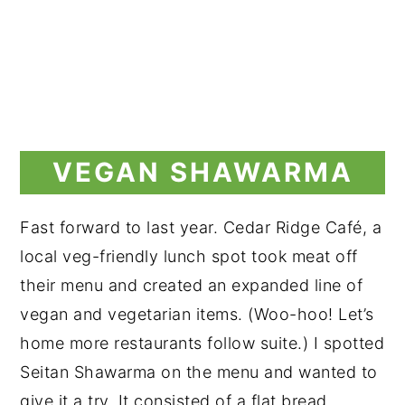
VEGAN SHAWARMA
Fast forward to last year. Cedar Ridge Café, a
local veg-friendly lunch spot took meat off
their menu and created an expanded line of
vegan and vegetarian items. (Woo-hoo! Let’s
home more restaurants follow suite.) I spotted
Seitan Shawarma on the menu and wanted to
give it a try. It consisted of a flat bread