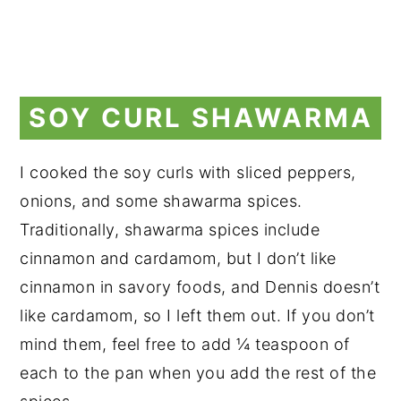
SOY CURL SHAWARMA
I cooked the soy curls with sliced peppers,
onions, and some shawarma spices.
Traditionally, shawarma spices include
cinnamon and cardamom, but I don’t like
cinnamon in savory foods, and Dennis doesn’t
like cardamom, so I left them out. If you don’t
mind them, feel free to add ¼ teaspoon of
each to the pan when you add the rest of the