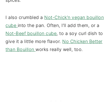
spices.
I also crumbled a
Not-Chick’n vegan bouillon
cube
into the pan. Often, I’ll add them, or a
Not-Beef bouillon cube
, to a soy curl dish to
give it a little more flavor.
No Chicken Better
than Bouillon
works really well, too.