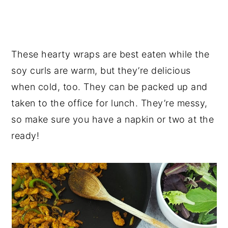
These hearty wraps are best eaten while the
soy curls are warm, but they’re delicious
when cold, too. They can be packed up and
taken to the office for lunch. They’re messy,
so make sure you have a napkin or two at the
ready!