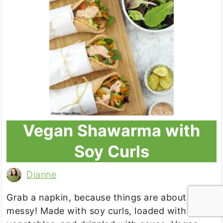
Vegan Shawarma with
Soy Curls
Dianne
Grab a napkin, because things are about to get
messy! Made with soy curls, loaded with