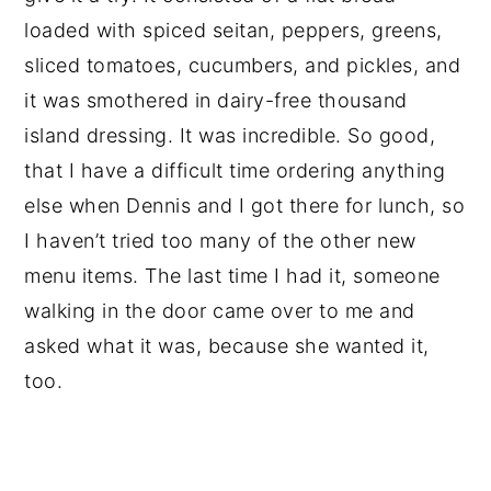
loaded with spiced seitan, peppers, greens,
sliced tomatoes, cucumbers, and pickles, and
it was smothered in dairy-free thousand
island dressing. It was incredible. So good,
that I have a difficult time ordering anything
else when Dennis and I got there for lunch, so
I haven’t tried too many of the other new
menu items. The last time I had it, someone
walking in the door came over to me and
asked what it was, because she wanted it,
too.