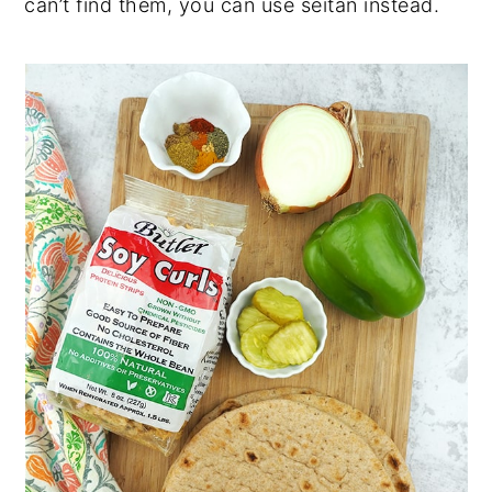
can’t find them, you can use seitan instead.