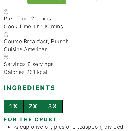
minutes
Prep Time
20
mins
hour
minutes
Cook Time
1
hr
10
mins
Course
Breakfast, Brunch
Cuisine
American
Servings
8
servings
Calories
261
kcal
INGREDIENTS
1X
2X
3X
FOR THE CRUST
⅓
cup
olive oil, plus one teaspoon, divided