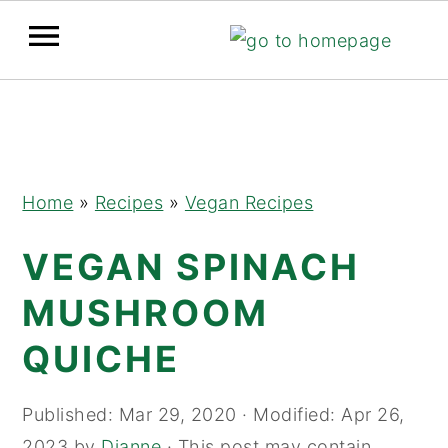
Skip
Skip
Skip
to
to
to
primary
main
primary
navigation
content
sidebar
Home
»
Recipes
»
Vegan Recipes
VEGAN SPINACH
MUSHROOM
QUICHE
Published:
Mar 29, 2020
· Modified:
Apr 26,
2023
by
Dianne
· This post may contain