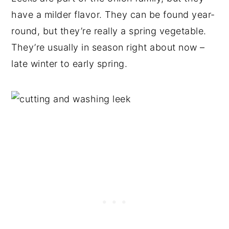
have a milder flavor. They can be found year-
round, but they’re really a spring vegetable.
They’re usually in season right about now –
late winter to early spring.