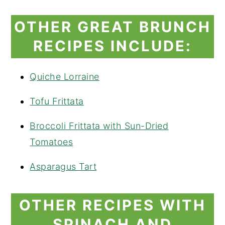
OTHER GREAT BRUNCH
RECIPES INCLUDE:
Quiche Lorraine
Tofu Frittata
Broccoli Frittata with Sun-Dried
Tomatoes
Asparagus Tart
OTHER RECIPES WITH
SPINACH AND