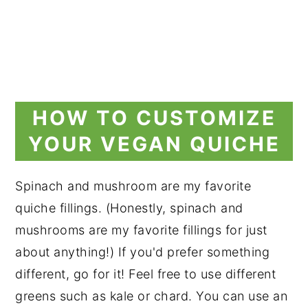
HOW TO CUSTOMIZE
YOUR VEGAN QUICHE
Spinach and mushroom are my favorite
quiche fillings. (Honestly, spinach and
mushrooms are my favorite fillings for just
about anything!) If you'd prefer something
different, go for it! Feel free to use different
greens such as kale or chard. You can use an