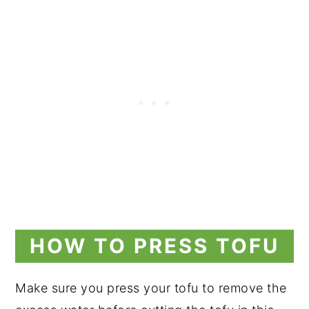
HOW TO PRESS TOFU
Make sure you press your tofu to remove the