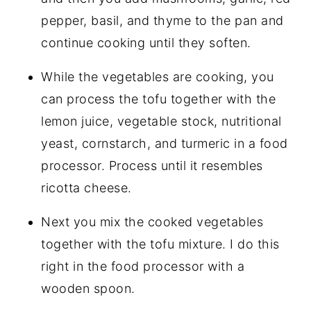
pepper, basil, and thyme to the pan and
continue cooking until they soften.
While the vegetables are cooking, you
can process the tofu together with the
lemon juice, vegetable stock, nutritional
yeast, cornstarch, and turmeric in a food
processor. Process until it resembles
ricotta cheese.
Next you mix the cooked vegetables
together with the tofu mixture. I do this
right in the food processor with a
wooden spoon.