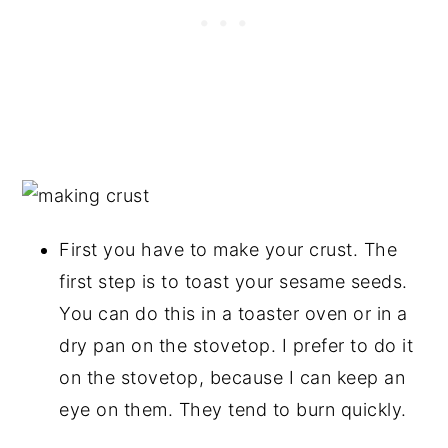
First you have to make your crust. The
first step is to toast your sesame seeds.
You can do this in a toaster oven or in a
dry pan on the stovetop. I prefer to do it
on the stovetop, because I can keep an
eye on them. They tend to burn quickly.