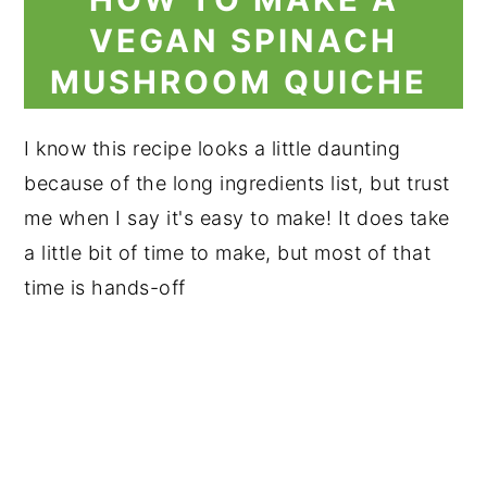
VEGAN SPINACH
MUSHROOM QUICHE
I know this recipe looks a little daunting
because of the long ingredients list, but trust
me when I say it's easy to make! It does take
a little bit of time to make, but most of that
time is hands-off