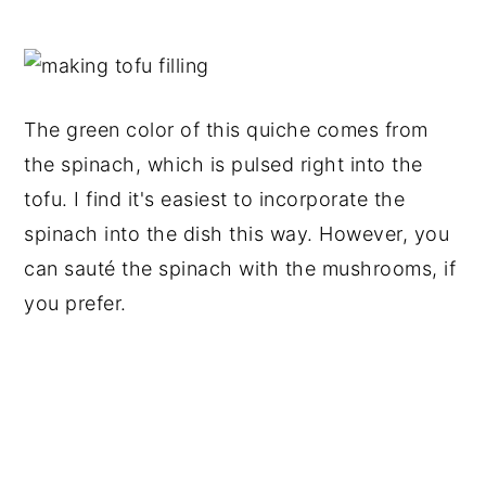
The green color of this quiche comes from
the spinach, which is pulsed right into the
tofu. I find it's easiest to incorporate the
spinach into the dish this way. However, you
can sauté the spinach with the mushrooms, if
you prefer.