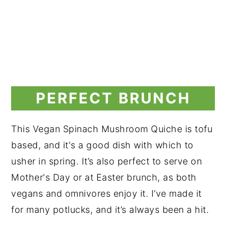
PERFECT BRUNCH
This Vegan Spinach Mushroom Quiche is tofu
based, and it's a good dish with which to
usher in spring. It’s also perfect to serve on
Mother's Day or at Easter brunch, as both
vegans and omnivores enjoy it. I’ve made it
for many potlucks, and it’s always been a hit.