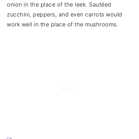
onion in the place of the leek. Sautéed
zucchini, peppers, and even carrots would
work well in the place of the mushrooms.