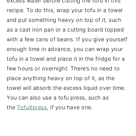
excess water before cutting the tofu in this
recipe. To do this, wrap your tofu in a towel
and put something heavy on top of it, such
as a cast iron pan or a cutting board topped
with a few cans of beans. If you give yourself
enough time in advance, you can wrap your
tofu in a towel and place it in the fridge for a
few hours or overnight. There’s no need to
place anything heavy on top of it, as the
towel will absorb the excess liquid over time.
You can also use a tofu press, such as
the
TofuXpress
, if you have one.