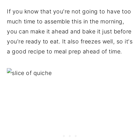
If you know that you're not going to have too
much time to assemble this in the morning,
you can make it ahead and bake it just before
you're ready to eat. It also freezes well, so it's
a good recipe to meal prep ahead of time.