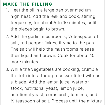
MAKE THE FILLING
Heat the oil in a large pan over medium-
high heat. Add the leek and cook, stirring
frequently, for about 5 to 10 minutes, until
the pieces begin to brown.
Add the garlic, mushrooms, ½ teaspoon of
salt, red pepper flakes, thyme to the pan.
The salt will help the mushrooms release
their liquid and brown. Cook for about 10
more minutes.
While the vegetables are cooking, crumble
the tofu into a food processor fitted with an
s-blade. Add the lemon juice, water or
stock, nutritional yeast, lemon juice,
nutritional yeast, cornstarch, turmeric, and
½ teaspoon of salt. Process until the mixture