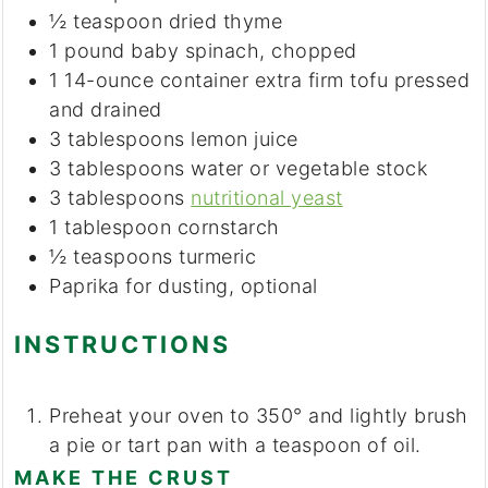
½
teaspoon
dried thyme
1
pound
baby spinach, chopped
1
14-ounce container
extra firm tofu
pressed
and drained
3
tablespoons
lemon juice
3
tablespoons
water or vegetable stock
3
tablespoons
nutritional yeast
1
tablespoon
cornstarch
½
teaspoons
turmeric
Paprika
for dusting, optional
INSTRUCTIONS
Preheat your oven to 350° and lightly brush
a pie or tart pan with a teaspoon of oil.
MAKE THE CRUST