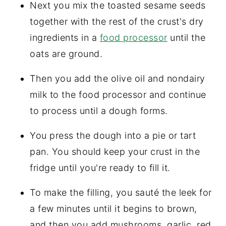
Next you mix the toasted sesame seeds
together with the rest of the crust's dry
ingredients in a
food processor
until the
oats are ground.
Then you add the olive oil and nondairy
milk to the food processor and continue
to process until a dough forms.
You press the dough into a pie or tart
pan. You should keep your crust in the
fridge until you're ready to fill it.
To make the filling, you sauté the leek for
a few minutes until it begins to brown,
and then you add mushrooms, garlic, red