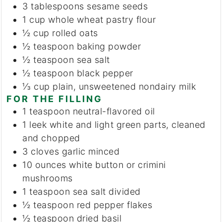
3
tablespoons
sesame seeds
1
cup
whole wheat pastry flour
½
cup
rolled oats
½
teaspoon
baking powder
½
teaspoon
sea salt
½
teaspoon
black pepper
⅓
cup
plain, unsweetened nondairy milk
FOR THE FILLING
1
teaspoon
neutral-flavored oil
1
leek
white and light green parts, cleaned
and chopped
3
cloves
garlic
minced
10
ounces
white button or crimini
mushrooms
1
teaspoon
sea salt
divided
½
teaspoon
red pepper flakes
½
teaspoon
dried basil