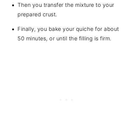
Then you transfer the mixture to your
prepared crust.
Finally, you bake your quiche for about
50 minutes, or until the filling is firm.