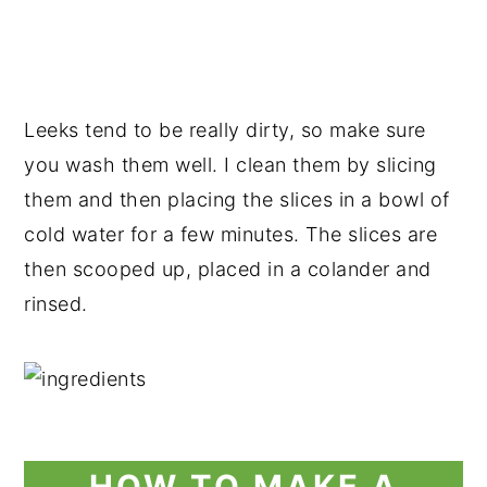
Leeks tend to be really dirty, so make sure
you wash them well. I clean them by slicing
them and then placing the slices in a bowl of
cold water for a few minutes. The slices are
then scooped up, placed in a colander and
rinsed.
HOW TO MAKE A