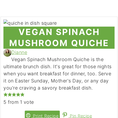
VEGAN SPINACH
MUSHROOM QUICHE
Dianne
Vegan Spinach Mushroom Quiche is the
ultimate brunch dish. It's great for those nights
when you want breakfast for dinner, too. Serve
it on Easter Sunday, Mother's Day, or any day
you're craving a savory breakfast dish.
5
from 1 vote
Print Recipe
Pin Recipe