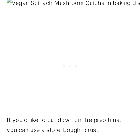
If you'd like to cut down on the prep time,
you can use a store-bought crust.