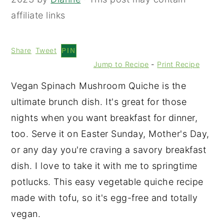
affiliate links
Share
Tweet
PIN
Jump to Recipe
-
Print Recipe
Vegan Spinach Mushroom Quiche is the
ultimate brunch dish. It's great for those
nights when you want breakfast for dinner,
too. Serve it on Easter Sunday, Mother's Day,
or any day you're craving a savory breakfast
dish. I love to take it with me to springtime
potlucks. This easy vegetable quiche recipe
made with tofu, so it's egg-free and totally
vegan.