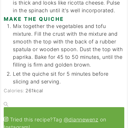
is thick and looks like ricotta cheese. Pulse
in the spinach until it's well incorporated.
MAKE THE QUICHE
Mix together the vegetables and tofu
mixture. Fill the crust with the mixture and
smooth the top with the back of a rubber
spatula or wooden spoon. Dust the top with
paprika. Bake for 45 to 50 minutes, until the
filling is firm and golden brown.
Let the quiche sit for 5 minutes before
slicing and serving.
Calories:
261
kcal
Tried this recipe?
Tag
@diannewenz
on
Instagram!