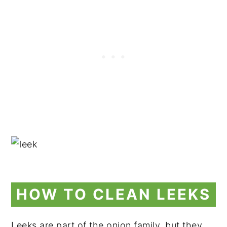
HOW TO CLEAN LEEKS
Leeks are part of the onion family, but they