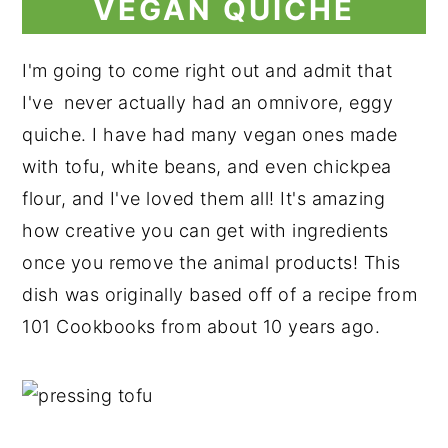
VEGAN QUICHE
I'm going to come right out and admit that
I've never actually had an omnivore, eggy
quiche. I have had many vegan ones made
with tofu, white beans, and even chickpea
flour, and I've loved them all! It's amazing
how creative you can get with ingredients
once you remove the animal products! This
dish was originally based off of a recipe from
101 Cookbooks from about 10 years ago.