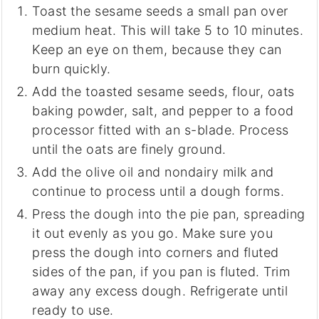
Toast the sesame seeds a small pan over
medium heat. This will take 5 to 10 minutes.
Keep an eye on them, because they can
burn quickly.
Add the toasted sesame seeds, flour, oats
baking powder, salt, and pepper to a food
processor fitted with an s-blade. Process
until the oats are finely ground.
Add the olive oil and nondairy milk and
continue to process until a dough forms.
Press the dough into the pie pan, spreading
it out evenly as you go. Make sure you
press the dough into corners and fluted
sides of the pan, if you pan is fluted. Trim
away any excess dough. Refrigerate until
ready to use.