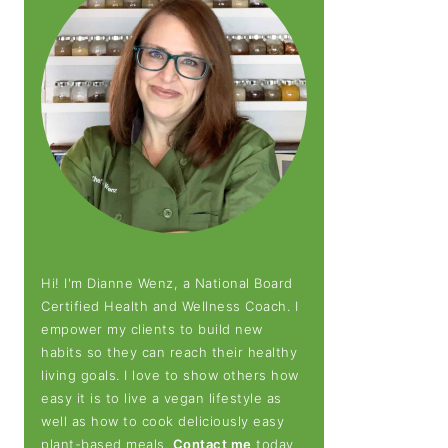
Hi! I'm Dianne Wenz, a National Board
Certified Health and Wellness Coach. I
empower my clients to build new
habits so they can reach their healthy
living goals. I love to show others how
easy it is to live a vegan lifestyle as
well as how to cook deliciously easy
plant-based meals.
Contact me
today