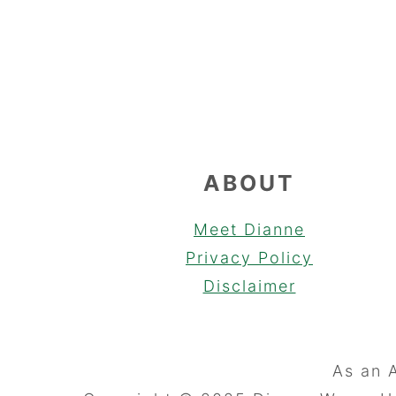
FOOTER
ABOUT
Meet Dianne
Privacy Policy
Disclaimer
As an 