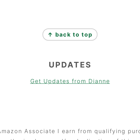
↑ back to top
UPDATES
Get Updates from Dianne
Amazon Associate I earn from qualifying pur