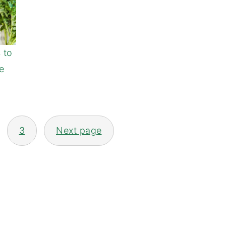
s to
e
3
Next page