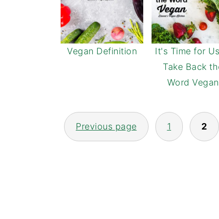
Vegan Definition
It's Time for U
Take Back th
Word Vegan
POSTS
Previous page
1
2
NAVIGATION