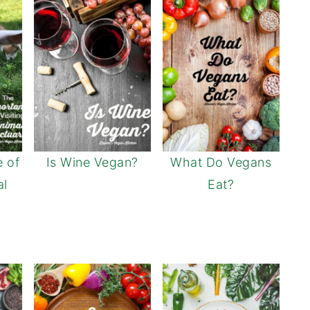
 of
Is Wine Vegan?
What Do Vegans
al
Eat?