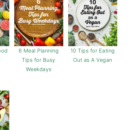
ood
6 Meal Planning
10 Tips for Eating
f
Tips for Busy
Out as A Vegan
Weekdays