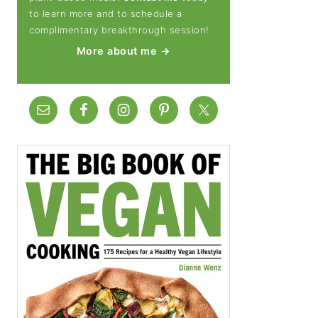
to learn more and to schedule a
complimentary breakthrough session!
More about me →