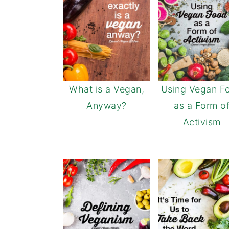
What is a Vegan,
Using Vegan F
Anyway?
as a Form o
Activism