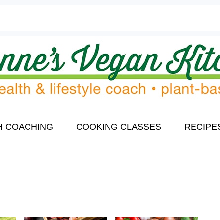
H COACHING
COOKING CLASSES
RECIPE