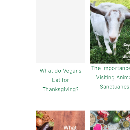
The Importance
What do Vegans
Visiting Anim
Eat for
Sanctuaries
Thanksgiving?