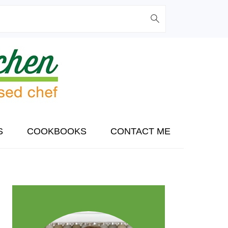
S
COOKBOOKS
CONTACT ME
PRIMARY
SIDEBAR