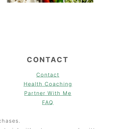
CONTACT
Contact
Health Coaching
Partner With Me
FAQ
chases.