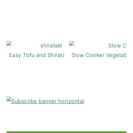
Easy Tofu and Shirataki Noodle Stir-Fry
Slow Cooker Vegetable 