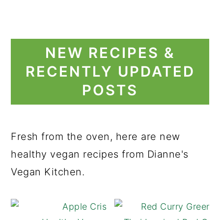
NEW RECIPES &
RECENTLY UPDATED
POSTS
Fresh from the oven, here are new
healthy vegan recipes from Dianne's
Vegan Kitchen.