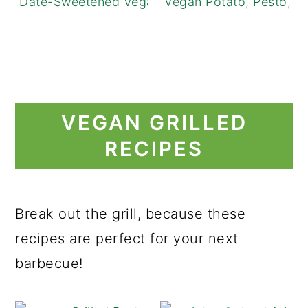
Date-Sweetened Vegan Caramel Apples
Vegan Potato, Pesto, a
VEGAN GRILLED
RECIPES
Break out the grill, because these
recipes are perfect for your next
barbecue!