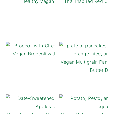
Healthy Vegan Apple Crisp
Thai Inspired Red Cur
Vegan Broccoli with Cheese Sauce
Vegan Multigrain Panca
Butter Driz