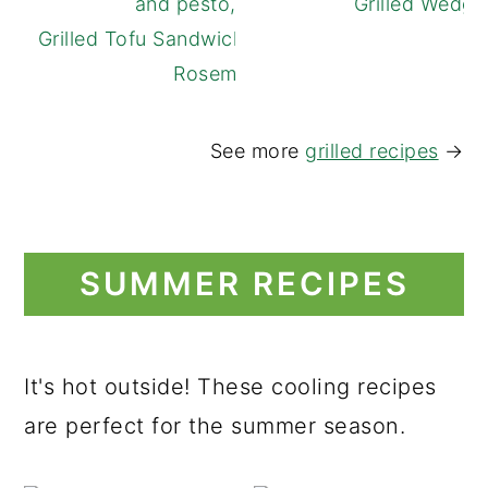
Grilled Wedge
Grilled Tofu Sandwich with Lemon and
Rosemary
See more
grilled recipes
→
SUMMER RECIPES
It's hot outside! These cooling recipes
are perfect for the summer season.