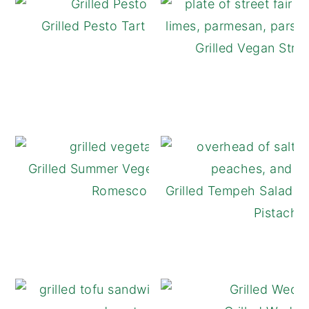
Grilled Pesto Tart with Tomatoes
Grilled Vegan Stree
Grilled Summer Vegetables with Easy
Romesco Sauce
Grilled Tempeh Salad w
Pistachi