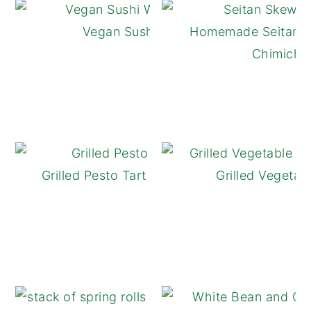
Vegan Sushi Wraps
Homemade Seitan S
Chimichur
Grilled Pesto Tart with Tomatoes
Grilled Vegetab