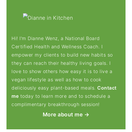
PRIMARY
SIDEBAR
Hi! I'm Dianne Wenz, a National Board
Certified Health and Wellness Coach. I
empower my clients to build new habits so
they can reach their healthy living goals. I
love to show others how easy it is to live a
vegan lifestyle as well as how to cook
deliciously easy plant-based meals.
Contact
me
today to learn more and to schedule a
complimentary breakthrough session!
More about me →