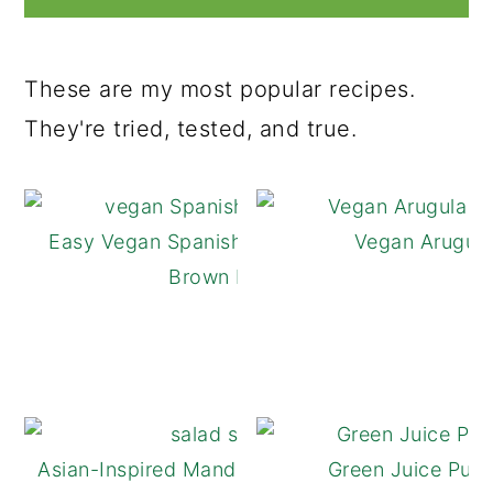
These are my most popular recipes.
They're tried, tested, and true.
Easy Vegan Spanish Rice Made with
Vegan Arugula
Brown Rice
Asian-Inspired Mandarin Orange Salad
Green Juice Pulp