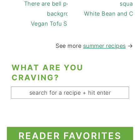
White Bean and Cuc
Vegan Tofu Spring Rolls
See more
summer recipes
→
WHAT ARE YOU
CRAVING?
READER FAVORITES