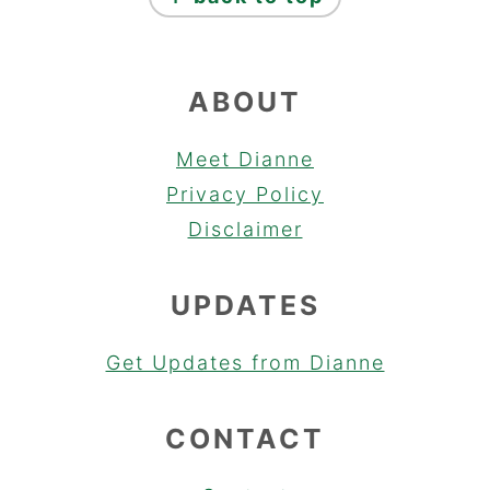
ABOUT
Meet Dianne
Privacy Policy
Disclaimer
UPDATES
Get Updates from Dianne
CONTACT