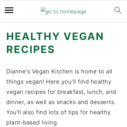
Skip
Skip
Skip
HEALTHY VEGAN
to
to
to
primary
main
primary
RECIPES
navigation
content
sidebar
Dianne's Vegan Kitchen is home to all
things vegan! Here you'll find healthy
vegan recipes for breakfast, lunch, and
dinner, as well as snacks and desserts.
You'll also find lots of tips for healthy
plant-based living.