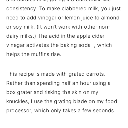
consistency. To make clabbered milk, you just
need to add vinegar or lemon juice to almond
or soy milk. (It won’t work with other non-
dairy milks.) The acid in the apple cider
vinegar activates the baking soda , which
helps the muffins rise.
This recipe is made with grated carrots.
Rather than spending half an hour using a
box grater and risking the skin on my
knuckles, I use the grating blade on my food
processor, which only takes a few seconds.