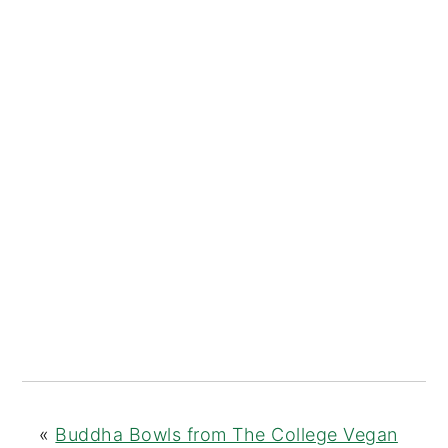
«
Buddha Bowls from The College Vegan