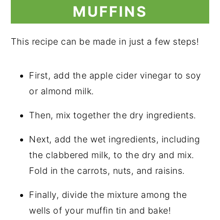
MUFFINS
This recipe can be made in just a few steps!
First, add the apple cider vinegar to soy
or almond milk.
Then, mix together the dry ingredients.
Next, add the wet ingredients, including
the clabbered milk, to the dry and mix.
Fold in the carrots, nuts, and raisins.
Finally, divide the mixture among the
wells of your muffin tin and bake!