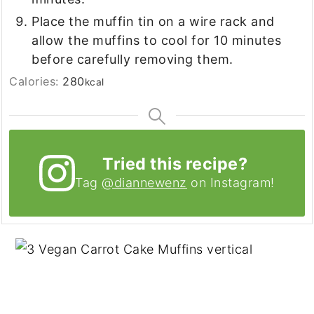
Place the muffin tin on a wire rack and
allow the muffins to cool for 10 minutes
before carefully removing them.
Calories:
280
kcal
Tried this recipe?
Tag
@diannewenz
on Instagram!