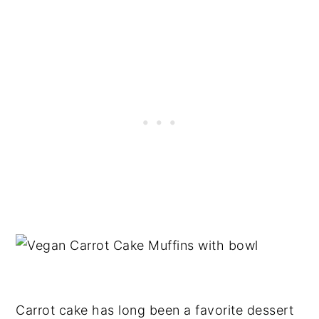
Carrot cake has long been a favorite dessert