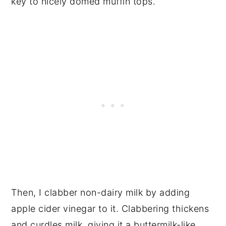
key to nicely domed muffin tops.
Then, I clabber non-dairy milk by adding
apple cider vinegar to it. Clabbering thickens
and curdles milk, giving it a buttermilk-like