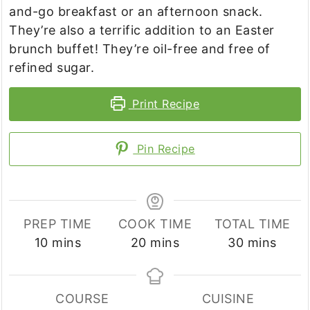
and-go breakfast or an afternoon snack.
They’re also a terrific addition to an Easter
brunch buffet! They’re oil-free and free of
refined sugar.
Print Recipe
Pin Recipe
PREP TIME
COOK TIME
TOTAL TIME
minutes
minutes
minutes
10
mins
20
mins
30
mins
COURSE
CUISINE