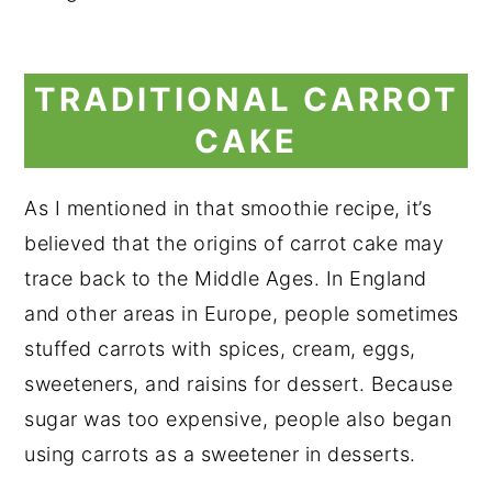
TRADITIONAL CARROT
CAKE
As I mentioned in that smoothie recipe, it’s
believed that the origins of carrot cake may
trace back to the Middle Ages. In England
and other areas in Europe, people sometimes
stuffed carrots with spices, cream, eggs,
sweeteners, and raisins for dessert. Because
sugar was too expensive, people also began
using carrots as a sweetener in desserts.