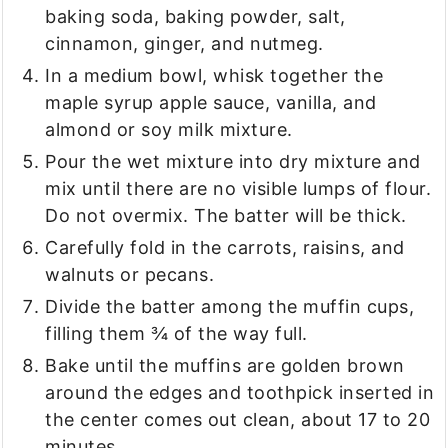
baking soda, baking powder, salt,
cinnamon, ginger, and nutmeg.
In a medium bowl, whisk together the
maple syrup apple sauce, vanilla, and
almond or soy milk mixture.
Pour the wet mixture into dry mixture and
mix until there are no visible lumps of flour.
Do not overmix. The batter will be thick.
Carefully fold in the carrots, raisins, and
walnuts or pecans.
Divide the batter among the muffin cups,
filling them ¾ of the way full.
Bake until the muffins are golden brown
around the edges and toothpick inserted in
the center comes out clean, about 17 to 20
minutes.