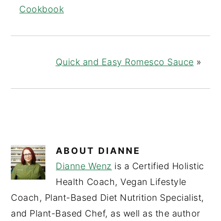
Cookbook
Quick and Easy Romesco Sauce
»
ABOUT
DIANNE
Dianne Wenz
is a Certified Holistic
Health Coach, Vegan Lifestyle
Coach, Plant-Based Diet Nutrition Specialist,
and Plant-Based Chef, as well as the author