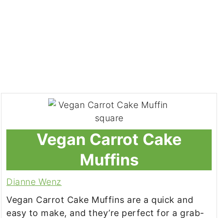
Vegan Carrot Cake
Muffins
Dianne Wenz
Vegan Carrot Cake Muffins are a quick and
easy to make, and they’re perfect for a grab-