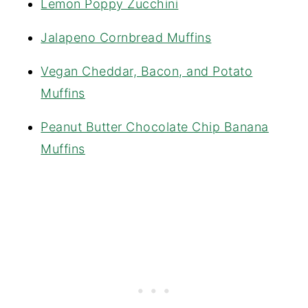
Lemon Poppy Zucchini
Jalapeno Cornbread Muffins
Vegan Cheddar, Bacon, and Potato
Muffins
Peanut Butter Chocolate Chip Banana
Muffins