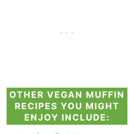
OTHER VEGAN MUFFIN
RECIPES YOU MIGHT
ENJOY INCLUDE: