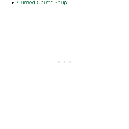
Curried Carrot Soup