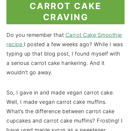
CARROT CAKE
CRAVING
Do you remember that
Carrot Cake Smoothie
recipe
I posted a few weeks ago? While I was
typing up that blog post, I found myself with
a serious carrot cake hankering. And it
wouldn’t go away.
So, I gave in and made vegan carrot cake.
Well, I made vegan carrot cake muffins.
What’s the difference between carrot cake
cupcakes and carrot cake muffins? Frosting! I
have used maple syrup as a sweetener