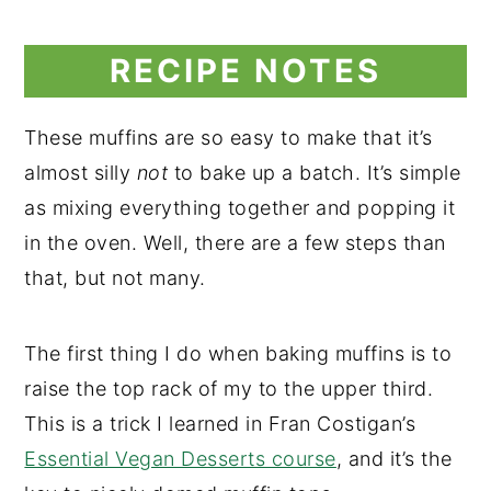
RECIPE NOTES
These muffins are so easy to make that it’s
almost silly
not
to bake up a batch. It’s simple
as mixing everything together and popping it
in the oven. Well, there are a few steps than
that, but not many.
The first thing I do when baking muffins is to
raise the top rack of my to the upper third.
This is a trick I learned in Fran Costigan’s
Essential Vegan Desserts course
, and it’s the