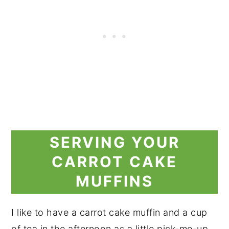
SERVING YOUR
CARROT CAKE
MUFFINS
I like to have a carrot cake muffin and a cup
of tea in the afternoon as a little pick-me-up.