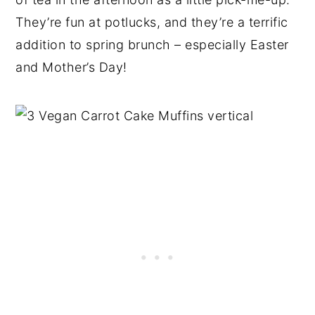
They’re fun at potlucks, and they’re a terrific
addition to spring brunch – especially Easter
and Mother’s Day!