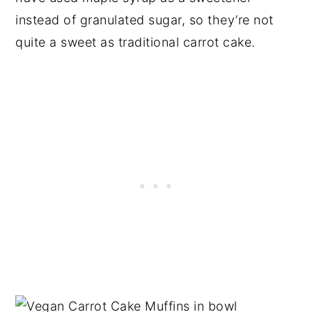
instead of granulated sugar, so they’re not
quite a sweet as traditional carrot cake.