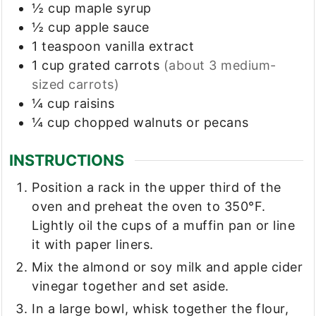
½
cup
maple syrup
½
cup
apple sauce
1
teaspoon
vanilla extract
1
cup
grated carrots
(about 3 medium-
sized carrots)
¼
cup
raisins
¼
cup
chopped walnuts or pecans
INSTRUCTIONS
Position a rack in the upper third of the
oven and preheat the oven to 350°F.
Lightly oil the cups of a muffin pan or line
it with paper liners.
Mix the almond or soy milk and apple cider
vinegar together and set aside.
In a large bowl, whisk together the flour,