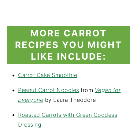
MORE CARROT
RECIPES YOU MIGHT
LIKE INCLUDE:
Carrot Cake Smoothie
Peanut Carrot Noodles
from
Vegan for
Everyone
by Laura Theodore
Roasted Carrots with Green Goddess
Dressing