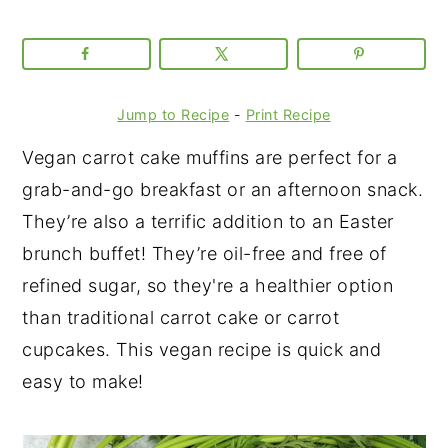
Jump to Recipe
-
Print Recipe
Vegan carrot cake muffins are perfect for a
grab-and-go breakfast or an afternoon snack.
They’re also a terrific addition to an Easter
brunch buffet! They’re oil-free and free of
refined sugar, so they're a healthier option
than traditional carrot cake or carrot
cupcakes. This vegan recipe is quick and
easy to make!