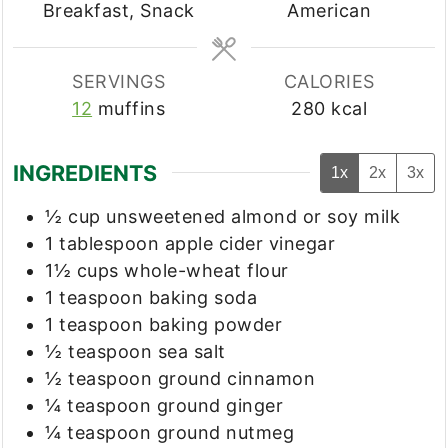
Breakfast, Snack
American
SERVINGS
CALORIES
12
muffins
280
kcal
INGREDIENTS
1x
2x
3x
½
cup
unsweetened almond or soy milk
1
tablespoon
apple cider vinegar
1½
cups
whole-wheat flour
1
teaspoon
baking soda
1
teaspoon
baking powder
½
teaspoon
sea salt
½
teaspoon
ground cinnamon
¼
teaspoon
ground ginger
¼
teaspoon
ground nutmeg