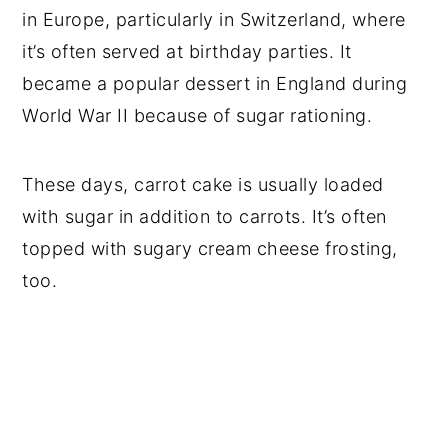
in Europe, particularly in Switzerland, where
it’s often served at birthday parties. It
became a popular dessert in England during
World War II because of sugar rationing.
These days, carrot cake is usually loaded
with sugar in addition to carrots. It’s often
topped with sugary cream cheese frosting,
too.