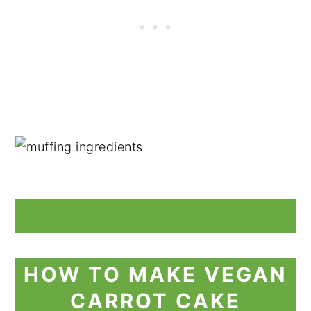
HOW TO MAKE VEGAN
CARROT CAKE