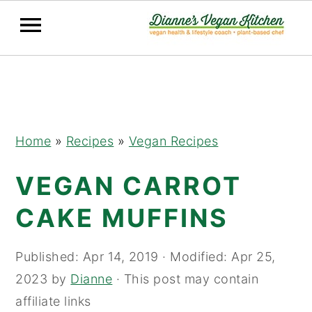
Skip
Skip
Skip
to
to
to
primary
main
primary
navigation
content
sidebar
Home
»
Recipes
»
Vegan Recipes
VEGAN CARROT
CAKE MUFFINS
Published:
Apr 14, 2019
· Modified:
Apr 25,
2023
by
Dianne
· This post may contain
affiliate links