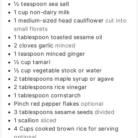
½
teaspoon
sea salt
1
cup
non-dairy milk
1
medium-sized head
cauliflower
cut into
small florets
1
tablespoon
toasted sesame oil
2
cloves
garlic
minced
1
teaspoon
minced ginger
½
cup
tamari
½
cup
vegetable stock or water
2
tablespoons
maple syrup or agave
2
tablespoons
rice vinegar
1
tablespoon
cornstarch
Pinch
red pepper flakes
optional
3
tablespoons
sesame seeds
divided
1
scallion
sliced
4
Cups
cooked brown rice for serving
optional