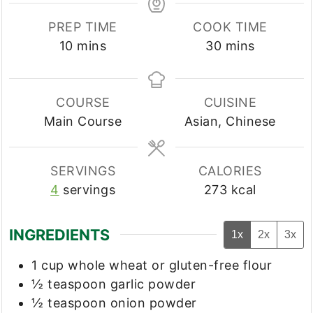
PREP TIME
COOK TIME
minutes
minutes
10
mins
30
mins
COURSE
CUISINE
Main Course
Asian, Chinese
SERVINGS
CALORIES
4
servings
273
kcal
INGREDIENTS
1x
2x
3x
1
cup
whole wheat or gluten-free flour
½
teaspoon
garlic powder
½
teaspoon
onion powder