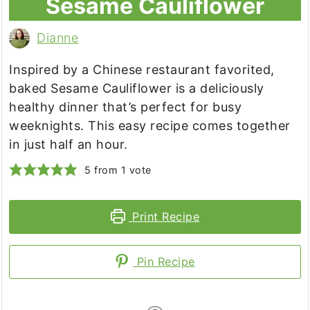
Sesame Cauliflower
Dianne
Inspired by a Chinese restaurant favorited,
baked Sesame Cauliflower is a deliciously
healthy dinner that’s perfect for busy
weeknights. This easy recipe comes together
in just half an hour.
5
from 1 vote
Print Recipe
Pin Recipe