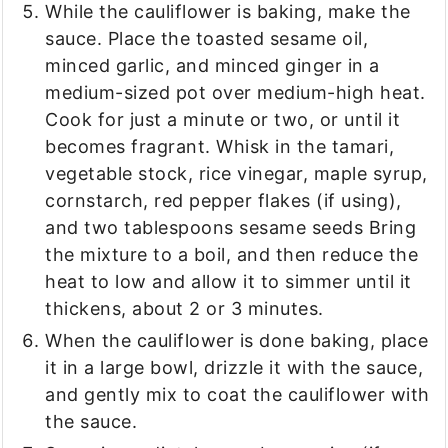
While the cauliflower is baking, make the
sauce. Place the toasted sesame oil,
minced garlic, and minced ginger in a
medium-sized pot over medium-high heat.
Cook for just a minute or two, or until it
becomes fragrant. Whisk in the tamari,
vegetable stock, rice vinegar, maple syrup,
cornstarch, red pepper flakes (if using),
and two tablespoons sesame seeds Bring
the mixture to a boil, and then reduce the
heat to low and allow it to simmer until it
thickens, about 2 or 3 minutes.
When the cauliflower is done baking, place
it in a large bowl, drizzle it with the sauce,
and gently mix to coat the cauliflower with
the sauce.