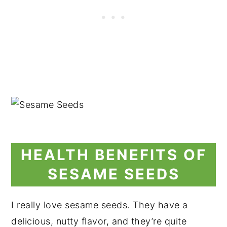
HEALTH BENEFITS OF
SESAME SEEDS
I really love sesame seeds. They have a
delicious, nutty flavor, and they’re quite