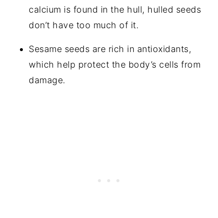
calcium is found in the hull, hulled seeds
don’t have too much of it.
Sesame seeds are rich in antioxidants,
which help protect the body’s cells from
damage.