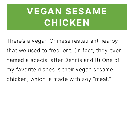
VEGAN SESAME
CHICKEN
There’s a vegan Chinese restaurant nearby
that we used to frequent. (In fact, they even
named a special after Dennis and I!) One of
my favorite dishes is their vegan sesame
chicken, which is made with soy “meat.”