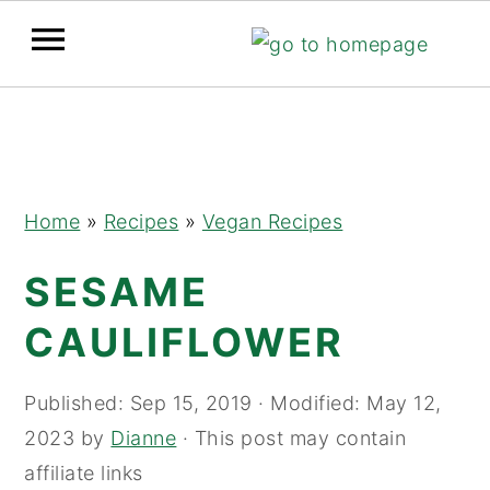
Skip
Skip
Skip
to
to
to
primary
main
primary
navigation
content
sidebar
Home
»
Recipes
»
Vegan Recipes
SESAME
CAULIFLOWER
Published:
Sep 15, 2019
· Modified:
May 12,
2023
by
Dianne
· This post may contain
affiliate links