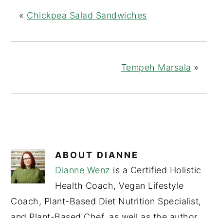
«
Chickpea Salad Sandwiches
Tempeh Marsala
»
ABOUT
DIANNE
Dianne Wenz
is a Certified Holistic
Health Coach, Vegan Lifestyle
Coach, Plant-Based Diet Nutrition Specialist,
and Plant-Based Chef, as well as the author