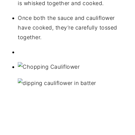
is whisked together and cooked.
Once both the sauce and cauliflower
have cooked, they’re carefully tossed
together.