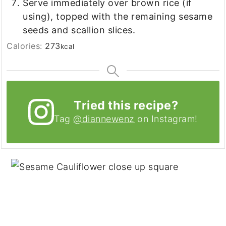
Serve immediately over brown rice (if
using), topped with the remaining sesame
seeds and scallion slices.
Calories:
273
kcal
Tried this recipe?
Tag
@diannewenz
on Instagram!