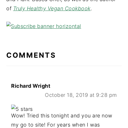
of
Truly Healthy Vegan Cookbook
.
READER
INTERACTIONS
COMMENTS
Richard Wright
October 18, 2019 at 9:28 pm
Wow! Tried this tonight and you are now
my go to site! For years when I was