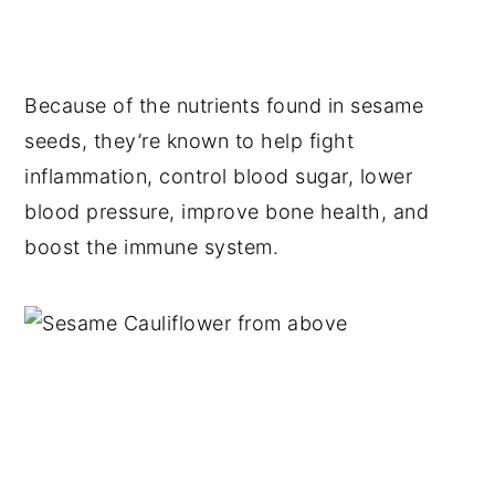
Because of the nutrients found in sesame
seeds, they’re known to help fight
inflammation, control blood sugar, lower
blood pressure, improve bone health, and
boost the immune system.