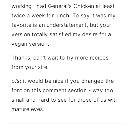
working I had General's Chicken at least
twice a week for lunch. To say it was my
favorite is an understatement, but your
version totally satisfied my desire for a
vegan version.
Thanks, can't wait to try more recipes
from your site.
p/s: it would be nice if you changed the
font on this comment section - way too
small and hard to see for those of us with
mature eyes.