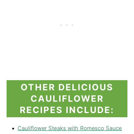
OTHER DELICIOUS
CAULIFLOWER
RECIPES INCLUDE:
Cauliflower Steaks with Romesco Sauce