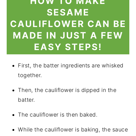
HOW TO MAKE
SESAME
CAULIFLOWER CAN BE
MADE IN JUST A FEW
EASY STEPS!
First, the batter ingredients are whisked
together.
Then, the cauliflower is dipped in the
batter.
The cauliflower is then baked.
While the cauliflower is baking, the sauce