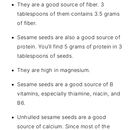
They are a good source of fiber. 3
tablespoons of them contains 3.5 grams
of fiber.
Sesame seeds are also a good source of
protein. You’ll find 5 grams of protein in 3
tablespoons of seeds.
They are high in magnesium.
Sesame seeds are a good source of B
vitamins, especially thiamine, niacin, and
B6.
Unhulled sesame seeds are a good
source of calcium. Since most of the