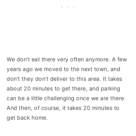
We don’t eat there very often anymore. A few
years ago we moved to the next town, and
don’t they don’t deliver to this area. It takes
about 20 minutes to get there, and parking
can be a little challenging once we are there.
And then, of course, it takes 20 minutes to
get back home.