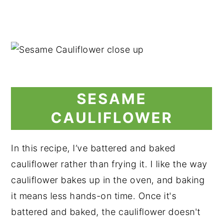
SESAME
CAULIFLOWER
In this recipe, I’ve battered and baked
cauliflower rather than frying it. I like the way
cauliflower bakes up in the oven, and baking
it means less hands-on time. Once it's
battered and baked, the cauliflower doesn't