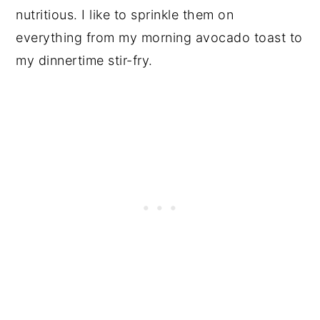
nutritious. I like to sprinkle them on
everything from my morning avocado toast to
my dinnertime stir-fry.