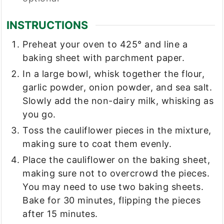
INSTRUCTIONS
Preheat your oven to 425° and line a
baking sheet with parchment paper.
In a large bowl, whisk together the flour,
garlic powder, onion powder, and sea salt.
Slowly add the non-dairy milk, whisking as
you go.
Toss the cauliflower pieces in the mixture,
making sure to coat them evenly.
Place the cauliflower on the baking sheet,
making sure not to overcrowd the pieces.
You may need to use two baking sheets.
Bake for 30 minutes, flipping the pieces
after 15 minutes.