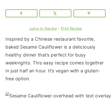
Jump to Recipe
-
Print Recipe
Inspired by a Chinese restaurant favorite,
baked Sesame Cauliflower is a deliciously
healthy dinner that’s perfect for busy
weeknights. This easy recipe comes together
in just half an hour. It’s vegan with a gluten-
free option.