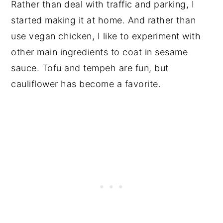
Rather than deal with traffic and parking, I
started making it at home. And rather than
use vegan chicken, I like to experiment with
other main ingredients to coat in sesame
sauce. Tofu and tempeh are fun, but
cauliflower has become a favorite.