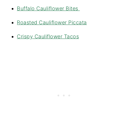
Buffalo Cauliflower Bites
Roasted Cauliflower Piccata
Crispy Cauliflower Tacos