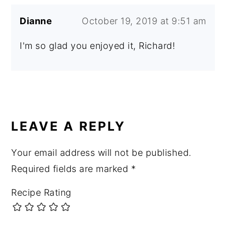
Dianne
October 19, 2019 at 9:51 am
I'm so glad you enjoyed it, Richard!
LEAVE A REPLY
Your email address will not be published.
Required fields are marked
*
Recipe Rating