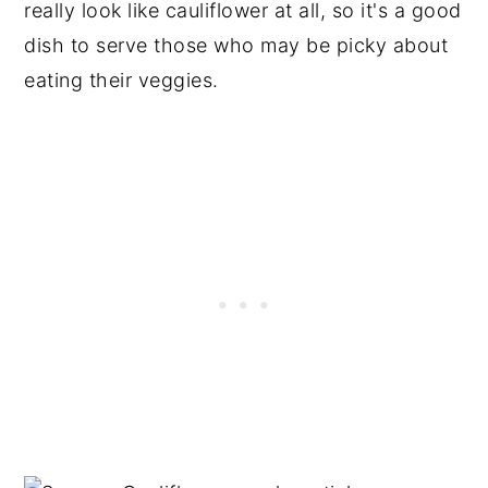
really look like cauliflower at all, so it's a good
dish to serve those who may be picky about
eating their veggies.