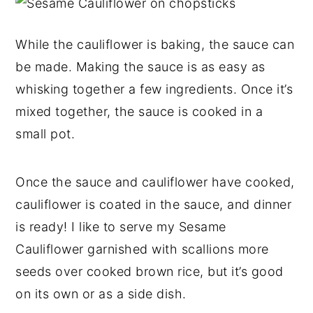
While the cauliflower is baking, the sauce can
be made. Making the sauce is as easy as
whisking together a few ingredients. Once it’s
mixed together, the sauce is cooked in a
small pot.
Once the sauce and cauliflower have cooked,
cauliflower is coated in the sauce, and dinner
is ready! I like to serve my Sesame
Cauliflower garnished with scallions more
seeds over cooked brown rice, but it’s good
on its own or as a side dish.