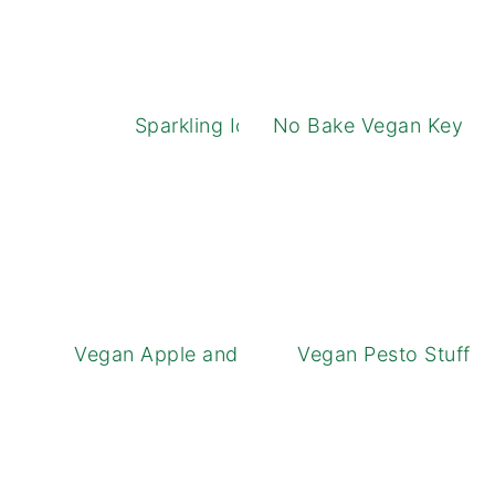
Sparkling Iced Tea
No Bake Vegan Key Li
Vegan Apple and Cheese Tarts
Vegan Pesto Stuffe