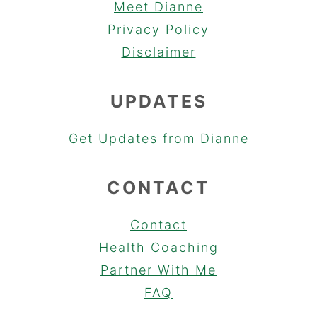
Meet Dianne
Privacy Policy
Disclaimer
UPDATES
Get Updates from Dianne
CONTACT
Contact
Health Coaching
Partner With Me
FAQ