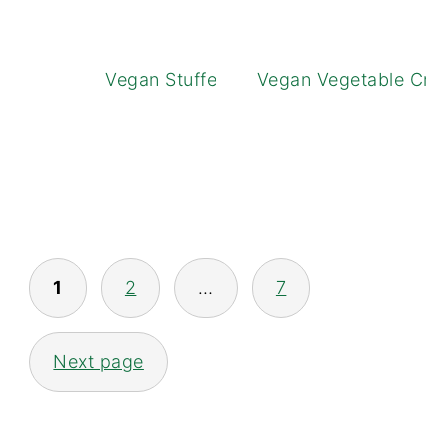
Vegan Stuffed Squash
Vegan Vegetable Cres
POSTS
1
2
…
7
NAVIGATION
Next page