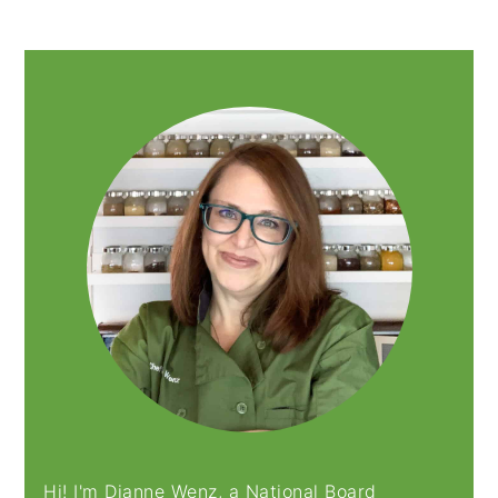
PRIMARY
SIDEBAR
Hi! I'm Dianne Wenz, a National Board