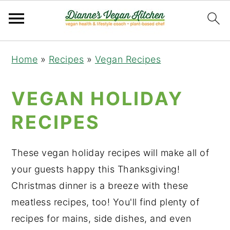
Skip
Skip
Skip
Home
»
Recipes
»
Vegan Recipes
to
to
to
primary
main
primary
VEGAN HOLIDAY
navigation
content
sidebar
RECIPES
These vegan holiday recipes will make all of
your guests happy this Thanksgiving!
Christmas dinner is a breeze with these
meatless recipes, too! You'll find plenty of
recipes for mains, side dishes, and even