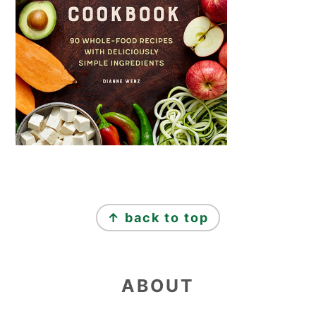
FOOTER
↑ back to top
ABOUT