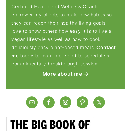
Certified Health and Wellness Coach. I
empower my clients to build new habits so
they can reach their healthy living goals. I
love to show others how easy it is to live a
vegan lifestyle as well as how to cook
deliciously easy plant-based meals.
Contact
me
today to learn more and to schedule a
complimentary breakthrough session!
More about me →