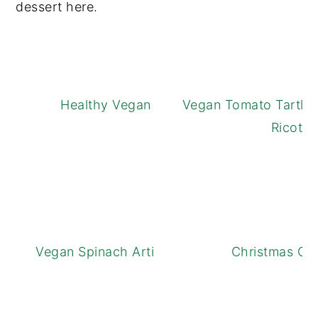
dessert here.
Healthy Vegan Apple Crisp
Vegan Tomato Tartlet
Ricotta
Vegan Spinach Artichoke Dip Bites
Christmas Coc