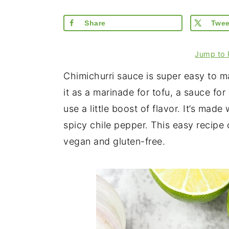
Share
Twee
Jump to 
Chimichurri sauce is super easy to m
it as a marinade for tofu, a sauce for
use a little boost of flavor. It’s made w
spicy chile pepper. This easy recipe 
vegan and gluten-free.