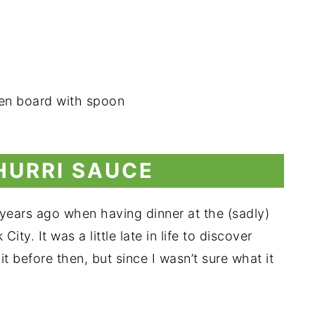
HURRI SAUCE
l years ago when having dinner at the (sadly)
y. It was a little late in life to discover
 before then, but since I wasn’t sure what it