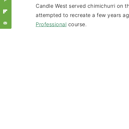
Candle West served chimichurri on the
attempted to recreate a few years ag
Professional
course.