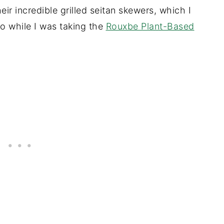
ir incredible grilled seitan skewers, which I
o while I was taking the
Rouxbe Plant-Based