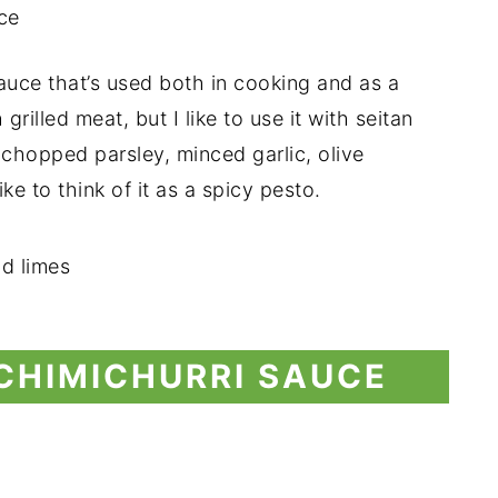
auce that’s used both in cooking and as a
grilled meat, but I like to use it with seitan
h chopped parsley, minced garlic, olive
ike to think of it as a spicy pesto.
CHIMICHURRI SAUCE