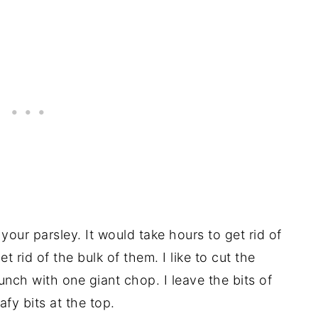
our parsley. It would take hours to get rid of
t rid of the bulk of them. I like to cut the
nch with one giant chop. I leave the bits of
afy bits at the top.