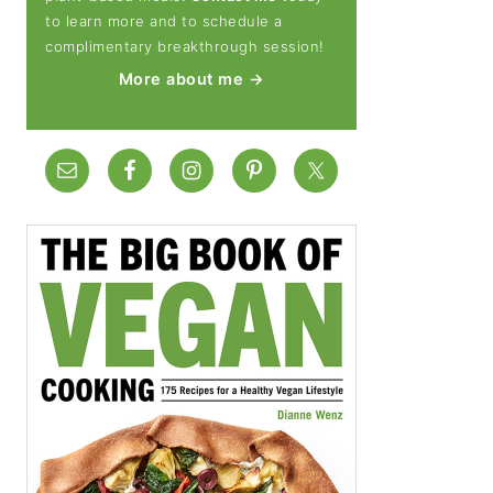
to learn more and to schedule a
complimentary breakthrough session!
More about me →