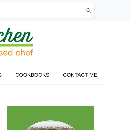
S
COOKBOOKS
CONTACT ME
PRIMARY
SIDEBAR