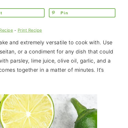
t
Pin
Recipe
-
Print Recipe
ake and extremely versatile to cook with. Use
 seitan, or a condiment for any dish that could
ith parsley, lime juice, olive oil, garlic, and a
comes together in a matter of minutes. It’s