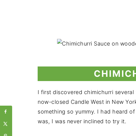
CHIMIC
I first discovered chimichurri severa
now-closed Candle West in New York Cit
something so yummy. I had heard of it
was, I was never inclined to try it.