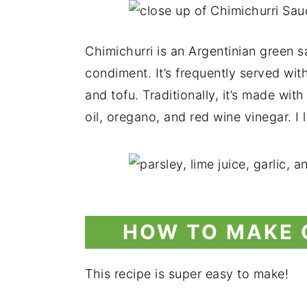
Chimichurri is an Argentinian green s
condiment. It’s frequently served with 
and tofu. Traditionally, it’s made wit
oil, oregano, and red wine vinegar. I l
HOW TO MAKE 
This recipe is super easy to make!