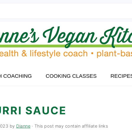
H COACHING
COOKING CLASSES
RECIPE
URRI SAUCE
2023
by
Dianne
· This post may contain affiliate links