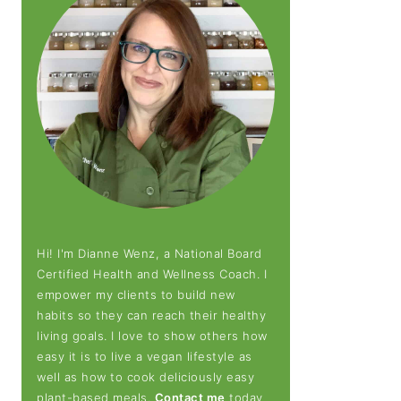
Hi! I'm Dianne Wenz, a National Board
Certified Health and Wellness Coach. I
empower my clients to build new
habits so they can reach their healthy
living goals. I love to show others how
easy it is to live a vegan lifestyle as
well as how to cook deliciously easy
plant-based meals.
Contact me
today