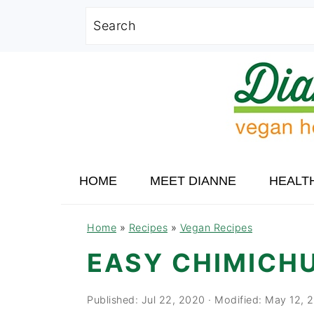
Search
Skip
Skip
Skip
to
to
to
primary
main
primary
navigation
content
sidebar
HOME
MEET DIANNE
HEALT
Home
»
Recipes
»
Vegan Recipes
EASY CHIMICH
Published:
Jul 22, 2020
· Modified:
May 12, 