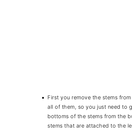
First you remove the stems from y
all of them, so you just need to ge
bottoms of the stems from the bu
stems that are attached to the le