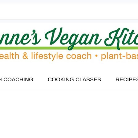
H COACHING
COOKING CLASSES
RECIPE