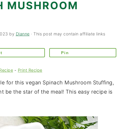
CH MUSHROOM
2023
by
Dianne
· This post may contain affiliate links
t
Pin
Recipe
-
Print Recipe
e for this vegan Spinach Mushroom Stuffing,
ht be the star of the meal! This easy recipe is