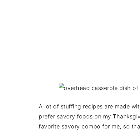
A lot of stuffing recipes are made wit
prefer savory foods on my Thanksgi
favorite savory combo for me, so tha