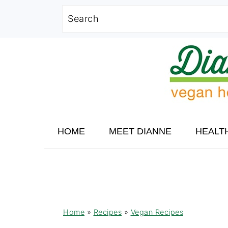
Search
Skip
Skip
Skip
to
to
to
primary
main
primary
navigation
content
sidebar
HOME
MEET DIANNE
HEALT
Home
»
Recipes
»
Vegan Recipes