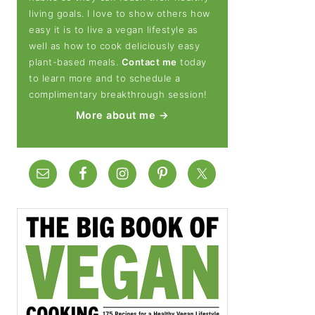
living goals. I love to show others how
easy it is to live a vegan lifestyle as
well as how to cook deliciously easy
plant-based meals.
Contact me
today
to learn more and to schedule a
complimentary breakthrough session!
More about me →