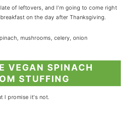
 plate of leftovers, and I'm going to come right
r breakfast on the day after Thanksgiving.
E VEGAN SPINACH
OM STUFFING
 I promise it's not.