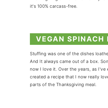
it's 100% carcass-free.
VEGAN SPINACH
Stuffing was one of the dishes loathed
And It always came out of a box. Some
now I love it. Over the years, as I've
created a recipe that I now really lo
parts of the Thanksgiving meal.