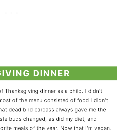
IVING DINNER
of Thanksgiving dinner as a child. I didn't
most of the menu consisted of food I didn't
That dead bird carcass always gave me the
ste buds changed, as did my diet, and
orite meals of the year. Now that I'm vegan,