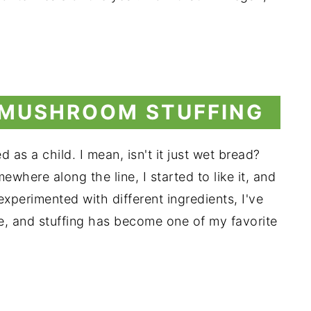
 MUSHROOM STUFFING
 as a child. I mean, isn't it just wet bread?
where along the line, I started to like it, and
 experimented with different ingredients, I've
ve, and stuffing has become one of my favorite