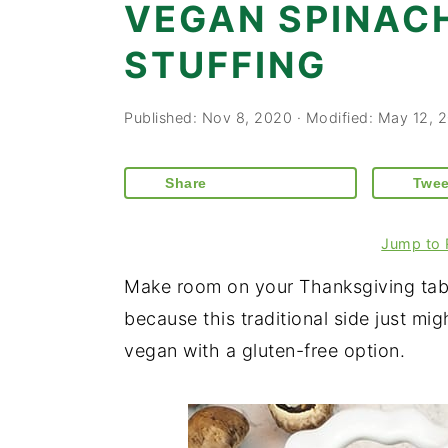
VEGAN SPINA
STUFFING
Published:
Nov 8, 2020
· Modified:
May 12, 
Share
Twee
Jump to 
Make room on your Thanksgiving tabl
because this traditional side just mig
vegan with a gluten-free option.