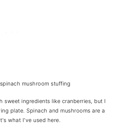
h sweet ingredients like cranberries, but I
ving plate. Spinach and mushrooms are a
t's what I've used here.