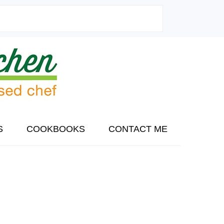
S
COOKBOOKS
CONTACT ME
PRIMARY
SIDEBAR