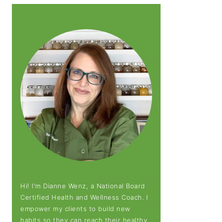
Hi! I'm Dianne Wenz, a National Board
Certified Health and Wellness Coach. I
empower my clients to build new
habits so they can reach their healthy