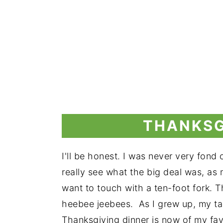
THANKSG
I'll be honest. I was never very fond 
really see what the big deal was, as 
want to touch with a ten-foot fork. 
heebee jeebees. As I grew up, my ta
Thanksgiving dinner is now of my fav