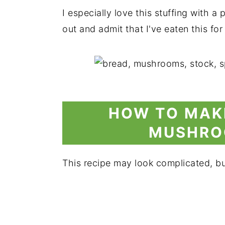
I especially love this stuffing with a
out and admit that I've eaten this fo
HOW TO MAK
MUSHRO
This recipe may look complicated, but