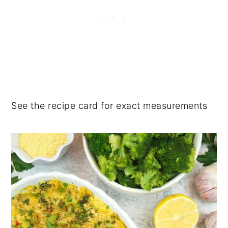
See the recipe card for exact measurements