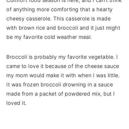
Comfort food season is here, and I can’t think
of anything more comforting that a hearty
cheesy casserole. This casserole is made
with brown rice and broccoli and it just might
be my favorite cold weather meal.
Broccoli is probably my favorite vegetable. I
came to love it because of the cheese sauce
my mom would make it with when I was little.
It was frozen broccoli drowning in a sauce
made from a packet of powdered mix, but I
loved it.