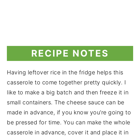
RECIPE NOTES
Having leftover rice in the fridge helps this
casserole to come together pretty quickly. I
like to make a big batch and then freeze it in
small containers. The cheese sauce can be
made in advance, if you know you’re going to
be pressed for time. You can make the whole
casserole in advance, cover it and place it in