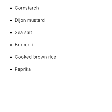
Cornstarch
Dijon mustard
Sea salt
Broccoli
Cooked brown rice
Paprika