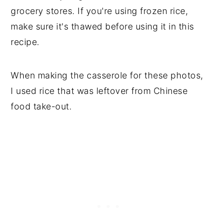
grocery stores. If you're using frozen rice,
make sure it's thawed before using it in this
recipe.
When making the casserole for these photos,
I used rice that was leftover from Chinese
food take-out.