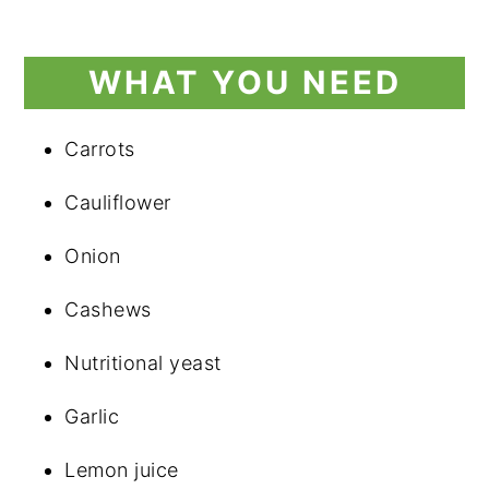
WHAT YOU NEED
Carrots
Cauliflower
Onion
Cashews
Nutritional yeast
Garlic
Lemon juice