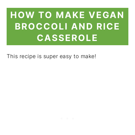
HOW TO MAKE VEGAN
BROCCOLI AND RICE
CASSEROLE
This recipe is super easy to make!