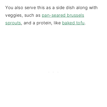
You also serve this as a side dish along with
veggies, such as
pan-seared brussels
sprouts
, and a protein, like
baked tofu
.