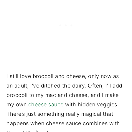
I still love broccoli and cheese, only now as
an adult, I’ve ditched the dairy. Often, I'll add
broccoli to my mac and cheese, and I make
my own
cheese sauce
with hidden veggies.
There’s just something really magical that
happens when cheese sauce combines with