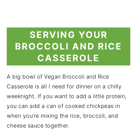
SERVING YOUR
BROCCOLI AND RICE
CASSEROLE
A big bowl of Vegan Broccoli and Rice
Casserole is all I need for dinner on a chilly
weeknight. If you want to add a little protein,
you can add a can of cooked chickpeas in
when you’re mixing the rice, broccoli, and
cheese sauce together.