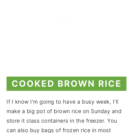
COOKED BROWN RICE
If I know I'm going to have a busy week, I'll
make a big pot of brown rice on Sunday and
store it class containers in the freezer. You
can also buy bags of frozen rice in most