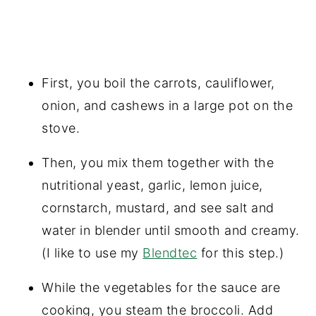
First, you boil the carrots, cauliflower,
onion, and cashews in a large pot on the
stove.
Then, you mix them together with the
nutritional yeast, garlic, lemon juice,
cornstarch, mustard, and see salt and
water in blender until smooth and creamy.
(I like to use my
Blendtec
for this step.)
While the vegetables for the sauce are
cooking, you steam the broccoli. Add