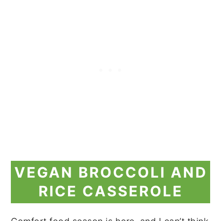
VEGAN BROCCOLI AND
RICE CASSEROLE