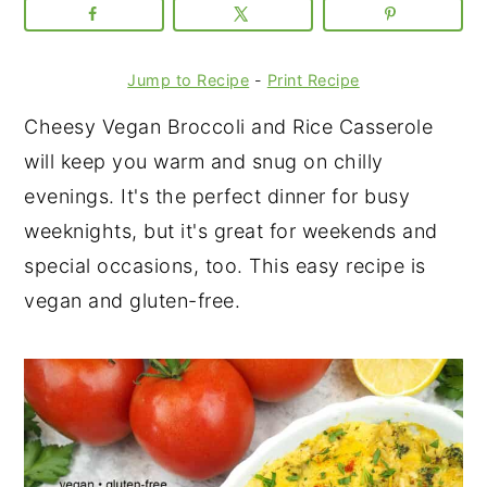
Jump to Recipe
-
Print Recipe
Cheesy Vegan Broccoli and Rice Casserole
will keep you warm and snug on chilly
evenings. It's the perfect dinner for busy
weeknights, but it's great for weekends and
special occasions, too. This easy recipe is
vegan and gluten-free.