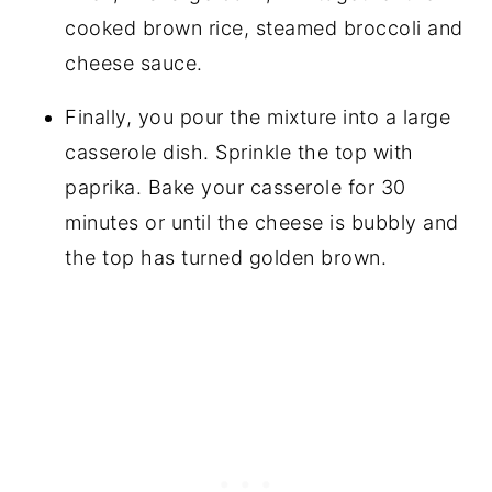
cooked brown rice, steamed broccoli and
cheese sauce.
Finally, you pour the mixture into a large
casserole dish. Sprinkle the top with
paprika. Bake your casserole for 30
minutes or until the cheese is bubbly and
the top has turned golden brown.