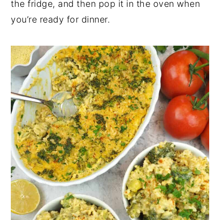
the fridge, and then pop it in the oven when
you’re ready for dinner.