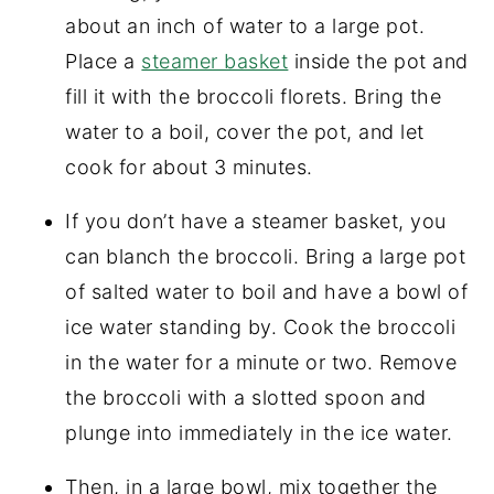
about an inch of water to a large pot.
Place a
steamer basket
inside the pot and
fill it with the broccoli florets. Bring the
water to a boil, cover the pot, and let
cook for about 3 minutes.
If you don’t have a steamer basket, you
can blanch the broccoli. Bring a large pot
of salted water to boil and have a bowl of
ice water standing by. Cook the broccoli
in the water for a minute or two. Remove
the broccoli with a slotted spoon and
plunge into immediately in the ice water.
Then, in a large bowl, mix together the