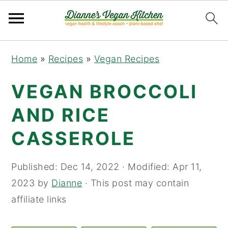
Skip
Skip
Skip
Home
»
Recipes
»
Vegan Recipes
to
to
to
primary
main
primary
VEGAN BROCCOLI
navigation
content
sidebar
AND RICE
CASSEROLE
Published:
Dec 14, 2022
· Modified:
Apr 11,
2023
by
Dianne
· This post may contain
affiliate links