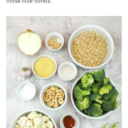
those little florets.