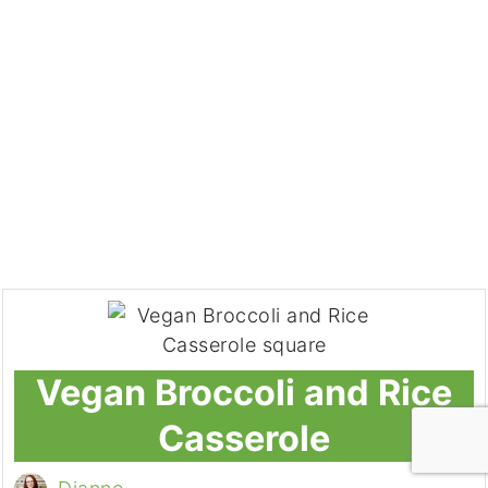
Vegan Broccoli and Rice
Casserole